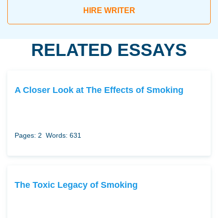
HIRE WRITER
RELATED ESSAYS
A Closer Look at The Effects of Smoking
Pages: 2
Words: 631
The Toxic Legacy of Smoking