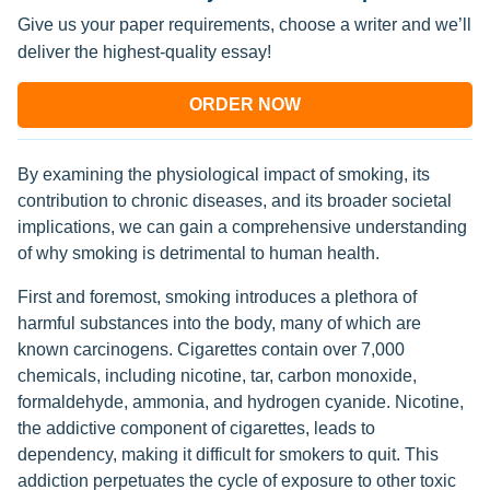
Give us your paper requirements, choose a writer and we’ll
deliver the highest-quality essay!
ORDER NOW
By examining the physiological impact of smoking, its
contribution to chronic diseases, and its broader societal
implications, we can gain a comprehensive understanding
of why smoking is detrimental to human health.
First and foremost, smoking introduces a plethora of
harmful substances into the body, many of which are
known carcinogens. Cigarettes contain over 7,000
chemicals, including nicotine, tar, carbon monoxide,
formaldehyde, ammonia, and hydrogen cyanide. Nicotine,
the addictive component of cigarettes, leads to
dependency, making it difficult for smokers to quit. This
addiction perpetuates the cycle of exposure to other toxic