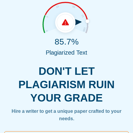
85.7%
Plagiarized Text
DON'T LET
PLAGIARISM RUIN
YOUR GRADE
Hire a writer to get a unique paper crafted to your
needs.