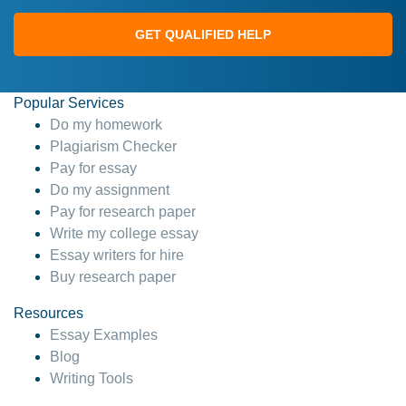
GET QUALIFIED HELP
Popular Services
Do my homework
Plagiarism Checker
Pay for essay
Do my assignment
Pay for research paper
Write my college essay
Essay writers for hire
Buy research paper
Resources
Essay Examples
Blog
Writing Tools