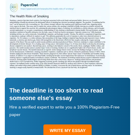
The deadline is too short to read
someone else's essay
Hire a verified expert to write you a 100% Plagiarism-Free
paper
WRITE MY ESSAY