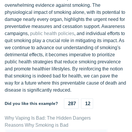
overwhelming evidence against smoking. The
physiological impact of smoking alone, with its potential to
damage nearly every organ, highlights the urgent need for
preventative measures and cessation support. Awareness
campaigns,
public health policies
, and individual efforts to
quit smoking play a crucial role in mitigating its impact. As
we continue to advance our understanding of smoking's
detrimental effects, it becomes imperative to prioritize
public health strategies that reduce smoking prevalence
and promote healthier lifestyles. By reinforcing the notion
that smoking is indeed bad for health, we can pave the
way for a future where this preventable cause of death and
disease is significantly reduced.
Did you like this example?
287
12
Why Vaping Is Bad: The Hidden Dangers
Reasons Why Smoking is Bad