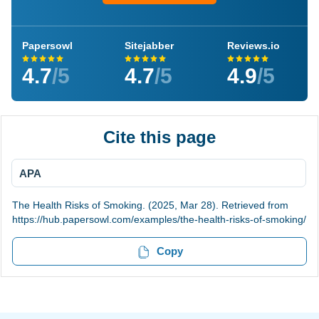
Papersowl
Sitejabber
Reviews.io
4.7
/5
4.7
/5
4.9
/5
Cite this page
APA
The Health Risks of Smoking. (2025, Mar 28). Retrieved from
https://hub.papersowl.com/examples/the-health-risks-of-smoking/
Copy