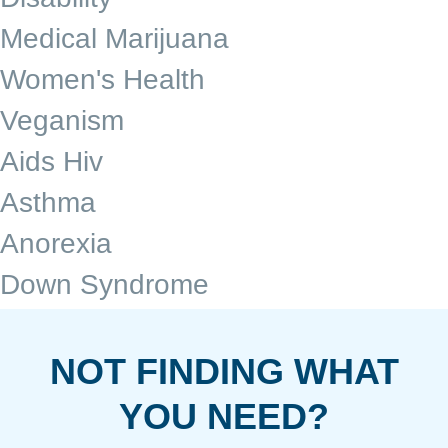
Medical Marijuana
Women's Health
Veganism
Aids Hiv
Asthma
Anorexia
Down Syndrome
NOT FINDING WHAT
YOU NEED?