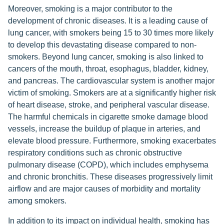
Moreover, smoking is a major contributor to the
development of chronic diseases. It is a leading cause of
lung cancer, with smokers being 15 to 30 times more likely
to develop this devastating disease compared to non-
smokers. Beyond lung cancer, smoking is also linked to
cancers of the mouth, throat, esophagus, bladder, kidney,
and pancreas. The cardiovascular system is another major
victim of smoking. Smokers are at a significantly higher risk
of heart disease, stroke, and peripheral vascular disease.
The harmful chemicals in cigarette smoke damage blood
vessels, increase the buildup of plaque in arteries, and
elevate blood pressure. Furthermore, smoking exacerbates
respiratory conditions such as chronic obstructive
pulmonary disease (COPD), which includes emphysema
and chronic bronchitis. These diseases progressively limit
airflow and are major causes of morbidity and mortality
among smokers.
In addition to its impact on individual health, smoking has