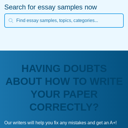
Search for essay samples now
HAVING DOUBTS
ABOUT HOW TO WRITE
YOUR PAPER
CORRECTLY?
Our writers will help you fix any mistakes and get an A+!