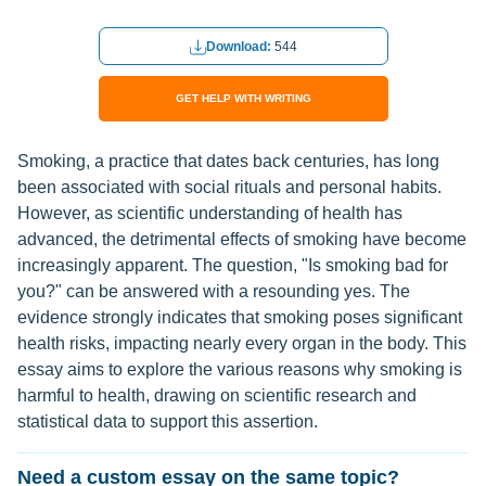
Download:
544
GET HELP WITH WRITING
Smoking, a practice that dates back centuries, has long
been associated with social rituals and personal habits.
However, as scientific understanding of health has
advanced, the detrimental effects of smoking have become
increasingly apparent. The question, "Is smoking bad for
you?" can be answered with a resounding yes. The
evidence strongly indicates that smoking poses significant
health risks, impacting nearly every organ in the body. This
essay aims to explore the various reasons why smoking is
harmful to health, drawing on scientific research and
statistical data to support this assertion.
Need a custom essay on the same topic?