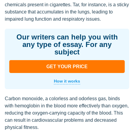
chemicals present in cigarettes. Tar, for instance, is a sticky
substance that accumulates in the lungs, leading to
impaired lung function and respiratory issues.
Our writers can help you with
any type of essay. For any
subject
GET YOUR PRICE
How it works
Carbon monoxide, a colorless and odorless gas, binds
with hemoglobin in the blood more effectively than oxygen,
reducing the oxygen-carrying capacity of the blood. This
can result in cardiovascular problems and decreased
physical fitness.