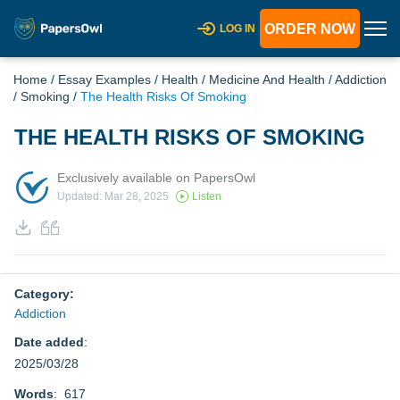
ORDER NOW
LOG IN
Home
/
Essay Examples
/
Health
/
Medicine And Health
/
Addiction
/
Smoking
/
The Health Risks Of Smoking
THE HEALTH RISKS OF SMOKING
Exclusively available on PapersOwl
Updated: Mar 28, 2025
Listen
Category:
Addiction
Date added
:
2025/03/28
Words
: 617