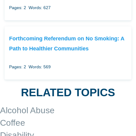
Pages: 2
Words: 627
Forthcoming Referendum on No Smoking: A
Path to Healthier Communities
Pages: 2
Words: 569
RELATED TOPICS
Alcohol Abuse
Coffee
Disability