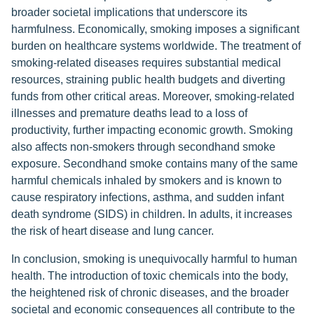
broader societal implications that underscore its
harmfulness. Economically, smoking imposes a significant
burden on healthcare systems worldwide. The treatment of
smoking-related diseases requires substantial medical
resources, straining public health budgets and diverting
funds from other critical areas. Moreover, smoking-related
illnesses and premature deaths lead to a loss of
productivity, further impacting economic growth. Smoking
also affects non-smokers through secondhand smoke
exposure. Secondhand smoke contains many of the same
harmful chemicals inhaled by smokers and is known to
cause respiratory infections, asthma, and sudden infant
death syndrome (SIDS) in children. In adults, it increases
the risk of heart disease and lung cancer.
In conclusion, smoking is unequivocally harmful to human
health. The introduction of toxic chemicals into the body,
the heightened risk of chronic diseases, and the broader
societal and economic consequences all contribute to the