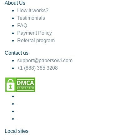
About Us
How it works?
Testimonials
FAQ
Payment Policy
Referral program
Contact us
support@papersowl.com
+1 (888) 385 3208
Local sites