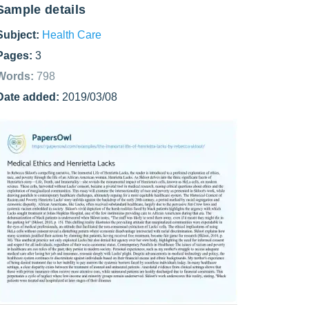
Sample details
Subject:
Health Care
Pages:
3
Words:
798
Date added:
2019/03/08