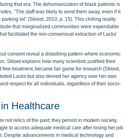
during that era. The dehumanization of black patients is
tes, "The staff was likely to send them away, even if it
parking lot" (Skloot, 2010, p. 15). This chilling reality
 attitude that marginalized communities were expendable
that facilitated the non-consensual extraction of Lacks'
hout consent reveal a disturbing pattern where economic
on. Skloot explains how many scientists justified their
d free treatment, became fair game for research (Skloot,
xploited Lacks but also denied her agency over her own
nd respect for all individuals, regardless of their socio-
in Healthcare
 not relics of the past; they persist in modern society.
gle to access adequate medical care after losing her job
ght. Despite advancements in medical technology and