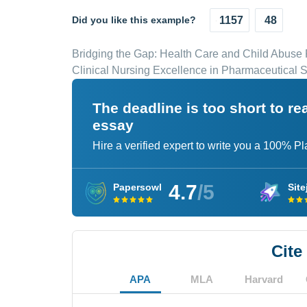
Did you like this example?
1157
48
Bridging the Gap: Health Care and Child Abuse 
Clinical Nursing Excellence in Pharmaceutical S
The deadline is too short to r
essay
Hire a verified expert to write you a 100% P
4.7
/5
Papersowl
Site
Cite
APA
MLA
Harvard