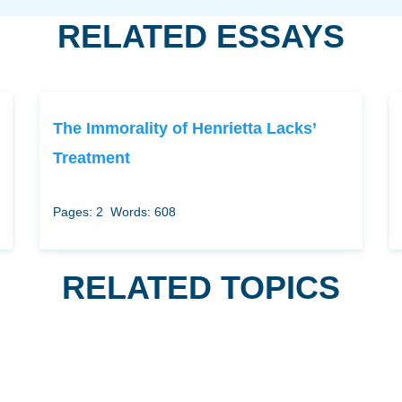
RELATED ESSAYS
The Immorality of Henrietta Lacks’
Treatment
Pages: 2
Words: 608
RELATED TOPICS