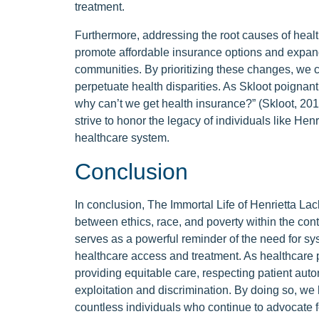
treatment.
Furthermore, addressing the root causes of healt
promote affordable insurance options and expand
communities. By prioritizing these changes, we ca
perpetuate health disparities. As Skloot poignantl
why can’t we get health insurance?” (Skloot, 201
strive to honor the legacy of individuals like Hen
healthcare system.
Conclusion
In conclusion, The Immortal Life of Henrietta Lack
between ethics, race, and poverty within the cont
serves as a powerful reminder of the need for sys
healthcare access and treatment. As healthcare p
providing equitable care, respecting patient aut
exploitation and discrimination. By doing so, we 
countless individuals who continue to advocate fo