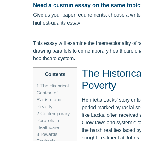
Need a custom essay on the same topic
Give us your paper requirements, choose a writer
highest-quality essay!
This essay will examine the intersectionality of 
drawing parallels to contemporary healthcare cha
healthcare system.
The Historic
Contents
Poverty
1
The Historical
Context of
Racism and
Henrietta Lacks' story unfo
Poverty
period marked by racial se
2
Contemporary
like Lacks, often received
Parallels in
Crow laws and systemic rac
Healthcare
the harsh realities faced b
3
Towards
sought treatment at Johns H