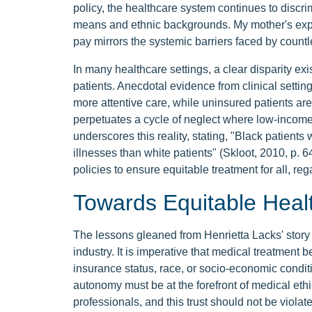
policy, the healthcare system continues to discri
means and ethnic backgrounds. My mother's exper
pay mirrors the systemic barriers faced by countl
In many healthcare settings, a clear disparity ex
patients. Anecdotal evidence from clinical settin
more attentive care, while uninsured patients are
perpetuates a cycle of neglect where low-income
underscores this reality, stating, "Black patients 
illnesses than white patients" (Skloot, 2010, p. 
policies to ensure equitable treatment for all, re
Towards Equitable Heal
The lessons gleaned from Henrietta Lacks' story s
industry. It is imperative that medical treatment b
insurance status, race, or socio-economic condi
autonomy must be at the forefront of medical ethic
professionals, and this trust should not be violat