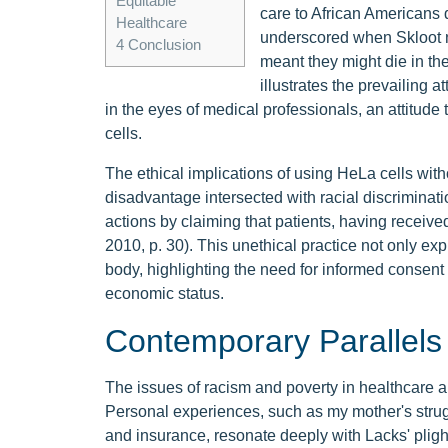
Equitable
care to African Americans 
Healthcare
underscored when Skloot no
4
Conclusion
meant they might die in the 
illustrates the prevailing
in the eyes of medical professionals, an attitude 
cells.
The ethical implications of using HeLa cells wit
disadvantage intersected with racial discriminati
actions by claiming that patients, having receive
2010, p. 30). This unethical practice not only e
body, highlighting the need for informed consent a
economic status.
Contemporary Parallels 
The issues of racism and poverty in healthcare are
Personal experiences, such as my mother's strug
and insurance, resonate deeply with Lacks' pli