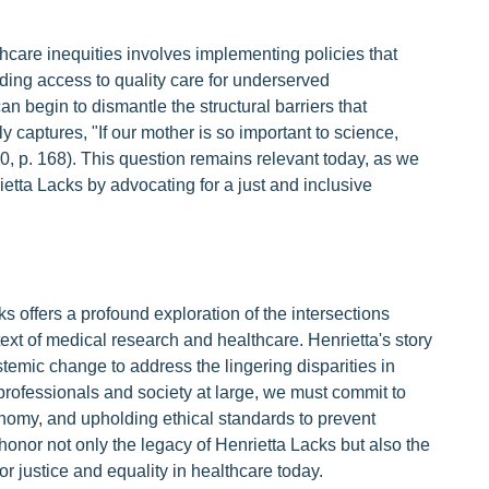
hcare inequities involves implementing policies that
ing access to quality care for underserved
n begin to dismantle the structural barriers that
y captures, "If our mother is so important to science,
0, p. 168). This question remains relevant today, as we
rietta Lacks by advocating for a just and inclusive
s offers a profound exploration of the intersections
ext of medical research and healthcare. Henrietta's story
temic change to address the lingering disparities in
rofessionals and society at large, we must commit to
onomy, and upholding ethical standards to prevent
honor not only the legacy of Henrietta Lacks but also the
r justice and equality in healthcare today.