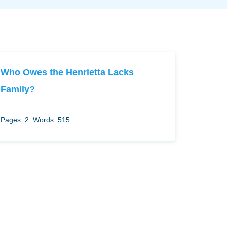
Who Owes the Henrietta Lacks
Family?
Pages: 2
Words: 515