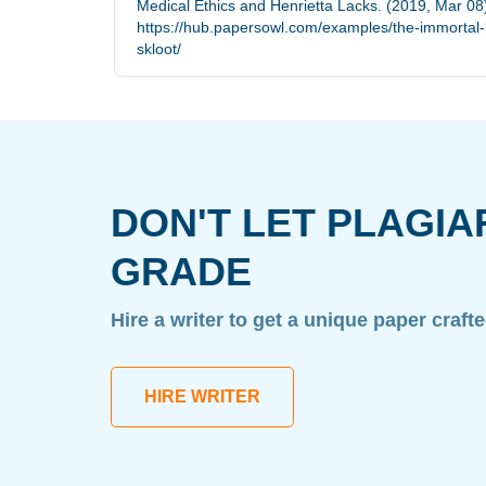
Medical Ethics and Henrietta Lacks. (2019, Mar 08
https://hub.papersowl.com/examples/the-immortal-li
skloot/
DON'T LET PLAGIA
GRADE
Hire a writer to get a unique paper craft
HIRE WRITER