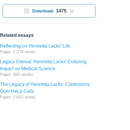
Download:
1475
Related essays
Reflecting on Henrietta Lacks’ Life
Pages: 3 (776 words)
Legacy Eternal: Henrietta Lacks’ Enduring
Impact on Medical Science
Pages: (607 words)
The Legacy of Henrietta Lacks: Controversy
Over HeLa Cells
Pages: 1 (422 words)