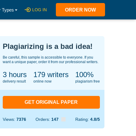
 Types
LOG IN
ORDER NOW
Plagiarizing is a bad idea!
Be careful, this sample is accessible to everyone. If you
want a unique paper, order it from our professional writers.
3 hours
124
writers
100%
delivery result
online now
plagiarism free
GET ORIGINAL PAPER
Views:
7376
Orders:
147
Rating:
4.8/5