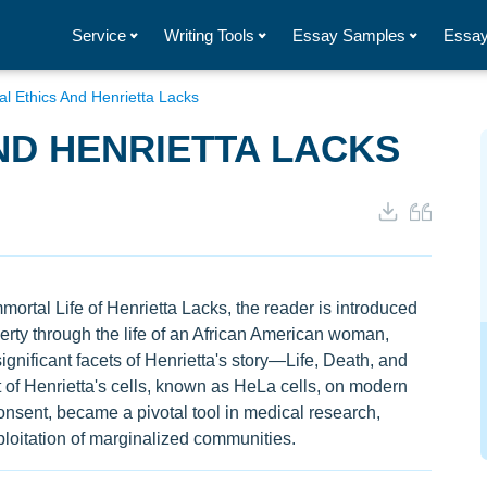
Service
Writing Tools
Essay Samples
Essay
al Ethics And Henrietta Lacks
ND HENRIETTA LACKS
ortal Life of Henrietta Lacks, the reader is introduced
verty through the life of an African American woman,
ignificant facets of Henrietta's story—Life, Death, and
of Henrietta's cells, known as HeLa cells, on modern
onsent, became a pivotal tool in medical research,
xploitation of marginalized communities.