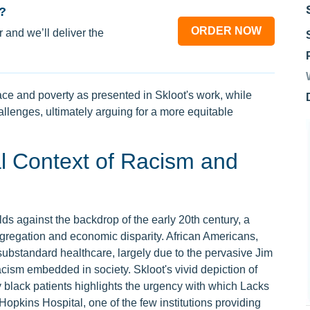
?
ORDER NOW
 and we’ll deliver the
race and poverty as presented in Skloot's work, while
llenges, ultimately arguing for a more equitable
al Context of Racism and
lds against the backdrop of the early 20th century, a
gregation and economic disparity. African Americans,
 substandard healthcare, largely due to the pervasive Jim
ism embedded in society. Skloot's vivid depiction of
y black patients highlights the urgency with which Lacks
opkins Hospital, one of the few institutions providing