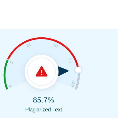
85.7%
Plagiarized Text