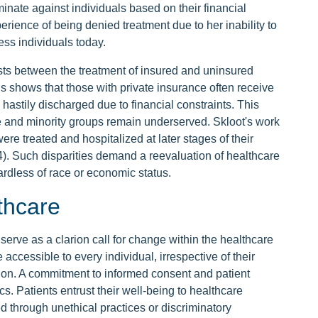
minate against individuals based on their financial
ience of being denied treatment due to her inability to
ess individuals today.
ists between the treatment of insured and uninsured
gs shows that those with private insurance often receive
 hastily discharged due to financial constraints. This
 and minority groups remain underserved. Skloot's work
were treated and hospitalized at later stages of their
64). Such disparities demand a reevaluation of healthcare
gardless of race or economic status.
thcare
erve as a clarion call for change within the healthcare
e accessible to every individual, irrespective of their
tion. A commitment to informed consent and patient
s. Patients entrust their well-being to healthcare
ed through unethical practices or discriminatory