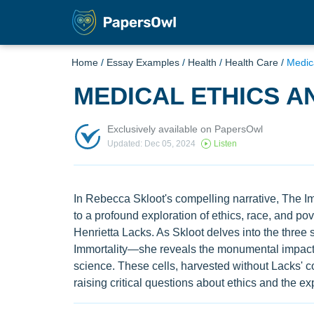
Home
/
Essay Examples
/
Health
/
Health Care
/
Medic
MEDICAL ETHICS A
Exclusively available on PapersOwl
Updated: Dec 05, 2024
Listen
In Rebecca Skloot's compelling narrative, The Imm
to a profound exploration of ethics, race, and po
Henrietta Lacks. As Skloot delves into the three s
Immortality—she reveals the monumental impact 
science. These cells, harvested without Lacks' c
raising critical questions about ethics and the e