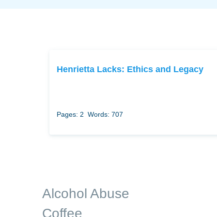
Henrietta Lacks: Ethics and Legacy
Pages: 2
Words: 707
Alcohol Abuse
Coffee