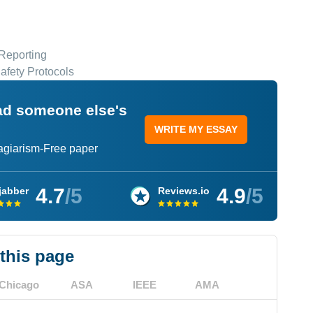
Reporting
afety Protocols
ead someone else's
WRITE MY ESSAY
lagiarism-Free paper
4.7
/5
4.9
/5
jabber
Reviews.io
 this page
Chicago
ASA
IEEE
AMA