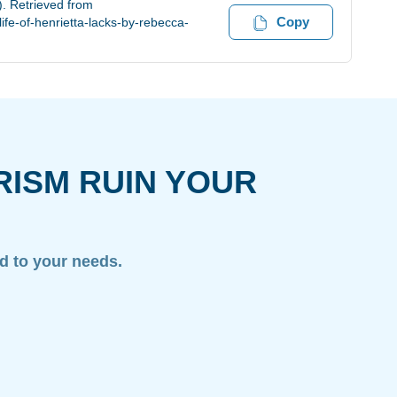
). Retrieved from
Copy
fe-of-henrietta-lacks-by-rebecca-
RISM RUIN YOUR
ed to your needs.