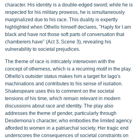
character. His identity is a double-edged sword; while he is
respected for his military prowess, he is simultaneously
marginalized due to his race. This duality is expertly
highlighted when Othello himself declares, "Haply for I am
black and have not those soft parts of conversation that
chamberers have" (Act 3, Scene 3), revealing his
vulnerability to societal prejudices.
The theme of race is intricately interwoven with the
concept of otherness, which is a recurring motif in the play.
Othello's outsider status makes him a target for Iago's
machinations and contributes to his sense of isolation.
Shakespeare uses this to comment on the societal
tensions of his time, which remain relevant in modern
discussions about race and identity. The play also
addresses the theme of gender, particularly through
Desdemona's character, who embodies the limited agency
afforded to women in a patriarchal society. Her tragic end
underscores the consequences of societal constraints on