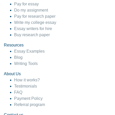
Pay for essay
Do my assignment
Pay for research paper
Write my college essay
Essay writers for hire
Buy research paper
Resources
Essay Examples
Blog
Writing Tools
About Us
How it works?
Testimonials
FAQ
Payment Policy
Referral program
Contact us