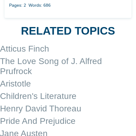
Pages: 2
Words: 686
RELATED TOPICS
Atticus Finch
The Love Song of J. Alfred
Prufrock
Aristotle
Children's Literature
Henry David Thoreau
Pride And Prejudice
Jane Austen