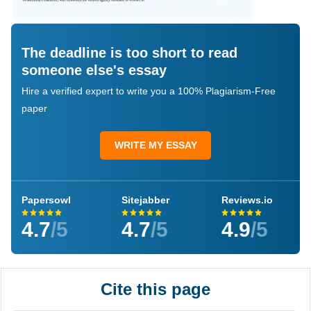
The deadline is too short to read
someone else's essay
Hire a verified expert to write you a 100% Plagiarism-Free
paper
WRITE MY ESSAY
Papersowl
Sitejabber
Reviews.io
4.7
/5
4.7
/5
4.9
/5
Cite this page