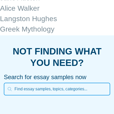
Alice Walker
Langston Hughes
Greek Mythology
NOT FINDING WHAT
YOU NEED?
Search for essay samples now