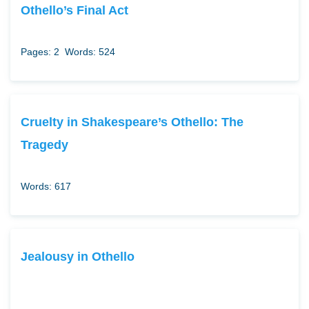
Othello’s Final Act
Pages: 2
Words: 524
Cruelty in Shakespeare’s Othello: The
Tragedy
Words: 617
Jealousy in Othello