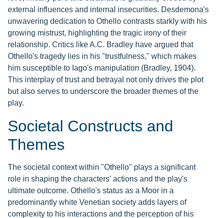
external influences and internal insecurities. Desdemona's
unwavering dedication to Othello contrasts starkly with his
growing mistrust, highlighting the tragic irony of their
relationship. Critics like A.C. Bradley have argued that
Othello's tragedy lies in his "trustfulness," which makes
him susceptible to Iago's manipulation (Bradley, 1904).
This interplay of trust and betrayal not only drives the plot
but also serves to underscore the broader themes of the
play.
Societal Constructs and
Themes
The societal context within "Othello" plays a significant
role in shaping the characters' actions and the play's
ultimate outcome. Othello's status as a Moor in a
predominantly white Venetian society adds layers of
complexity to his interactions and the perception of his