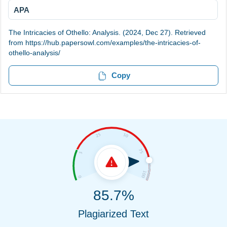
APA
The Intricacies of Othello: Analysis. (2024, Dec 27). Retrieved
from https://hub.papersowl.com/examples/the-intricacies-of-
othello-analysis/
Copy
85.7%
Plagiarized Text