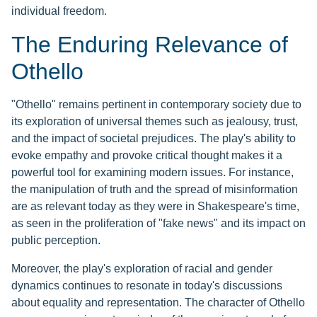
individual freedom.
The Enduring Relevance of
Othello
"Othello" remains pertinent in contemporary society due to
its exploration of universal themes such as jealousy, trust,
and the impact of societal prejudices. The play's ability to
evoke empathy and provoke critical thought makes it a
powerful tool for examining modern issues. For instance,
the manipulation of truth and the spread of misinformation
are as relevant today as they were in Shakespeare's time,
as seen in the proliferation of "fake news" and its impact on
public perception.
Moreover, the play's exploration of racial and gender
dynamics continues to resonate in today's discussions
about equality and representation. The character of Othello