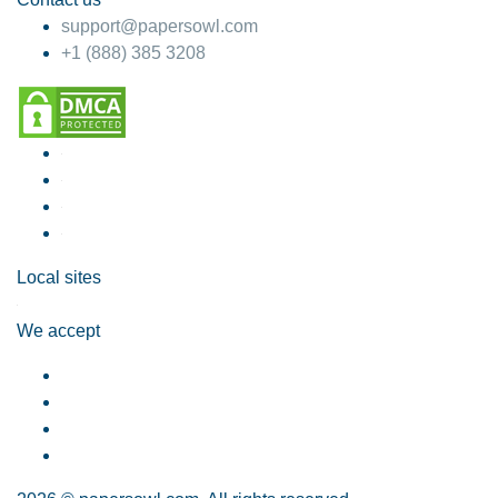
support@papersowl.com
+1 (888) 385 3208
Local sites
We accept