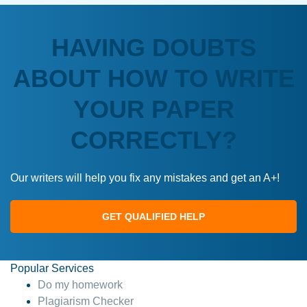
HAVING DOUBTS
ABOUT HOW TO WRITE
YOUR PAPER
CORRECTLY?
Our writers will help you fix any mistakes and get an A+!
GET QUALIFIED HELP
Popular Services
Do my homework
Plagiarism Checker