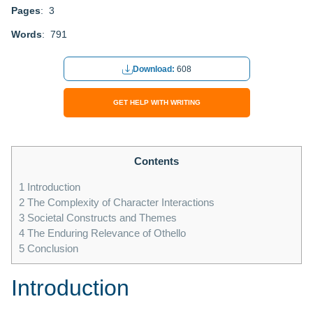
Pages
: 3
Words
: 791
Download:
608
GET HELP WITH WRITING
Contents
1
Introduction
2
The Complexity of Character Interactions
3
Societal Constructs and Themes
4
The Enduring Relevance of Othello
5
Conclusion
Introduction