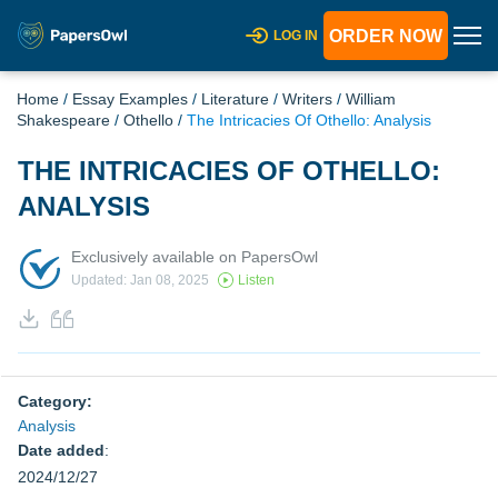
ORDER NOW
LOG IN
Home
/
Essay Examples
/
Literature
/
Writers
/
William
Shakespeare
/
Othello
/
The Intricacies Of Othello: Analysis
THE INTRICACIES OF OTHELLO:
ANALYSIS
Exclusively available on PapersOwl
Updated: Jan 08, 2025
Listen
Category:
Analysis
Date added
:
2024/12/27