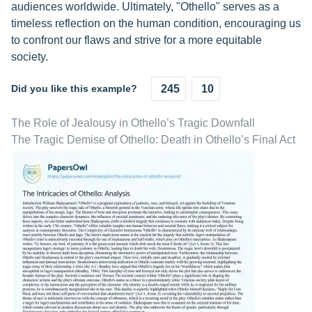
audiences worldwide. Ultimately, "Othello" serves as a
timeless reflection on the human condition, encouraging us
to confront our flaws and strive for a more equitable
society.
Did you like this example?
245
10
The Role of Jealousy in Othello’s Tragic Downfall
The Tragic Demise of Othello: Death in Othello’s Final Act