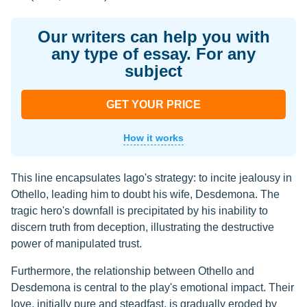
Our writers can help you with
any type of essay. For any
subject
GET YOUR PRICE
How it works
This line encapsulates Iago's strategy: to incite jealousy in
Othello, leading him to doubt his wife, Desdemona. The
tragic hero's downfall is precipitated by his inability to
discern truth from deception, illustrating the destructive
power of manipulated trust.
Furthermore, the relationship between Othello and
Desdemona is central to the play's emotional impact. Their
love, initially pure and steadfast, is gradually eroded by