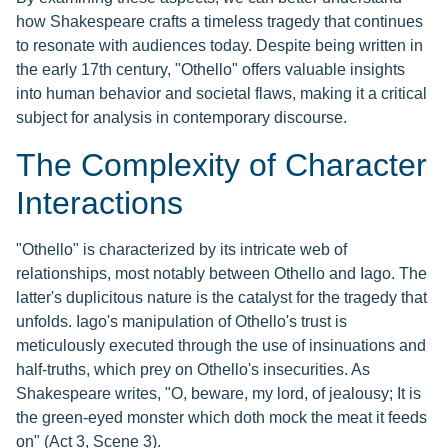
how Shakespeare crafts a timeless tragedy that continues
to resonate with audiences today. Despite being written in
the early 17th century, "Othello" offers valuable insights
into human behavior and societal flaws, making it a critical
subject for analysis in contemporary discourse.
The Complexity of Character
Interactions
"Othello" is characterized by its intricate web of
relationships, most notably between Othello and Iago. The
latter's duplicitous nature is the catalyst for the tragedy that
unfolds. Iago's manipulation of Othello's trust is
meticulously executed through the use of insinuations and
half-truths, which prey on Othello's insecurities. As
Shakespeare writes, "O, beware, my lord, of jealousy; It is
the green-eyed monster which doth mock the meat it feeds
on" (Act 3, Scene 3).