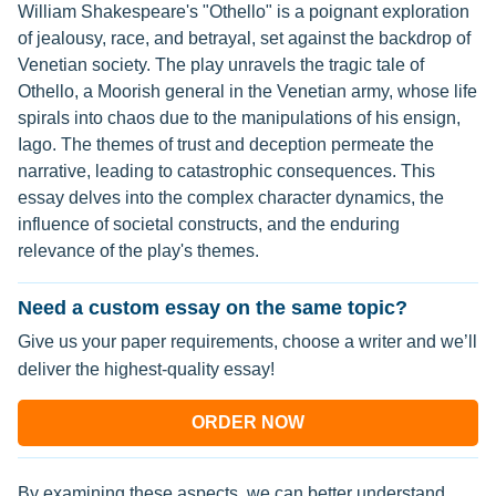
William Shakespeare's "Othello" is a poignant exploration
of jealousy, race, and betrayal, set against the backdrop of
Venetian society. The play unravels the tragic tale of
Othello, a Moorish general in the Venetian army, whose life
spirals into chaos due to the manipulations of his ensign,
Iago. The themes of trust and deception permeate the
narrative, leading to catastrophic consequences. This
essay delves into the complex character dynamics, the
influence of societal constructs, and the enduring
relevance of the play's themes.
Need a custom essay on the same topic?
Give us your paper requirements, choose a writer and we’ll
deliver the highest-quality essay!
ORDER NOW
By examining these aspects, we can better understand