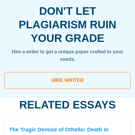
DON'T LET
PLAGIARISM RUIN
YOUR GRADE
Hire a writer to get a unique paper crafted to your
needs.
HIRE WRITER
RELATED ESSAYS
The Tragic Demise of Othello: Death in