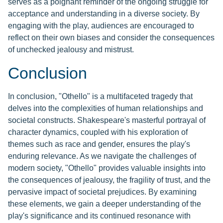
serves as a poignant reminder of the ongoing struggle for
acceptance and understanding in a diverse society. By
engaging with the play, audiences are encouraged to
reflect on their own biases and consider the consequences
of unchecked jealousy and mistrust.
Conclusion
In conclusion, "Othello" is a multifaceted tragedy that
delves into the complexities of human relationships and
societal constructs. Shakespeare's masterful portrayal of
character dynamics, coupled with his exploration of
themes such as race and gender, ensures the play's
enduring relevance. As we navigate the challenges of
modern society, "Othello" provides valuable insights into
the consequences of jealousy, the fragility of trust, and the
pervasive impact of societal prejudices. By examining
these elements, we gain a deeper understanding of the
play's significance and its continued resonance with