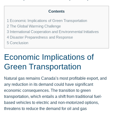
Contents
1
Economic Implications of Green Transportation
2
The Global Warming Challenge
3
International Cooperation and Environmental Initiatives
4
Disaster Preparedness and Response
5
Conclusion
Economic Implications of
Green Transportation
Natural gas remains Canada’s most profitable export, and
any reduction in its demand could have significant
economic consequences. The transition to green
transportation, which entails a shift from traditional fuel-
based vehicles to electric and non-motorized options,
threatens to reduce the demand for oil and gas