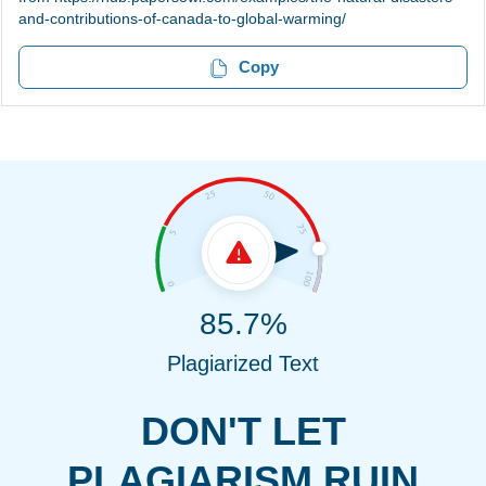
and-contributions-of-canada-to-global-warming/
Copy
85.7%
Plagiarized Text
DON'T LET
PLAGIARISM RUIN