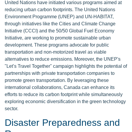
United Nations have initiated various programs aimed at
reducing urban carbon footprints. The United Nations
Environment Programme (UNEP) and UN-HABITAT,
through initiatives like the Cities and Climate Change
Initiative (CCCI) and the 50/50 Global Fuel Economy
Initiative, are working to promote sustainable urban
development. These programs advocate for public
transportation and non-motorized travel as viable
alternatives to reduce emissions. Moreover, the UNEP's
"Let’s Travel Together" campaign highlights the potential of
partnerships with private transportation companies to
promote green transportation. By leveraging these
international collaborations, Canada can enhance its
efforts to reduce its carbon footprint while simultaneously
exploring economic diversification in the green technology
sector.
Disaster Preparedness and