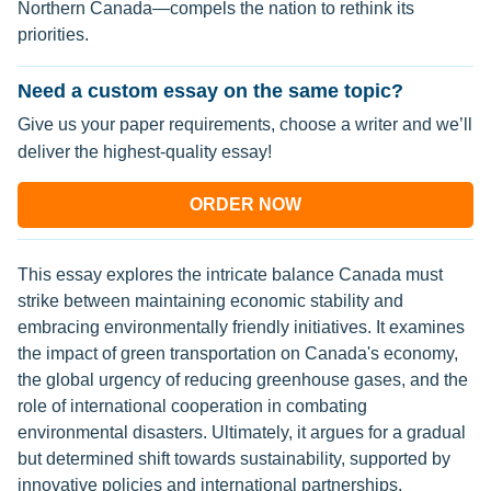
Northern Canada—compels the nation to rethink its
priorities.
Need a custom essay on the same topic?
Give us your paper requirements, choose a writer and we’ll
deliver the highest-quality essay!
ORDER NOW
This essay explores the intricate balance Canada must
strike between maintaining economic stability and
embracing environmentally friendly initiatives. It examines
the impact of green transportation on Canada's economy,
the global urgency of reducing greenhouse gases, and the
role of international cooperation in combating
environmental disasters. Ultimately, it argues for a gradual
but determined shift towards sustainability, supported by
innovative policies and international partnerships.