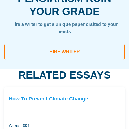
YOUR GRADE
Hire a writer to get a unique paper crafted to your
needs.
HIRE WRITER
RELATED ESSAYS
How To Prevent Climate Change
Words: 601