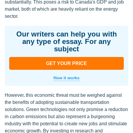
substantially. This poses a risk to Canada's GDP and job
market, both of which are heavily reliant on the energy
sector.
Our writers can help you with
any type of essay. For any
subject
GET YOUR PRICE
How it works
However, this economic threat must be weighed against
the benefits of adopting sustainable transportation
solutions. Green technologies not only promise a reduction
in carbon emissions but also represent a burgeoning
industry with the potential to create new jobs and stimulate
economic growth. By investing in research and