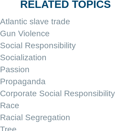
RELATED TOPICS
Atlantic slave trade
Gun Violence
Social Responsibility
Socialization
Passion
Propaganda
Corporate Social Responsibility
Race
Racial Segregation
Tree