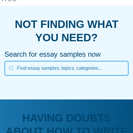
NOT FINDING WHAT
YOU NEED?
Search for essay samples now
HAVING DOUBTS
ABOUT HOW TO WRITE