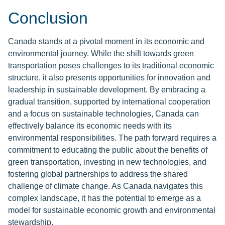
Conclusion
Canada stands at a pivotal moment in its economic and
environmental journey. While the shift towards green
transportation poses challenges to its traditional economic
structure, it also presents opportunities for innovation and
leadership in sustainable development. By embracing a
gradual transition, supported by international cooperation
and a focus on sustainable technologies, Canada can
effectively balance its economic needs with its
environmental responsibilities. The path forward requires a
commitment to educating the public about the benefits of
green transportation, investing in new technologies, and
fostering global partnerships to address the shared
challenge of climate change. As Canada navigates this
complex landscape, it has the potential to emerge as a
model for sustainable economic growth and environmental
stewardship.