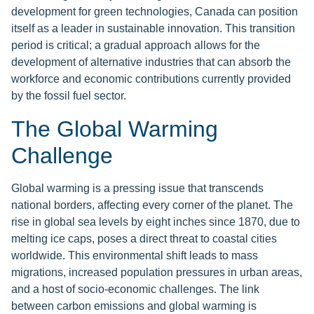
development for green technologies, Canada can position
itself as a leader in sustainable innovation. This transition
period is critical; a gradual approach allows for the
development of alternative industries that can absorb the
workforce and economic contributions currently provided
by the fossil fuel sector.
The Global Warming
Challenge
Global warming is a pressing issue that transcends
national borders, affecting every corner of the planet. The
rise in global sea levels by eight inches since 1870, due to
melting ice caps, poses a direct threat to coastal cities
worldwide. This environmental shift leads to mass
migrations, increased population pressures in urban areas,
and a host of socio-economic challenges. The link
between carbon emissions and global warming is