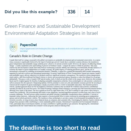
Did you like this example?
336
14
Green Finance and Sustainable Development
Environmental Adaptation Strategies in Israel
The deadline is too short to read