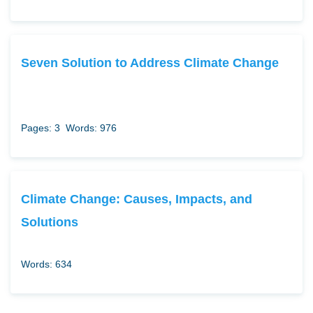
Seven Solution to Address Climate Change
Pages: 3
Words: 976
Climate Change: Causes, Impacts, and
Solutions
Words: 634