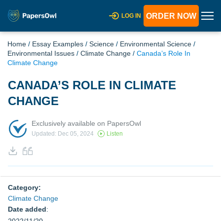
ORDER NOW
LOG IN
Home
/
Essay Examples
/
Science
/
Environmental Science
/
Environmental Issues
/
Climate Change
/
Canada’s Role In
Climate Change
CANADA’S ROLE IN CLIMATE
CHANGE
Exclusively available on PapersOwl
Updated: Dec 05, 2024
Listen
Category:
Climate Change
Date added
: