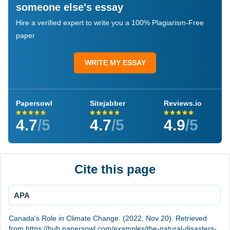
someone else's essay
Hire a verified expert to write you a 100% Plagiarism-Free
paper
WRITE MY ESSAY
Papersowl
Sitejabber
Reviews.io
4.7
/5
4.7
/5
4.9
/5
Cite this page
APA
Canada's Role in Climate Change. (2022, Nov 20). Retrieved
from https://hub.papersowl.com/examples/the-natural-disasters-