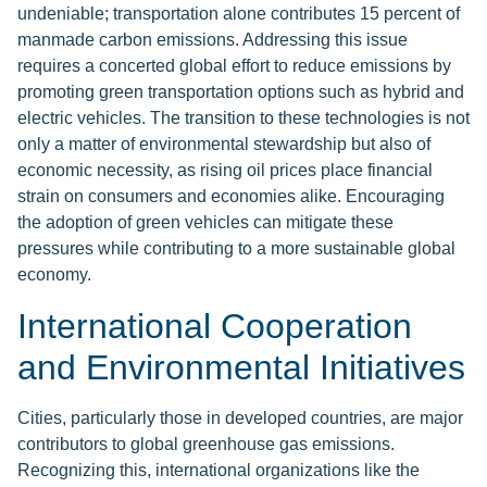
undeniable; transportation alone contributes 15 percent of
manmade carbon emissions. Addressing this issue
requires a concerted global effort to reduce emissions by
promoting green transportation options such as hybrid and
electric vehicles. The transition to these technologies is not
only a matter of environmental stewardship but also of
economic necessity, as rising oil prices place financial
strain on consumers and economies alike. Encouraging
the adoption of green vehicles can mitigate these
pressures while contributing to a more sustainable global
economy.
International Cooperation
and Environmental Initiatives
Cities, particularly those in developed countries, are major
contributors to global greenhouse gas emissions.
Recognizing this, international organizations like the