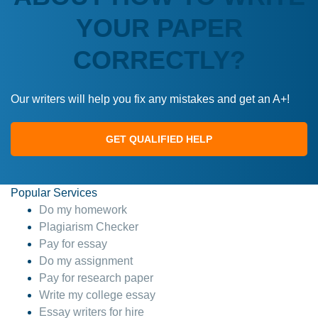
YOUR PAPER
CORRECTLY?
Our writers will help you fix any mistakes and get an A+!
GET QUALIFIED HELP
Popular Services
Do my homework
Plagiarism Checker
Pay for essay
Do my assignment
Pay for research paper
Write my college essay
Essay writers for hire