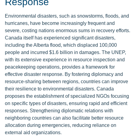
Response
Environmental disasters, such as snowstorms, floods, and
hurricanes, have become increasingly frequent and
severe, costing nations enormous sums in recovery efforts.
Canada itself has experienced significant disasters,
including the Alberta flood, which displaced 100,000
people and incurred $1.6 billion in damages. The UNEP,
with its extensive experience in resource inspection and
peacekeeping operations, provides a framework for
effective disaster response. By fostering diplomacy and
resource-sharing between regions, countries can improve
their resilience to environmental disasters. Canada
proposes the establishment of specialized NGOs focusing
on specific types of disasters, ensuring rapid and efficient
responses. Strengthening diplomatic relations with
neighboring countries can also facilitate better resource
allocation during emergencies, reducing reliance on
external aid organizations.