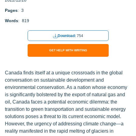
2022/11/20
Pages
: 3
Words
: 819
Download:
754
GET HELP WITH WRITING
Canada finds itself at a unique crossroads in the global
conversation on sustainable development and
environmental conservation. As a nation whose economy
is significantly bolstered by the export of natural gas and
oil, Canada faces a potential economic dilemma: the
transition to green transportation and sustainable energy
solutions poses a threat to its current economic model.
However, the urgency of addressing climate change—a
reality manifested in the rapid melting of glaciers in