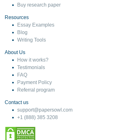
Buy research paper
Resources
Essay Examples
Blog
Writing Tools
About Us
How it works?
Testimonials
FAQ
Payment Policy
Referral program
Contact us
support@papersowl.com
+1 (888) 385 3208