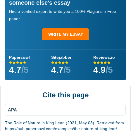
someone else's essay
Hire a verified expert to write you a 100% Plagiarism-Free
paper
WRITE MY ESSAY
Papersowl
Sitejabber
Reviews.io
4.7
/5
4.7
/5
4.9
/5
Cite this page
APA
The Role of Nature in King Lear. (2021, May 03). Retrieved from
https://hub.papersowl.com/examples/the-nature-of-king-lear/