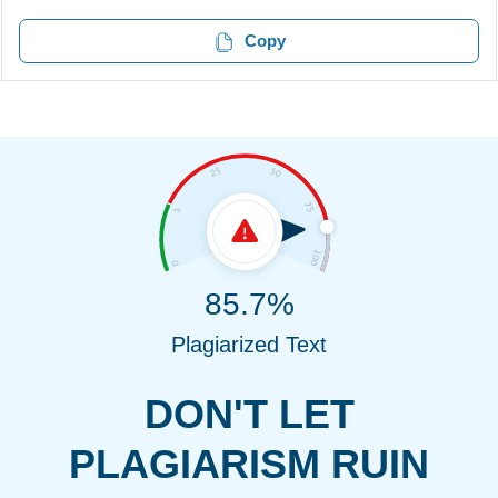
Copy
85.7%
Plagiarized Text
DON'T LET
PLAGIARISM RUIN