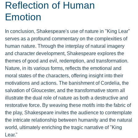
Reflection of Human
Emotion
In conclusion, Shakespeare's use of nature in "King Lear"
serves as a profound commentary on the complexities of
human nature. Through the interplay of natural imagery
and character development, Shakespeare explores the
themes of good and evil, redemption, and transformation.
Nature, in its various forms, reflects the emotional and
moral states of the characters, offering insight into their
motivations and actions. The banishment of Cordelia, the
salvation of Gloucester, and the transformative storm all
illustrate the dual role of nature as both a destructive and
restorative force. By weaving these motifs into the fabric of
the play, Shakespeare invites the audience to contemplate
the intricate relationship between humanity and the natural
world, ultimately enriching the tragic narrative of "King
Lear."