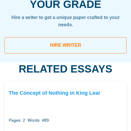
YOUR GRADE
Hire a writer to get a unique paper crafted to your
needs.
HIRE WRITER
RELATED ESSAYS
The Concept of Nothing in King Lear
Pages: 2
Words: 489