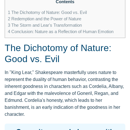
Contents
1
The Dichotomy of Nature: Good vs. Evil
2
Redemption and the Power of Nature
3
The Storm and Lear's Transformation
4
Conclusion: Nature as a Reflection of Human Emotion
The Dichotomy of Nature:
Good vs. Evil
In "King Lear," Shakespeare masterfully uses nature to
represent the duality of human behavior, contrasting the
inherent goodness in characters such as Cordelia, Albany,
and Edgar with the malevolence of Goneril, Regan, and
Edmund. Cordelia's honesty, which leads to her
banishment, is an early indication of the goodness in her
character.