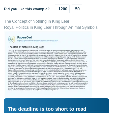
Did you like this example?
1200
50
The Concept of Nothing in King Lear
Royal Politics in King Lear Through Animal Symbols
The deadline is too short to read