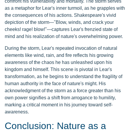
confront his vulnerability and mortality. The storm serves
as a metaphor for Lear's inner turmoil, as he grapples with
the consequences of his actions. Shakespeare's vivid
depiction of the storm—"Blow, winds, and crack your
cheeks! rage! blow!"—captures Lear's frenzied state of
mind and his realization of nature's overwhelming power.
During the storm, Lear's repeated invocation of natural
elements like wind, rain, and fire reflects his growing
awareness of the chaos he has unleashed upon his
kingdom and himself. This scene is pivotal in Lear's
transformation, as he begins to understand the fragility of
human authority in the face of nature's might. His
acknowledgment of the storm as a force greater than his
own power signifies a shift from arrogance to humility,
marking a critical moment in his journey toward self-
awareness.
Conclusion: Nature as a