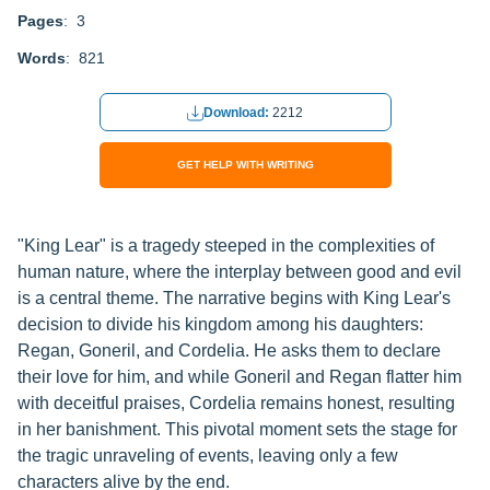
Pages
: 3
Words
: 821
Download:
2212
GET HELP WITH WRITING
"King Lear" is a tragedy steeped in the complexities of
human nature, where the interplay between good and evil
is a central theme. The narrative begins with King Lear's
decision to divide his kingdom among his daughters:
Regan, Goneril, and Cordelia. He asks them to declare
their love for him, and while Goneril and Regan flatter him
with deceitful praises, Cordelia remains honest, resulting
in her banishment. This pivotal moment sets the stage for
the tragic unraveling of events, leaving only a few
characters alive by the end.