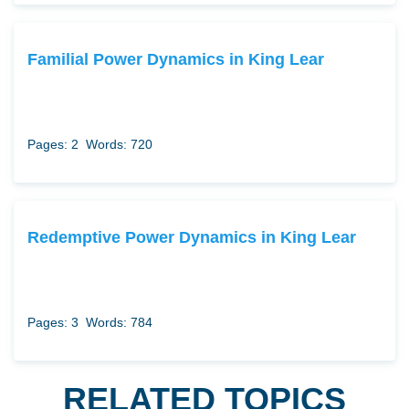
Familial Power Dynamics in King Lear
Pages: 2
Words: 720
Redemptive Power Dynamics in King Lear
Pages: 3
Words: 784
RELATED TOPICS