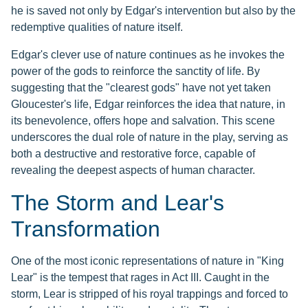
he is saved not only by Edgar's intervention but also by the
redemptive qualities of nature itself.
Edgar's clever use of nature continues as he invokes the
power of the gods to reinforce the sanctity of life. By
suggesting that the "clearest gods" have not yet taken
Gloucester's life, Edgar reinforces the idea that nature, in
its benevolence, offers hope and salvation. This scene
underscores the dual role of nature in the play, serving as
both a destructive and restorative force, capable of
revealing the deepest aspects of human character.
The Storm and Lear's
Transformation
One of the most iconic representations of nature in "King
Lear" is the tempest that rages in Act III. Caught in the
storm, Lear is stripped of his royal trappings and forced to