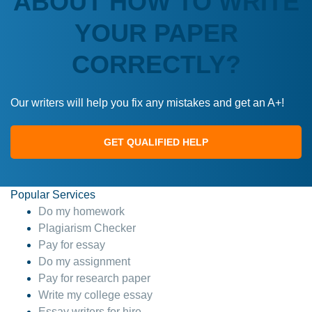
ABOUT HOW TO WRITE
YOUR PAPER
CORRECTLY?
Our writers will help you fix any mistakes and get an A+!
GET QUALIFIED HELP
Popular Services
Do my homework
Plagiarism Checker
Pay for essay
Do my assignment
Pay for research paper
Write my college essay
Essay writers for hire