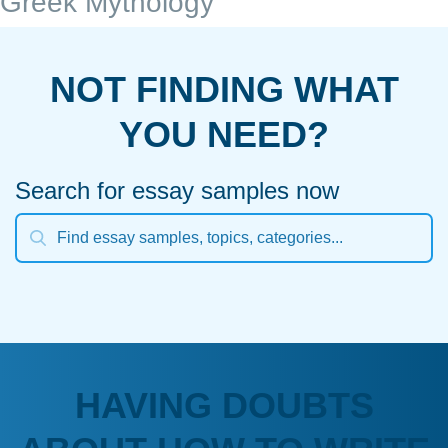
Greek Mythology
NOT FINDING WHAT
YOU NEED?
Search for essay samples now
HAVING DOUBTS