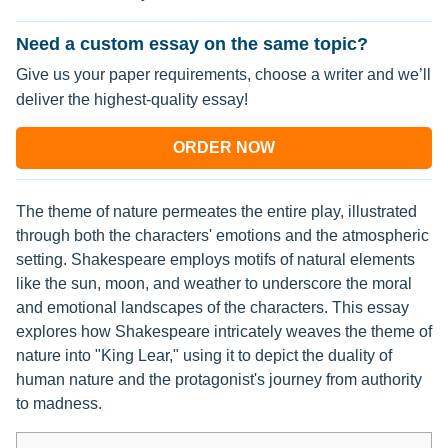
Need a custom essay on the same topic?
Give us your paper requirements, choose a writer and we’ll
deliver the highest-quality essay!
ORDER NOW
The theme of nature permeates the entire play, illustrated
through both the characters' emotions and the atmospheric
setting. Shakespeare employs motifs of natural elements
like the sun, moon, and weather to underscore the moral
and emotional landscapes of the characters. This essay
explores how Shakespeare intricately weaves the theme of
nature into "King Lear," using it to depict the duality of
human nature and the protagonist's journey from authority
to madness.