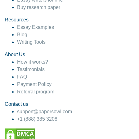
Buy research paper
Resources
Essay Examples
Blog
Writing Tools
About Us
How it works?
Testimonials
FAQ
Payment Policy
Referral program
Contact us
support@papersowl.com
+1 (888) 385 3208