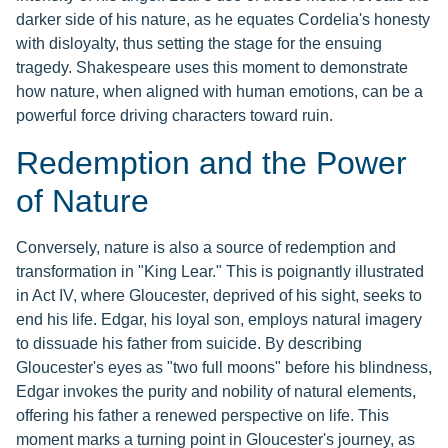
darker side of his nature, as he equates Cordelia's honesty
with disloyalty, thus setting the stage for the ensuing
tragedy. Shakespeare uses this moment to demonstrate
how nature, when aligned with human emotions, can be a
powerful force driving characters toward ruin.
Redemption and the Power
of Nature
Conversely, nature is also a source of redemption and
transformation in "King Lear." This is poignantly illustrated
in Act IV, where Gloucester, deprived of his sight, seeks to
end his life. Edgar, his loyal son, employs natural imagery
to dissuade his father from suicide. By describing
Gloucester's eyes as "two full moons" before his blindness,
Edgar invokes the purity and nobility of natural elements,
offering his father a renewed perspective on life. This
moment marks a turning point in Gloucester's journey, as