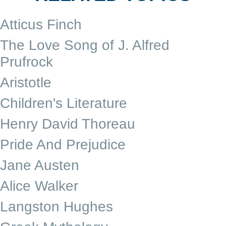
Atticus Finch
The Love Song of J. Alfred
Prufrock
Aristotle
Children's Literature
Henry David Thoreau
Pride And Prejudice
Jane Austen
Alice Walker
Langston Hughes