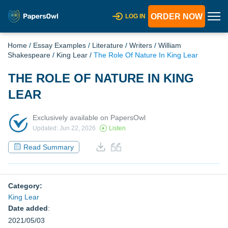
ORDER NOW
LOG IN
Home
/
Essay Examples
/
Literature
/
Writers
/
William
Shakespeare
/
King Lear
/
The Role Of Nature In King Lear
THE ROLE OF NATURE IN KING
LEAR
Exclusively available on PapersOwl
Updated: Jun 22, 2026
Listen
Read Summary
Category:
King Lear
Date added
:
2021/05/03