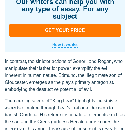
Our writers can help you with
any type of essay. For any
subject
GET YOUR PRICE
How it works
In contrast, the sinister actions of Goneril and Regan, who
manipulate their father for power, exemplify the evil
inherent in human nature. Edmund, the illegitimate son of
Gloucester, emerges as the play's primary antagonist,
embodying the destructive potential of evil.
The opening scene of "King Lear" highlights the sinister
aspects of nature through Lear's irrational decision to
banish Cordelia. His reference to natural elements such as
the sun and the Greek goddess Hecate underscores the
intensity of his anger. Lear's use of these motifs reveals the