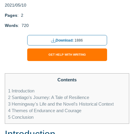
2021/05/10
Pages
: 2
Words
: 720
Download:
1886
GET HELP WITH WRITING
Contents
1
Introduction
2
Santiago's Journey: A Tale of Resilience
3
Hemingway's Life and the Novel's Historical Context
4
Themes of Endurance and Courage
5
Conclusion