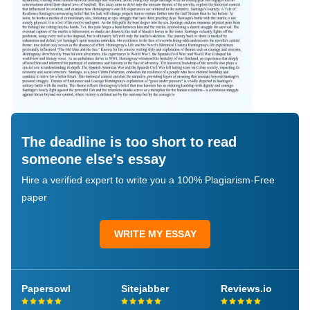
The deadline is too short to read
someone else's essay
Hire a verified expert to write you a 100% Plagiarism-Free
paper
WRITE MY ESSAY
Papersowl
Sitejabber
Reviews.io