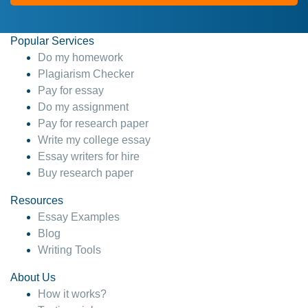
Popular Services
Do my homework
Plagiarism Checker
Pay for essay
Do my assignment
Pay for research paper
Write my college essay
Essay writers for hire
Buy research paper
Resources
Essay Examples
Blog
Writing Tools
About Us
How it works?