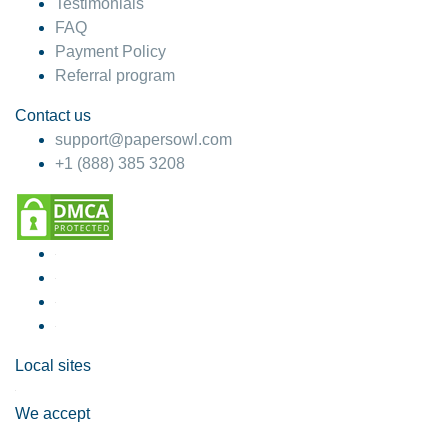
Testimonials
FAQ
Payment Policy
Referral program
Contact us
support@papersowl.com
+1 (888) 385 3208
Local sites
We accept