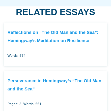
RELATED ESSAYS
Reflections on “The Old Man and the Sea”:
Hemingway’s Meditation on Resilience
Words: 574
Perseverance in Hemingway’s “The Old Man
and the Sea”
Pages: 2
Words: 661