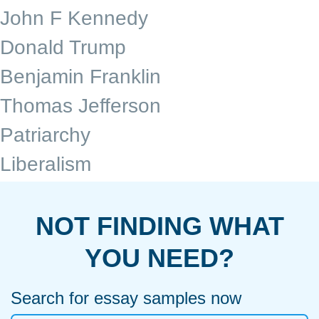
John F Kennedy
Donald Trump
Benjamin Franklin
Thomas Jefferson
Patriarchy
Liberalism
NOT FINDING WHAT
YOU NEED?
Search for essay samples now