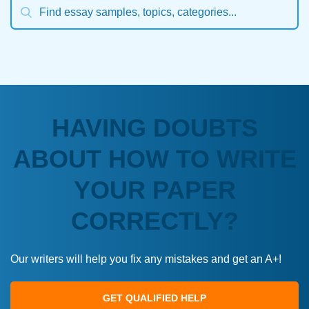
HAVING DOUBTS
ABOUT HOW TO WRITE
YOUR PAPER
CORRECTLY?
Our writers will help you fix any mistakes and get an A+!
GET QUALIFIED HELP