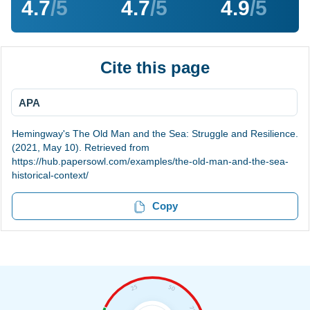
4.7
/5
4.7
/5
4.9
/5
Cite this page
APA
Hemingway's The Old Man and the Sea: Struggle and Resilience.
(2021, May 10). Retrieved from
https://hub.papersowl.com/examples/the-old-man-and-the-sea-
historical-context/
Copy