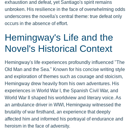
exhaustion and defeat, yet Santiago's spirit remains
unbroken. His resilience in the face of overwhelming odds
underscores the novella's central theme: true defeat only
occurs in the absence of effort.
Hemingway's Life and the
Novel's Historical Context
Hemingway's life experiences profoundly influenced "The
Old Man and the Sea." Known for his concise writing style
and exploration of themes such as courage and stoicism,
Hemingway drew heavily from his own adventures. His
experiences in World War I, the Spanish Civil War, and
World War II shaped his worldview and literary voice. As
an ambulance driver in WWI, Hemingway witnessed the
brutality of war firsthand, an experience that deeply
affected him and informed his portrayal of endurance and
heroism in the face of adversity.