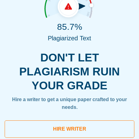
85.7%
Plagiarized Text
DON'T LET
PLAGIARISM RUIN
YOUR GRADE
Hire a writer to get a unique paper crafted to your
needs.
HIRE WRITER