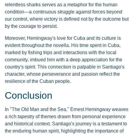
relentless sharks serves as a metaphor for the human
condition—a continuous struggle against forces beyond
our control, where victory is defined not by the outcome but
by the courage to persist.
Moreover, Hemingway's love for Cuba and its culture is
evident throughout the novella. His time spent in Cuba,
marked by fishing trips and interactions with the local
community, imbued him with a deep appreciation for the
country's spirit. This connection is palpable in Santiago's
character, whose perseverance and passion reflect the
resilience of the Cuban people.
Conclusion
In "The Old Man and the Sea," Ernest Hemingway weaves
a rich tapestry of themes drawn from personal experience
and historical context. Santiago's journey is a testament to
the enduring human spirit, highlighting the importance of