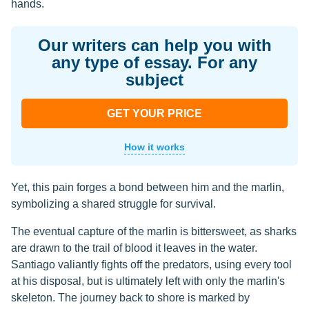
hands.
Our writers can help you with
any type of essay. For any
subject
GET YOUR PRICE
How it works
Yet, this pain forges a bond between him and the marlin,
symbolizing a shared struggle for survival.
The eventual capture of the marlin is bittersweet, as sharks
are drawn to the trail of blood it leaves in the water.
Santiago valiantly fights off the predators, using every tool
at his disposal, but is ultimately left with only the marlin's
skeleton. The journey back to shore is marked by