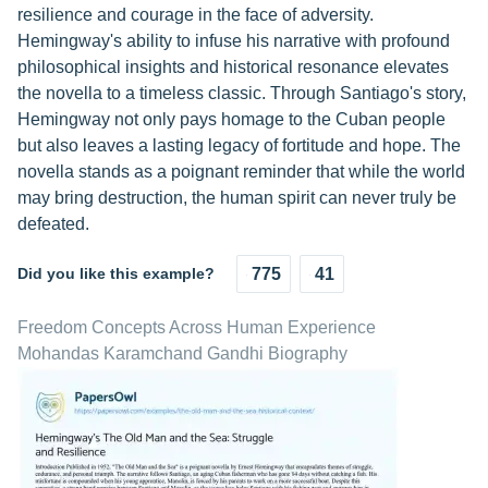
resilience and courage in the face of adversity.
Hemingway's ability to infuse his narrative with profound
philosophical insights and historical resonance elevates
the novella to a timeless classic. Through Santiago's story,
Hemingway not only pays homage to the Cuban people
but also leaves a lasting legacy of fortitude and hope. The
novella stands as a poignant reminder that while the world
may bring destruction, the human spirit can never truly be
defeated.
Did you like this example?
775
41
Freedom Concepts Across Human Experience
Mohandas Karamchand Gandhi Biography