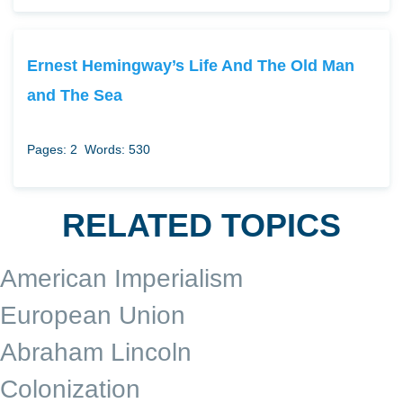
Ernest Hemingway’s Life And The Old Man
and The Sea
Pages: 2
Words: 530
RELATED TOPICS
American Imperialism
European Union
Abraham Lincoln
Colonization