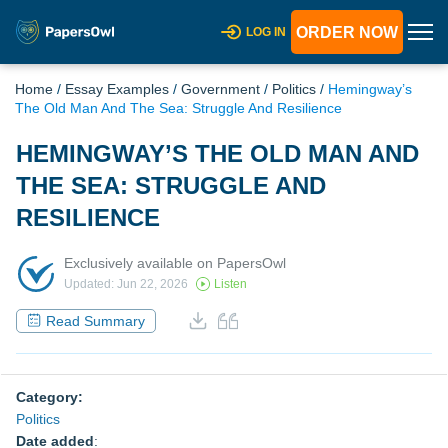
ORDER NOW
LOG IN
Home
/
Essay Examples
/
Government
/
Politics
/
Hemingway’s
The Old Man And The Sea: Struggle And Resilience
HEMINGWAY’S THE OLD MAN AND
THE SEA: STRUGGLE AND
RESILIENCE
Exclusively available on PapersOwl
Updated: Jun 22, 2026
Listen
Read Summary
Category:
Politics
Date added
: