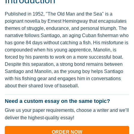
Introduction
Published in 1952, "The Old Man and the Sea" is a
poignant novella by Ernest Hemingway that encapsulates
themes of struggle, endurance, and personal triumph. The
narrative follows Santiago, an aging Cuban fisherman who
has gone 84 days without catching a fish. His misfortune is
compounded when his young apprentice, Manolin, is
forced by his parents to work on a more successful boat.
Despite this separation, a strong bond remains between
Santiago and Manolin, as the young boy helps Santiago
with his fishing gear and engages him in conversations
about their shared love of baseball.
Need a custom essay on the same topic?
Give us your paper requirements, choose a writer and we’ll
deliver the highest-quality essay!
ORDER NOW