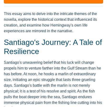
This essay aims to delve into the intricate themes of the
novella, explore the historical context that influenced its
creation, and examine how Hemingway's own life
experiences are mirrored in the narrative.
Santiago's Journey: A Tale of
Resilience
Santiago's unwavering belief that his luck will change
propels him to venture farther into the Gulf Stream than he
has before. At noon, he hooks a marlin of extraordinary
size, initiating an epic struggle that lasts three grueling
days. Santiago's battle with the marlin is not merely
physical; it is a test of his resolve and spirit. As the fish
pulls the boat deeper into the sea, Santiago endures
immense physical pain from the fishing line cutting into his