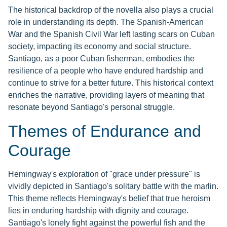
The historical backdrop of the novella also plays a crucial
role in understanding its depth. The Spanish-American
War and the Spanish Civil War left lasting scars on Cuban
society, impacting its economy and social structure.
Santiago, as a poor Cuban fisherman, embodies the
resilience of a people who have endured hardship and
continue to strive for a better future. This historical context
enriches the narrative, providing layers of meaning that
resonate beyond Santiago's personal struggle.
Themes of Endurance and
Courage
Hemingway's exploration of "grace under pressure" is
vividly depicted in Santiago's solitary battle with the marlin.
This theme reflects Hemingway's belief that true heroism
lies in enduring hardship with dignity and courage.
Santiago's lonely fight against the powerful fish and the