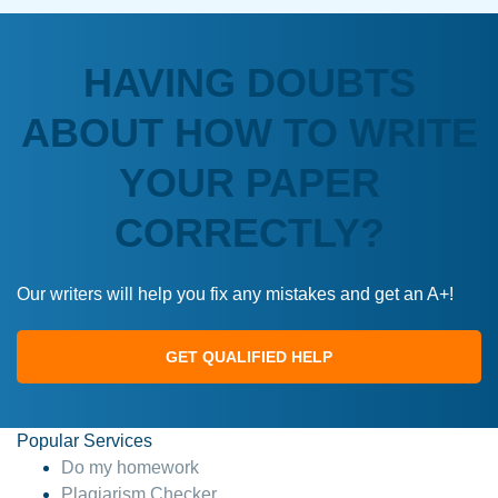
HAVING DOUBTS
ABOUT HOW TO WRITE
YOUR PAPER
CORRECTLY?
Our writers will help you fix any mistakes and get an A+!
GET QUALIFIED HELP
Popular Services
Do my homework
Plagiarism Checker