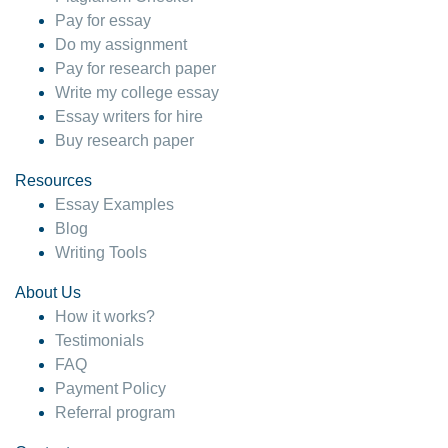
Pay for essay
Do my assignment
Pay for research paper
Write my college essay
Essay writers for hire
Buy research paper
Resources
Essay Examples
Blog
Writing Tools
About Us
How it works?
Testimonials
FAQ
Payment Policy
Referral program