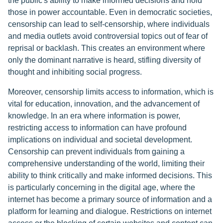
the public's ability to make informed decisions and hold
those in power accountable. Even in democratic societies,
censorship can lead to self-censorship, where individuals
and media outlets avoid controversial topics out of fear of
reprisal or backlash. This creates an environment where
only the dominant narrative is heard, stifling diversity of
thought and inhibiting social progress.
Moreover, censorship limits access to information, which is
vital for education, innovation, and the advancement of
knowledge. In an era where information is power,
restricting access to information can have profound
implications on individual and societal development.
Censorship can prevent individuals from gaining a
comprehensive understanding of the world, limiting their
ability to think critically and make informed decisions. This
is particularly concerning in the digital age, where the
internet has become a primary source of information and a
platform for learning and dialogue. Restrictions on internet