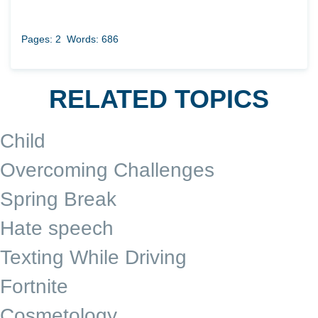
Pages: 2
Words: 686
RELATED TOPICS
Child
Overcoming Challenges
Spring Break
Hate speech
Texting While Driving
Fortnite
Cosmetology