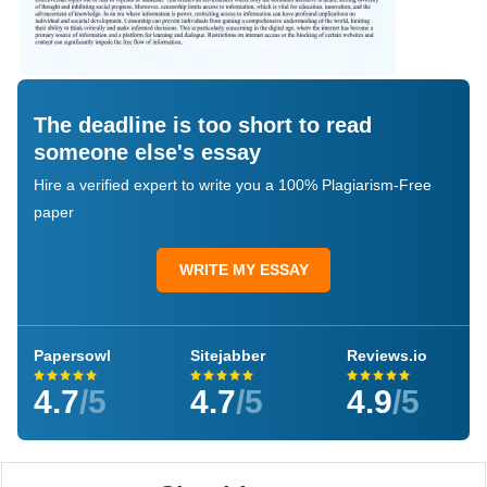
The deadline is too short to read
someone else's essay
Hire a verified expert to write you a 100% Plagiarism-Free
paper
WRITE MY ESSAY
Papersowl
Sitejabber
Reviews.io
4.7
/5
4.7
/5
4.9
/5