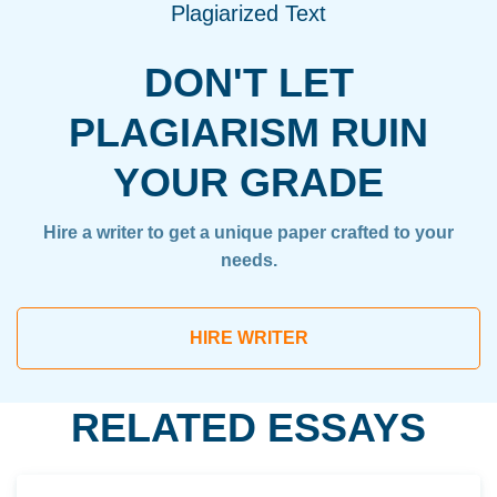
Plagiarized Text
DON'T LET
PLAGIARISM RUIN
YOUR GRADE
Hire a writer to get a unique paper crafted to your
needs.
HIRE WRITER
RELATED ESSAYS