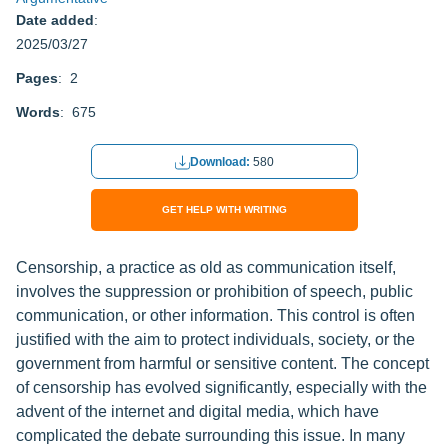
Date added
:
2025/03/27
Pages
: 2
Words
: 675
Download:
580
GET HELP WITH WRITING
Censorship, a practice as old as communication itself,
involves the suppression or prohibition of speech, public
communication, or other information. This control is often
justified with the aim to protect individuals, society, or the
government from harmful or sensitive content. The concept
of censorship has evolved significantly, especially with the
advent of the internet and digital media, which have
complicated the debate surrounding this issue. In many