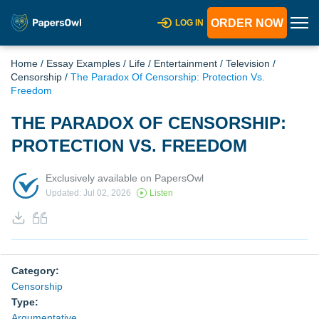
ORDER NOW
LOG IN
Home
/
Essay Examples
/
Life
/
Entertainment
/
Television
/
Censorship
/
The Paradox Of Censorship: Protection Vs.
Freedom
THE PARADOX OF CENSORSHIP:
PROTECTION VS. FREEDOM
Exclusively available on PapersOwl
Updated: Jul 02, 2026
Listen
Category:
Censorship
Type:
Argumentative