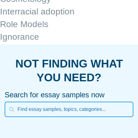
Interracial adoption
Role Models
Ignorance
NOT FINDING WHAT
YOU NEED?
Search for essay samples now