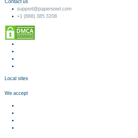
Contact us
support@papersowl.com
+1 (888) 385 3208
Local sites
We accept