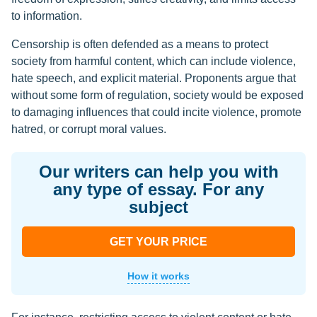
to information.
Censorship is often defended as a means to protect
society from harmful content, which can include violence,
hate speech, and explicit material. Proponents argue that
without some form of regulation, society would be exposed
to damaging influences that could incite violence, promote
hatred, or corrupt moral values.
Our writers can help you with
any type of essay. For any
subject
GET YOUR PRICE
How it works