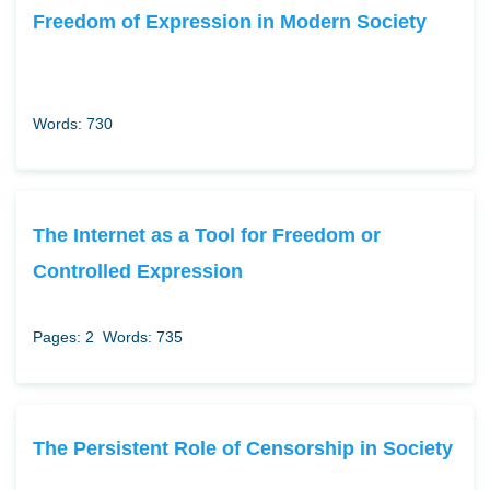
Freedom of Expression in Modern Society
Words: 730
The Internet as a Tool for Freedom or
Controlled Expression
Pages: 2
Words: 735
The Persistent Role of Censorship in Society