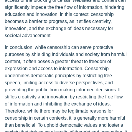
access or the blocking of certain websites and content can
significantly impede the free flow of information, hindering
education and innovation. In this context, censorship
becomes a barrier to progress, as it stifles creativity,
innovation, and the exchange of ideas necessary for
societal advancement.
In conclusion, while censorship can serve protective
purposes by shielding individuals and society from harmful
content, it often poses a greater threat to freedom of
expression and access to information. Censorship
undermines democratic principles by restricting free
speech, limiting access to diverse perspectives, and
preventing the public from making informed decisions. It
stifles creativity and innovation by restricting the free flow
of information and inhibiting the exchange of ideas.
Therefore, while there may be legitimate reasons for
censorship in certain contexts, it is generally more harmful
than beneficial. To uphold democratic values and foster a