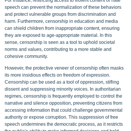
For instance, restricting access to violent content or hate
speech can prevent the normalization of these behaviors
and protect vulnerable groups from discrimination and
harm. Furthermore, censorship in education and media
can shield children from inappropriate content, ensuring
they are exposed to age-appropriate material. In this
sense, censorship is seen as a tool to uphold societal
norms and values, contributing to a more stable and
cohesive community.
However, the protective veneer of censorship often masks
its more insidious effects on freedom of expression.
Censorship can be used as a tool of oppression, stifling
dissent and suppressing minority voices. In authoritarian
regimes, censorship is frequently employed to control the
narrative and silence opposition, preventing citizens from
accessing information that could challenge governmental
authority or expose corruption. This suppression of free
speech undermines the democratic process, as it restricts