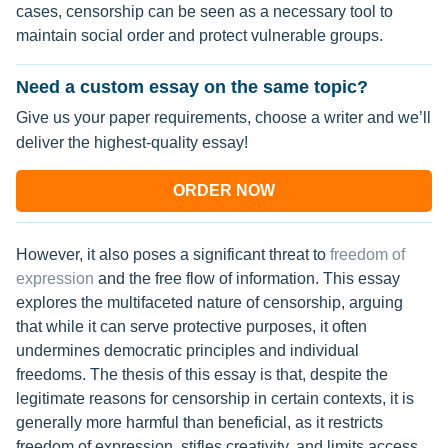
cases, censorship can be seen as a necessary tool to
maintain social order and protect vulnerable groups.
Need a custom essay on the same topic?
Give us your paper requirements, choose a writer and we’ll
deliver the highest-quality essay!
ORDER NOW
However, it also poses a significant threat to
freedom of
expression
and the free flow of information. This essay
explores the multifaceted nature of censorship, arguing
that while it can serve protective purposes, it often
undermines democratic principles and individual
freedoms. The thesis of this essay is that, despite the
legitimate reasons for censorship in certain contexts, it is
generally more harmful than beneficial, as it restricts
freedom of expression, stifles creativity, and limits access