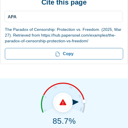
Cite this page
APA
The Paradox of Censorship: Protection vs. Freedom. (2025, Mar
27). Retrieved from https://hub.papersowl.com/examples/the-
paradox-of-censorship-protection-vs-freedom/
Copy
85.7%