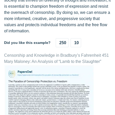
society that thrives on diversity of thought and innovation, it
is essential to champion freedom of expression and resist
the overreach of censorship. By doing so, we can ensure a
more informed, creative, and progressive society that
values and protects individual freedoms and the free flow
of information.
Did you like this example?
250
10
Censorship and Knowledge in Bradbury’s Fahrenheit 451
Mary Maloney: An Analysis of “Lamb to the Slaughter”