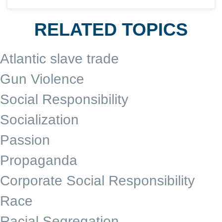
RELATED TOPICS
Atlantic slave trade
Gun Violence
Social Responsibility
Socialization
Passion
Propaganda
Corporate Social Responsibility
Race
Racial Segregation