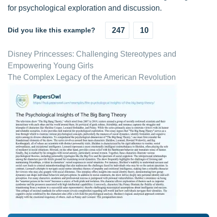
for psychological exploration and discussion.
Did you like this example?
247
10
Disney Princesses: Challenging Stereotypes and
Empowering Young Girls
The Complex Legacy of the American Revolution