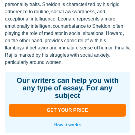
personality traits. Sheldon is characterized by his rigid
adherence to routine, social awkwardness, and
exceptional intelligence. Leonard represents a more
emotionally intelligent counterbalance to Sheldon, often
playing the role of mediator in social situations. Howard,
on the other hand, provides comic relief with his
flamboyant behavior and immature sense of humor. Finally,
Raj is marked by his struggles with social anxiety,
particularly around women.
Our writers can help you with
any type of essay. For any
subject
GET YOUR PRICE
How it works