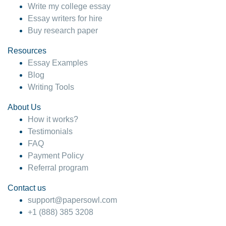
Write my college essay
Essay writers for hire
Buy research paper
Resources
Essay Examples
Blog
Writing Tools
About Us
How it works?
Testimonials
FAQ
Payment Policy
Referral program
Contact us
support@papersowl.com
+1 (888) 385 3208