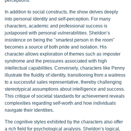
perceptions.
In addition to social constructs, the show delves deeply
into personal identity and self-perception. For many
characters, academic and professional success is
juxtaposed with personal vulnerabilities. Sheldon’s
insistence on being the "smartest person in the room"
becomes a source of both pride and isolation. His
character allows exploration of themes such as imposter
syndrome and the pressures associated with high
intellectual capabilities. Conversely, characters like Penny
illustrate the fluidity of identity, transitioning from a waitress
to a successful sales representative, thereby challenging
stereotypical assumptions about intelligence and success.
This critique of societal standards for achievement reveals
complexities regarding self-worth and how individuals
navigate their identities.
The cognitive styles exhibited by the characters also offer
a rich field for psychological analysis. Sheldon’s logical,