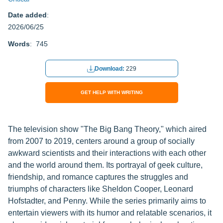
Date added
:
2026/06/25
Words
: 745
Download:
229
GET HELP WITH WRITING
The television show "The Big Bang Theory," which aired
from 2007 to 2019, centers around a group of socially
awkward scientists and their interactions with each other
and the world around them. Its portrayal of geek culture,
friendship, and romance captures the struggles and
triumphs of characters like Sheldon Cooper, Leonard
Hofstadter, and Penny. While the series primarily aims to
entertain viewers with its humor and relatable scenarios, it