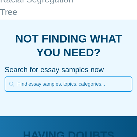
Tree
NOT FINDING WHAT
YOU NEED?
Search for essay samples now
HAVING DOUBTS