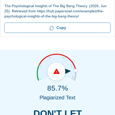
The Psychological Insights of The Big Bang Theory. (2026, Jun
25). Retrieved from https://hub.papersowl.com/examples/the-
psychological-insights-of-the-big-bang-theory/
Copy
85.7%
Plagiarized Text
DON'T LET