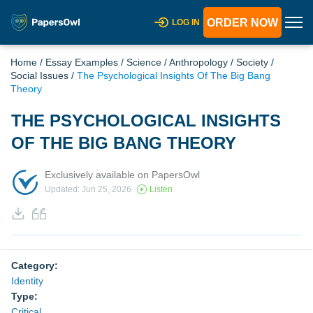
ORDER NOW
LOG IN
Home
/
Essay Examples
/
Science
/
Anthropology
/
Society
/
Social Issues
/
The Psychological Insights Of The Big Bang
Theory
THE PSYCHOLOGICAL INSIGHTS
OF THE BIG BANG THEORY
Exclusively available on PapersOwl
Updated: Jun 25, 2026
Listen
Category:
Identity
Type:
Critical