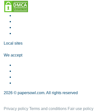
Local sites
We accept
2026 © papersowl.com. All rights reserved
Privacy policy
Terms and conditions
Fair use policy