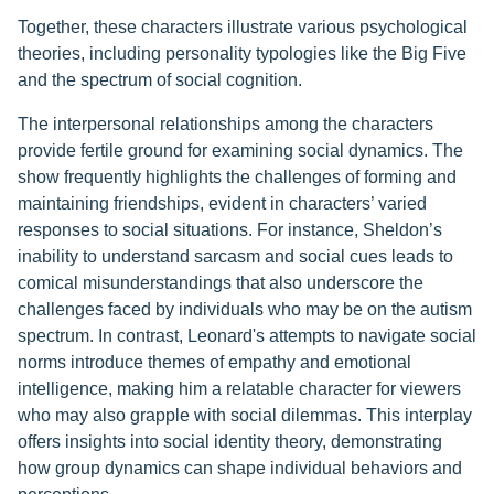
Together, these characters illustrate various psychological
theories, including personality typologies like the Big Five
and the spectrum of social cognition.
The interpersonal relationships among the characters
provide fertile ground for examining social dynamics. The
show frequently highlights the challenges of forming and
maintaining friendships, evident in characters’ varied
responses to social situations. For instance, Sheldon’s
inability to understand sarcasm and social cues leads to
comical misunderstandings that also underscore the
challenges faced by individuals who may be on the autism
spectrum. In contrast, Leonard's attempts to navigate social
norms introduce themes of empathy and emotional
intelligence, making him a relatable character for viewers
who may also grapple with social dilemmas. This interplay
offers insights into social identity theory, demonstrating
how group dynamics can shape individual behaviors and