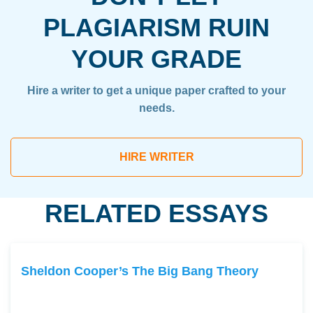
PLAGIARISM RUIN
YOUR GRADE
Hire a writer to get a unique paper crafted to your
needs.
HIRE WRITER
RELATED ESSAYS
Sheldon Cooper’s The Big Bang Theory