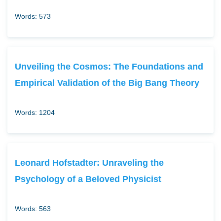
Words: 573
Unveiling the Cosmos: The Foundations and
Empirical Validation of the Big Bang Theory
Words: 1204
Leonard Hofstadter: Unraveling the
Psychology of a Beloved Physicist
Words: 563