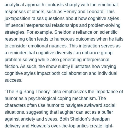
analytical approach contrasts sharply with the emotional
responses of others, such as Penny and Leonard. This
juxtaposition raises questions about how cognitive styles
influence interpersonal relationships and problem-solving
strategies. For example, Sheldon’s reliance on scientific
reasoning often leads to humorous outcomes when he fails
to consider emotional nuances. This interaction serves as
a reminder that cognitive diversity can enhance group
problem-solving while also generating interpersonal
friction. As such, the show subtly illustrates how varying
cognitive styles impact both collaboration and individual
success.
"The Big Bang Theory" also emphasizes the importance of
humor as a psychological coping mechanism. The
characters often use humor to navigate awkward social
situations, suggesting that laughter can act as a buffer
against anxiety and stress. Both Sheldon’s deadpan
delivery and Howard’s over-the-top antics create light-