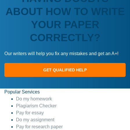
ABOUT HOW TO WRITE
YOUR PAPER
CORRECTLY?
Our writers will help you fix any mistakes and get an A+!
GET QUALIFIED HELP
Popular Services
Do my homework
Plagiarism Checker
Pay for essay
Do my assignment
Pay for research paper