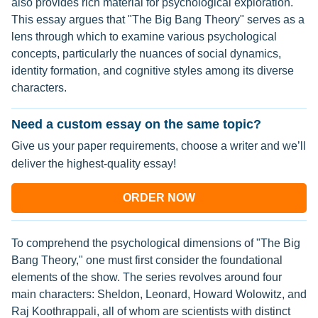
also provides rich material for psychological exploration.
This essay argues that "The Big Bang Theory" serves as a
lens through which to examine various psychological
concepts, particularly the nuances of social dynamics,
identity formation, and cognitive styles among its diverse
characters.
Need a custom essay on the same topic?
Give us your paper requirements, choose a writer and we’ll
deliver the highest-quality essay!
ORDER NOW
To comprehend the psychological dimensions of "The Big
Bang Theory," one must first consider the foundational
elements of the show. The series revolves around four
main characters: Sheldon, Leonard, Howard Wolowitz, and
Raj Koothrappali, all of whom are scientists with distinct