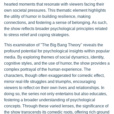
hearted moments that resonate with viewers facing their
own societal pressures. This thematic element highlights
the utility of humor in building resilience, making
connections, and fostering a sense of belonging. As such,
the show reflects broader psychological principles related
to stress relief and coping strategies.
This examination of "The Big Bang Theory" reveals the
profound potential for psychological insights within popular
media. By exploring themes of social dynamics, identity,
cognitive styles, and the use of humor, the show provides a
complex portrayal of the human experience. The
characters, though often exaggerated for comedic effect,
mirror real-life struggles and triumphs, encouraging
viewers to reflect on their own lives and relationships. In
doing so, the series not only entertains but also educates,
fostering a broader understanding of psychological
concepts. Through these varied lenses, the significance of
the show transcends its comedic roots, offering rich ground