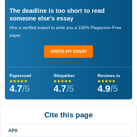
The deadline is too short to read
someone else's essay
Hire a verified expert to write you a 100% Plagiarism-Free
paper
WRITE MY ESSAY
Papersowl
Sitejabber
Reviews.io
4.7
/5
4.7
/5
4.9
/5
Cite this page
APA