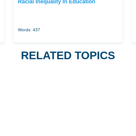
Racial Inequality In Education
Words: 437
RELATED TOPICS