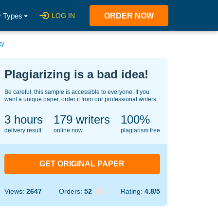
 Types
LOG IN
ORDER NOW
ty
Plagiarizing is a bad idea!
Be careful, this sample is accessible to everyone. If you
want a unique paper, order it from our professional writers.
3 hours
128
writers
100%
delivery result
online now
plagiarism free
GET ORIGINAL PAPER
Views:
2647
Orders:
52
Rating:
4.8/5