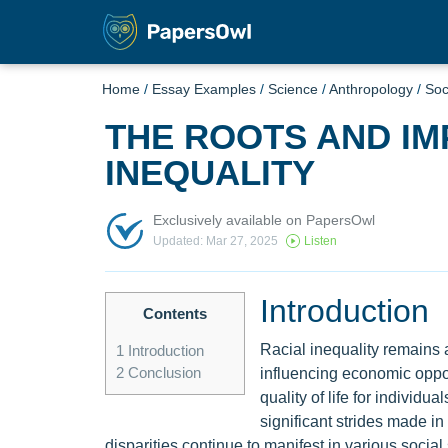
Home
/
Essay Examples
/
Science
/
Anthropology
/
Soc
THE ROOTS AND IM
INEQUALITY
Exclusively available on PapersOwl
Updated: Mar 27, 2025
Listen
Introduction
Contents
Racial inequality remains a
1
Introduction
2
Conclusion
influencing economic oppor
quality of life for individu
significant strides made in
disparities continue to manifest in various social