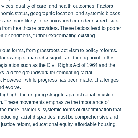
rvices, quality of care, and health outcomes. Factors
conomic status, geographic location, and systemic biases
s are more likely to be uninsured or underinsured, face
 from healthcare providers. These factors lead to poorer
ic conditions, further exacerbating existing
rious forms, from grassroots activism to policy reforms.
or example, marked a significant turning point in the
legislation such as the Civil Rights Act of 1964 and the
s laid the groundwork for combating racial
es. However, while progress has been made, challenges
nd evolve.
 highlight the ongoing struggle against racial injustice
rm. These movements emphasize the importance of
 the more insidious, systemic forms of discrimination that
t reducing racial disparities must be comprehensive and
justice reform, educational equity, affordable housing,