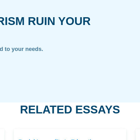
RISM RUIN YOUR
ed to your needs.
RELATED ESSAYS