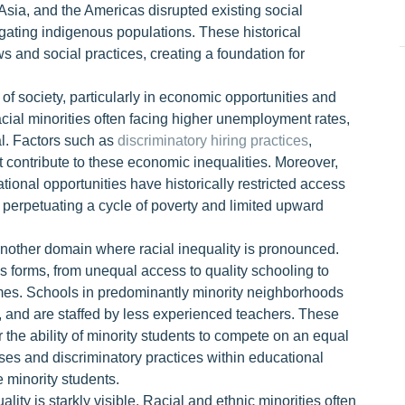
a, Asia, and the Americas disrupted existing social
ugating indigenous populations. These historical
s and social practices, creating a foundation for
of society, particularly in economic opportunities and
acial minorities often facing higher unemployment rates,
al. Factors such as
discriminatory hiring practices
,
 contribute to these economic inequalities. Moreover,
ional opportunities have historically restricted access
s, perpetuating a cycle of poverty and limited upward
 another domain where racial inequality is pronounced.
us forms, from unequal access to quality schooling to
mes. Schools in predominantly minority neighborhoods
, and are staffed by less experienced teachers. These
r the ability of minority students to compete on an equal
iases and discriminatory practices within educational
e minority students.
lity is starkly visible. Racial and ethnic minorities often