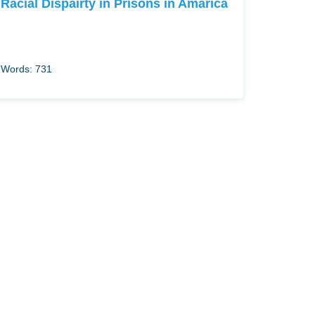
Racial Dispairty in Prisons in Amarica
Words: 731