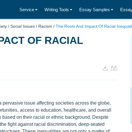
Service
Writing Tools
Essay Samples
Essay
iety
/
Social Issues
/
Racism
/
The Roots And Impact Of Racial Inequali
PACT OF RACIAL
 pervasive issue affecting societies across the globe,
tunities, access to education, healthcare, and overall
als based on their racial or ethnic background. Despite
 the fight against racial discrimination, deep-seated
 structures. These inequalities are not only a matter of