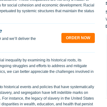
ons for social cohesion and economic development. Racial
perpetuated by systemic structures that maintain the status
?
ORDER NOW
 and we’ll deliver the
l inequality by examining its historical roots, its
ngoing struggles and efforts to address and mitigate
cs, we can better appreciate the challenges involved in
to historical events and policies that have systematically
slavery, and segregation have left indelible marks on
For instance, the legacy of slavery in the United States
l disparities in wealth, education, and health that persist