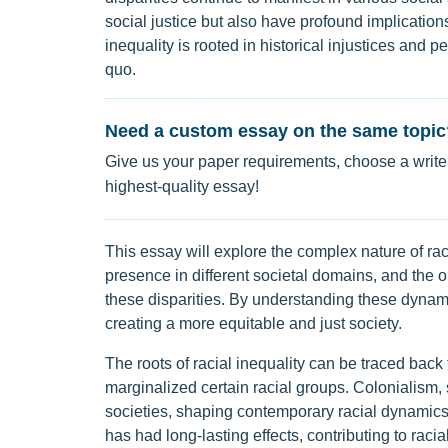
social justice but also have profound implicati
inequality is rooted in historical injustices and 
quo.
Need a custom essay on the same topic
Give us your paper requirements, choose a writer
highest-quality essay!
This essay will explore the complex nature of racia
presence in different societal domains, and the o
these disparities. By understanding these dynami
creating a more equitable and just society.
The roots of racial inequality can be traced back 
marginalized certain racial groups. Colonialism, 
societies, shaping contemporary racial dynamics. 
has had long-lasting effects, contributing to racia