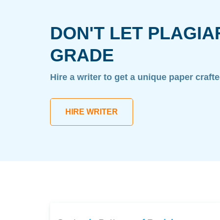
DON'T LET PLAGIA
GRADE
Hire a writer to get a unique paper craft
HIRE WRITER