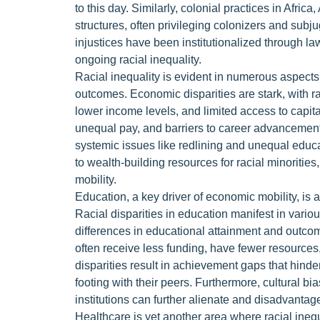
to this day. Similarly, colonial practices in Afric
structures, often privileging colonizers and subj
injustices have been institutionalized through law
ongoing racial inequality.
Racial inequality is evident in numerous aspects 
outcomes. Economic disparities are stark, with r
lower income levels, and limited access to capit
unequal pay, and barriers to career advancement
systemic issues like redlining and unequal educat
to wealth-building resources for racial minoritie
mobility.
Education, a key driver of economic mobility, is
Racial disparities in education manifest in vario
differences in educational attainment and outco
often receive less funding, have fewer resources
disparities result in achievement gaps that hinde
footing with their peers. Furthermore, cultural b
institutions can further alienate and disadvantag
Healthcare is yet another area where racial inequa