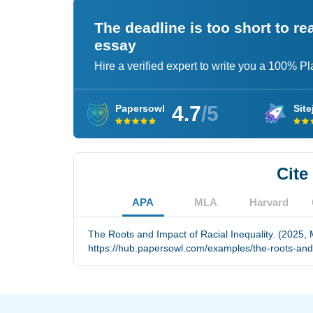
The deadline is too short to r
essay
Hire a verified expert to write you a 100% P
4.7
/5
Papersowl
Site
Cite
APA
MLA
Harvard
The Roots and Impact of Racial Inequality. (2025, 
https://hub.papersowl.com/examples/the-roots-and-i