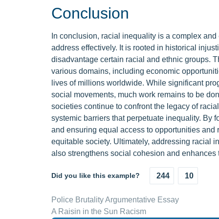
Conclusion
In conclusion, racial inequality is a complex and
address effectively. It is rooted in historical inj
disadvantage certain racial and ethnic groups. Th
various domains, including economic opportunitie
lives of millions worldwide. While significant p
social movements, much work remains to be done to
societies continue to confront the legacy of raci
systemic barriers that perpetuate inequality. By f
and ensuring equal access to opportunities and
equitable society. Ultimately, addressing racial 
also strengthens social cohesion and enhances th
Did you like this example?
244
10
Police Brutality Argumentative Essay
A Raisin in the Sun Racism