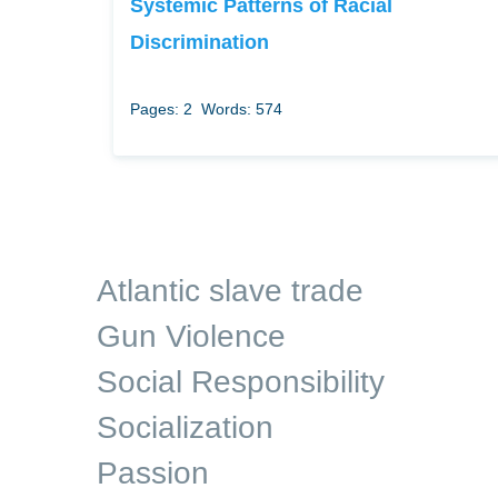
Systemic Patterns of Racial
Discrimination
Pages: 2
Words: 574
Atlantic slave trade
Gun Violence
Social Responsibility
Socialization
Passion