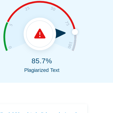
85.7%
Plagiarized Text