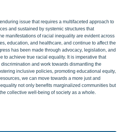
 enduring issue that requires a multifaceted approach to
ustices and sustained by systemic structures that
e manifestations of racial inequality are evident across
s, education, and healthcare, and continue to affect the
rogress has been made through advocacy, legislation, and
 achieve true racial equality. It is imperative that
al discrimination and work towards dismantling the
ostering inclusive policies, promoting educational equity,
 resources, we can move towards a more just and
inequality not only benefits marginalized communities but
e collective well-being of society as a whole.