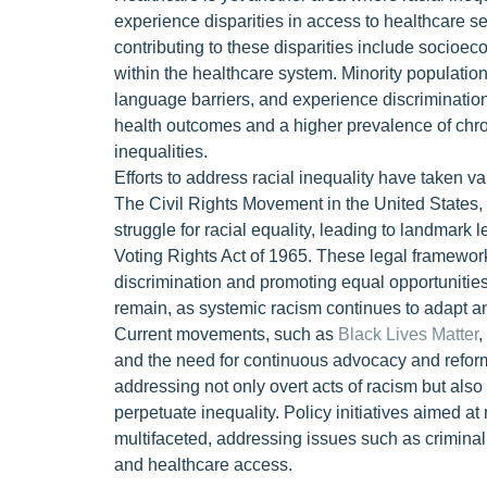
experience disparities in access to healthcare se
contributing to these disparities include socioe
within the healthcare system. Minority population
language barriers, and experience discrimination
health outcomes and a higher prevalence of chron
inequalities.
Efforts to address racial inequality have taken va
The Civil Rights Movement in the United States, f
struggle for racial equality, leading to landmark 
Voting Rights Act of 1965. These legal framework
discrimination and promoting equal opportuniti
remain, as systemic racism continues to adapt a
Current movements, such as
Black Lives Matter
,
and the need for continuous advocacy and refo
addressing not only overt acts of racism but also
perpetuate inequality. Policy initiatives aimed a
multifaceted, addressing issues such as criminal 
and healthcare access.