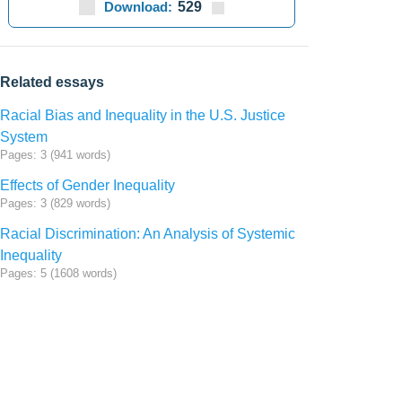
Download:
529
Related essays
Racial Bias and Inequality in the U.S. Justice
System
Pages: 3 (941 words)
Effects of Gender Inequality
Pages: 3 (829 words)
Racial Discrimination: An Analysis of Systemic
Inequality
Pages: 5 (1608 words)