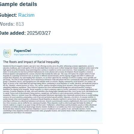
Sample details
Subject:
Racism
Words:
813
Date added:
2025/03/27