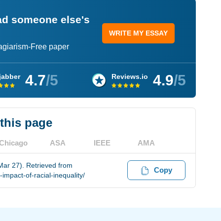
ead someone else's
WRITE MY ESSAY
lagiarism-Free paper
4.7
/5
4.9
/5
jabber
Reviews.io
 this page
Chicago
ASA
IEEE
AMA
Mar 27). Retrieved from
Copy
mpact-of-racial-inequality/