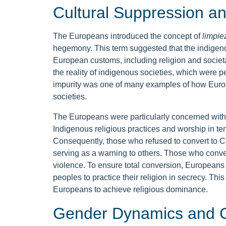
Cultural Suppression a
The Europeans introduced the concept of
limpie
hegemony. This term suggested that the indigen
European customs, including religion and societal
the reality of indigenous societies, which were 
impurity was one of many examples of how Euro
societies.
The Europeans were particularly concerned with 
Indigenous religious practices and worship in t
Consequently, those who refused to convert to Chr
serving as a warning to others. Those who conv
violence. To ensure total conversion, Europeans 
peoples to practice their religion in secrecy. Th
Europeans to achieve religious dominance.
Gender Dynamics and C