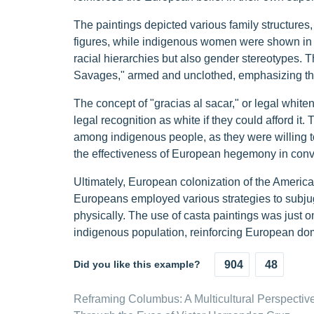
The paintings depicted various family structures
figures, while indigenous women were shown in s
racial hierarchies but also gender stereotypes.
Savages," armed and unclothed, emphasizing their
The concept of "gracias al sacar," or legal whi
legal recognition as white if they could afford it. T
among indigenous people, as they were willing to
the effectiveness of European hegemony in convin
Ultimately, European colonization of the Americ
Europeans employed various strategies to subju
physically. The use of casta paintings was just on
indigenous population, reinforcing European dom
Did you like this example?
904
48
Reframing Columbus: A Multicultural Perspectiv