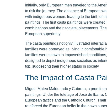
Initially, only European men traveled to the Am
to risk the journey. The absence of European w
with indigenous women, leading to the birth of mi
paintings. The first casta paintings were created
combinations and their societal placements. These
European superiority.
The casta paintings not only illustrated interraci
families were portrayed as living in comfortable 
families were shown in impoverished conditions, 
designed to depict indigenous societies as inferi
top, suggesting their higher status in society.
The Impact of Casta Pai
Miguel Mateo Maldonado y Cabrera, a prominent p
paintings. Under the tutelage of José de Ibarra,
European tactics and the Catholic Church. Their 
reinforced the European belief in their own superi