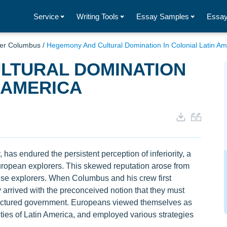
Service
Writing Tools
Essay Samples
Essay
her Columbus
/
Hegemony And Cultural Domination In Colonial Latin Am
LTURAL DOMINATION
 AMERICA
, has endured the persistent perception of inferiority, a
 European explorers. This skewed reputation arose from
hese explorers. When Columbus and his crew first
 arrived with the preconceived notion that they must
structured government. Europeans viewed themselves as
ties of Latin America, and employed various strategies