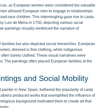
ericas, as European women were considered too valuable
omen allowed European men to engage in relationships
xed-race children. This intermingling gave rise to casta
 by Luis de Mena in 1750, depicting various racial
 paintings visually reinforced the narrative of
al families but also depicted social hierarchies. European
homes, dressed in fine clothing, while indigenous
often barely clothed. These visual narratives were
or. The paintings often placed European families at the
ntings and Social Mobility
ainter in New Spain, furthered the popularity of casta
 Cabrera produced works that exemplified the influence of
religious background motivated them to create art that
ority.