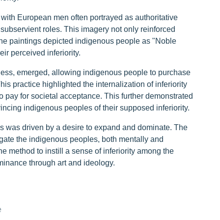
, with European men often portrayed as authoritative
ubservient roles. This imagery not only reinforced
 The paintings depicted indigenous people as "Noble
 perceived inferiority.
teness, emerged, allowing indigenous people to purchase
his practice highlighted the internalization of inferiority
 pay for societal acceptance. This further demonstrated
cing indigenous peoples of their supposed inferiority.
as was driven by a desire to expand and dominate. The
gate the indigenous peoples, both mentally and
e method to instill a sense of inferiority among the
inance through art and ideology.
e