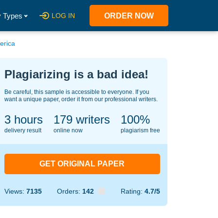
 Types
LOG IN
ORDER NOW
erica
Plagiarizing is a bad idea!
Be careful, this sample is accessible to everyone. If you
want a unique paper, order it from our professional writers.
3 hours
134
writers
100%
delivery result
online now
plagiarism free
GET ORIGINAL PAPER
Views:
7135
Orders:
142
Rating:
4.7/5