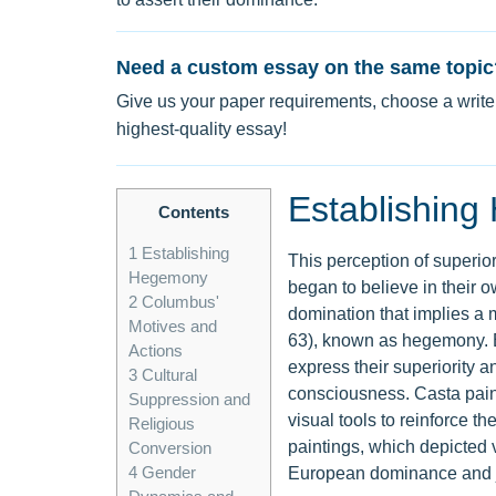
Need a custom essay on the same topic
Give us your paper requirements, choose a writer
highest-quality essay!
Establishin
Contents
1
Establishing
This perception of superio
Hegemony
began to believe in their o
2
Columbus'
domination that implies a 
Motives and
63), known as hegemony. Eu
Actions
express their superiority 
3
Cultural
consciousness. Casta paint
Suppression and
visual tools to reinforce t
Religious
paintings, which depicted 
Conversion
4
Gender
European dominance and jus