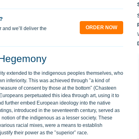
?
ORDER NOW
 and we’ll deliver the
g Hegemony
rity extended to the indigenous peoples themselves, who
wn inferiority. This was achieved through "a kind of
measure of consent by those at the bottom" (Chasteen
ropeans perpetuated this idea through art, using it to
and further embed European ideology into the native
ings, introduced in the seventeenth century, served as
he notion of the indigenous as a lesser society. These
various racial mixes, were a means to establish
tify their power as the "superior" race.