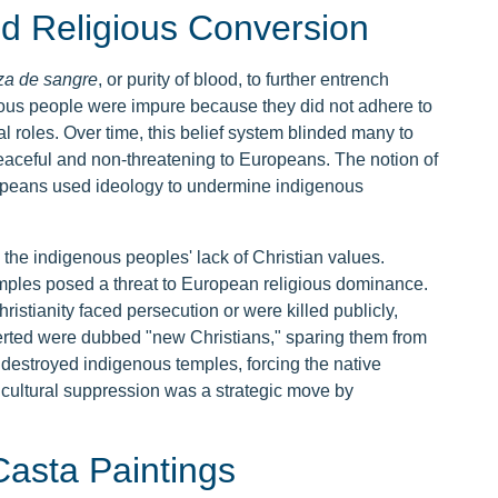
nd Religious Conversion
za de sangre
, or purity of blood, to further entrench
ous people were impure because they did not adhere to
 roles. Over time, this belief system blinded many to
peaceful and non-threatening to Europeans. The notion of
peans used ideology to undermine indigenous
the indigenous peoples' lack of Christian values.
emples posed a threat to European religious dominance.
istianity faced persecution or were killed publicly,
erted were dubbed "new Christians," sparing them from
destroyed indigenous temples, forcing the native
is cultural suppression was a strategic move by
asta Paintings