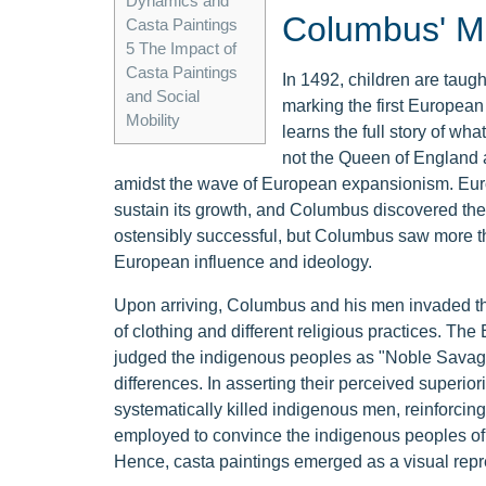
Dynamics and
Columbus' Mo
Casta Paintings
5
The Impact of
Casta Paintings
In 1492, children are taug
and Social
marking the first Europea
Mobility
learns the full story of w
not the Queen of England 
amidst the wave of European expansionism. Eur
sustain its growth, and Columbus discovered the
ostensibly successful, but Columbus saw more th
European influence and ideology.
Upon arriving, Columbus and his men invaded the
of clothing and different religious practices. Th
judged the indigenous peoples as "Noble Savages
differences. In asserting their perceived super
systematically killed indigenous men, reinforcin
employed to convince the indigenous peoples of the
Hence, casta paintings emerged as a visual repr