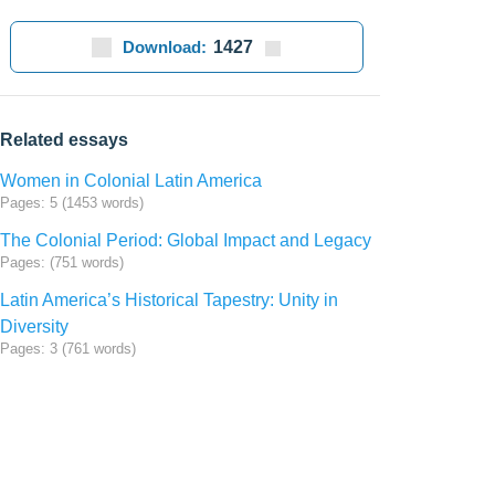
Download:
1427
Related essays
Women in Colonial Latin America
Pages: 5 (1453 words)
The Colonial Period: Global Impact and Legacy
Pages: (751 words)
Latin America’s Historical Tapestry: Unity in
Diversity
Pages: 3 (761 words)