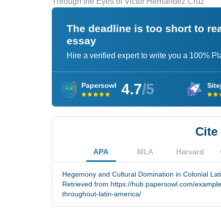
Through the Eyes of Victor Hernandez Cruz
The deadline is too short to r
essay
Hire a verified expert to write you a 100% P
4.7
/5
Papersowl
Site
Cite
APA
MLA
Harvard
Hegemony and Cultural Domination in Colonial Lati
Retrieved from https://hub.papersowl.com/examples
throughout-latin-america/