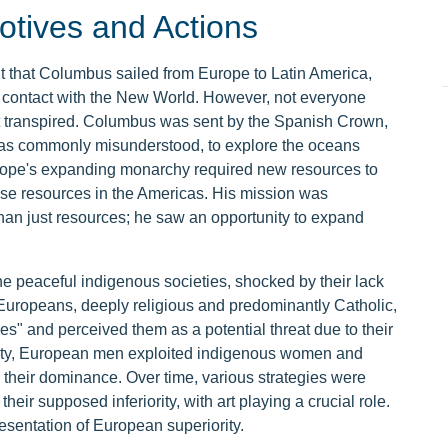
tives and Actions
ht that Columbus sailed from Europe to Latin America,
n contact with the New World. However, not everyone
hat transpired. Columbus was sent by the Spanish Crown,
as commonly misunderstood, to explore the oceans
ope's expanding monarchy required new resources to
se resources in the Americas. His mission was
an just resources; he saw an opportunity to expand
 peaceful indigenous societies, shocked by their lack
e Europeans, deeply religious and predominantly Catholic,
" and perceived them as a potential threat due to their
iority, European men exploited indigenous women and
g their dominance. Over time, various strategies were
ir supposed inferiority, with art playing a crucial role.
esentation of European superiority.