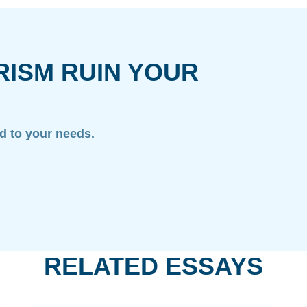
RISM RUIN YOUR
ed to your needs.
RELATED ESSAYS