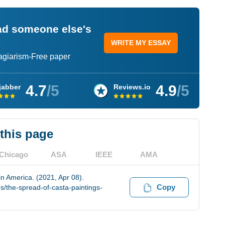
ead someone else's
WRITE MY ESSAY
lagiarism-Free paper
4.7
/5
4.9
/5
jabber
Reviews.io
 this page
Chicago
ASA
IEEE
AMA
n America. (2021, Apr 08).
Copy
/the-spread-of-casta-paintings-