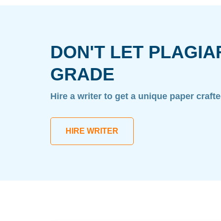
DON'T LET PLAGIA
GRADE
Hire a writer to get a unique paper craft
HIRE WRITER