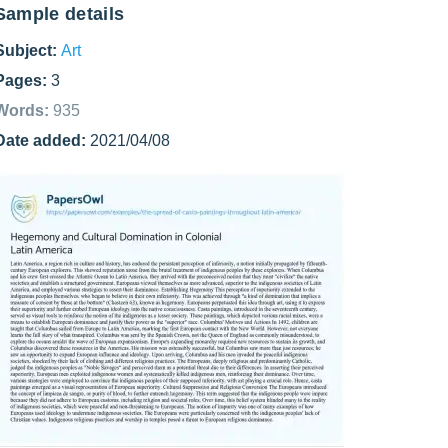
Sample details
Subject:
Art
Pages:
3
Words:
935
Date added:
2021/04/08