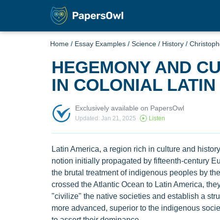
Home
/
Essay Examples
/
Science
/
History
/
Christop
HEGEMONY AND CU
IN COLONIAL LATIN
Exclusively available on PapersOwl
Updated: Jan 21, 2025
Listen
Latin America, a region rich in culture and history
notion initially propagated by fifteenth-century
the brutal treatment of indigenous peoples by t
crossed the Atlantic Ocean to Latin America, they
"civilize" the native societies and establish a 
more advanced, superior to the indigenous socie
to assert their dominance.