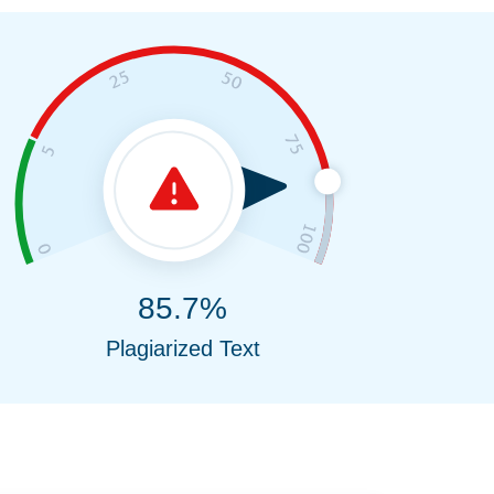
85.7%
Plagiarized Text