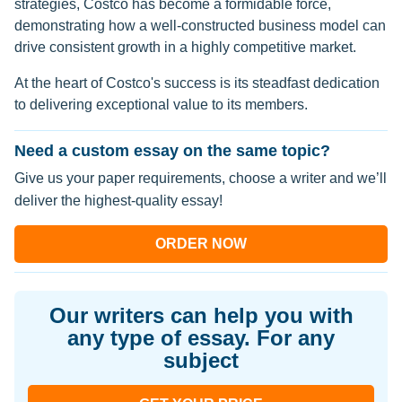
strategies, Costco has become a formidable force,
demonstrating how a well-constructed business model can
drive consistent growth in a highly competitive market.
At the heart of Costco's success is its steadfast dedication
to delivering exceptional value to its members.
Need a custom essay on the same topic?
Give us your paper requirements, choose a writer and we’ll
deliver the highest-quality essay!
ORDER NOW
Our writers can help you with
any type of essay. For any
subject