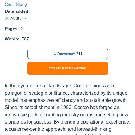
Case Study
Date added
:
2024/06/17
Pages
: 2
Words
: 587
Download:
711
GET HELP WITH WRITING
In the dynamic retail landscape, Costco shines as a
paragon of strategic brilliance, characterized by its unique
model that emphasizes efficiency and sustainable growth.
Since its establishment in 1983, Costco has forged an
innovative path, disrupting industry norms and setting new
standards for success. By blending operational excellence,
a customer-centric approach, and forward-thinking