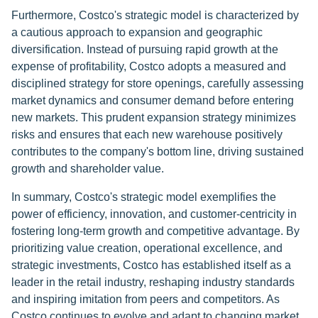
Furthermore, Costco's strategic model is characterized by
a cautious approach to expansion and geographic
diversification. Instead of pursuing rapid growth at the
expense of profitability, Costco adopts a measured and
disciplined strategy for store openings, carefully assessing
market dynamics and consumer demand before entering
new markets. This prudent expansion strategy minimizes
risks and ensures that each new warehouse positively
contributes to the company's bottom line, driving sustained
growth and shareholder value.
In summary, Costco's strategic model exemplifies the
power of efficiency, innovation, and customer-centricity in
fostering long-term growth and competitive advantage. By
prioritizing value creation, operational excellence, and
strategic investments, Costco has established itself as a
leader in the retail industry, reshaping industry standards
and inspiring imitation from peers and competitors. As
Costco continues to evolve and adapt to changing market