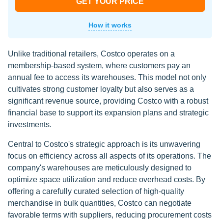
GET YOUR PRICE
How it works
Unlike traditional retailers, Costco operates on a
membership-based system, where customers pay an
annual fee to access its warehouses. This model not only
cultivates strong customer loyalty but also serves as a
significant revenue source, providing Costco with a robust
financial base to support its expansion plans and strategic
investments.
Central to Costco's strategic approach is its unwavering
focus on efficiency across all aspects of its operations. The
company's warehouses are meticulously designed to
optimize space utilization and reduce overhead costs. By
offering a carefully curated selection of high-quality
merchandise in bulk quantities, Costco can negotiate
favorable terms with suppliers, reducing procurement costs