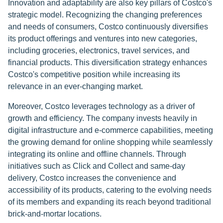
Innovation and adaptability are also key pillars of Costco's
strategic model. Recognizing the changing preferences
and needs of consumers, Costco continuously diversifies
its product offerings and ventures into new categories,
including groceries, electronics, travel services, and
financial products. This diversification strategy enhances
Costco's competitive position while increasing its
relevance in an ever-changing market.
Moreover, Costco leverages technology as a driver of
growth and efficiency. The company invests heavily in
digital infrastructure and e-commerce capabilities, meeting
the growing demand for online shopping while seamlessly
integrating its online and offline channels. Through
initiatives such as Click and Collect and same-day
delivery, Costco increases the convenience and
accessibility of its products, catering to the evolving needs
of its members and expanding its reach beyond traditional
brick-and-mortar locations.