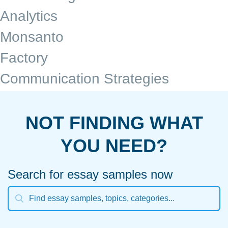
Analytics
Monsanto
Factory
Communication Strategies
NOT FINDING WHAT
YOU NEED?
Search for essay samples now