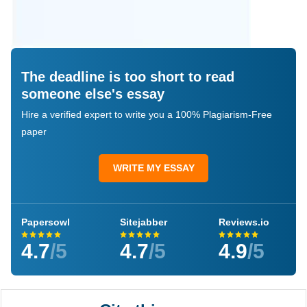
The deadline is too short to read
someone else's essay
Hire a verified expert to write you a 100% Plagiarism-Free
paper
WRITE MY ESSAY
Papersowl
Sitejabber
Reviews.io
4.7
/5
4.7
/5
4.9
/5