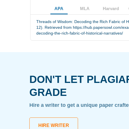
APA
MLA
Harvard
Threads of Wisdom: Decoding the Rich Fabric of Hi
12). Retrieved from https://hub.papersowl.com/ex
decoding-the-rich-fabric-of-historical-narratives/
DON'T LET PLAGIA
GRADE
Hire a writer to get a unique paper craft
HIRE WRITER