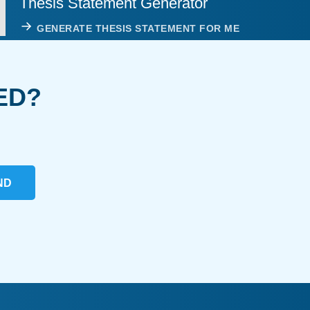
Thesis Statement Generator
GENERATE THESIS STATEMENT FOR ME
ED?
ND