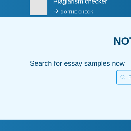
Plagiarism checker
DO THE CHECK
NO
Search for essay samples now