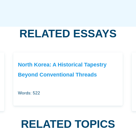
RELATED ESSAYS
North Korea: A Historical Tapestry
Beyond Conventional Threads
Words: 522
RELATED TOPICS