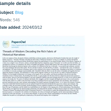
Sample details
Subject:
Blog
Words:
546
Date added:
2024/03/12