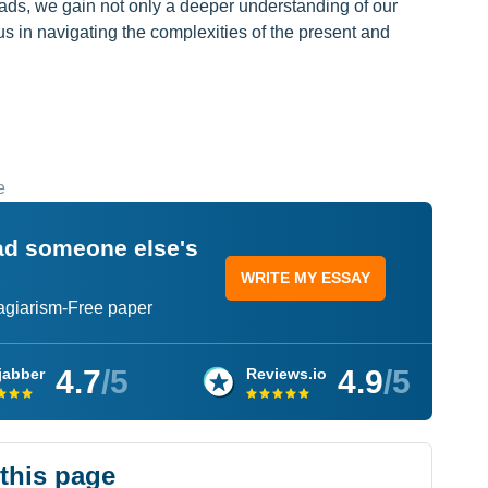
ads, we gain not only a deeper understanding of our
 us in navigating the complexities of the present and
e
ead someone else's
WRITE MY ESSAY
lagiarism-Free paper
4.7
/5
4.9
/5
jabber
Reviews.io
 this page