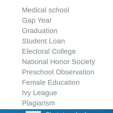
Medical school
Gap Year
Graduation
Student Loan
Electoral College
National Honor Society
Preschool Observation
Female Education
Ivy League
Plagiarism