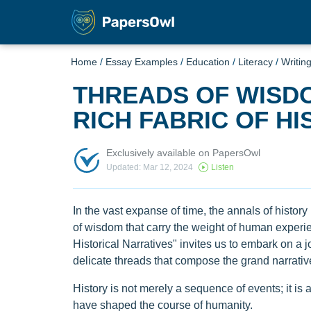
Home
/
Essay Examples
/
Education
/
Literacy
/
Writin
THREADS OF WISD
RICH FABRIC OF H
Exclusively available on PapersOwl
Updated: Mar 12, 2024
Listen
In the vast expanse of time, the annals of history 
of wisdom that carry the weight of human experi
Historical Narratives" invites us to embark on a j
delicate threads that compose the grand narrativ
History is not merely a sequence of events; it is 
have shaped the course of humanity.