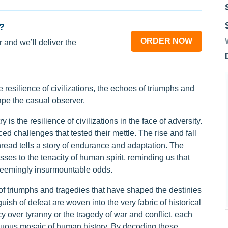
?
ORDER NOW
 and we’ll deliver the
e resilience of civilizations, the echoes of triumphs and
ape the casual observer.
 is the resilience of civilizations in the face of adversity.
d challenges that tested their mettle. The rise and fall
hread tells a story of endurance and adaptation. The
esses to the tenacity of human spirit, reminding us that
e seemingly insurmountable odds.
of triumphs and tragedies that have shaped the destinies
uish of defeat are woven into the very fabric of historical
y over tyranny or the tragedy of war and conflict, each
ltuous mosaic of human history. By decoding these