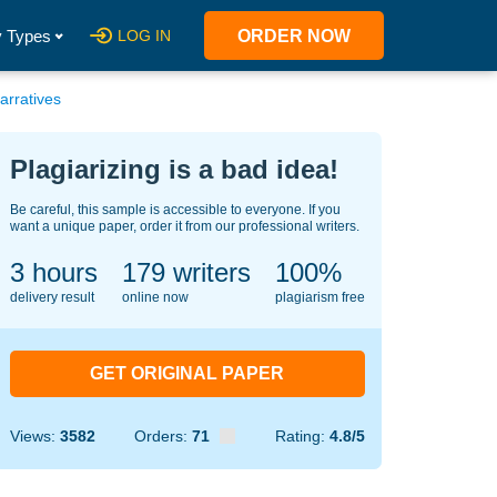
 Types
LOG IN
ORDER NOW
arratives
Plagiarizing is a bad idea!
Be careful, this sample is accessible to everyone. If you
want a unique paper, order it from our professional writers.
3 hours
125
writers
100%
delivery result
online now
plagiarism free
GET ORIGINAL PAPER
Views:
3582
Orders:
71
Rating:
4.8/5