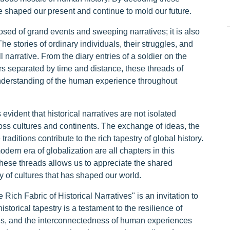
ve shaped our present and continue to mold our future.
osed of grand events and sweeping narratives; it is also
e stories of ordinary individuals, their struggles, and
 narrative. From the diary entries of a soldier on the
rs separated by time and distance, these threads of
nderstanding of the human experience throughout
vident that historical narratives are not isolated
oss cultures and continents. The exchange of ideas, the
aditions contribute to the rich tapestry of global history.
dern era of globalization are all chapters in this
hese threads allows us to appreciate the shared
y of cultures that has shaped our world.
ich Fabric of Historical Narratives" is an invitation to
istorical tapestry is a testament to the resilience of
dies, and the interconnectedness of human experiences