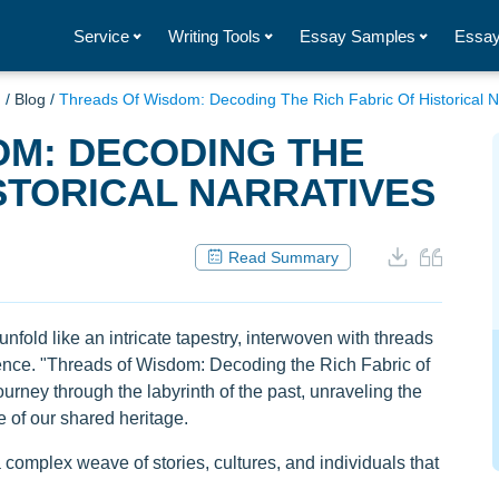
Service
Writing Tools
Essay Samples
Essay
g
/
Blog
/
Threads Of Wisdom: Decoding The Rich Fabric Of Historical N
OM: DECODING THE
ISTORICAL NARRATIVES
Read Summary
unfold like an intricate tapestry, interwoven with threads
ence. "Threads of Wisdom: Decoding the Rich Fabric of
ourney through the labyrinth of the past, unraveling the
e of our shared heritage.
a complex weave of stories, cultures, and individuals that