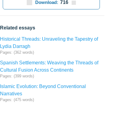
Download:
716
Related essays
Historical Threads: Unraveling the Tapestry of
Lydia Darragh
Pages: (362 words)
Spanish Settlements: Weaving the Threads of
Cultural Fusion Across Continents
Pages: (399 words)
Islamic Evolution: Beyond Conventional
Narratives
Pages: (475 words)