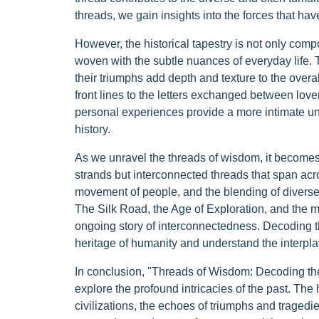
threads, we gain insights into the forces that ha
However, the historical tapestry is not only comp
woven with the subtle nuances of everyday life. Th
their triumphs add depth and texture to the overall
front lines to the letters exchanged between love
personal experiences provide a more intimate u
history.
As we unravel the threads of wisdom, it becomes e
strands but interconnected threads that span acr
movement of people, and the blending of diverse tr
The Silk Road, the Age of Exploration, and the mo
ongoing story of interconnectedness. Decoding t
heritage of humanity and understand the interpla
In conclusion, "Threads of Wisdom: Decoding the R
explore the profound intricacies of the past. The h
civilizations, the echoes of triumphs and trage