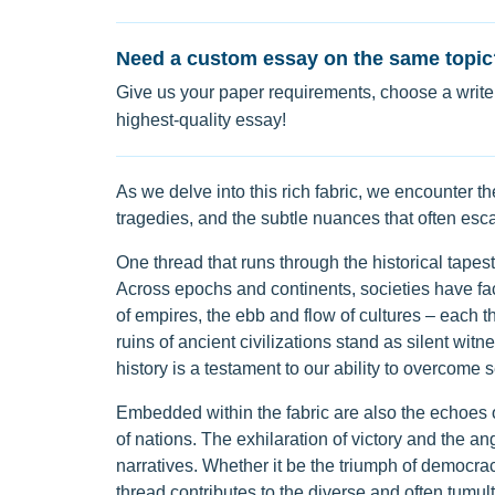
Need a custom essay on the same topic
Give us your paper requirements, choose a writer
highest-quality essay!
As we delve into this rich fabric, we encounter th
tragedies, and the subtle nuances that often esc
One thread that runs through the historical tapestry
Across epochs and continents, societies have face
of empires, the ebb and flow of cultures – each t
ruins of ancient civilizations stand as silent witn
history is a testament to our ability to overcom
Embedded within the fabric are also the echoes 
of nations. The exhilaration of victory and the ang
narratives. Whether it be the triumph of democrac
thread contributes to the diverse and often tumu