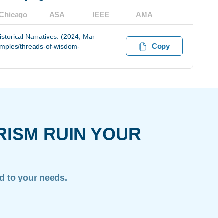
Chicago
ASA
IEEE
AMA
storical Narratives. (2024, Mar
Copy
amples/threads-of-wisdom-
RISM RUIN YOUR
ed to your needs.