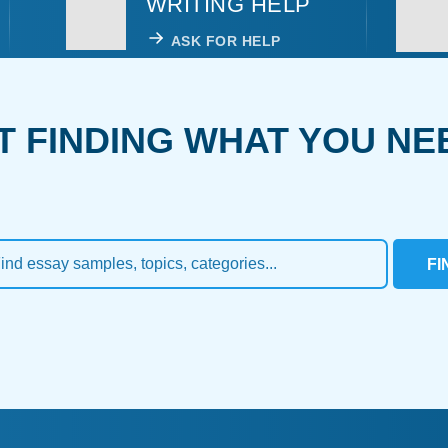
WRITING HELP
ASK FOR HELP
T FINDING WHAT YOU NE
FI