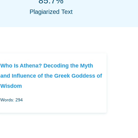
85.7%
Plagiarized Text
Who Is Athena? Decoding the Myth
and Influence of the Greek Goddess of
Wisdom
Words: 294