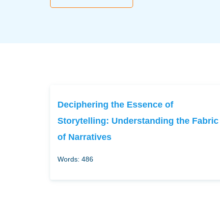
Deciphering the Essence of
Storytelling: Understanding the Fabric
of Narratives
Words: 486