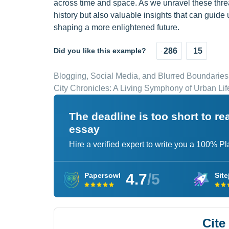
across time and space. As we unravel these thre
history but also valuable insights that can guide
shaping a more enlightened future.
Did you like this example?
286
15
Blogging, Social Media, and Blurred Boundaries
City Chronicles: A Living Symphony of Urban Lif
The deadline is too short to r
essay
Hire a verified expert to write you a 100% P
4.7
/5
Papersowl
Site
Cite