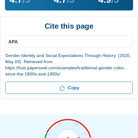
Cite this page
APA
Gender Identity and Social Expectations Through History. (2020,
May 03). Retrieved from
https://hub.papersowl.com/examples/traditional-gender-roles-
since-the-1800s-and-1900s/
Copy