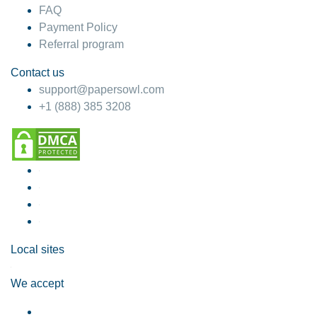
FAQ
Payment Policy
Referral program
Contact us
support@papersowl.com
+1 (888) 385 3208
Local sites
We accept