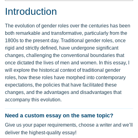
Introduction
The evolution of gender roles over the centuries has been
both remarkable and transformative, particularly from the
1800s to the present day. Traditional gender roles, once
rigid and strictly defined, have undergone significant
changes, challenging the conventional boundaries that
once dictated the lives of men and women. In this essay, I
will explore the historical context of traditional gender
roles, how these roles have morphed into contemporary
expectations, the policies that have facilitated these
changes, and the advantages and disadvantages that
accompany this evolution.
Need a custom essay on the same topic?
Give us your paper requirements, choose a writer and we’ll
deliver the highest-quality essay!