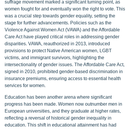
suffrage movement marked a significant turning point, as
women fought for and eventually won the right to vote. This
was a crucial step towards gender equality, setting the
stage for further advancements. Policies such as the
Violence Against Women Act (VAWA) and the Affordable
Care Act have played critical roles in addressing gender
disparities. VAWA, reauthorized in 2013, introduced
provisions to protect Native American women, LGBT
victims, and immigrant survivors, highlighting the
intersectionality of gender issues. The Affordable Care Act,
signed in 2010, prohibited gender-based discrimination in
insurance premiums, ensuring access to essential health
services for women.
Education has been another arena where significant
progress has been made. Women now outnumber men in
European universities, and they graduate at higher rates,
reflecting a reversal of historical gender inequality in
education. This shift in educational attainment has had