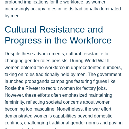
profound implications for the workforce, as women
increasingly occupy roles in fields traditionally dominated
by men.
Cultural Resistance and
Progress in the Workforce
Despite these advancements, cultural resistance to
changing gender roles persists. During World War II,
women entered the workforce in unprecedented numbers,
taking on roles traditionally held by men. The government
launched propaganda campaigns featuring figures like
Rosie the Riveter to recruit women for factory jobs.
However, these efforts often emphasized maintaining
femininity, reflecting societal concerns about women
becoming too masculine. Nonetheless, the war effort
demonstrated women's capabilities beyond domestic
confines, challenging traditional gender norms and paving