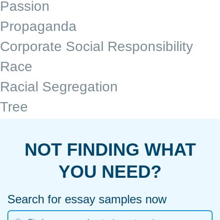
Passion
Propaganda
Corporate Social Responsibility
Race
Racial Segregation
Tree
NOT FINDING WHAT
YOU NEED?
Search for essay samples now