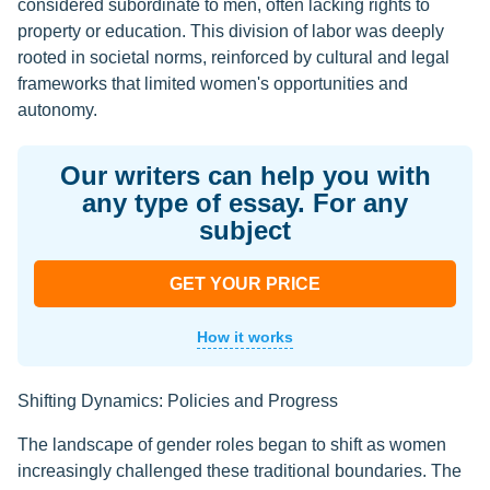
considered subordinate to men, often lacking rights to
property or education. This division of labor was deeply
rooted in societal norms, reinforced by cultural and legal
frameworks that limited women's opportunities and
autonomy.
Our writers can help you with
any type of essay. For any
subject
GET YOUR PRICE
How it works
Shifting Dynamics: Policies and Progress
The landscape of gender roles began to shift as women
increasingly challenged these traditional boundaries. The