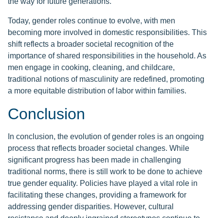
the way for future generations.
Today, gender roles continue to evolve, with men
becoming more involved in domestic responsibilities. This
shift reflects a broader societal recognition of the
importance of shared responsibilities in the household. As
men engage in cooking, cleaning, and childcare,
traditional notions of masculinity are redefined, promoting
a more equitable distribution of labor within families.
Conclusion
In conclusion, the evolution of gender roles is an ongoing
process that reflects broader societal changes. While
significant progress has been made in challenging
traditional norms, there is still work to be done to achieve
true gender equality. Policies have played a vital role in
facilitating these changes, providing a framework for
addressing gender disparities. However, cultural