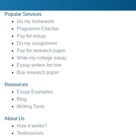
Popular Services
Do my homework
Plagiarism Checker
Pay for essay
Do my assignment
Pay for research paper
Write my college essay
Essay writers for hire
Buy research paper
Resources
Essay Examples
Blog
Writing Tools
About Us
How it works?
Testimonials