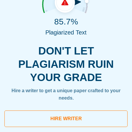
85.7%
Plagiarized Text
DON'T LET
PLAGIARISM RUIN
YOUR GRADE
Hire a writer to get a unique paper crafted to your
needs.
HIRE WRITER