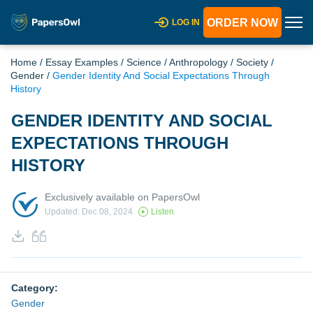
ORDER NOW
LOG IN
Home
/
Essay Examples
/
Science
/
Anthropology
/
Society
/
Gender
/
Gender Identity And Social Expectations Through
History
GENDER IDENTITY AND SOCIAL
EXPECTATIONS THROUGH
HISTORY
Exclusively available on PapersOwl
Updated: Dec 08, 2024
Listen
Category:
Gender