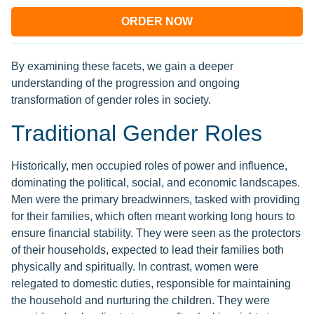
ORDER NOW
By examining these facets, we gain a deeper
understanding of the progression and ongoing
transformation of gender roles in society.
Traditional Gender Roles
Historically, men occupied roles of power and influence,
dominating the political, social, and economic landscapes.
Men were the primary breadwinners, tasked with providing
for their families, which often meant working long hours to
ensure financial stability. They were seen as the protectors
of their households, expected to lead their families both
physically and spiritually. In contrast, women were
relegated to domestic duties, responsible for maintaining
the household and nurturing the children. They were