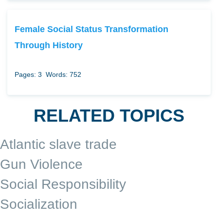
Female Social Status Transformation
Through History
Pages: 3
Words: 752
RELATED TOPICS
Atlantic slave trade
Gun Violence
Social Responsibility
Socialization