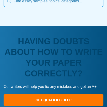
HAVING DOUBTS
ABOUT HOW TO WRITE
YOUR PAPER
CORRECTLY?
Our writers will help you fix any mistakes and get an A+!
GET QUALIFIED HELP