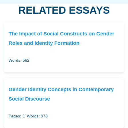
RELATED ESSAYS
The Impact of Social Constructs on Gender
Roles and Identity Formation
Words: 562
Gender Identity Concepts in Contemporary
Social Discourse
Pages: 3
Words: 978