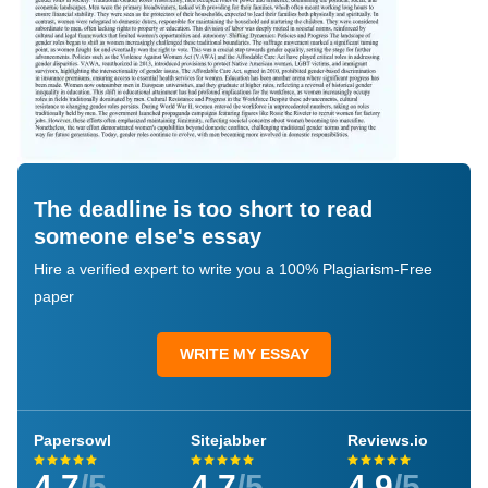
The deadline is too short to read
someone else's essay
Hire a verified expert to write you a 100% Plagiarism-Free
paper
WRITE MY ESSAY
Papersowl
Sitejabber
Reviews.io
4.7
/5
4.7
/5
4.9
/5