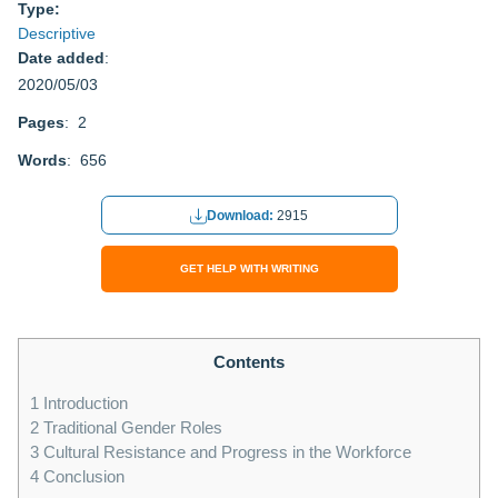
Type:
Descriptive
Date added
:
2020/05/03
Pages
: 2
Words
: 656
Download:
2915
GET HELP WITH WRITING
Contents
1
Introduction
2
Traditional Gender Roles
3
Cultural Resistance and Progress in the Workforce
4
Conclusion