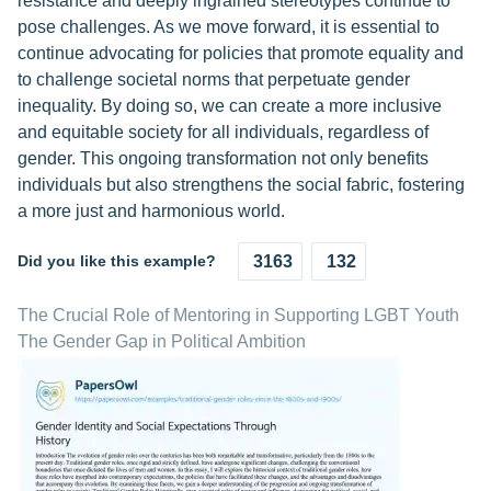
resistance and deeply ingrained stereotypes continue to
pose challenges. As we move forward, it is essential to
continue advocating for policies that promote equality and
to challenge societal norms that perpetuate gender
inequality. By doing so, we can create a more inclusive
and equitable society for all individuals, regardless of
gender. This ongoing transformation not only benefits
individuals but also strengthens the social fabric, fostering
a more just and harmonious world.
Did you like this example?
3163
132
The Crucial Role of Mentoring in Supporting LGBT Youth
The Gender Gap in Political Ambition