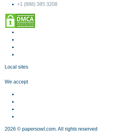
+1 (888) 385 3208
Local sites
We accept
2026 © papersowl.com. All rights reserved