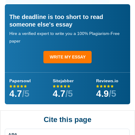
The deadline is too short to read
someone else's essay
Hire a verified expert to write you a 100% Plagiarism-Free
paper
WRITE MY ESSAY
Papersowl
Sitejabber
Reviews.io
4.7
/5
4.7
/5
4.9
/5
Cite this page
APA