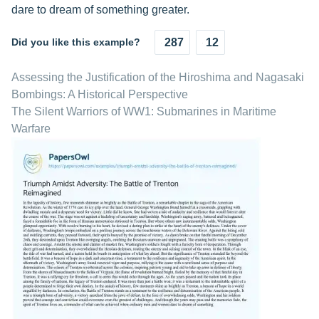
dare to dream of something greater.
Did you like this example?
287
12
Assessing the Justification of the Hiroshima and Nagasaki
Bombings: A Historical Perspective
The Silent Warriors of WW1: Submarines in Maritime
Warfare