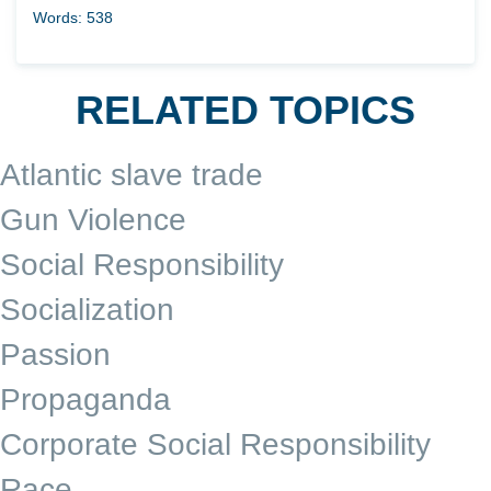
Words: 538
RELATED TOPICS
Atlantic slave trade
Gun Violence
Social Responsibility
Socialization
Passion
Propaganda
Corporate Social Responsibility
Race