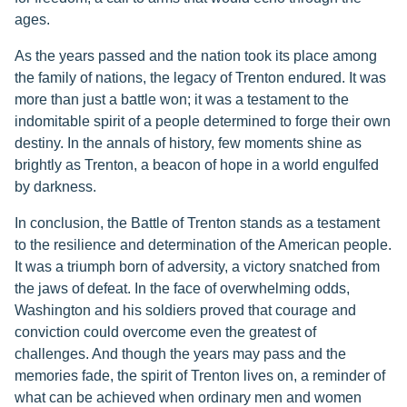
ages.
As the years passed and the nation took its place among
the family of nations, the legacy of Trenton endured. It was
more than just a battle won; it was a testament to the
indomitable spirit of a people determined to forge their own
destiny. In the annals of history, few moments shine as
brightly as Trenton, a beacon of hope in a world engulfed
by darkness.
In conclusion, the Battle of Trenton stands as a testament
to the resilience and determination of the American people.
It was a triumph born of adversity, a victory snatched from
the jaws of defeat. In the face of overwhelming odds,
Washington and his soldiers proved that courage and
conviction could overcome even the greatest of
challenges. And though the years may pass and the
memories fade, the spirit of Trenton lives on, a reminder of
what can be achieved when ordinary men and women