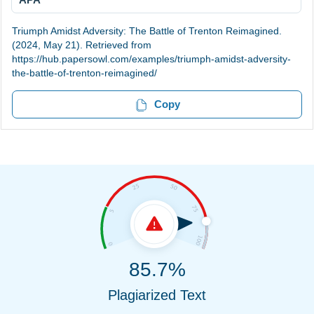
Triumph Amidst Adversity: The Battle of Trenton Reimagined.
(2024, May 21). Retrieved from
https://hub.papersowl.com/examples/triumph-amidst-adversity-
the-battle-of-trenton-reimagined/
Copy
85.7%
Plagiarized Text