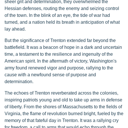
sheer grit and determination, they overwhelmed the
Hessian defenses, routing the enemy and seizing control
of the town. In the blink of an eye, the tide of war had
turned, and a nation held its breath in anticipation of what
lay ahead.
But the significance of Trenton extended far beyond the
battlefield. It was a beacon of hope in a dark and uncertain
time, a testament to the resilience and ingenuity of the
American spirit. In the aftermath of victory, Washington's
army found renewed vigor and purpose, rallying to the
cause with a newfound sense of purpose and
determination.
The echoes of Trenton reverberated across the colonies,
inspiring patriots young and old to take up arms in defense
of liberty. From the shores of Massachusetts to the fields of
Virginia, the flame of revolution burned bright, fueled by the
memory of that fateful day in Trenton. It was a rallying cry
for freedom, a call to arms that would echo through the