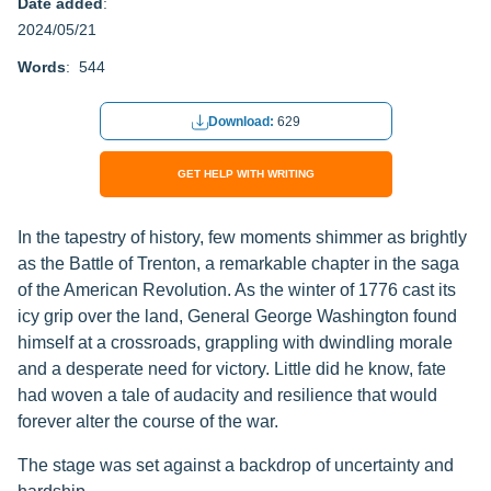
Date added
:
2024/05/21
Words
: 544
Download:
629
GET HELP WITH WRITING
In the tapestry of history, few moments shimmer as brightly
as the Battle of Trenton, a remarkable chapter in the saga
of the American Revolution. As the winter of 1776 cast its
icy grip over the land, General George Washington found
himself at a crossroads, grappling with dwindling morale
and a desperate need for victory. Little did he know, fate
had woven a tale of audacity and resilience that would
forever alter the course of the war.
The stage was set against a backdrop of uncertainty and