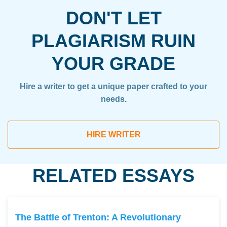
DON'T LET
PLAGIARISM RUIN
YOUR GRADE
Hire a writer to get a unique paper crafted to your
needs.
HIRE WRITER
RELATED ESSAYS
The Battle of Trenton: A Revolutionary