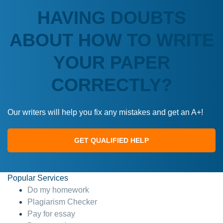
HAVING DOUBTS
ABOUT HOW TO WRITE
YOUR PAPER
CORRECTLY?
Our writers will help you fix any mistakes and get an A+!
GET QUALIFIED HELP
Popular Services
Do my homework
Plagiarism Checker
Pay for essay