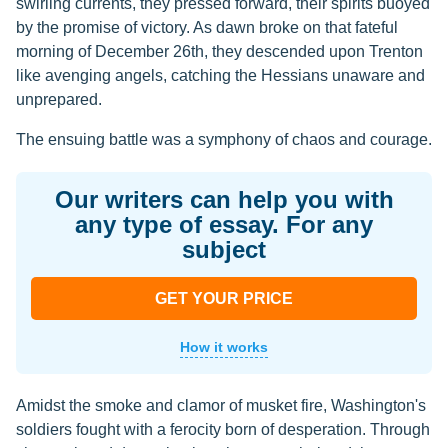
swirling currents, they pressed forward, their spirits buoyed
by the promise of victory. As dawn broke on that fateful
morning of December 26th, they descended upon Trenton
like avenging angels, catching the Hessians unaware and
unprepared.
The ensuing battle was a symphony of chaos and courage.
Our writers can help you with
any type of essay. For any
subject
GET YOUR PRICE
How it works
Amidst the smoke and clamor of musket fire, Washington's
soldiers fought with a ferocity born of desperation. Through