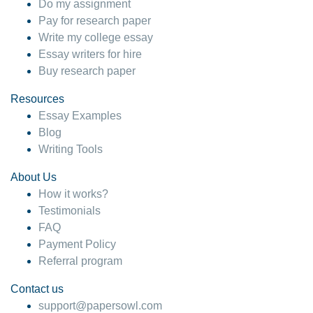
Do my assignment
Pay for research paper
Write my college essay
Essay writers for hire
Buy research paper
Resources
Essay Examples
Blog
Writing Tools
About Us
How it works?
Testimonials
FAQ
Payment Policy
Referral program
Contact us
support@papersowl.com