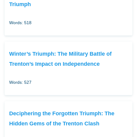
Triumph
Words: 518
Winter’s Triumph: The Military Battle of
Trenton’s Impact on Independence
Words: 527
Deciphering the Forgotten Triumph: The
Hidden Gems of the Trenton Clash