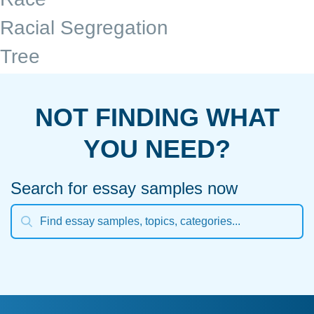
Racial Segregation
Tree
NOT FINDING WHAT
YOU NEED?
Search for essay samples now