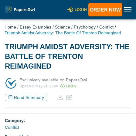
ORDER NOW
LOG IN
Home
/
Essay Examples
/
Science
/
Psychology
/
Conflict
/
Triumph Amidst Adversity: The Battle Of Trenton Reimagined
TRIUMPH AMIDST ADVERSITY: THE
BATTLE OF TRENTON
REIMAGINED
Exclusively available on PapersOwl
Updated: May 21, 2024
Listen
Read Summary
Category:
Conflict