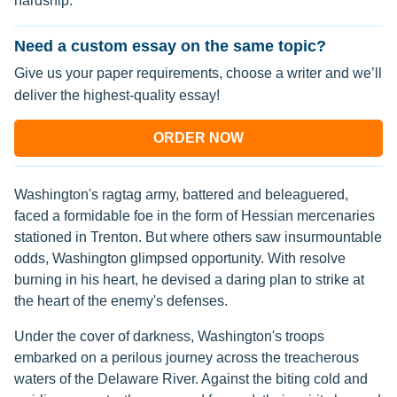
hardship.
Need a custom essay on the same topic?
Give us your paper requirements, choose a writer and we’ll
deliver the highest-quality essay!
ORDER NOW
Washington's ragtag army, battered and beleaguered,
faced a formidable foe in the form of Hessian mercenaries
stationed in Trenton. But where others saw insurmountable
odds, Washington glimpsed opportunity. With resolve
burning in his heart, he devised a daring plan to strike at
the heart of the enemy's defenses.
Under the cover of darkness, Washington's troops
embarked on a perilous journey across the treacherous
waters of the Delaware River. Against the biting cold and