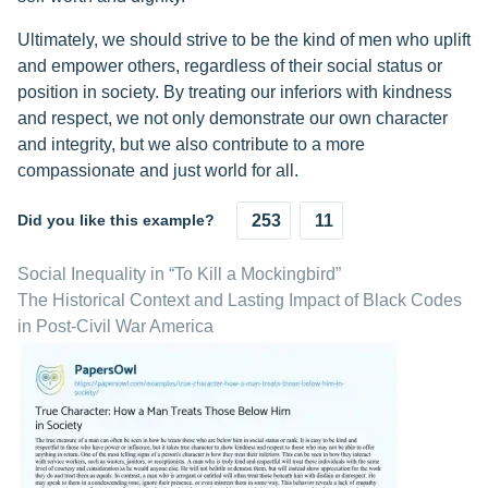
Ultimately, we should strive to be the kind of men who uplift
and empower others, regardless of their social status or
position in society. By treating our inferiors with kindness
and respect, we not only demonstrate our own character
and integrity, but we also contribute to a more
compassionate and just world for all.
Did you like this example?
253
11
Social Inequality in “To Kill a Mockingbird”
The Historical Context and Lasting Impact of Black Codes
in Post-Civil War America