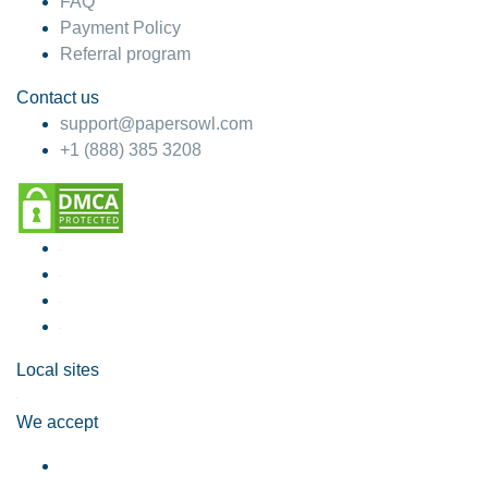
FAQ
Payment Policy
Referral program
Contact us
support@papersowl.com
+1 (888) 385 3208
Local sites
We accept