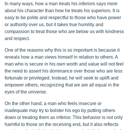
In many ways, how a man treats his inferiors says more
about his character than how he treats his superiors. It is
easy to be polite and respectful to those who have power
or authority over us, but it takes true humility and
compassion to treat those who are below us with kindness
and respect.
One of the reasons why this is so important is because it
reveals how a man views himself in relation to others. A
man who is secure in his own worth and value will not feel
the need to assert his dominance over those who are less
fortunate or privileged. Instead, he will seek to uplift and
empower others, recognizing that we are all equal in the
eyes of the universe.
On the other hand, a man who feels insecure or
inadequate may try to bolster his ego by putting others
down or treating them as inferior. This behavior is not only
harmful to those on the receiving end, but it also reflects