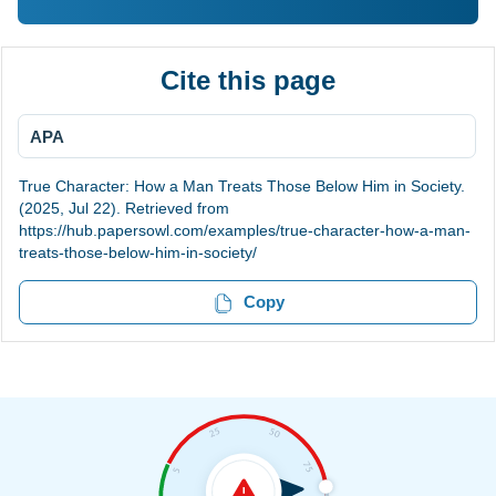
Cite this page
APA
True Character: How a Man Treats Those Below Him in Society.
(2025, Jul 22). Retrieved from
https://hub.papersowl.com/examples/true-character-how-a-man-
treats-those-below-him-in-society/
Copy