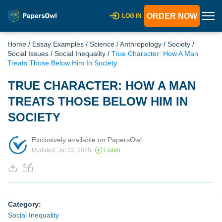
ORDER NOW
LOG IN
Home
/
Essay Examples
/
Science
/
Anthropology
/
Society
/
Social Issues
/
Social Inequality
/
True Character: How A Man
Treats Those Below Him In Society
TRUE CHARACTER: HOW A MAN
TREATS THOSE BELOW HIM IN
SOCIETY
Exclusively available on PapersOwl
Updated: Jul 22, 2025
Listen
Category:
Social Inequality