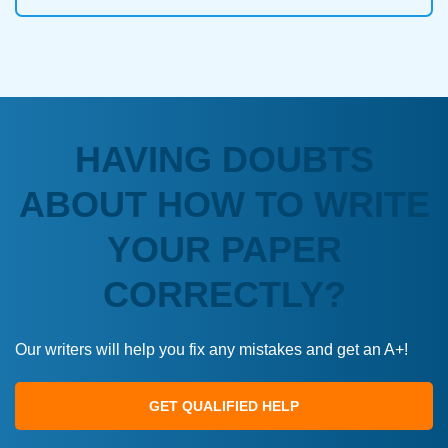
HAVING DOUBTS
ABOUT HOW TO WRITE
YOUR PAPER
CORRECTLY?
Our writers will help you fix any mistakes and get an A+!
GET QUALIFIED HELP