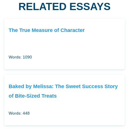
RELATED ESSAYS
The True Measure of Character
Words: 1090
Baked by Melissa: The Sweet Success Story
of Bite-Sized Treats
Words: 448