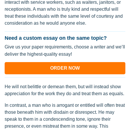
interact with service workers, such as waiters, janitors, or
receptionists. A man who is truly kind and respectful will
treat these individuals with the same level of courtesy and
consideration as he would anyone else.
Need a custom essay on the same topic?
Give us your paper requirements, choose a writer and we’ll
deliver the highest-quality essay!
ORDER NOW
He will not belittle or demean them, but will instead show
appreciation for the work they do and treat them as equals.
In contrast, a man who is arrogant or entitled will often treat
those beneath him with disdain or disrespect. He may
speak to them in a condescending tone, ignore their
presence, or even mistreat them in some way. This