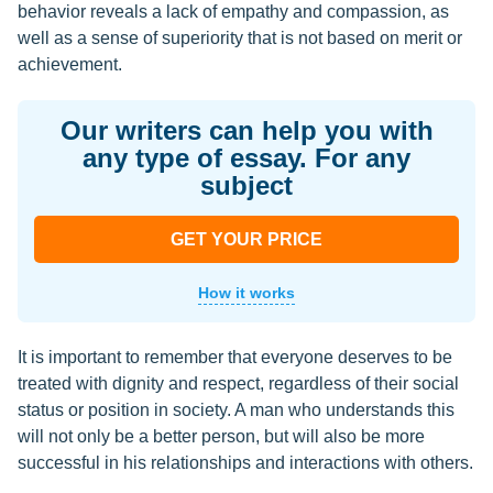
behavior reveals a lack of empathy and compassion, as
well as a sense of superiority that is not based on merit or
achievement.
Our writers can help you with
any type of essay. For any
subject
GET YOUR PRICE
How it works
It is important to remember that everyone deserves to be
treated with dignity and respect, regardless of their social
status or position in society. A man who understands this
will not only be a better person, but will also be more
successful in his relationships and interactions with others.