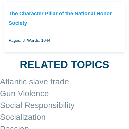
The Character Pillar of the National Honor
Society
Pages: 3
Words: 1044
RELATED TOPICS
Atlantic slave trade
Gun Violence
Social Responsibility
Socialization
Passion