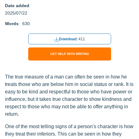
Date added
:
2025/07/22
Words
: 630
Download:
411
GET HELP WITH WRITING
The true measure of a man can often be seen in how he
treats those who are below him in social status or rank. It is
easy to be kind and respectful to those who have power or
influence, but it takes true character to show kindness and
respect to those who may not be able to offer anything in
return.
One of the most telling signs of a person's character is how
they treat their inferiors. This can be seen in how they