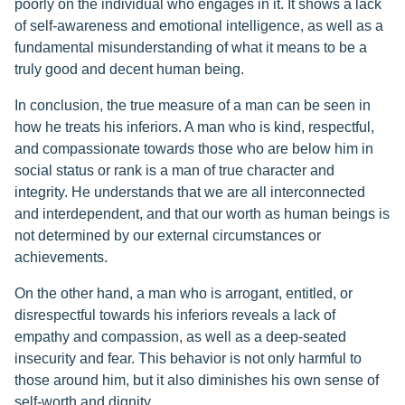
poorly on the individual who engages in it. It shows a lack
of self-awareness and emotional intelligence, as well as a
fundamental misunderstanding of what it means to be a
truly good and decent human being.
In conclusion, the true measure of a man can be seen in
how he treats his inferiors. A man who is kind, respectful,
and compassionate towards those who are below him in
social status or rank is a man of true character and
integrity. He understands that we are all interconnected
and interdependent, and that our worth as human beings is
not determined by our external circumstances or
achievements.
On the other hand, a man who is arrogant, entitled, or
disrespectful towards his inferiors reveals a lack of
empathy and compassion, as well as a deep-seated
insecurity and fear. This behavior is not only harmful to
those around him, but it also diminishes his own sense of
self-worth and dignity.