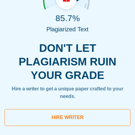
85.7%
Plagiarized Text
DON'T LET
PLAGIARISM RUIN
YOUR GRADE
Hire a writer to get a unique paper crafted to your
needs.
HIRE WRITER