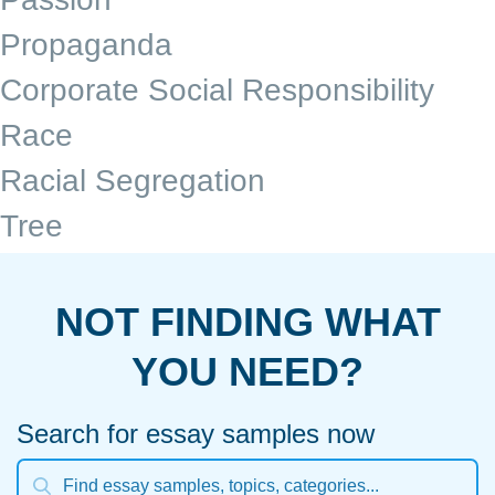
Propaganda
Corporate Social Responsibility
Race
Racial Segregation
Tree
NOT FINDING WHAT
YOU NEED?
Search for essay samples now