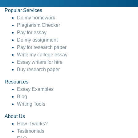
Popular Services
Do my homework
Plagiarism Checker
Pay for essay
Do my assignment
Pay for research paper
Write my college essay
Essay writers for hire
Buy research paper
Resources
Essay Examples
Blog
Writing Tools
About Us
How it works?
Testimonials