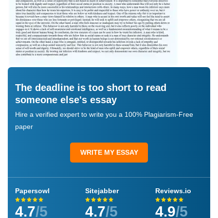
The deadline is too short to read
someone else's essay
Hire a verified expert to write you a 100% Plagiarism-Free
paper
WRITE MY ESSAY
Papersowl
Sitejabber
Reviews.io
4.7
/5
4.7
/5
4.9
/5