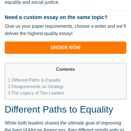
equality and social justice.
Need a custom essay on the same topic?
Give us your paper requirements, choose a writer and we’ll
deliver the highest-quality essay!
ORDER NOW
Contents
1
Different Paths to Equality
2
Disagreements on Strategy
3
The Legacy of Two Leaders
Different Paths to Equality
While both leaders shared the ultimate goal of improving
the lives of African Americans, they differed significantly in