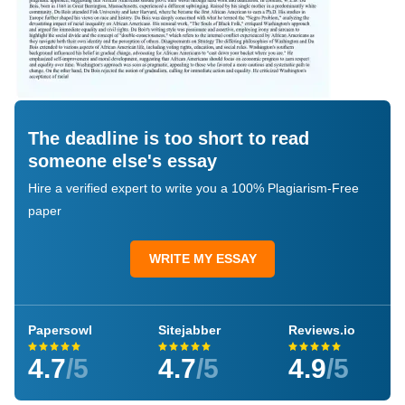
The deadline is too short to read
someone else's essay
Hire a verified expert to write you a 100% Plagiarism-Free
paper
WRITE MY ESSAY
Papersowl
Sitejabber
Reviews.io
4.7
/5
4.7
/5
4.9
/5