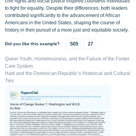
civil rights and social justice inspired countless individuals
to fight for equality. Despite their differences, both leaders
contributed significantly to the advancement of African
Americans in the United States, shaping the course of
history in their pursuit of a more just and equitable society.
Did you like this example?
505
27
Queer Youth, Homelessness, and the Failure of the Foster
Care System
Haiti and the Dominican Republic’s Historical and Cultural
Ties