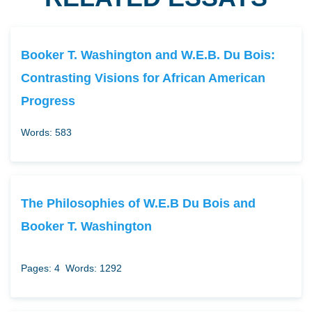
Booker T. Washington and W.E.B. Du Bois:
Contrasting Visions for African American
Progress
Words: 583
The Philosophies of W.E.B Du Bois and
Booker T. Washington
Pages: 4
Words: 1292