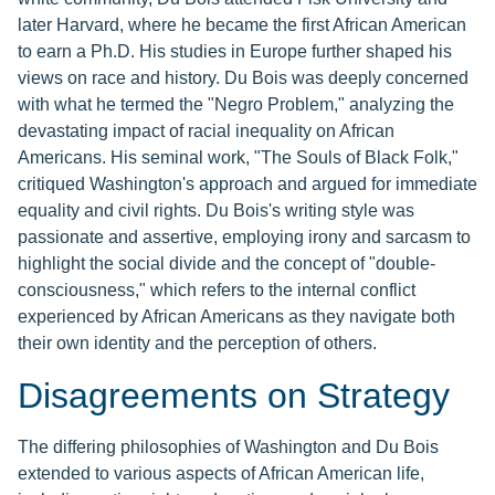
later Harvard, where he became the first African American
to earn a Ph.D. His studies in Europe further shaped his
views on race and history. Du Bois was deeply concerned
with what he termed the "Negro Problem," analyzing the
devastating impact of racial inequality on African
Americans. His seminal work, "The Souls of Black Folk,"
critiqued Washington's approach and argued for immediate
equality and civil rights. Du Bois's writing style was
passionate and assertive, employing irony and sarcasm to
highlight the social divide and the concept of "double-
consciousness," which refers to the internal conflict
experienced by African Americans as they navigate both
their own identity and the perception of others.
Disagreements on Strategy
The differing philosophies of Washington and Du Bois
extended to various aspects of African American life,