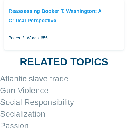
Reassessing Booker T. Washington: A
Critical Perspective
Pages: 2
Words: 656
RELATED TOPICS
Atlantic slave trade
Gun Violence
Social Responsibility
Socialization
Passion