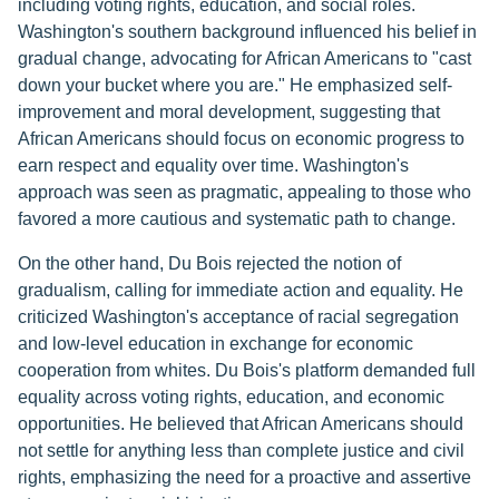
including voting rights, education, and social roles.
Washington's southern background influenced his belief in
gradual change, advocating for African Americans to "cast
down your bucket where you are." He emphasized self-
improvement and moral development, suggesting that
African Americans should focus on economic progress to
earn respect and equality over time. Washington's
approach was seen as pragmatic, appealing to those who
favored a more cautious and systematic path to change.
On the other hand, Du Bois rejected the notion of
gradualism, calling for immediate action and equality. He
criticized Washington's acceptance of racial segregation
and low-level education in exchange for economic
cooperation from whites. Du Bois's platform demanded full
equality across voting rights, education, and economic
opportunities. He believed that African Americans should
not settle for anything less than complete justice and civil
rights, emphasizing the need for a proactive and assertive