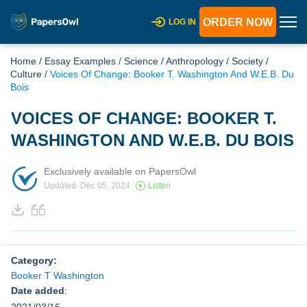
ORDER NOW
LOG IN
Home
/
Essay Examples
/
Science
/
Anthropology
/
Society
/
Culture
/
Voices Of Change: Booker T. Washington And W.E.B. Du
Bois
VOICES OF CHANGE: BOOKER T.
WASHINGTON AND W.E.B. DU BOIS
Exclusively available on PapersOwl
Updated: Dec 05, 2024
Listen
Category:
Booker T Washington
Date added
: