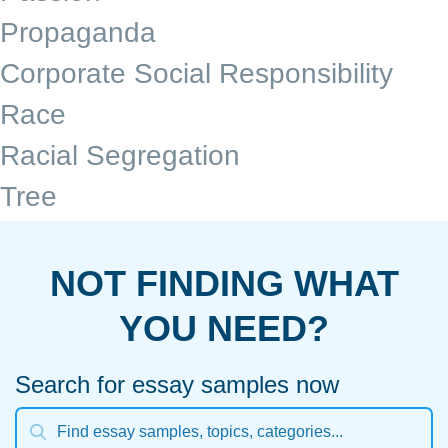
Propaganda
Corporate Social Responsibility
Race
Racial Segregation
Tree
NOT FINDING WHAT
YOU NEED?
Search for essay samples now