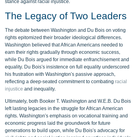
stance against racial injustice.
The Legacy of Two Leaders
The debate between Washington and Du Bois on voting
rights epitomized their broader ideological differences.
Washington believed that African Americans needed to
earn their rights gradually through economic success,
while Du Bois argued for immediate enfranchisement and
equality. Du Bois's insistence on full equality underscored
his frustration with Washington's passive approach,
reflecting a deep-seated commitment to combating
racial
injustice
and inequality.
Ultimately, both Booker T. Washington and W.E.B. Du Bois
left lasting legacies in the struggle for African American
rights. Washington's emphasis on vocational training and
economic progress laid the groundwork for future
generations to build upon, while Du Bois's advocacy for