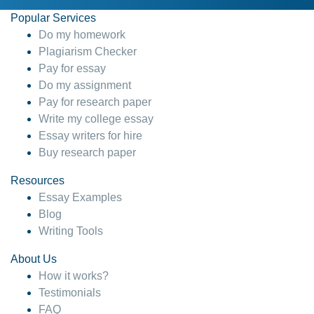
Popular Services
Do my homework
Plagiarism Checker
Pay for essay
Do my assignment
Pay for research paper
Write my college essay
Essay writers for hire
Buy research paper
Resources
Essay Examples
Blog
Writing Tools
About Us
How it works?
Testimonials
FAQ