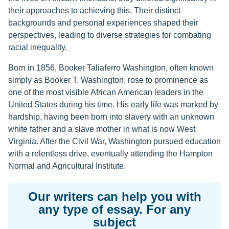
their approaches to achieving this. Their distinct
backgrounds and personal experiences shaped their
perspectives, leading to diverse strategies for combating
racial inequality.
Born in 1856, Booker Taliaferro Washington, often known
simply as Booker T. Washington, rose to prominence as
one of the most visible African American leaders in the
United States during his time. His early life was marked by
hardship, having been born into slavery with an unknown
white father and a slave mother in what is now West
Virginia. After the Civil War, Washington pursued education
with a relentless drive, eventually attending the Hampton
Normal and Agricultural Institute.
Our writers can help you with
any type of essay. For any
subject