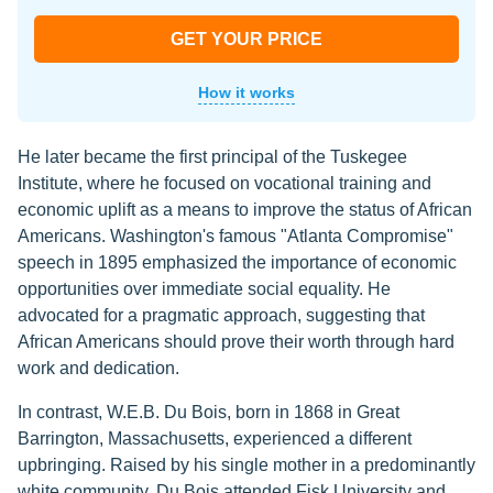
GET YOUR PRICE
How it works
He later became the first principal of the Tuskegee
Institute, where he focused on vocational training and
economic uplift as a means to improve the status of African
Americans. Washington's famous "Atlanta Compromise"
speech in 1895 emphasized the importance of economic
opportunities over immediate social equality. He
advocated for a pragmatic approach, suggesting that
African Americans should prove their worth through hard
work and dedication.
In contrast, W.E.B. Du Bois, born in 1868 in Great
Barrington, Massachusetts, experienced a different
upbringing. Raised by his single mother in a predominantly
white community, Du Bois attended Fisk University and