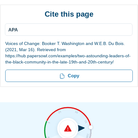
Cite this page
APA
Voices of Change: Booker T. Washington and W.E.B. Du Bois.
(2021, Mar 16). Retrieved from
https://hub.papersowl.com/examples/two-astounding-leaders-of-
the-black-community-in-the-late-19th-and-20th-century/
Copy