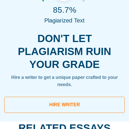
85.7%
Plagiarized Text
DON'T LET
PLAGIARISM RUIN
YOUR GRADE
Hire a writer to get a unique paper crafted to your
needs.
HIRE WRITER
RELATED ESSAYS