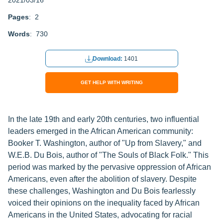
2021/03/16
Pages
: 2
Words
: 730
Download:
1401
GET HELP WITH WRITING
In the late 19th and early 20th centuries, two influential
leaders emerged in the African American community:
Booker T. Washington, author of "Up from Slavery," and
W.E.B. Du Bois, author of "The Souls of Black Folk." This
period was marked by the pervasive oppression of African
Americans, even after the abolition of slavery. Despite
these challenges, Washington and Du Bois fearlessly
voiced their opinions on the inequality faced by African
Americans in the United States, advocating for racial