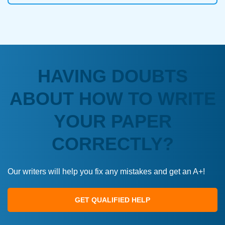
HAVING DOUBTS
ABOUT HOW TO WRITE
YOUR PAPER
CORRECTLY?
Our writers will help you fix any mistakes and get an A+!
GET QUALIFIED HELP