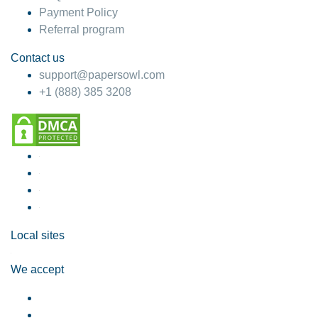
Payment Policy
Referral program
Contact us
support@papersowl.com
+1 (888) 385 3208
Local sites
We accept