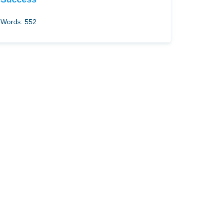
Words: 552