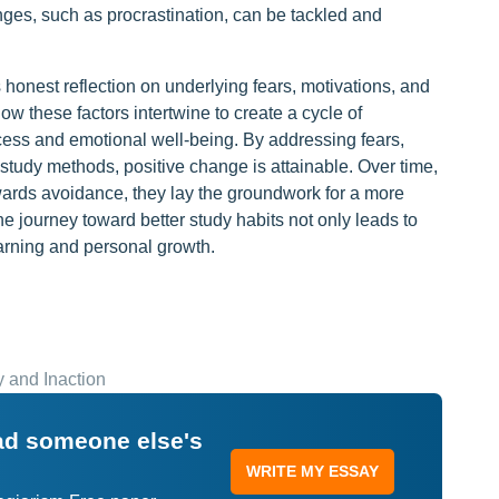
llenges, such as procrastination, can be tackled and
 honest reflection on underlying fears, motivations, and
w these factors intertwine to create a cycle of
cess and emotional well-being. By addressing fears,
tudy methods, positive change is attainable. Over time,
owards avoidance, they lay the groundwork for a more
e journey toward better study habits not only leads to
earning and personal growth.
 and Inaction
ead someone else's
WRITE MY ESSAY