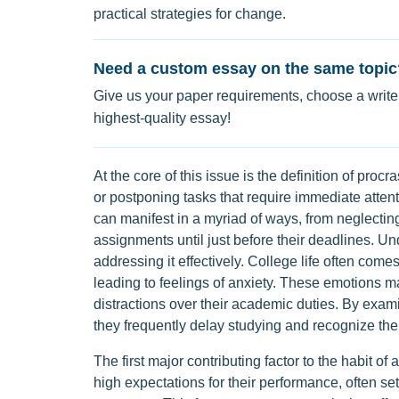
practical strategies for change.
Need a custom essay on the same topic
Give us your paper requirements, choose a writer
highest-quality essay!
At the core of this issue is the definition of procr
or postponing tasks that require immediate attenti
can manifest in a myriad of ways, from neglectin
assignments until just before their deadlines. Und
addressing it effectively. College life often comes
leading to feelings of anxiety. These emotions 
distractions over their academic duties. By exam
they frequently delay studying and recognize the
The first major contributing factor to the habit of 
high expectations for their performance, often s