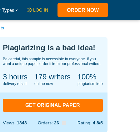
 Types
LOG IN
ORDER NOW
ts
Plagiarizing is a bad idea!
Be careful, this sample is accessible to everyone. If you
want a unique paper, order it from our professional writers.
3 hours
134
writers
100%
delivery result
online now
plagiarism free
GET ORIGINAL PAPER
Views:
1343
Orders:
26
Rating:
4.8/5