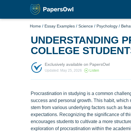
Home
/
Essay Examples
/
Science
/
Psychology
/
Beha
UNDERSTANDING P
COLLEGE STUDENT
Exclusively available on PapersOwl
Updated: May 25, 2026
Listen
Procrastination in studying is a common challen
success and personal growth. This habit, which 
stem from various underlying factors such as fear
expectations. Recognizing the significance of thi
encourages students to cultivate a more structure
exploration of procrastination within the academi