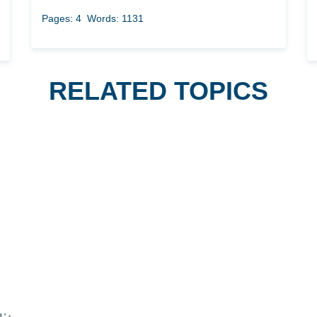
Pages: 4
Words: 1131
RELATED TOPICS