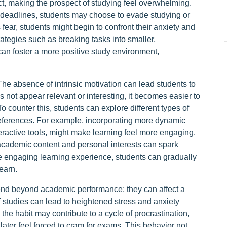
ct, making the prospect of studying feel overwhelming.
 deadlines, students may choose to evade studying or
s fear, students might begin to confront their anxiety and
tegies such as breaking tasks into smaller,
can foster a more positive study environment,
 The absence of intrinsic motivation can lead students to
 not appear relevant or interesting, it becomes easier to
 To counter this, students can explore different types of
preferences. For example, incorporating more dynamic
ractive tools, might make learning feel more engaging.
academic content and personal interests can spark
re engaging learning experience, students can gradually
earn.
tend beyond academic performance; they can affect a
ff studies can lead to heightened stress and anxiety
 the habit may contribute to a cycle of procrastination,
ater feel forced to cram for exams. This behavior not