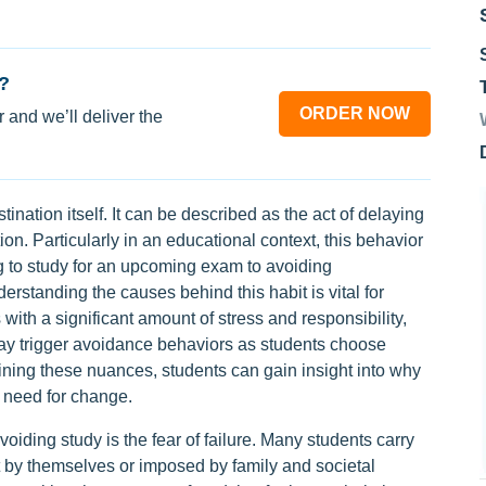
?
ORDER NOW
 and we’ll deliver the
astination itself. It can be described as the act of delaying
on. Particularly in an educational context, this behavior
g to study for an upcoming exam to avoiding
erstanding the causes behind this habit is vital for
 with a significant amount of stress and responsibility,
may trigger avoidance behaviors as students choose
ining these nuances, students can gain insight into why
 need for change.
avoiding study is the fear of failure. Many students carry
et by themselves or imposed by family and societal