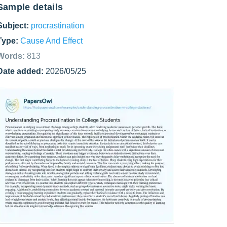
Sample details
Subject:
procrastination
Type:
Cause And Effect
Words:
813
Date added:
2026/05/25