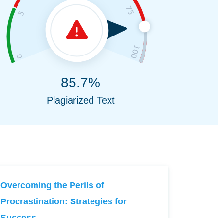
85.7%
Plagiarized Text
Overcoming the Perils of
Procrastination: Strategies for
Success