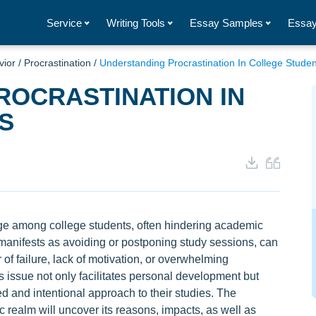
Service
Writing Tools
Essay Samples
Essay
vior
/
Procrastination
/
Understanding Procrastination In College Studen
ROCRASTINATION IN
S
ge among college students, often hindering academic
manifests as avoiding or postponing study sessions, can
 of failure, lack of motivation, or overwhelming
s issue not only facilitates personal development but
d and intentional approach to their studies. The
c realm will uncover its reasons, impacts, as well as