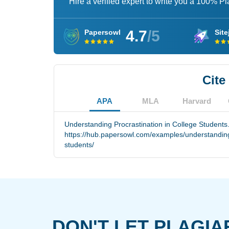
Hire a verified expert to write you a 100% P
4.7
/5
Papersowl
Site
Cite
APA
MLA
Harvard
Understanding Procrastination in College Students
https://hub.papersowl.com/examples/understanding-
students/
DON'T LET PLAGIA