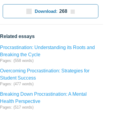
Download:
268
Related essays
Procrastination: Understanding its Roots and
Breaking the Cycle
Pages: (558 words)
Overcoming Procrastination: Strategies for
Student Success
Pages: (477 words)
Breaking Down Procrastination: A Mental
Health Perspective
Pages: (517 words)