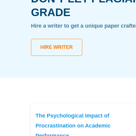
GRADE
Hire a writer to get a unique paper craft
HIRE WRITER
The Psychological Impact of
Procrastination on Academic
Performance