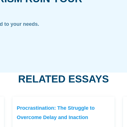
ed to your needs.
RELATED ESSAYS
Procrastination: The Struggle to
Overcome Delay and Inaction