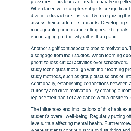
pressures. This fear can create a paralyzing effe
When faced with complex subjects or significant
dive into distractions instead. By recognizing thi
assess their academic standards. Developing stra
manageable portions and setting realistic goals 
encouraging productivity rather than panic.
Another significant aspect relates to motivation.
disengage from their studies. When learning does
prioritize less critical activities over schoolwork.
study techniques that align with their learning 
study methods, such as group discussions or inte
Additionally, establishing connections between 
curiosity and drive motivation. By creating a mo
replace their habit of avoidance with a desire to l
The influences and implications of this habit ex
student’s overall well-being. Regularly putting o
levels, thus affecting mental health. Furthermore,
where students continuously avoid studying and l