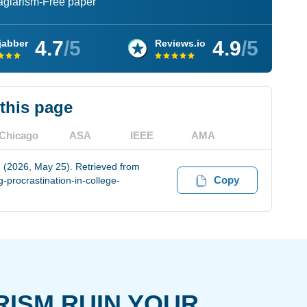
lagiarism-Free paper
4.7
/5
4.9
/5
jabber
Reviews.io
 this page
Chicago
ASA
IEEE
AMA
. (2026, May 25). Retrieved from
Copy
procrastination-in-college-
RISM RUIN YOUR