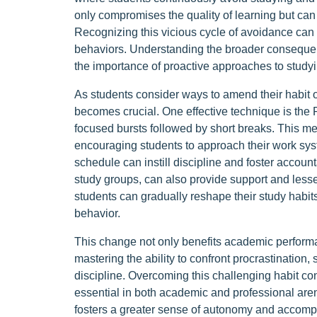
only compromises the quality of learning but can
Recognizing this vicious cycle of avoidance can
behaviors. Understanding the broader consequen
the importance of proactive approaches to studyi
As students consider ways to amend their habit o
becomes crucial. One effective technique is the
focused bursts followed by short breaks. This me
encouraging students to approach their work syste
schedule can instill discipline and foster account
study groups, can also provide support and lessen
students can gradually reshape their study habi
behavior.
This change not only benefits academic perform
mastering the ability to confront procrastination, 
discipline. Overcoming this challenging habit con
essential in both academic and professional are
fosters a greater sense of autonomy and accom