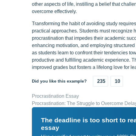
other aspects of life, instilling a belief that cha
overcome effectively.
Transforming the habit of avoiding study requires
practical approaches. Students must recognize ho
procrastination that impedes their academic suc
enhancing motivation, and employing structured s
as students learn to confront their tendencies t
productive and fulfilling academic experience. Th
improved grades but fosters a lifelong love for l
Did you like this example?
235
10
Procrastination Essay
Procrastination: The Struggle to Overcome Delay
The deadline is too short to r
essay