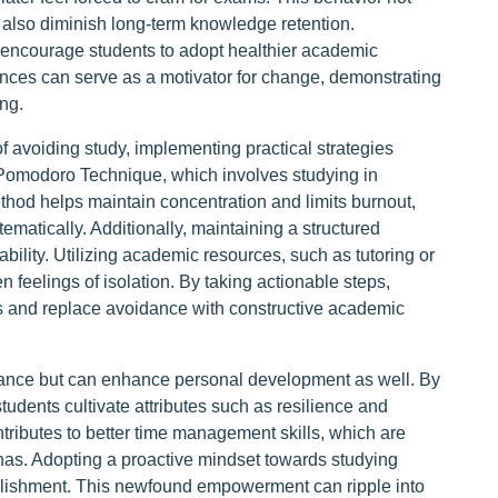
 also diminish long-term knowledge retention.
 encourage students to adopt healthier academic
ces can serve as a motivator for change, demonstrating
ng.
f avoiding study, implementing practical strategies
 Pomodoro Technique, which involves studying in
thod helps maintain concentration and limits burnout,
matically. Additionally, maintaining a structured
ability. Utilizing academic resources, such as tutoring or
 feelings of isolation. By taking actionable steps,
ts and replace avoidance with constructive academic
ance but can enhance personal development as well. By
students cultivate attributes such as resilience and
tributes to better time management skills, which are
nas. Adopting a proactive mindset towards studying
plishment. This newfound empowerment can ripple into