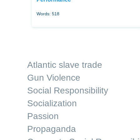
Words: 518
Atlantic slave trade
Gun Violence
Social Responsibility
Socialization
Passion
Propaganda