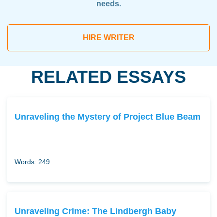
needs.
HIRE WRITER
RELATED ESSAYS
Unraveling the Mystery of Project Blue Beam
Words: 249
Unraveling Crime: The Lindbergh Baby