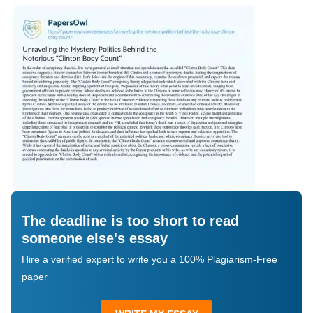
The deadline is too short to read
someone else's essay
Hire a verified expert to write you a 100% Plagiarism-Free
paper