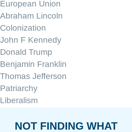
European Union
Abraham Lincoln
Colonization
John F Kennedy
Donald Trump
Benjamin Franklin
Thomas Jefferson
Patriarchy
Liberalism
NOT FINDING WHAT