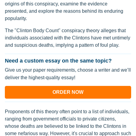
origins of this conspiracy, examine the evidence
presented, and explore the reasons behind its enduring
popularity.
The "Clinton Body Count" conspiracy theory alleges that
individuals associated with the Clintons have met untimely
and suspicious deaths, implying a pattern of foul play.
Need a custom essay on the same topic?
Give us your paper requirements, choose a writer and we’ll
deliver the highest-quality essay!
ORDER NOW
Proponents of this theory often point to a list of individuals,
ranging from government officials to private citizens,
whose deaths are believed to be linked to the Clintons in
some nefarious way. However, it's crucial to approach such