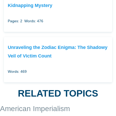
Kidnapping Mystery
Pages: 2
Words: 476
Unraveling the Zodiac Enigma: The Shadowy
Veil of Victim Count
Words: 469
RELATED TOPICS
American Imperialism