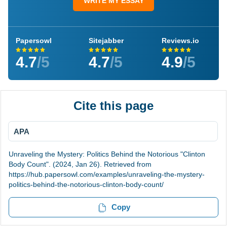
WRITE MY ESSAY
Papersowl
Sitejabber
Reviews.io
4.7
/5
4.7
/5
4.9
/5
Cite this page
APA
Unraveling the Mystery: Politics Behind the Notorious "Clinton
Body Count". (2024, Jan 26). Retrieved from
https://hub.papersowl.com/examples/unraveling-the-mystery-
politics-behind-the-notorious-clinton-body-count/
Copy