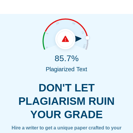
85.7%
Plagiarized Text
DON'T LET
PLAGIARISM RUIN
YOUR GRADE
Hire a writer to get a unique paper crafted to your