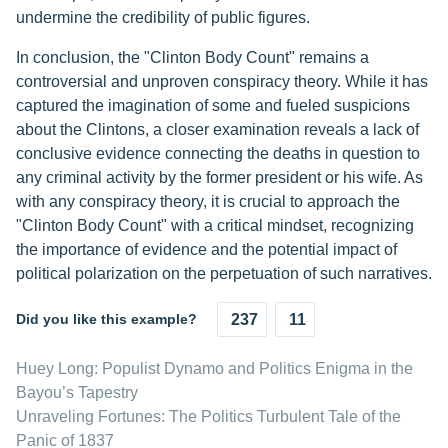
undermine the credibility of public figures.
In conclusion, the "Clinton Body Count" remains a
controversial and unproven conspiracy theory. While it has
captured the imagination of some and fueled suspicions
about the Clintons, a closer examination reveals a lack of
conclusive evidence connecting the deaths in question to
any criminal activity by the former president or his wife. As
with any conspiracy theory, it is crucial to approach the
"Clinton Body Count" with a critical mindset, recognizing
the importance of evidence and the potential impact of
political polarization on the perpetuation of such narratives.
Did you like this example?
237
11
Huey Long: Populist Dynamo and Politics Enigma in the
Bayou’s Tapestry
Unraveling Fortunes: The Politics Turbulent Tale of the
Panic of 1837