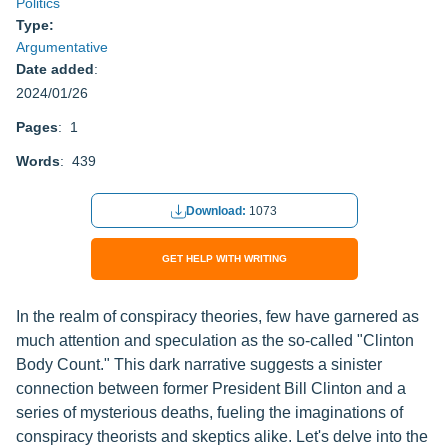
Politics
Type:
Argumentative
Date added
:
2024/01/26
Pages
: 1
Words
: 439
Download:
1073
GET HELP WITH WRITING
In the realm of conspiracy theories, few have garnered as
much attention and speculation as the so-called "Clinton
Body Count." This dark narrative suggests a sinister
connection between former President Bill Clinton and a
series of mysterious deaths, fueling the imaginations of
conspiracy theorists and skeptics alike. Let's delve into the