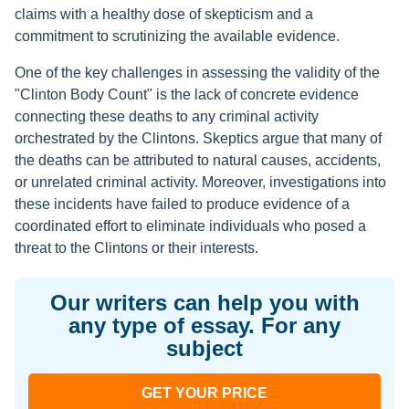
claims with a healthy dose of skepticism and a
commitment to scrutinizing the available evidence.
One of the key challenges in assessing the validity of the
"Clinton Body Count" is the lack of concrete evidence
connecting these deaths to any criminal activity
orchestrated by the Clintons. Skeptics argue that many of
the deaths can be attributed to natural causes, accidents,
or unrelated criminal activity. Moreover, investigations into
these incidents have failed to produce evidence of a
coordinated effort to eliminate individuals who posed a
threat to the Clintons or their interests.
Our writers can help you with
any type of essay. For any
subject
GET YOUR PRICE