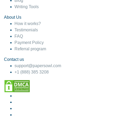
Blog
Writing Tools
About Us
How it works?
Testimonials
FAQ
Payment Policy
Referral program
Contact us
support@papersowl.com
+1 (888) 385 3208