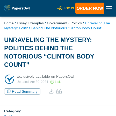
ORDER NOW
LOG IN
Home
/
Essay Examples
/
Government
/
Politics
/
Unraveling The
Mystery: Politics Behind The Notorious “Clinton Body Count”
UNRAVELING THE MYSTERY:
POLITICS BEHIND THE
NOTORIOUS “CLINTON BODY
COUNT”
Exclusively available on PapersOwl
Updated: Apr 30, 2024
Listen
Read Summary
Category: