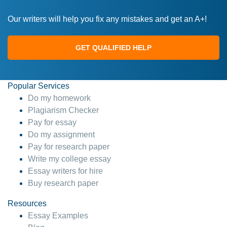
Our writers will help you fix any mistakes and get an A+!
GET QUALIFIED HELP
Popular Services
Do my homework
Plagiarism Checker
Pay for essay
Do my assignment
Pay for research paper
Write my college essay
Essay writers for hire
Buy research paper
Resources
Essay Examples