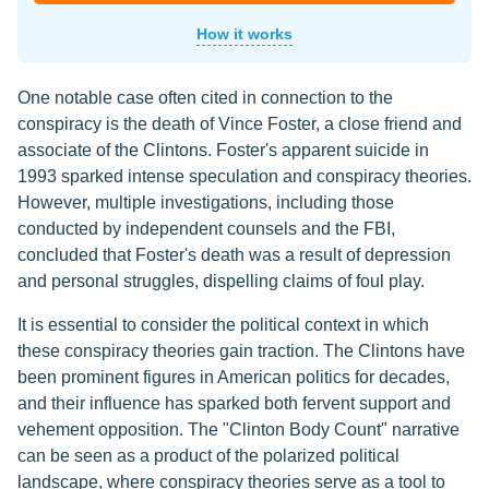
How it works
One notable case often cited in connection to the
conspiracy is the death of Vince Foster, a close friend and
associate of the Clintons. Foster's apparent suicide in
1993 sparked intense speculation and conspiracy theories.
However, multiple investigations, including those
conducted by independent counsels and the FBI,
concluded that Foster's death was a result of depression
and personal struggles, dispelling claims of foul play.
It is essential to consider the political context in which
these conspiracy theories gain traction. The Clintons have
been prominent figures in American politics for decades,
and their influence has sparked both fervent support and
vehement opposition. The "Clinton Body Count" narrative
can be seen as a product of the polarized political
landscape, where conspiracy theories serve as a tool to