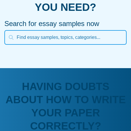
YOU NEED?
Search for essay samples now
HAVING DOUBTS
ABOUT HOW TO WRITE
YOUR PAPER
CORRECTLY?