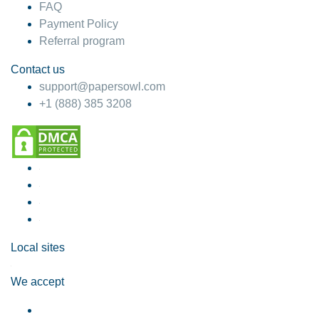
FAQ
Payment Policy
Referral program
Contact us
support@papersowl.com
+1 (888) 385 3208
Local sites
We accept