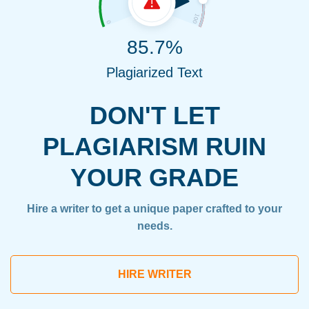
85.7%
Plagiarized Text
DON'T LET
PLAGIARISM RUIN
YOUR GRADE
Hire a writer to get a unique paper crafted to your
needs.
HIRE WRITER