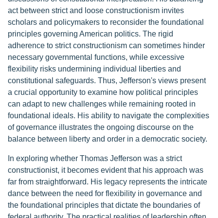
act between strict and loose constructionism invites
scholars and policymakers to reconsider the foundational
principles governing American politics. The rigid
adherence to strict constructionism can sometimes hinder
necessary governmental functions, while excessive
flexibility risks undermining individual liberties and
constitutional safeguards. Thus, Jefferson's views present
a crucial opportunity to examine how political principles
can adapt to new challenges while remaining rooted in
foundational ideals. His ability to navigate the complexities
of governance illustrates the ongoing discourse on the
balance between liberty and order in a democratic society.
In exploring whether Thomas Jefferson was a strict
constructionist, it becomes evident that his approach was
far from straightforward. His legacy represents the intricate
dance between the need for flexibility in governance and
the foundational principles that dictate the boundaries of
federal authority. The practical realities of leadership often