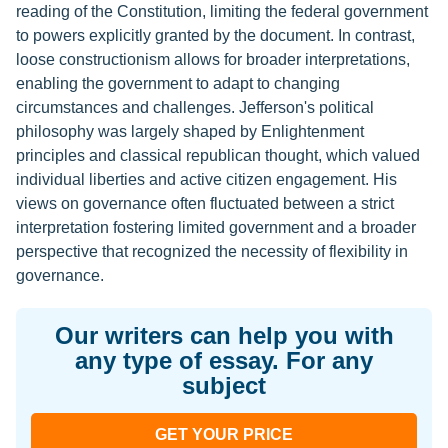
reading of the Constitution, limiting the federal government
to powers explicitly granted by the document. In contrast,
loose constructionism allows for broader interpretations,
enabling the government to adapt to changing
circumstances and challenges. Jefferson's political
philosophy was largely shaped by Enlightenment
principles and classical republican thought, which valued
individual liberties and active citizen engagement. His
views on governance often fluctuated between a strict
interpretation fostering limited government and a broader
perspective that recognized the necessity of flexibility in
governance.
Our writers can help you with
any type of essay. For any
subject
GET YOUR PRICE