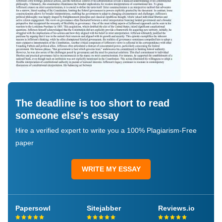
The deadline is too short to read
someone else's essay
Hire a verified expert to write you a 100% Plagiarism-Free
paper
WRITE MY ESSAY
Papersowl
Sitejabber
Reviews.io