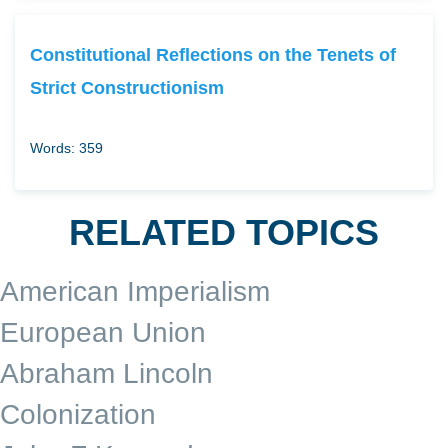
Constitutional Reflections on the Tenets of
Strict Constructionism
Words: 359
RELATED TOPICS
American Imperialism
European Union
Abraham Lincoln
Colonization