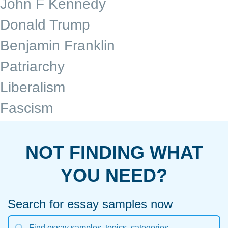
John F Kennedy
Donald Trump
Benjamin Franklin
Patriarchy
Liberalism
Fascism
NOT FINDING WHAT
YOU NEED?
Search for essay samples now