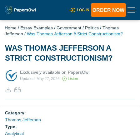
ORDER NOW
LOG IN
Home
/
Essay Examples
/
Government
/
Politics
/
Thomas
Jefferson
/
Was Thomas Jefferson A Strict Constructionism?
WAS THOMAS JEFFERSON A
STRICT CONSTRUCTIONISM?
Exclusively available on PapersOwl
Updated: May 27, 2026
Listen
Category:
Thomas Jefferson
Type:
Analytical