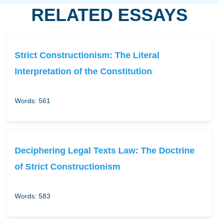
RELATED ESSAYS
Strict Constructionism: The Literal
Interpretation of the Constitution
Words: 561
Deciphering Legal Texts Law: The Doctrine
of Strict Constructionism
Words: 583