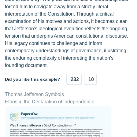
forced him to navigate away from a strictly literal
interpretation of the Constitution. Through a critical
examination of his motives and actions, it becomes clear
that Jefferson's ideological evolution reflects the ongoing
tension that underpins American constitutional discourse.
His legacy continues to challenge and inform
contemporary understandings of governance, illustrating
the enduring complexity of interpreting the nation's
founding document.
Did you like this example?
232
10
Thomas Jefferson Symbols
Ethos in the Declaration of Independence