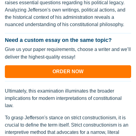
raises essential questions regarding his political legacy.
Analyzing Jefferson's own writings, political actions, and
the historical context of his administration reveals a
nuanced understanding of his constitutional philosophy.
Need a custom essay on the same topic?
Give us your paper requirements, choose a writer and we’ll
deliver the highest-quality essay!
ORDER NOW
Ultimately, this examination illuminates the broader
implications for modern interpretations of constitutional
law.
To grasp Jefferson's stance on strict constructionism, it is
crucial to define the term itself. Strict constructionism is an
interpretive method that advocates for a narrow, literal