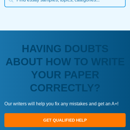
HAVING DOUBTS
ABOUT HOW TO WRITE
YOUR PAPER
CORRECTLY?
Our writers will help you fix any mistakes and get an A+!
GET QUALIFIED HELP