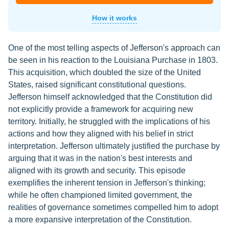
How it works
One of the most telling aspects of Jefferson's approach can
be seen in his reaction to the Louisiana Purchase in 1803.
This acquisition, which doubled the size of the United
States, raised significant constitutional questions.
Jefferson himself acknowledged that the Constitution did
not explicitly provide a framework for acquiring new
territory. Initially, he struggled with the implications of his
actions and how they aligned with his belief in strict
interpretation. Jefferson ultimately justified the purchase by
arguing that it was in the nation's best interests and
aligned with its growth and security. This episode
exemplifies the inherent tension in Jefferson's thinking;
while he often championed limited government, the
realities of governance sometimes compelled him to adopt
a more expansive interpretation of the Constitution.