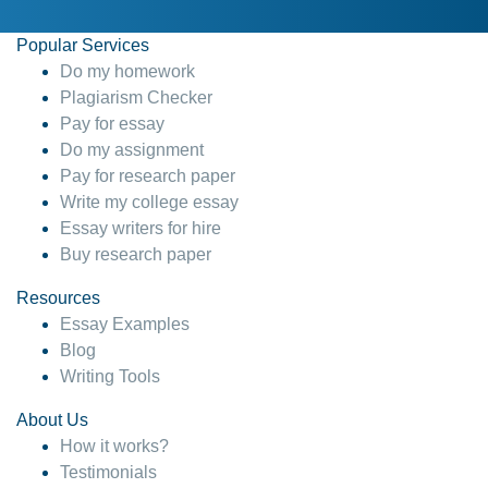
Popular Services
Do my homework
Plagiarism Checker
Pay for essay
Do my assignment
Pay for research paper
Write my college essay
Essay writers for hire
Buy research paper
Resources
Essay Examples
Blog
Writing Tools
About Us
How it works?
Testimonials