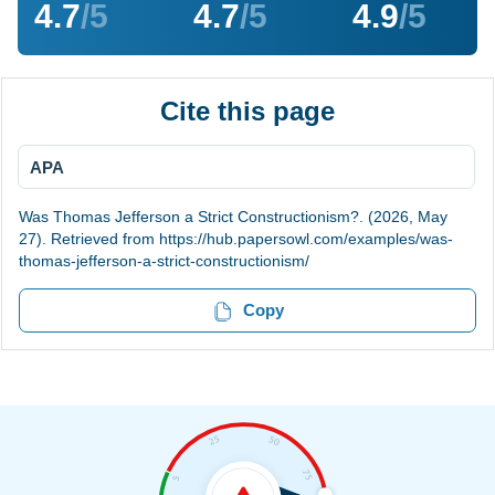
4.7
/5
4.7
/5
4.9
/5
Cite this page
APA
Was Thomas Jefferson a Strict Constructionism?. (2026, May
27). Retrieved from https://hub.papersowl.com/examples/was-
thomas-jefferson-a-strict-constructionism/
Copy