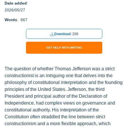
Date added
:
2026/05/27
Words
: 667
Download:
208
GET HELP WITH WRITING
The question of whether Thomas Jefferson was a strict
constructionist is an intriguing one that delves into the
philosophy of constitutional interpretation and the founding
principles of the United States. Jefferson, the third
President and principal author of the Declaration of
Independence, had complex views on governance and
constitutional authority. His interpretation of the
Constitution often straddled the line between strict
constructionism and a more flexible approach, which