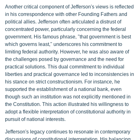
Another critical component of Jefferson's views is reflected
in his correspondence with other Founding Fathers and
political allies. Jefferson often articulated a distrust of
concentrated power, particularly concerning the federal
government. His famous phrase, "that government is best
which governs least," underscores his commitment to
limiting federal authority. However, he was also aware of
the challenges posed by governance and the need for
practical solutions. This dual commitment to individual
liberties and practical governance led to inconsistencies in
his stance on strict constructionism. For instance, he
supported the establishment of a national bank, even
though such an institution was not explicitly mentioned in
the Constitution. This action illustrated his willingness to
adopt a flexible interpretation of constitutional authority in
pursuit of national interests.
Jefferson's legacy continues to resonate in contemporary
discussions of constitutional interpretation. His balancing