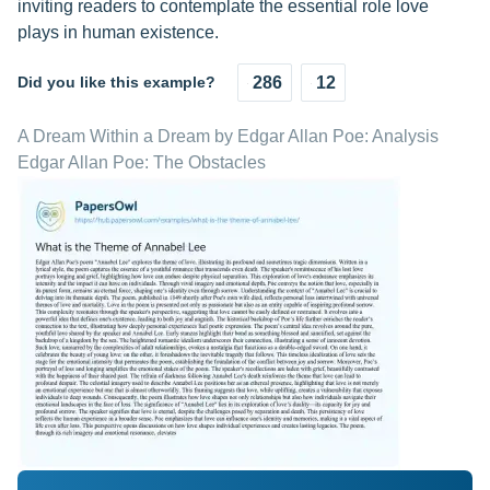
inviting readers to contemplate the essential role love
plays in human existence.
Did you like this example?
286
12
A Dream Within a Dream by Edgar Allan Poe: Analysis
Edgar Allan Poe: The Obstacles