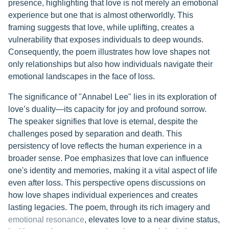
presence, highlighting that love is not merely an emotional
experience but one that is almost otherworldly. This
framing suggests that love, while uplifting, creates a
vulnerability that exposes individuals to deep wounds.
Consequently, the poem illustrates how love shapes not
only relationships but also how individuals navigate their
emotional landscapes in the face of loss.
The significance of "Annabel Lee" lies in its exploration of
love’s duality—its capacity for joy and profound sorrow.
The speaker signifies that love is eternal, despite the
challenges posed by separation and death. This
persistency of love reflects the human experience in a
broader sense. Poe emphasizes that love can influence
one's identity and memories, making it a vital aspect of life
even after loss. This perspective opens discussions on
how love shapes individual experiences and creates
lasting legacies. The poem, through its rich imagery and
emotional resonance
, elevates love to a near divine status,