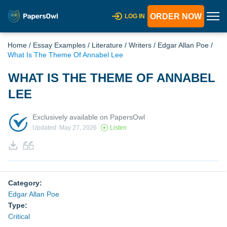
ORDER NOW
LOG IN
Home
/
Essay Examples
/
Literature
/
Writers
/
Edgar Allan Poe
/
What Is The Theme Of Annabel Lee
WHAT IS THE THEME OF ANNABEL
LEE
Exclusively available on PapersOwl
Updated: May 27, 2026
Listen
Category:
Edgar Allan Poe
Type:
Critical