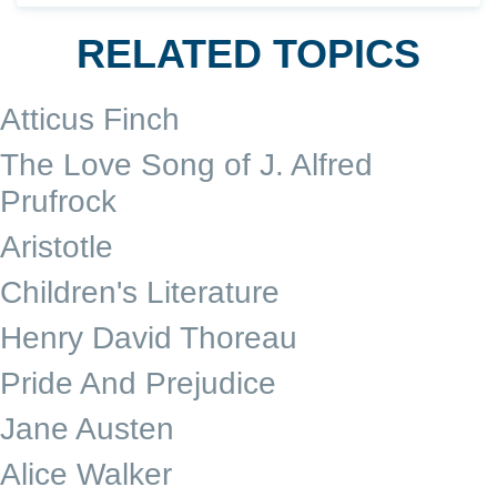
RELATED TOPICS
Atticus Finch
The Love Song of J. Alfred
Prufrock
Aristotle
Children's Literature
Henry David Thoreau
Pride And Prejudice
Jane Austen
Alice Walker