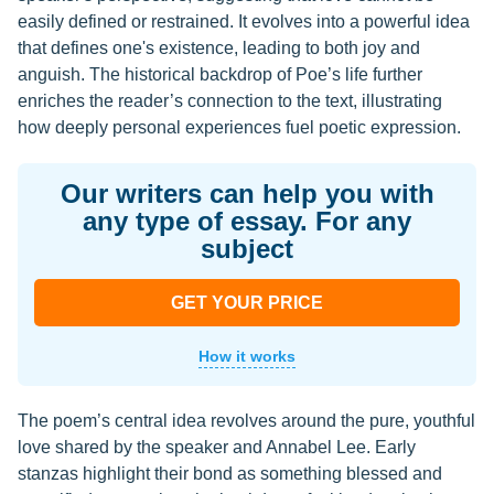
easily defined or restrained. It evolves into a powerful idea
that defines one's existence, leading to both joy and
anguish. The historical backdrop of Poe’s life further
enriches the reader’s connection to the text, illustrating
how deeply personal experiences fuel poetic expression.
Our writers can help you with
any type of essay. For any
subject
GET YOUR PRICE
How it works
The poem’s central idea revolves around the pure, youthful
love shared by the speaker and Annabel Lee. Early
stanzas highlight their bond as something blessed and