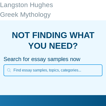
Langston Hughes
Greek Mythology
NOT FINDING WHAT
YOU NEED?
Search for essay samples now