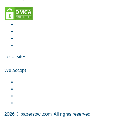
Local sites
We accept
2026 © papersowl.com. All rights reserved