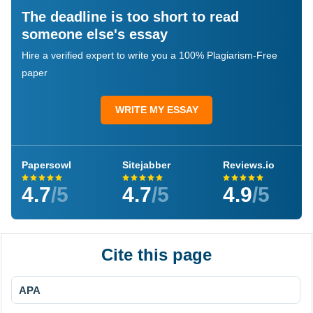
The deadline is too short to read
someone else's essay
Hire a verified expert to write you a 100% Plagiarism-Free
paper
WRITE MY ESSAY
Papersowl
Sitejabber
Reviews.io
4.7
/5
4.7
/5
4.9
/5
Cite this page
APA