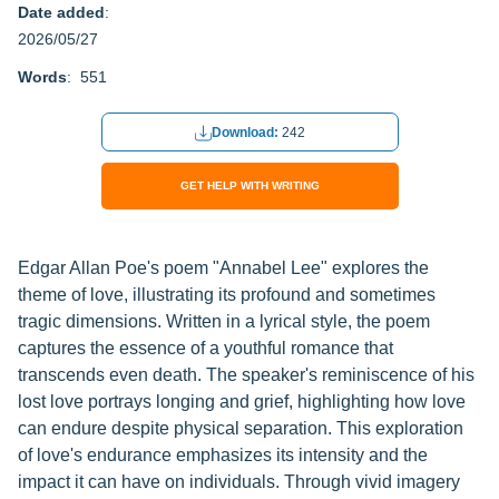
Date added
:
2026/05/27
Words
: 551
Download:
242
GET HELP WITH WRITING
Edgar Allan Poe's poem "Annabel Lee" explores the
theme of love, illustrating its profound and sometimes
tragic dimensions. Written in a lyrical style, the poem
captures the essence of a youthful romance that
transcends even death. The speaker's reminiscence of his
lost love portrays longing and grief, highlighting how love
can endure despite physical separation. This exploration
of love's endurance emphasizes its intensity and the
impact it can have on individuals. Through vivid imagery