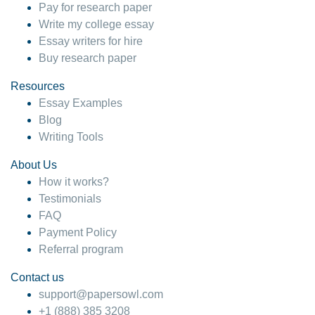
Pay for research paper
Write my college essay
Essay writers for hire
Buy research paper
Resources
Essay Examples
Blog
Writing Tools
About Us
How it works?
Testimonials
FAQ
Payment Policy
Referral program
Contact us
support@papersowl.com
+1 (888) 385 3208