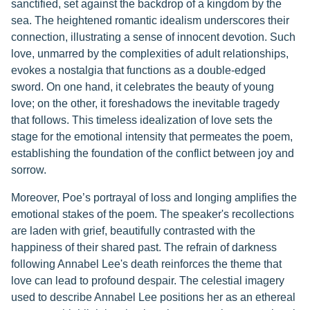
sanctified, set against the backdrop of a kingdom by the
sea. The heightened romantic idealism underscores their
connection, illustrating a sense of innocent devotion. Such
love, unmarred by the complexities of adult relationships,
evokes a nostalgia that functions as a double-edged
sword. On one hand, it celebrates the beauty of young
love; on the other, it foreshadows the inevitable tragedy
that follows. This timeless idealization of love sets the
stage for the emotional intensity that permeates the poem,
establishing the foundation of the conflict between joy and
sorrow.
Moreover, Poe’s portrayal of loss and longing amplifies the
emotional stakes of the poem. The speaker's recollections
are laden with grief, beautifully contrasted with the
happiness of their shared past. The refrain of darkness
following Annabel Lee's death reinforces the theme that
love can lead to profound despair. The celestial imagery
used to describe Annabel Lee positions her as an ethereal