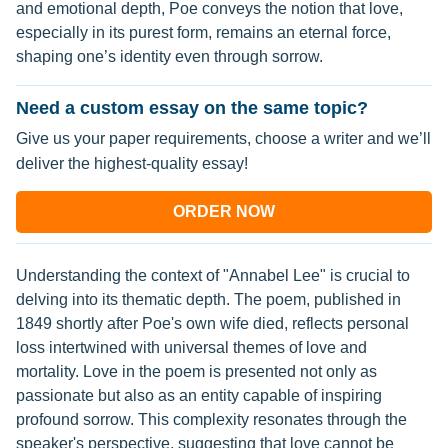
and emotional depth, Poe conveys the notion that love,
especially in its purest form, remains an eternal force,
shaping one’s identity even through sorrow.
Need a custom essay on the same topic?
Give us your paper requirements, choose a writer and we’ll
deliver the highest-quality essay!
ORDER NOW
Understanding the context of "Annabel Lee" is crucial to
delving into its thematic depth. The poem, published in
1849 shortly after Poe's own wife died, reflects personal
loss intertwined with universal themes of love and
mortality. Love in the poem is presented not only as
passionate but also as an entity capable of inspiring
profound sorrow. This complexity resonates through the
speaker's perspective, suggesting that love cannot be