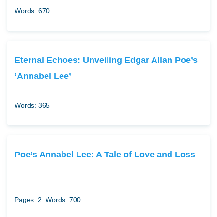
Words: 670
Eternal Echoes: Unveiling Edgar Allan Poe’s
‘Annabel Lee’
Words: 365
Poe’s Annabel Lee: A Tale of Love and Loss
Pages: 2
Words: 700