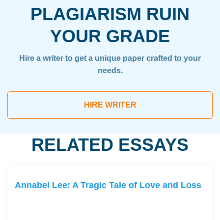
PLAGIARISM RUIN
YOUR GRADE
Hire a writer to get a unique paper crafted to your
needs.
HIRE WRITER
RELATED ESSAYS
Annabel Lee: A Tragic Tale of Love and Loss