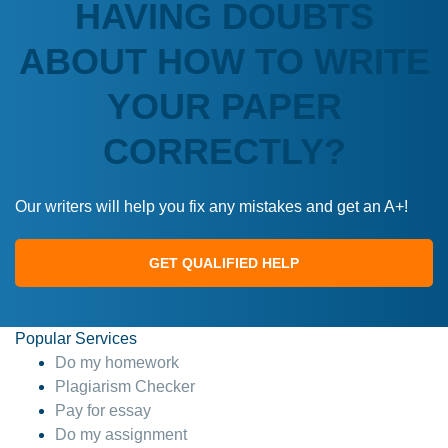
HAVING DOUBTS
ABOUT HOW TO WRITE
YOUR PAPER
CORRECTLY?
Our writers will help you fix any mistakes and get an A+!
GET QUALIFIED HELP
Popular Services
Do my homework
Plagiarism Checker
Pay for essay
Do my assignment