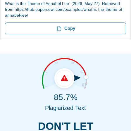
What is the Theme of Annabel Lee. (2026, May 27). Retrieved
from https://hub.papersowl.com/examples/what-is-the-theme-of-
annabel-lee/
Copy
85.7%
Plagiarized Text
DON'T LET