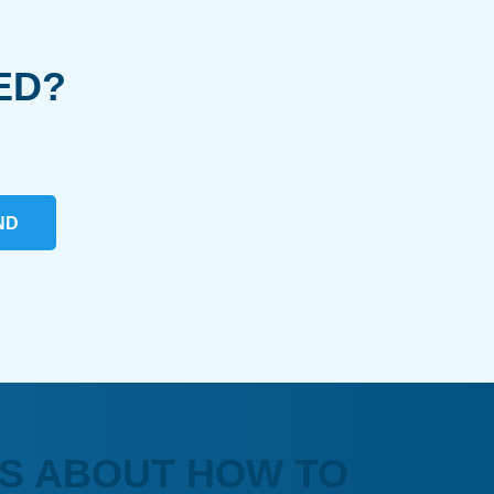
ED?
ND
S ABOUT HOW TO