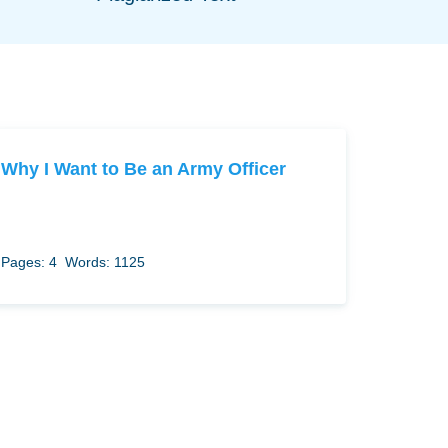
Why I Want to Be an Army Officer
Pages: 4
Words: 1125