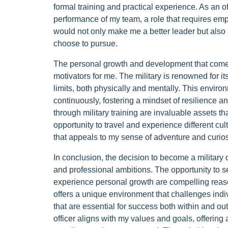
formal training and practical experience. As an of
performance of my team, a role that requires emp
would not only make me a better leader but also 
choose to pursue.
The personal growth and development that come wi
motivators for me. The military is renowned for it
limits, both physically and mentally. This envi
continuously, fostering a mindset of resilience an
through military training are invaluable assets th
opportunity to travel and experience different cul
that appeals to my sense of adventure and curios
In conclusion, the decision to become a military o
and professional ambitions. The opportunity to s
experience personal growth are compelling reaso
offers a unique environment that challenges indiv
that are essential for success both within and ou
officer aligns with my values and goals, offering 