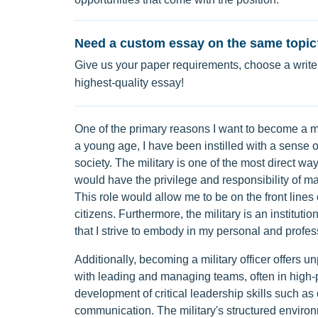
Need a custom essay on the same topic
Give us your paper requirements, choose a writer
highest-quality essay!
One of the primary reasons I want to become a mil
a young age, I have been instilled with a sense of
society. The military is one of the most direct way
would have the privilege and responsibility of mak
This role would allow me to be on the front lines
citizens. Furthermore, the military is an institu
that I strive to embody in my personal and profess
Additionally, becoming a military officer offers u
with leading and managing teams, often in high-p
development of critical leadership skills such as 
communication. The military's structured environm