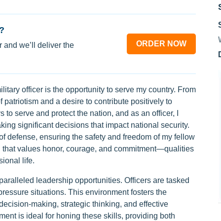
?
ORDER NOW
 and we’ll deliver the
itary officer is the opportunity to serve my country. From
 patriotism and a desire to contribute positively to
s to serve and protect the nation, and as an officer, I
ing significant decisions that impact national security.
 of defense, ensuring the safety and freedom of my fellow
tion that values honor, courage, and commitment—qualities
ional life.
nparalleled leadership opportunities. Officers are tasked
ressure situations. This environment fosters the
decision-making, strategic thinking, and effective
ent is ideal for honing these skills, providing both