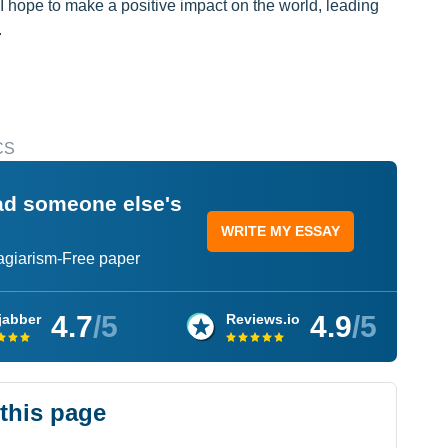
, I hope to make a positive impact on the world, leading
.
CS
ead someone else's
WRITE MY ESSAY
lagiarism-Free paper
4.7
/5
4.9
/5
jabber
Reviews.io
 this page