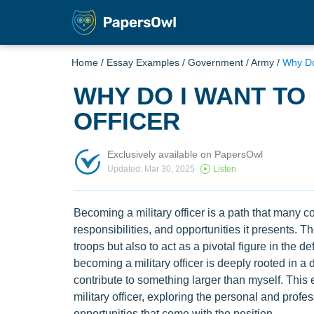
Home
/
Essay Examples
/
Government
/
Army
/
Why Do
WHY DO I WANT TO
OFFICER
Exclusively available on PapersOwl
Updated: Mar 30, 2025
Listen
Becoming a military officer is a path that many c
responsibilities, and opportunities it presents. Th
troops but also to act as a pivotal figure in the d
becoming a military officer is deeply rooted in a 
contribute to something larger than myself. This 
military officer, exploring the personal and profes
opportunities that come with the position.