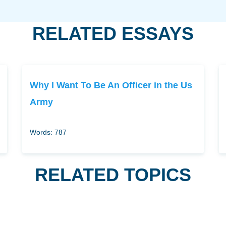
RELATED ESSAYS
Why I Want To Be An Officer in the Us
Army
Words: 787
RELATED TOPICS