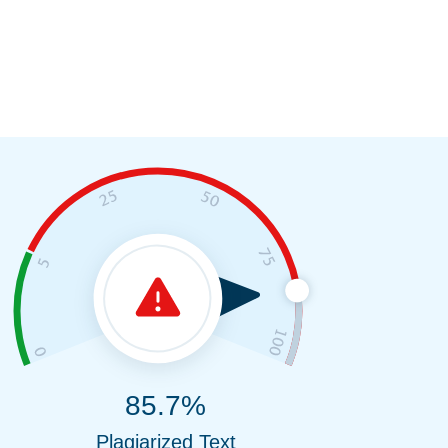
85.7%
Plagiarized Text