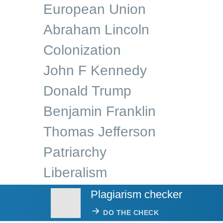
European Union
Abraham Lincoln
Colonization
John F Kennedy
Donald Trump
Benjamin Franklin
Thomas Jefferson
Patriarchy
Liberalism
Plagiarism checker
DO THE CHECK