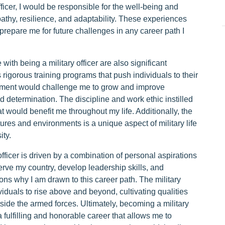
ficer, I would be responsible for the well-being and
athy, resilience, and adaptability. These experiences
prepare me for future challenges in any career path I
th being a military officer are also significant
s rigorous training programs that push individuals to their
ronment would challenge me to grow and improve
d determination. The discipline and work ethic instilled
at would benefit me throughout my life. Additionally, the
tures and environments is a unique aspect of military life
ity.
fficer is driven by a combination of personal aspirations
erve my country, develop leadership skills, and
ns why I am drawn to this career path. The military
iduals to rise above and beyond, cultivating qualities
tside the armed forces. Ultimately, becoming a military
a fulfilling and honorable career that allows me to