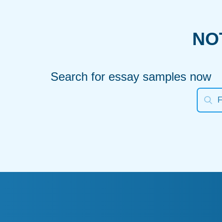
NO
Search for essay samples now