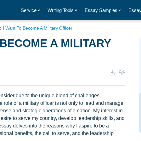
Service
Writing Tools
Essay Samples
Essay
 I Want To Become A Military Officer
 BECOME A MILITARY
onsider due to the unique blend of challenges,
e role of a military officer is not only to lead and manage
efense and strategic operations of a nation. My interest in
desire to serve my country, develop leadership skills, and
essay delves into the reasons why I aspire to be a
sional benefits, the call to serve, and the leadership