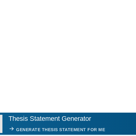
Thesis Statement Generator
GENERATE THESIS STATEMENT FOR ME