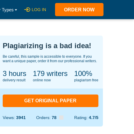
 Types
LOG IN
ORDER NOW
Plagiarizing is a bad idea!
Be careful, this sample is accessible to everyone. If you
want a unique paper, order it from our professional writers.
3 hours
138
writers
100%
delivery result
online now
plagiarism free
GET ORIGINAL PAPER
Views:
3941
Orders:
78
Rating:
4.7/5