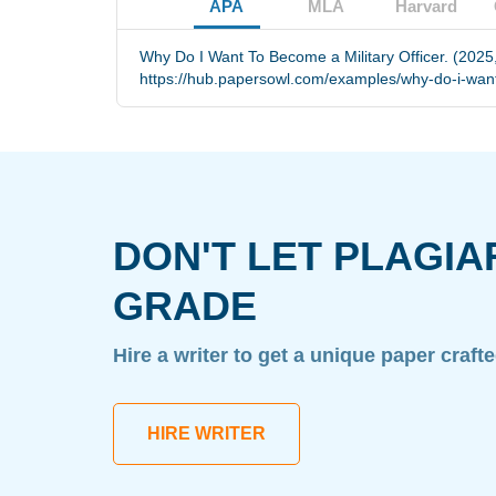
APA
MLA
Harvard
Why Do I Want To Become a Military Officer. (2025
https://hub.papersowl.com/examples/why-do-i-want-
DON'T LET PLAGIA
GRADE
Hire a writer to get a unique paper craft
HIRE WRITER