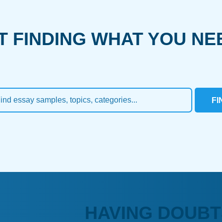
T FINDING WHAT YOU NE
FI
HAVING DOUBT