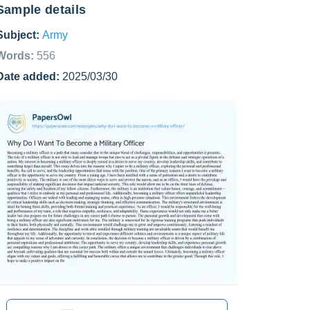
Sample details
Subject:
Army
Words:
556
Date added:
2025/03/30