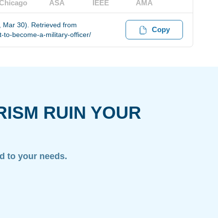
Chicago
ASA
IEEE
AMA
, Mar 30). Retrieved from
Copy
to-become-a-military-officer/
RISM RUIN YOUR
ed to your needs.