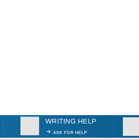
WRITING HELP
ASK FOR HELP