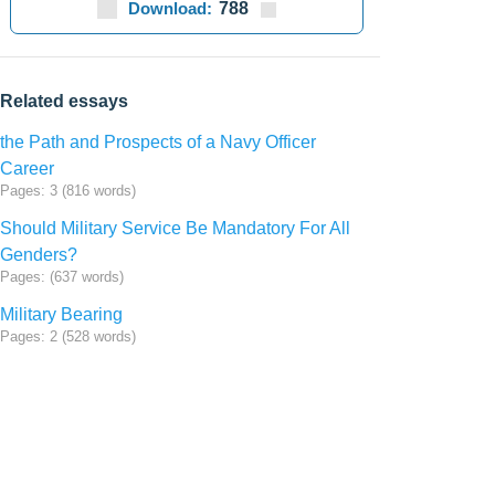
Download:
788
Related essays
the Path and Prospects of a Navy Officer
Career
Pages: 3 (816 words)
Should Military Service Be Mandatory For All
Genders?
Pages: (637 words)
Military Bearing
Pages: 2 (528 words)