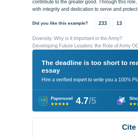
contribute to the greater good. Through this role
with integrity and dedication to serve and protect
Did you like this example?
233
13
Diversity: Why is It Important in the Army?
Developing Future Leaders: the Role of Army O
The deadline is too short to r
essay
Hire a verified expert to write you a 100% P
4.7
/5
Papersowl
Site
Cite