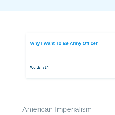
Why I Want To Be Army Officer
Words: 714
American Imperialism