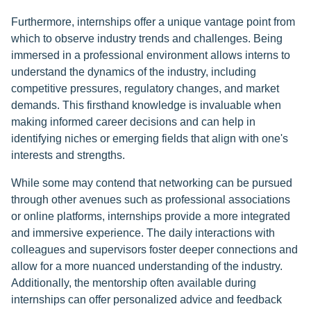
Furthermore, internships offer a unique vantage point from
which to observe industry trends and challenges. Being
immersed in a professional environment allows interns to
understand the dynamics of the industry, including
competitive pressures, regulatory changes, and market
demands. This firsthand knowledge is invaluable when
making informed career decisions and can help in
identifying niches or emerging fields that align with one's
interests and strengths.
While some may contend that networking can be pursued
through other avenues such as professional associations
or online platforms, internships provide a more integrated
and immersive experience. The daily interactions with
colleagues and supervisors foster deeper connections and
allow for a more nuanced understanding of the industry.
Additionally, the mentorship often available during
internships can offer personalized advice and feedback