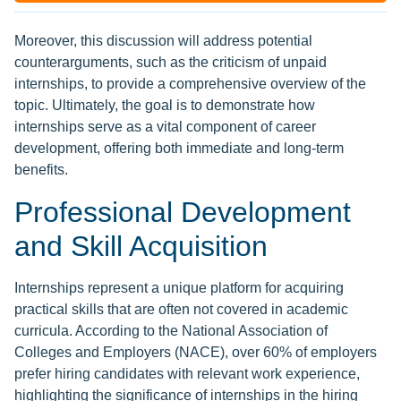
Moreover, this discussion will address potential
counterarguments, such as the criticism of unpaid
internships, to provide a comprehensive overview of the
topic. Ultimately, the goal is to demonstrate how
internships serve as a vital component of career
development, offering both immediate and long-term
benefits.
Professional Development
and Skill Acquisition
Internships represent a unique platform for acquiring
practical skills that are often not covered in academic
curricula. According to the National Association of
Colleges and Employers (NACE), over 60% of employers
prefer hiring candidates with relevant work experience,
highlighting the significance of internships in the hiring