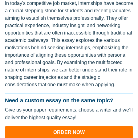
In today's competitive job market, internships have become
a crucial stepping stone for students and recent graduates
aiming to establish themselves professionally. They offer
practical experience, industry insight, and networking
opportunities that are often inaccessible through traditional
academic pathways. This essay explores the various
motivations behind seeking internships, emphasizing the
importance of aligning these opportunities with personal
and professional goals. By examining the multifaceted
nature of internships, we can better understand their role in
shaping career trajectories and the strategic
considerations that one must make when applying.
Need a custom essay on the same topic?
Give us your paper requirements, choose a writer and we’ll
deliver the highest-quality essay!
ORDER NOW