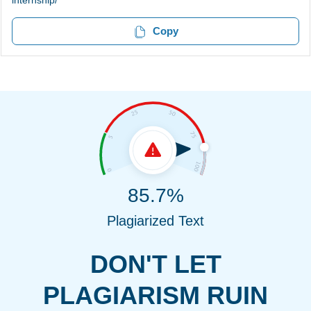
internship/
Copy
85.7%
Plagiarized Text
DON'T LET
PLAGIARISM RUIN