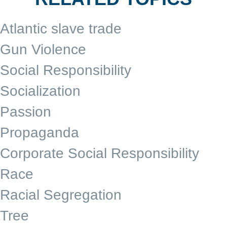
Atlantic slave trade
Gun Violence
Social Responsibility
Socialization
Passion
Propaganda
Corporate Social Responsibility
Race
Racial Segregation
Tree