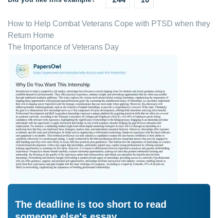
How to Help Combat Veterans Cope with PTSD when they
Return Home
The Importance of Veterans Day
The deadline is too short to read
someone else's essay