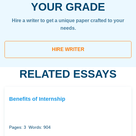
YOUR GRADE
Hire a writer to get a unique paper crafted to your
needs.
HIRE WRITER
RELATED ESSAYS
Benefits of Internship
Pages: 3
Words: 904