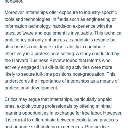
behavior.
Moreover, internships offer exposure to industry-specific
tools and technologies. In fields such as engineering or
information technology, hands-on experience with the
latest software and equipment is invaluable. This technical
proficiency not only enhances a candidate's resume but
also boosts confidence in their ability to contribute
effectively in a professional setting. A study conducted by
the Harvard Business Review found that interns who
actively engaged in skill-building activities were more
likely to secure full-time positions post-graduation. This
underscores the importance of internships as a means of
professional development.
Critics may argue that internships, particularly unpaid
ones, exploit young professionals by offering minimal
learning opportunities in exchange for free labor. However,
it is crucial to differentiate between exploitative practices
and genuine skill-building experiences. Prospective