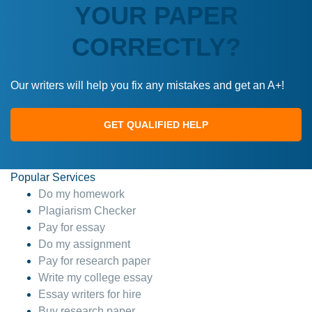
YOUR PAPER
CORRECTLY?
Our writers will help you fix any mistakes and get an A+!
GET QUALIFIED HELP
Popular Services
Do my homework
Plagiarism Checker
Pay for essay
Do my assignment
Pay for research paper
Write my college essay
Essay writers for hire
Buy research paper