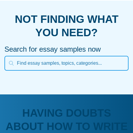
NOT FINDING WHAT
YOU NEED?
Search for essay samples now
HAVING DOUBTS
ABOUT HOW TO WRITE