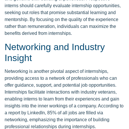
interns should carefully evaluate internship opportunities,
seeking out roles that promise substantial learning and
mentorship. By focusing on the quality of the experience
rather than remuneration, individuals can maximize the
benefits derived from internships.
Networking and Industry
Insight
Networking is another pivotal aspect of internships,
providing access to a network of professionals who can
offer guidance, support, and potential job opportunities.
Internships facilitate interactions with industry veterans,
enabling interns to learn from their experiences and gain
insights into the inner workings of a company. According to
a report by LinkedIn, 85% of all jobs are filled via
networking, emphasizing the importance of building
professional relationships during internships.