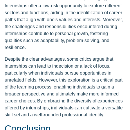
Internships offer a low-risk opportunity to explore different
sectors and functions, aiding in the identification of career
paths that align with one's values and interests. Moreover,
the challenges and responsibilities encountered during
internships contribute to personal growth, fostering
qualities such as adaptability, problem-solving, and
resilience.
Despite the clear advantages, some critics argue that
internships can lead to indecision or a lack of focus,
particularly when individuals pursue opportunities in
unrelated fields. However, this exploration is a critical part
of the learning process, enabling individuals to gain a
broader perspective and ultimately make more informed
career choices. By embracing the diversity of experiences
offered by internships, individuals can cultivate a versatile
skill set and a well-rounded professional identity.
Conclusion