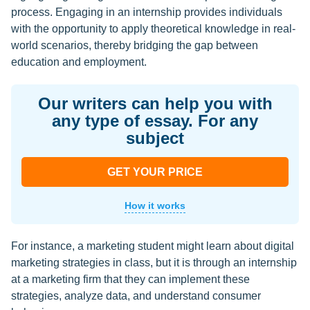
process. Engaging in an internship provides individuals
with the opportunity to apply theoretical knowledge in real-
world scenarios, thereby bridging the gap between
education and employment.
Our writers can help you with
any type of essay. For any
subject
GET YOUR PRICE
How it works
For instance, a marketing student might learn about digital
marketing strategies in class, but it is through an internship
at a marketing firm that they can implement these
strategies, analyze data, and understand consumer