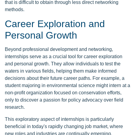
that is difficult to obtain through less direct networking
methods.
Career Exploration and
Personal Growth
Beyond professional development and networking,
internships serve as a crucial tool for career exploration
and personal growth. They allow individuals to test the
waters in various fields, helping them make informed
decisions about their future career paths. For example, a
student majoring in environmental science might intern at a
non-profit organization focused on conservation efforts,
only to discover a passion for policy advocacy over field
research.
This exploratory aspect of internships is particularly
beneficial in today's rapidly changing job market, where
new roles and industries are continually emerging.