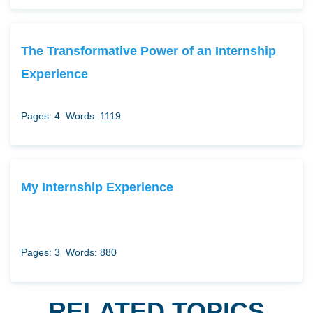
The Transformative Power of an Internship
Experience
Pages: 4
Words: 1119
My Internship Experience
Pages: 3
Words: 880
RELATED TOPICS