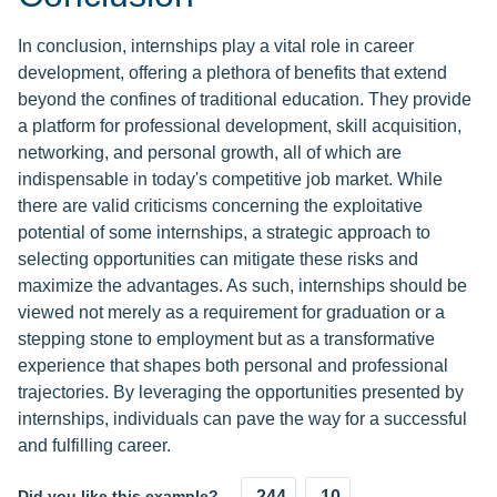
In conclusion, internships play a vital role in career
development, offering a plethora of benefits that extend
beyond the confines of traditional education. They provide
a platform for professional development, skill acquisition,
networking, and personal growth, all of which are
indispensable in today's competitive job market. While
there are valid criticisms concerning the exploitative
potential of some internships, a strategic approach to
selecting opportunities can mitigate these risks and
maximize the advantages. As such, internships should be
viewed not merely as a requirement for graduation or a
stepping stone to employment but as a transformative
experience that shapes both personal and professional
trajectories. By leveraging the opportunities presented by
internships, individuals can pave the way for a successful
and fulfilling career.
Did you like this example?
244
10