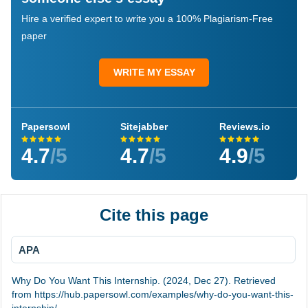
Hire a verified expert to write you a 100% Plagiarism-Free
paper
WRITE MY ESSAY
Papersowl
Sitejabber
Reviews.io
4.7
/5
4.7
/5
4.9
/5
Cite this page
APA
Why Do You Want This Internship. (2024, Dec 27). Retrieved
from https://hub.papersowl.com/examples/why-do-you-want-this-