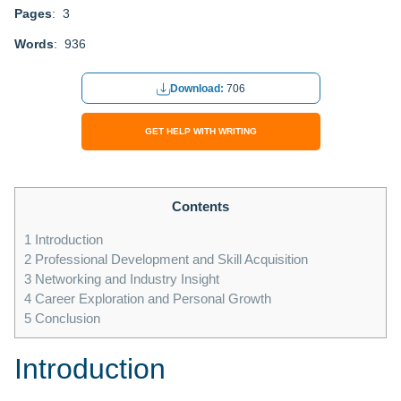
Pages
: 3
Words
: 936
Download:
706
GET HELP WITH WRITING
Contents
1
Introduction
2
Professional Development and Skill Acquisition
3
Networking and Industry Insight
4
Career Exploration and Personal Growth
5
Conclusion
Introduction