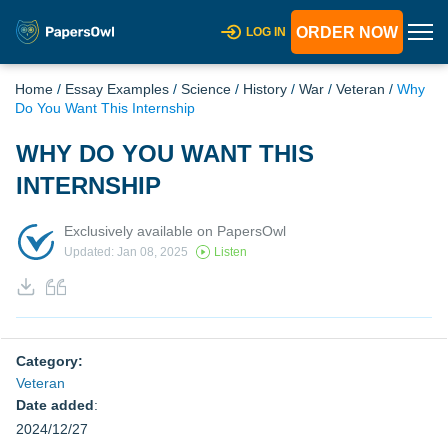
ORDER NOW
LOG IN
Home
/
Essay Examples
/
Science
/
History
/
War
/
Veteran
/
Why
Do You Want This Internship
WHY DO YOU WANT THIS
INTERNSHIP
Exclusively available on PapersOwl
Updated: Jan 08, 2025
Listen
Category:
Veteran
Date added
:
2024/12/27