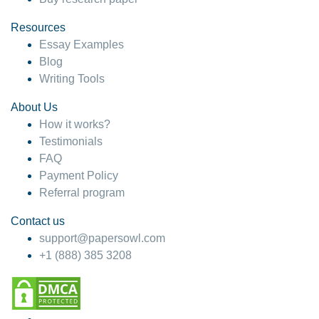
Resources
Essay Examples
Blog
Writing Tools
About Us
How it works?
Testimonials
FAQ
Payment Policy
Referral program
Contact us
support@papersowl.com
+1 (888) 385 3208