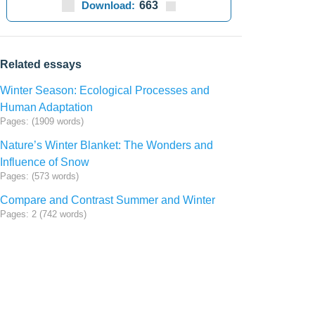
Download:
663
Related essays
Winter Season: Ecological Processes and
Human Adaptation
Pages: (1909 words)
Nature’s Winter Blanket: The Wonders and
Influence of Snow
Pages: (573 words)
Compare and Contrast Summer and Winter
Pages: 2 (742 words)