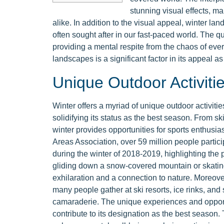
stunning visual effects, ma
alike. In addition to the visual appeal, winter la
often sought after in our fast-paced world. The qu
providing a mental respite from the chaos of ever
landscapes is a significant factor in its appeal a
Unique Outdoor Activiti
Winter offers a myriad of unique outdoor activitie
solidifying its status as the best season. From s
winter provides opportunities for sports enthusia
Areas Association, over 59 million people partic
during the winter of 2018-2019, highlighting the p
gliding down a snow-covered mountain or skating
exhilaration and a connection to nature. Moreover,
many people gather at ski resorts, ice rinks, and
camaraderie. The unique experiences and opportu
contribute to its designation as the best season. 