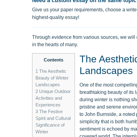
Need a custom essay on the same topic
Give us your paper requirements, choose a writer
highest-quality essay!
Through evidence from various sources, we will 
in the hearts of many.
The Aestheti
Contents
Landscapes
1
The Aesthetic
Beauty of Winter
Landscapes
One of the most compelling
2
Unique Outdoor
breathtaking beauty of its 
Activities and
during winter is nothing sh
Experiences
pristine and serene enviro
3
The Festive
to John Burnside, a noted p
Spirit and Cultural
simplicity that is both hum
Significance of
sentiment is echoed by man
Winter
covered world. The interp