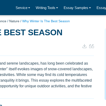
Service
Writing Tools
Essay Samples
Essay
ence
/
Nature
/
Why Winter Is The Best Season
E BEST SEASON
e and serene landscapes, has long been celebrated as
nter" itself evokes images of snow-covered landscapes,
festivities. While some may find its cold temperatures
anquility it brings. This essay explores the multifaceted
 opportunity for unique outdoor activities, and the festive