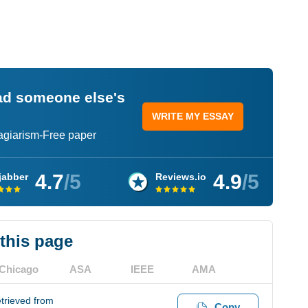
ead someone else's
WRITE MY ESSAY
lagiarism-Free paper
4.7
/5
4.9
/5
jabber
Reviews.io
 this page
Chicago
ASA
IEEE
AMA
trieved from
Copy