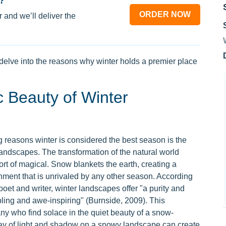
?
ORDER NOW
 and we’ll deliver the
delve into the reasons why winter holds a premier place
c Beauty of Winter
 reasons winter is considered the best season is the
landscapes. The transformation of the natural world
ort of magical. Snow blankets the earth, creating a
nment that is unrivaled by any other season. According
oet and writer, winter landscapes offer "a purity and
bling and awe-inspiring" (Burnside, 2009). This
y who find solace in the quiet beauty of a snow-
lay of light and shadow on a snowy landscape can create