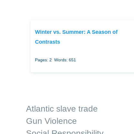
Winter vs. Summer: A Season of
Contrasts
Pages: 2
Words: 651
Atlantic slave trade
Gun Violence
Social Responsibility