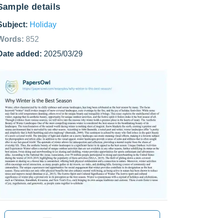
Sample details
Subject:
Holiday
Words:
852
Date added:
2025/03/29