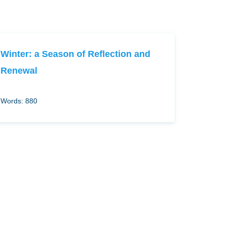
Winter: a Season of Reflection and
Renewal
Words: 880