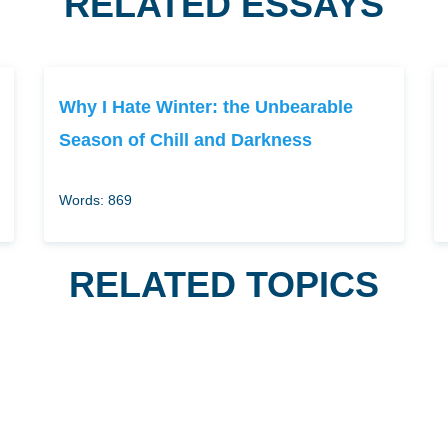
RELATED ESSAYS
Why I Hate Winter: the Unbearable
Season of Chill and Darkness
Words: 869
RELATED TOPICS