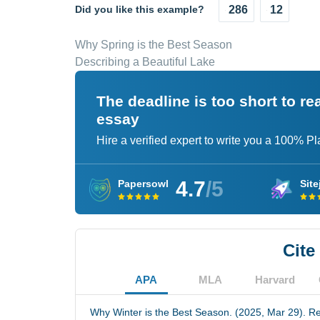
Did you like this example?
286
12
Why Spring is the Best Season
Describing a Beautiful Lake
The deadline is too short to r
essay
Hire a verified expert to write you a 100% P
4.7
/5
Papersowl
Site
Cite
APA
MLA
Harvard
Why Winter is the Best Season. (2025, Mar 29). Re