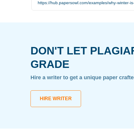
https://hub.papersowl.com/examples/why-winter-is
DON'T LET PLAGIA
GRADE
Hire a writer to get a unique paper craft
HIRE WRITER