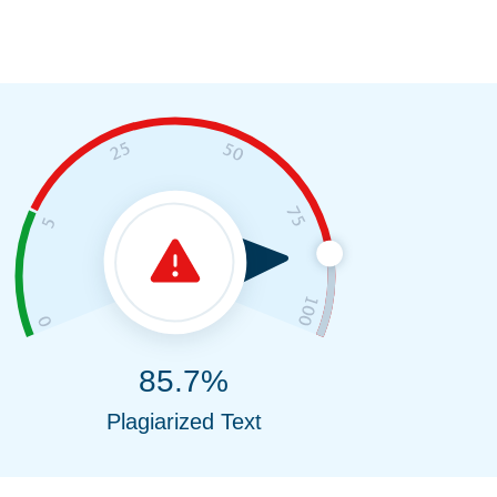
85.7%
Plagiarized Text