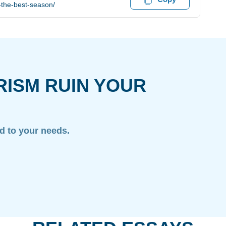
-the-best-season/
RISM RUIN YOUR
ed to your needs.