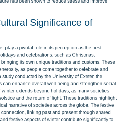
nature has been shown to reduce stress and improve
ultural Significance of
er play a pivotal role in its perception as the best
olidays and celebrations, such as Christmas,
ringing its own unique traditions and customs. These
generosity, as people come together to celebrate and
 study conducted by the University of Exeter, the
ys can enhance overall well-being and strengthen social
of winter extends beyond holidays, as many societies
lstice and the return of light. These traditions highlight
ical narrative of societies across the globe. The festive
nd connection, linking past and present through shared
nd festive aspects of winter contribute significantly to