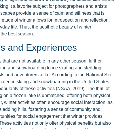
king it a favorite subject for photographers and artists
ndscapes provide a sense of calm and stillness that is
ietude of winter allows for introspection and reflection,
yday life. Thus, the aesthetic beauty of winter
s the best season.
es and Experiences
s that are not available in any other season, further
kiing and snowboarding to ice skating and sledding,
sts and adventurers alike. According to the National Ski
ipated in skiing and snowboarding in the United States
opularity of these activities (NSAA, 2019). The thrill of
 on a frozen lake is unmatched, offering both physical
 winter activities often encourage social interaction, as
 sledding hills, fostering a sense of community and
nities for social engagement that winter provides
These activities not only offer physical benefits but also