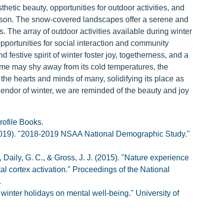
hetic beauty, opportunities for outdoor activities, and
season. The snow-covered landscapes offer a serene and
. The array of outdoor activities available during winter
opportunities for social interaction and community
d festive spirit of winter foster joy, togetherness, and a
ome may shy away from its cold temperatures, the
 the hearts and minds of many, solidifying its place as
endor of winter, we are reminded of the beauty and joy
rofile Books.
2019). "2018-2019 NSAA National Demographic Study."
, Daily, G. C., & Gross, J. J. (2015). "Nature experience
l cortex activation." Proceedings of the National
.
 winter holidays on mental well-being." University of