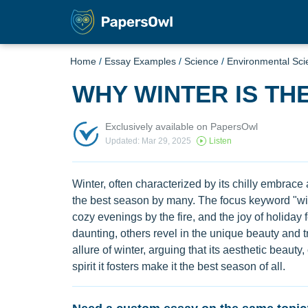
Home
/
Essay Examples
/
Science
/
Environmental Sci
WHY WINTER IS TH
Exclusively available on PapersOwl
Updated: Mar 29, 2025
Listen
Winter, often characterized by its chilly embrac
the best season by many. The focus keyword "wi
cozy evenings by the fire, and the joy of holiday 
daunting, others revel in the unique beauty and tr
allure of winter, arguing that its aesthetic beauty,
spirit it fosters make it the best season of all.