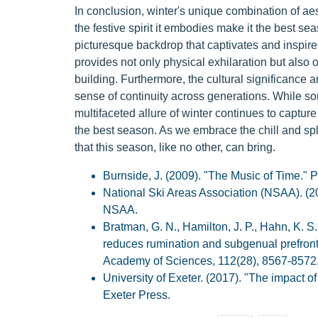
In conclusion, winter's unique combination of aest
the festive spirit it embodies make it the best 
picturesque backdrop that captivates and inspires
provides not only physical exhilaration but also 
building. Furthermore, the cultural significance an
sense of continuity across generations. While s
multifaceted allure of winter continues to capture
the best season. As we embrace the chill and spl
that this season, like no other, can bring.
Burnside, J. (2009). "The Music of Time." P
National Ski Areas Association (NSAA). (
NSAA.
Bratman, G. N., Hamilton, J. P., Hahn, K. S.
reduces rumination and subgenual prefronta
Academy of Sciences, 112(28), 8567-8572
University of Exeter. (2017). "The impact of
Exeter Press.