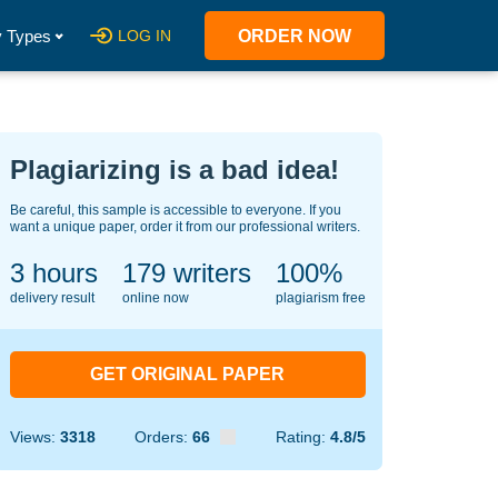
 Types
LOG IN
ORDER NOW
Plagiarizing is a bad idea!
Be careful, this sample is accessible to everyone. If you
want a unique paper, order it from our professional writers.
3 hours
142
writers
100%
delivery result
online now
plagiarism free
GET ORIGINAL PAPER
Views:
3318
Orders:
66
Rating:
4.8/5