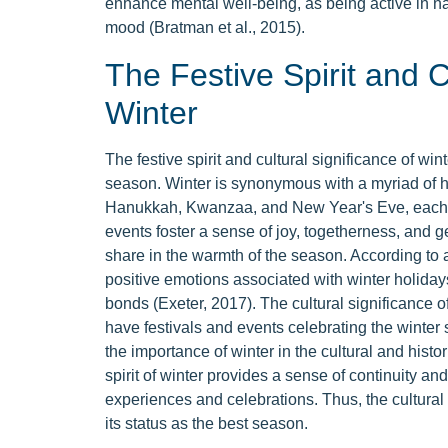
enhance mental well-being, as being active in 
mood (Bratman et al., 2015).
The Festive Spirit and C
Winter
The festive spirit and cultural significance of wint
season. Winter is synonymous with a myriad of h
Hanukkah, Kwanzaa, and New Year's Eve, each b
events foster a sense of joy, togetherness, and 
share in the warmth of the season. According to a
positive emotions associated with winter holida
bonds (Exeter, 2017). The cultural significance 
have festivals and events celebrating the winter so
the importance of winter in the cultural and histor
spirit of winter provides a sense of continuity a
experiences and celebrations. Thus, the cultural a
its status as the best season.