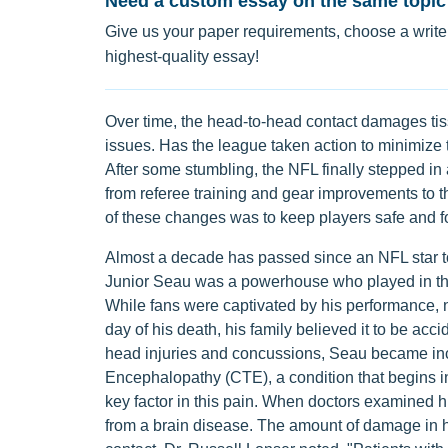
Need a custom essay on the same topic
Give us your paper requirements, choose a writer
highest-quality essay!
Over time, the head-to-head contact damages tiss
issues. Has the league taken action to minimize
After some stumbling, the NFL finally stepped in
from referee training and gear improvements to t
of these changes was to keep players safe and fos
Almost a decade has passed since an NFL star too
Junior Seau was a powerhouse who played in the
While fans were captivated by his performance,
day of his death, his family believed it to be ac
head injuries and concussions, Seau became incr
Encephalopathy (CTE), a condition that begins i
key factor in this pain. When doctors examined hi
from a brain disease. The amount of damage in h