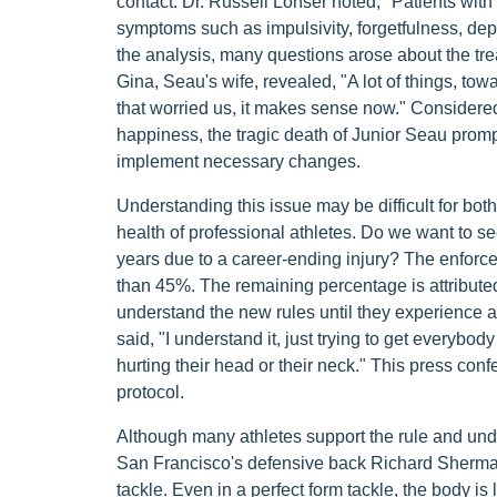
contact. Dr. Russell Lonser noted, "Patients wit
symptoms such as impulsivity, forgetfulness, dep
the analysis, many questions arose about the tre
Gina, Seau's wife, revealed, "A lot of things, tow
that worried us, it makes sense now." Considered
happiness, the tragic death of Junior Seau promp
implement necessary changes.
Understanding this issue may be difficult for both
health of professional athletes. Do we want to se
years due to a career-ending injury? The enforc
than 45%. The remaining percentage is attributed 
understand the new rules until they experience 
said, "I understand it, just trying to get everybo
hurting their head or their neck." This press c
protocol.
Although many athletes support the rule and unde
San Francisco's defensive back Richard Sherman
tackle. Even in a perfect form tackle, the body is 