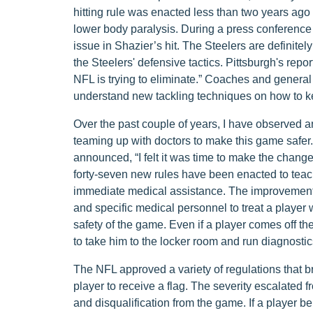
hitting rule was enacted less than two years ago 
lower body paralysis. During a press conference
issue in Shazier’s hit. The Steelers are definitel
the Steelers' defensive tactics. Pittsburgh's repo
NFL is trying to eliminate.” Coaches and genera
understand new tackling techniques on how to k
Over the past couple of years, I have observed
teaming up with doctors to make this game safe
announced, “I felt it was time to make the change
forty-seven new rules have been enacted to teach 
immediate medical assistance. The improvement o
and specific medical personnel to treat a player 
safety of the game. Even if a player comes off the s
to take him to the locker room and run diagnostic
The NFL approved a variety of regulations that br
player to receive a flag. The severity escalated 
and disqualification from the game. If a player bel