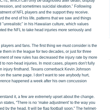
h CTE, which can only be diagnosed after death, display
ression, and sometimes suicidal ideation." Following
atment of NFL players and the support they receive.
ard the end of his life, patterns that we saw and things
 "unrealistic" in his Hawaiian culture, which values
ted the NFL to take head injuries more seriously and
 players and fans. The first thing we must consider is the
e them in the league for two decades, or just for three
ement of new rules has decreased the injury rate by more
to non-head injuries. In most cases, players don't fully
an injury firsthand. Texans cornerback Kevin Johnson
dy on the same page. I don't want to see anybody hurt,
onference happened a week after his own concussion
rstand it, a few are extremely upset about the change.
 states, “There is no ‘make adjustment’ to the way you
led by the head. It will be flag football soon.” The helmet-