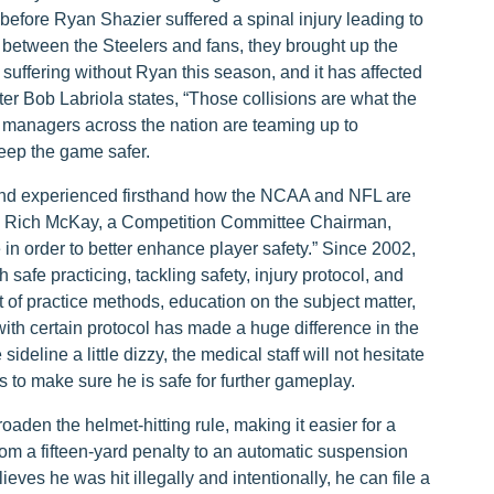
before Ryan Shazier suffered a spinal injury leading to
 between the Steelers and fans, they brought up the
y suffering without Ryan this season, and it has affected
rter Bob Labriola states, “Those collisions are what the
l managers across the nation are teaming up to
eep the game safer.
 and experienced firsthand how the NCAA and NFL are
r. Rich McKay, a Competition Committee Chairman,
 in order to better enhance player safety.” Since 2002,
safe practicing, tackling safety, injury protocol, and
f practice methods, education on the subject matter,
with certain protocol has made a huge difference in the
ideline a little dizzy, the medical staff will not hesitate
s to make sure he is safe for further gameplay.
oaden the helmet-hitting rule, making it easier for a
from a fifteen-yard penalty to an automatic suspension
ieves he was hit illegally and intentionally, he can file a