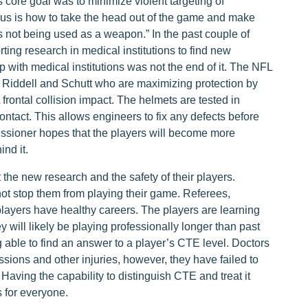
core goal was to minimize violent targeting of
cus is how to take the head out of the game and make
's not being used as a weapon.” In the past couple of
ing research in medical institutions to find new
 with medical institutions was not the end of it. The NFL
e Riddell and Schutt who are maximizing protection by
 frontal collision impact. The helmets are tested in
tact. This allows engineers to fix any defects before
sioner hopes that the players will become more
nd it.
he new research and the safety of their players.
not stop them from playing their game. Referees,
layers have healthy careers. The players are learning
 will likely be playing professionally longer than past
g able to find an answer to a player’s CTE level. Doctors
sions and other injuries, however, they have failed to
Having the capability to distinguish CTE and treat it
s for everyone.