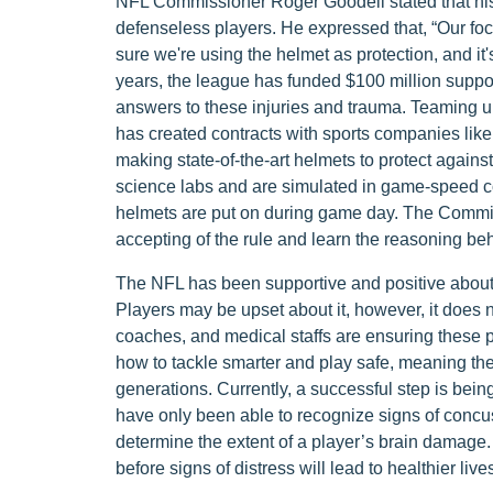
NFL Commissioner Roger Goodell stated that his 
defenseless players. He expressed that, “Our fo
sure we're using the helmet as protection, and it
years, the league has funded $100 million support
answers to these injuries and trauma. Teaming up
has created contracts with sports companies lik
making state-of-the-art helmets to protect against
science labs and are simulated in game-speed con
helmets are put on during game day. The Commis
accepting of the rule and learn the reasoning behi
The NFL has been supportive and positive about t
Players may be upset about it, however, it does 
coaches, and medical staffs are ensuring these p
how to tackle smarter and play safe, meaning they
generations. Currently, a successful step is bein
have only been able to recognize signs of concus
determine the extent of a player’s brain damage. 
before signs of distress will lead to healthier live