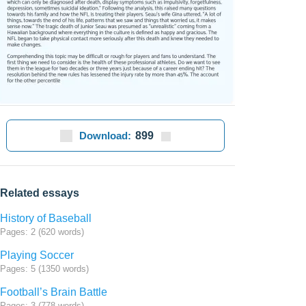
Download:
899
Related essays
History of Baseball
Pages: 2 (620 words)
Playing Soccer
Pages: 5 (1350 words)
Football’s Brain Battle
Pages: 3 (778 words)