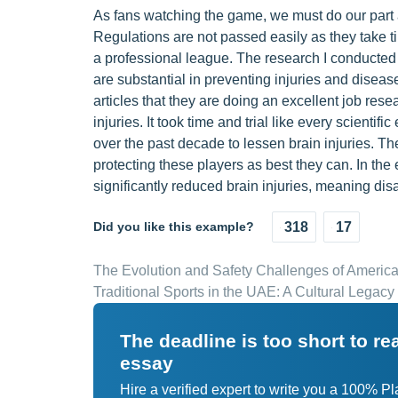
As fans watching the game, we must do our part a
Regulations are not passed easily as they take t
a professional league. The research I conducted 
are substantial in preventing injuries and disea
articles that they are doing an excellent job rese
injuries. It took time and trial like every scient
over the past decade to lessen brain injuries. T
protecting these players as best they can. In the 
significantly reduced brain injuries, meaning disa
Did you like this example?
318
17
The Evolution and Safety Challenges of America
Traditional Sports in the UAE: A Cultural Legacy
The deadline is too short to r
essay
Hire a verified expert to write you a 100% P