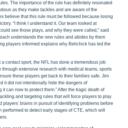
ules. The importance of the rule has definitely resonated
tious as they make tackles and are aware of the
es believe that this rule must be followed because losing
ctory. “I think I understand it. Our team looked at
s could see those plays, and why they were called,” said
 coach understands the new rules and abides by them
ing players informed explains why Belichick has led the
 a contact sport, the NFL has done a tremendous job
 through extensive research with medical teams, sports
nsure these players get back to their families safe. Jim
it did not intentionally hide the dangers of
it can now to protect them.” After the tragic death of
ling and targeting rules that will force players to play
 players' brains in pursuit of identifying problems before
n performed to detect early stages of CTE, which will
ers.