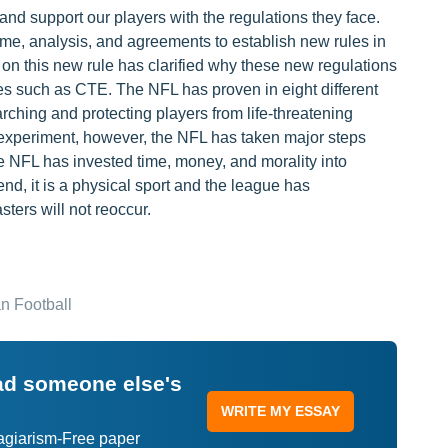
nd support our players with the regulations they face.
ime, analysis, and agreements to establish new rules in
on this new rule has clarified why these new regulations
ses such as CTE. The NFL has proven in eight different
arching and protecting players from life-threatening
ific experiment, however, the NFL has taken major steps
he NFL has invested time, money, and morality into
end, it is a physical sport and the league has
sters will not reoccur.
n Football
ead someone else's
WRITE MY ESSAY
lagiarism-Free paper