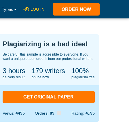
 Types
LOG IN
ORDER NOW
Plagiarizing is a bad idea!
Be careful, this sample is accessible to everyone. If you
want a unique paper, order it from our professional writers.
3 hours
126
writers
100%
delivery result
online now
plagiarism free
GET ORIGINAL PAPER
Views:
4495
Orders:
89
Rating:
4.7/5