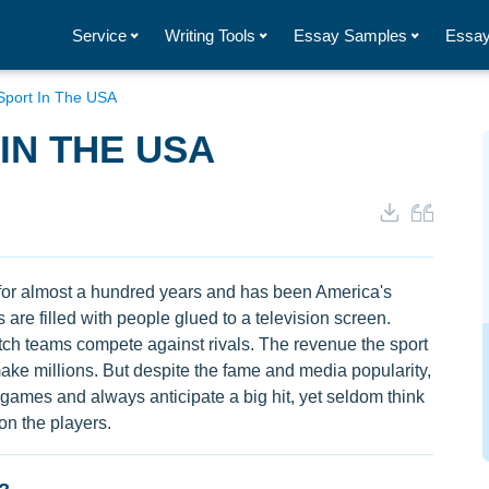
Service
Writing Tools
Essay Samples
Essay
 Sport In The USA
IN THE USA
for almost a hundred years and has been America's
s are filled with people glued to a television screen.
tch teams compete against rivals. The revenue the sport
 make millions. But despite the fame and media popularity,
games and always anticipate a big hit, yet seldom think
n the players.