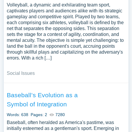
Volleyball, a dynamic and exhilarating team sport,
captivates players and audiences alike with its strategic
gameplay and competitive spirit. Played by two teams,
each comprising six athletes, volleyball is defined by the
net that separates the opposing sides. This separation
sets the stage for a contest of agility, coordination, and
mental acuity. The objective is simple yet challenging: to
land the ball in the opponent's court, accruing points
through skillful plays and capitalizing on the adversary's
errors. With a rich […]
Social Issues
Baseball’s Evolution as a
Symbol of Integration
Words: 638
Pages: 2
7280
Baseball, often heralded as America's pastime, was
initially esteemed as a gentleman's sport. Emerging in