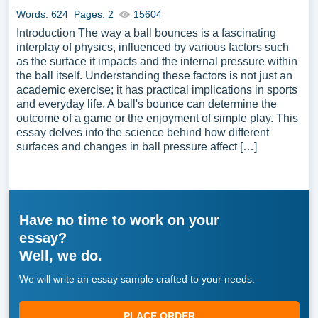
Words: 624
Pages: 2
15604
Introduction The way a ball bounces is a fascinating
interplay of physics, influenced by various factors such
as the surface it impacts and the internal pressure within
the ball itself. Understanding these factors is not just an
academic exercise; it has practical implications in sports
and everyday life. A ball's bounce can determine the
outcome of a game or the enjoyment of simple play. This
essay delves into the science behind how different
surfaces and changes in ball pressure affect […]
Have no time to work on your
essay?
Well, we do.
We will write an essay sample crafted to your needs.
PLACE ORDER