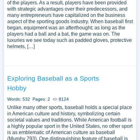
of the players. As a result, players have been provided
with strategic advantages over their predecessors, and
many entrepreneurs have capitalized on the business
aspect of the sporting goods industry. When baseball first
began, equipment was an afterthought; as long as the
players had a ball and a bat, the game was on. The
luxuries we see today such as padded gloves, protective
helmets, […]
Exploring Baseball as a Sports
Hobby
Words: 532
Pages: 2
8124
Unlike many other sports, baseball holds a special place
in American culture and history, symbolizing certain
societal values and traditions. While American football is
a highly popular sport in the United States, no other sport
is as emblematic of American culture as baseball
(Murphy 793). One distinguishing feature of baseball is