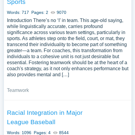
Sports
Words: 717
Pages: 2
9070
Introduction There’s no ‘I’ in team. This age-old saying,
while linguistically accurate, carries profound
significance across various team settings, particularly in
sports. As athletes step onto the field, court, or mat, they
transcend their individuality to become part of something
greater—a team. For coaches, this transformation from
individuals to a cohesive unit is not just desirable but
essential. Fostering teamwork should be at the heart of a
coach's strategy, as it not only enhances performance but
also provides mental and […]
Teamwork
Racial Integration in Major
League Baseball
Words: 1096
Pages: 4
8544