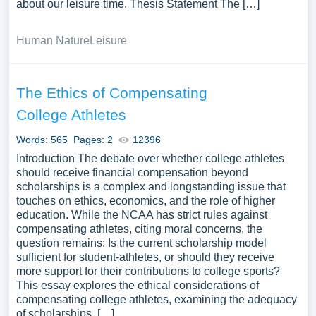
about our leisure time. Thesis Statement The […]
Human Nature
Leisure
The Ethics of Compensating
College Athletes
Words: 565
Pages: 2
12396
Introduction The debate over whether college athletes
should receive financial compensation beyond
scholarships is a complex and longstanding issue that
touches on ethics, economics, and the role of higher
education. While the NCAA has strict rules against
compensating athletes, citing moral concerns, the
question remains: Is the current scholarship model
sufficient for student-athletes, or should they receive
more support for their contributions to college sports?
This essay explores the ethical considerations of
compensating college athletes, examining the adequacy
of scholarships, […]