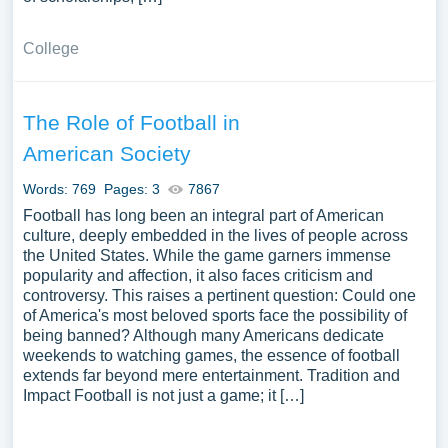
College
The Role of Football in
American Society
Words: 769
Pages: 3
7867
Football has long been an integral part of American
culture, deeply embedded in the lives of people across
the United States. While the game garners immense
popularity and affection, it also faces criticism and
controversy. This raises a pertinent question: Could one
of America's most beloved sports face the possibility of
being banned? Although many Americans dedicate
weekends to watching games, the essence of football
extends far beyond mere entertainment. Tradition and
Impact Football is not just a game; it […]