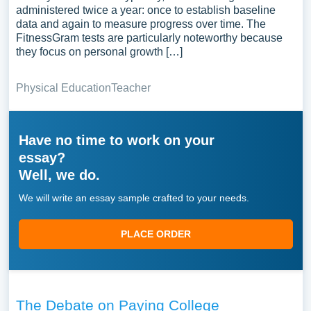
administered twice a year: once to establish baseline
data and again to measure progress over time. The
FitnessGram tests are particularly noteworthy because
they focus on personal growth […]
Physical Education
Teacher
Have no time to work on your
essay?
Well, we do.
We will write an essay sample crafted to your needs.
PLACE ORDER
The Debate on Paying College