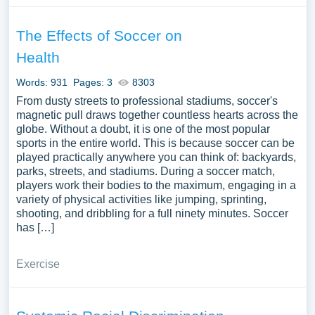
The Effects of Soccer on
Health
Words: 931
Pages: 3
8303
From dusty streets to professional stadiums, soccer's
magnetic pull draws together countless hearts across the
globe. Without a doubt, it is one of the most popular
sports in the entire world. This is because soccer can be
played practically anywhere you can think of: backyards,
parks, streets, and stadiums. During a soccer match,
players work their bodies to the maximum, engaging in a
variety of physical activities like jumping, sprinting,
shooting, and dribbling for a full ninety minutes. Soccer
has […]
Exercise