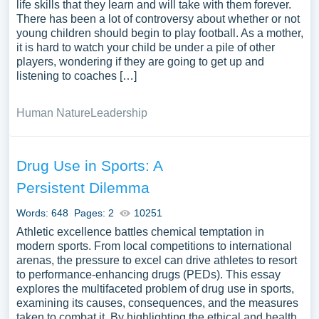
life skills that they learn and will take with them forever.
There has been a lot of controversy about whether or not
young children should begin to play football. As a mother,
it is hard to watch your child be under a pile of other
players, wondering if they are going to get up and
listening to coaches […]
Human Nature
Leadership
Drug Use in Sports: A
Persistent Dilemma
Words: 648
Pages: 2
10251
Athletic excellence battles chemical temptation in
modern sports. From local competitions to international
arenas, the pressure to excel can drive athletes to resort
to performance-enhancing drugs (PEDs). This essay
explores the multifaceted problem of drug use in sports,
examining its causes, consequences, and the measures
taken to combat it. By highlighting the ethical and health