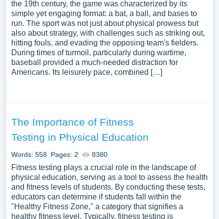
the 19th century, the game was characterized by its
simple yet engaging format: a bat, a ball, and bases to
run. The sport was not just about physical prowess but
also about strategy, with challenges such as striking out,
hitting fouls, and evading the opposing team's fielders.
During times of turmoil, particularly during wartime,
baseball provided a much-needed distraction for
Americans. Its leisurely pace, combined […]
The Importance of Fitness
Testing in Physical Education
Words: 558
Pages: 2
8380
Fitness testing plays a crucial role in the landscape of
physical education, serving as a tool to assess the health
and fitness levels of students. By conducting these tests,
educators can determine if students fall within the
"Healthy Fitness Zone," a category that signifies a
healthy fitness level. Typically, fitness testing is