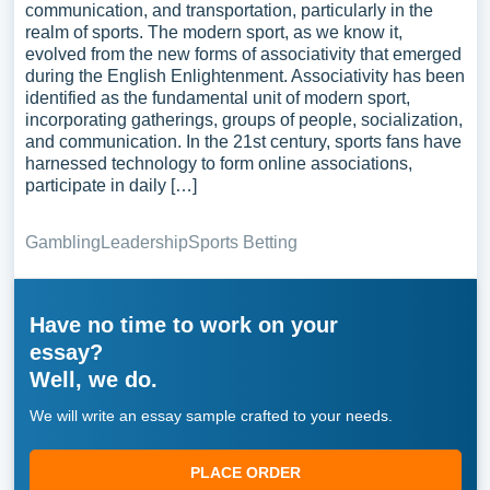
communication, and transportation, particularly in the
realm of sports. The modern sport, as we know it,
evolved from the new forms of associativity that emerged
during the English Enlightenment. Associativity has been
identified as the fundamental unit of modern sport,
incorporating gatherings, groups of people, socialization,
and communication. In the 21st century, sports fans have
harnessed technology to form online associations,
participate in daily […]
Gambling
Leadership
Sports Betting
Have no time to work on your
essay?
Well, we do.
We will write an essay sample crafted to your needs.
PLACE ORDER