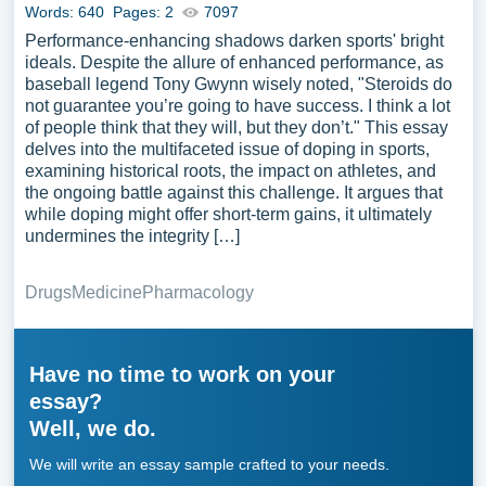
Words: 640
Pages: 2
7097
Performance-enhancing shadows darken sports' bright
ideals. Despite the allure of enhanced performance, as
baseball legend Tony Gwynn wisely noted, "Steroids do
not guarantee you’re going to have success. I think a lot
of people think that they will, but they don’t." This essay
delves into the multifaceted issue of doping in sports,
examining historical roots, the impact on athletes, and
the ongoing battle against this challenge. It argues that
while doping might offer short-term gains, it ultimately
undermines the integrity […]
Drugs
Medicine
Pharmacology
Have no time to work on your
essay?
Well, we do.
We will write an essay sample crafted to your needs.