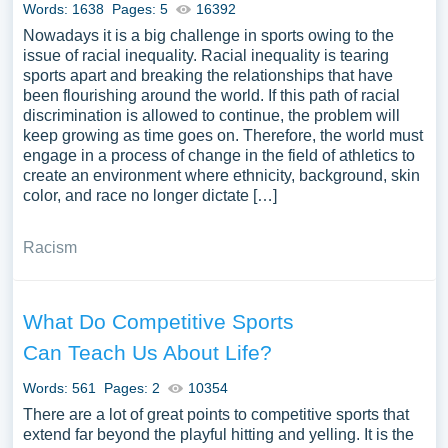
Words: 1638
Pages: 5
16392
can use our samples for inspiration to write your own
Nowadays it is a big challenge in sports owing to the
essay, research paper, or just to explore a new topic for
issue of racial inequality. Racial inequality is tearing
yourself.
sports apart and breaking the relationships that have
been flourishing around the world. If this path of racial
discrimination is allowed to continue, the problem will
keep growing as time goes on. Therefore, the world must
engage in a process of change in the field of athletics to
create an environment where ethnicity, background, skin
color, and race no longer dictate […]
Racism
What Do Competitive Sports
Can Teach Us About Life?
Words: 561
Pages: 2
10354
There are a lot of great points to competitive sports that
extend far beyond the playful hitting and yelling. It is the