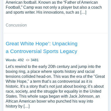
American football. Known as the “Father of American
Football,” Camp was not only a player but also a coach
and sports writer. His innovations, such as […]
Concussion
Great White Hope’: Unpacking
a Controversial Sports Legacy
Words: 492
3481
Let's rewind to the early 20th century and jump into the
boxing ring, a place where sports history and racial
tensions collided head-on. This was the era of the "Great
White Hope," a term that’s as controversial as it is
historic. It’s a story that’s not just about boxing; it’s about
race, society, and the struggle for equality in the United
States. This whole saga began with Jack Johnson, an
African American boxer who punched his way into
history by […]