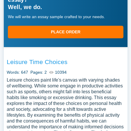
Well, we do.
We will write an essay sample crafted to your needs.
PLACE ORDER
Leisure Time Choices
Words: 647
Pages: 2
10394
Leisure choices paint life's canvas with varying shades
of wellbeing. While some engage in productive activities
such as sports, others might fall into less beneficial
habits like smoking or excessive drinking. This essay
explores the impact of these choices on personal health
and society, advocating for a shift towards active
lifestyles. By examining the benefits of physical activity
and the consequences of harmful habits, we can
understand the importance of making informed decisions