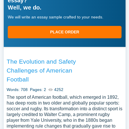
essay?
Well, we do.
We will write an essay sample crafted to your needs.
PLACE ORDER
The Evolution and Safety
Challenges of American
Football
Words: 708
Pages: 2
4252
The sport of American football, which emerged in 1892,
has deep roots in two older and globally popular sports:
soccer and rugby. Its transformation into a distinct sport is
largely credited to Walter Camp, a prominent rugby
player from Yale University, who in the 1880s began
implementing rule changes that gradually gave rise to