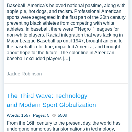
Baseball, America's beloved national pastime, along with
apple pie, hot dogs, and racism. Professional American
sports were segregated in the first part of the 20th century
preventing black athletes from competing with white
athletes. In baseball, there were ""Negro"" leagues for
non-white players. Racial integration that was lacking in
Major League Baseball up until 1947, brought an end to
the baseball color line, impacted America, and brought
about hope for the future. The color line in American
baseball excluded players […]
Jackie Robinson
The Third Wave: Technology
and Modern Sport Globalization
Words: 1557
Pages: 5
5509
From the 16th century to the present day, the world has
undergone numerous transformations in technology,