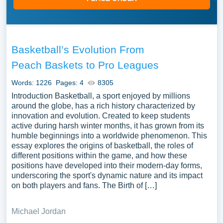
Basketball’s Evolution From
Peach Baskets to Pro Leagues
Words: 1226
Pages: 4
8305
Introduction Basketball, a sport enjoyed by millions
around the globe, has a rich history characterized by
innovation and evolution. Created to keep students
active during harsh winter months, it has grown from its
humble beginnings into a worldwide phenomenon. This
essay explores the origins of basketball, the roles of
different positions within the game, and how these
positions have developed into their modern-day forms,
underscoring the sport's dynamic nature and its impact
on both players and fans. The Birth of […]
Michael Jordan