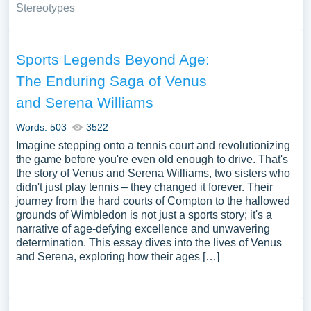
Stereotypes
Sports Legends Beyond Age:
The Enduring Saga of Venus
and Serena Williams
Words: 503
3522
Imagine stepping onto a tennis court and revolutionizing
the game before you're even old enough to drive. That's
the story of Venus and Serena Williams, two sisters who
didn't just play tennis – they changed it forever. Their
journey from the hard courts of Compton to the hallowed
grounds of Wimbledon is not just a sports story; it's a
narrative of age-defying excellence and unwavering
determination. This essay dives into the lives of Venus
and Serena, exploring how their ages […]