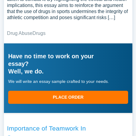
implications, this essay aims to reinforce the argument
that the use of drugs in sports undermines the integrity of
athletic competition and poses significant risks […]
Drug Abuse
Drugs
Have no time to work on your
essay?
Well, we do.
We will write an essay sample crafted to your needs.
PLACE ORDER
Importance of Teamwork In