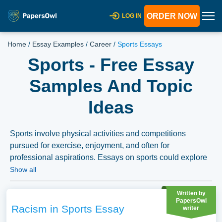
ORDER NOW
LOG IN
Home
/
Essay Examples
/
Career
/
Sports Essays
Sports - Free Essay
Samples And Topic
Ideas
Sports involve physical activities and competitions
pursued for exercise, enjoyment, and often for
professional aspirations. Essays on sports could explore
the societal role of sports, discuss issues like doping or
Show all
gender equality in sports, or analyze the impact of
commercialization and media on the world of sports. We
Written by
PapersOwl
have collected a large number of free essay examples
Racism in Sports Essay
writer
about Sports you can find in Papersowl database. You