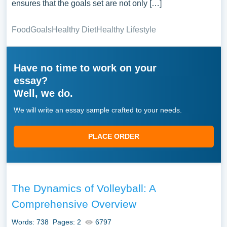
ensures that the goals set are not only […]
Food
Goals
Healthy Diet
Healthy Lifestyle
Have no time to work on your
essay?
Well, we do.
We will write an essay sample crafted to your needs.
PLACE ORDER
The Dynamics of Volleyball: A
Comprehensive Overview
Words: 738
Pages: 2
6797