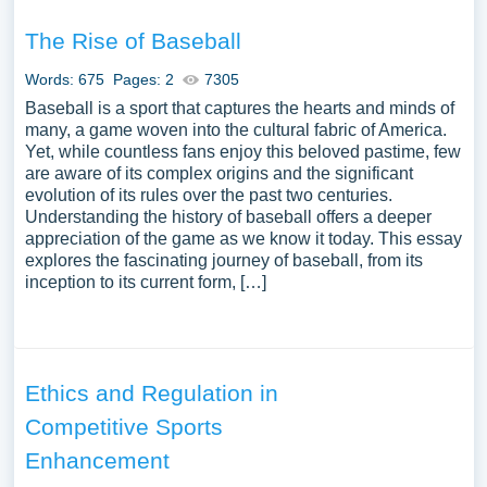
The Rise of Baseball
Words: 675
Pages: 2
7305
Baseball is a sport that captures the hearts and minds of
many, a game woven into the cultural fabric of America.
Yet, while countless fans enjoy this beloved pastime, few
are aware of its complex origins and the significant
evolution of its rules over the past two centuries.
Understanding the history of baseball offers a deeper
appreciation of the game as we know it today. This essay
explores the fascinating journey of baseball, from its
inception to its current form, […]
Ethics and Regulation in
Competitive Sports
Enhancement