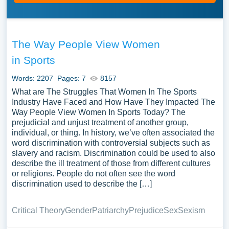
The Way People View Women
in Sports
Words: 2207
Pages: 7
8157
What are The Struggles That Women In The Sports
Industry Have Faced and How Have They Impacted The
Way People View Women In Sports Today? The
prejudicial and unjust treatment of another group,
individual, or thing. In history, we’ve often associated the
word discrimination with controversial subjects such as
slavery and racism. Discrimination could be used to also
describe the ill treatment of those from different cultures
or religions. People do not often see the word
discrimination used to describe the […]
Critical Theory
Gender
Patriarchy
Prejudice
Sex
Sexism