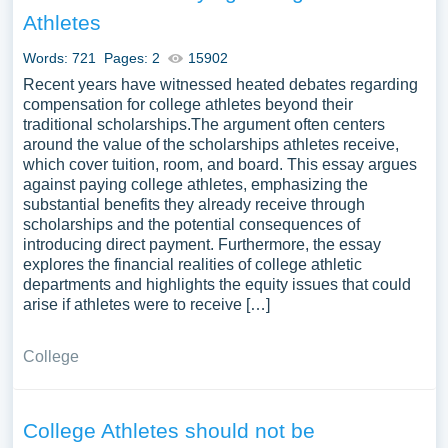
Athletes
Words: 721
Pages: 2
15902
Recent years have witnessed heated debates regarding
compensation for college athletes beyond their
traditional scholarships.The argument often centers
around the value of the scholarships athletes receive,
which cover tuition, room, and board. This essay argues
against paying college athletes, emphasizing the
substantial benefits they already receive through
scholarships and the potential consequences of
introducing direct payment. Furthermore, the essay
explores the financial realities of college athletic
departments and highlights the equity issues that could
arise if athletes were to receive […]
College
College Athletes should not be