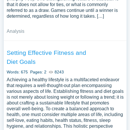
that it does not allow for ties, or what is commonly
referred to as a draw. Games continue until a winner is
determined, regardless of how long it takes. […]
Analysis
Setting Effective Fitness and
Diet Goals
Words: 675
Pages: 2
8243
Achieving a healthy lifestyle is a multifaceted endeavor
that requires a well-thought-out plan encompassing
various aspects of life. Establishing fitness and diet goals
is not merely about losing weight or following a trend; it is
about crafting a sustainable lifestyle that promotes
overall well-being. To create a balanced approach to
health, one must consider multiple areas of life, including
self-love, eating habits, health status, fitness, sleep
hygiene, and relationships. This holistic perspective