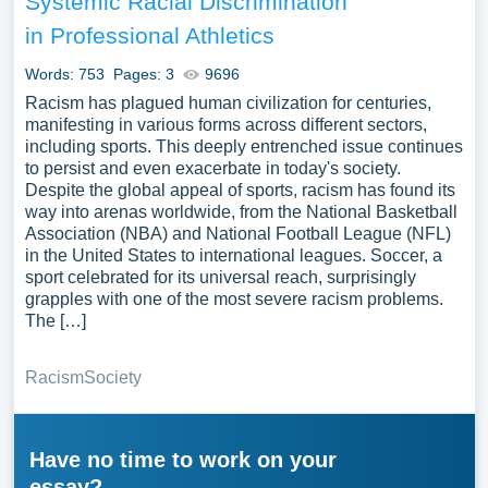
Systemic Racial Discrimination
in Professional Athletics
Words: 753
Pages: 3
9696
Racism has plagued human civilization for centuries,
manifesting in various forms across different sectors,
including sports. This deeply entrenched issue continues
to persist and even exacerbate in today's society.
Despite the global appeal of sports, racism has found its
way into arenas worldwide, from the National Basketball
Association (NBA) and National Football League (NFL)
in the United States to international leagues. Soccer, a
sport celebrated for its universal reach, surprisingly
grapples with one of the most severe racism problems.
The […]
Racism
Society
Have no time to work on your
essay?