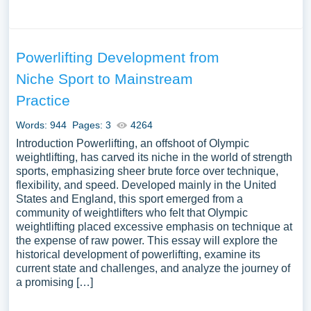
Powerlifting Development from
Niche Sport to Mainstream
Practice
Words: 944
Pages: 3
4264
Introduction Powerlifting, an offshoot of Olympic
weightlifting, has carved its niche in the world of strength
sports, emphasizing sheer brute force over technique,
flexibility, and speed. Developed mainly in the United
States and England, this sport emerged from a
community of weightlifters who felt that Olympic
weightlifting placed excessive emphasis on technique at
the expense of raw power. This essay will explore the
historical development of powerlifting, examine its
current state and challenges, and analyze the journey of
a promising […]