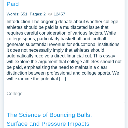
Paid
Words: 651
Pages: 2
12457
Introduction The ongoing debate about whether college
athletes should be paid is a multifaceted issue that
requires careful consideration of various factors. While
college sports, particularly basketball and football,
generate substantial revenue for educational institutions,
it does not necessarily imply that athletes should
automatically receive a direct financial cut. This essay
will explore the argument that college athletes should not
be paid, emphasizing the need to maintain a clear
distinction between professional and college sports. We
will examine the potential […]
College
The Science of Bouncing Balls:
Surface and Pressure Impacts