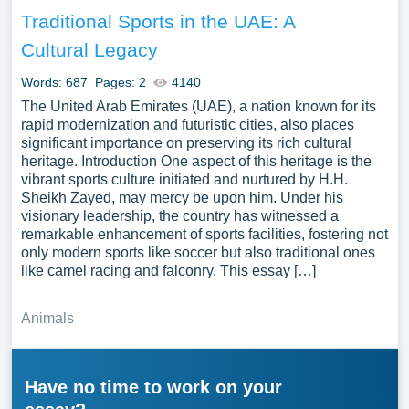
Traditional Sports in the UAE: A
Cultural Legacy
Words: 687
Pages: 2
4140
The United Arab Emirates (UAE), a nation known for its
rapid modernization and futuristic cities, also places
significant importance on preserving its rich cultural
heritage. Introduction One aspect of this heritage is the
vibrant sports culture initiated and nurtured by H.H.
Sheikh Zayed, may mercy be upon him. Under his
visionary leadership, the country has witnessed a
remarkable enhancement of sports facilities, fostering not
only modern sports like soccer but also traditional ones
like camel racing and falconry. This essay […]
Animals
Have no time to work on your