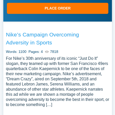
PLACE ORDER
Nike’s Campaign Overcoming
Adversity in Sports
Words: 1100
Pages: 4
7818
For Nike’s 30th anniversary of its iconic “Just Do It”
slogan, they teamed up with former San Francisco 49ers
quarterback Colin Kaepernick to be one of the faces of
their new marketing campaign. Nike’s advertisement,
“Dream Crazy”, aired on September 5th, 2018 and
featured Lebron James, Serena Williams, and an
abundance of other star athletes. Kaepernick narrates
this ad while we are shown a montage of people
overcoming adversity to become the best in their sport, or
to become something […]