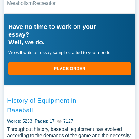
Metabolism
Recreation
Have no time to work on your
essay?
Well, we do.
We will write an essay sample crafted to your needs.
PLACE ORDER
History of Equipment in
Baseball
Words: 5233
Pages: 17
7127
Throughout history, baseball equipment has evolved
according to the demands of the game and the necessity