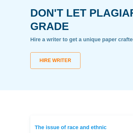
DON'T LET PLAGIA
GRADE
Hire a writer to get a unique paper craft
HIRE WRITER
The issue of race and ethnic