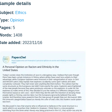
Sample details
Subject:
Ethics
Type:
Opinion
Pages:
5
Words:
1408
Date added:
2022/11/16