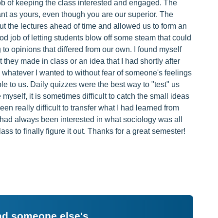
b of keeping the class interested and engaged. The
ant as yours, even though you are our superior. The
ut the lectures ahead of time and allowed us to form an
od job of letting students blow off some steam that could
 to opinions that differed from our own. I found myself
hey made in class or an idea that I had shortly after
 whatever I wanted to without fear of someone's feelings
ble to us. Daily quizzes were the best way to "test" us
myself, it is sometimes difficult to catch the small ideas
een really difficult to transfer what I had learned from
I had always been interested in what sociology was all
ass to finally figure it out. Thanks for a great semester!
ead someone else's