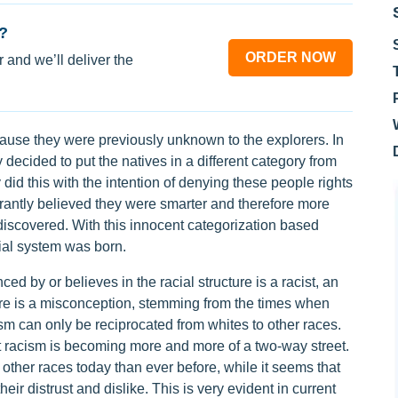
?
ORDER NOW
 and we’ll deliver the
ause they were previously unknown to the explorers. In
y decided to put the natives in a different category from
 did this with the intention of denying these people rights
orantly believed they were smarter and therefore more
discovered. With this innocent categorization based
cial system was born.
d by or believes in the racial structure is a racist, an
there is a misconception, stemming from the times when
ism can only be reciprocated from whites to other races.
hat racism is becoming more and more of a two-way street.
 other races today than ever before, while it seems that
ir distrust and dislike. This is very evident in current