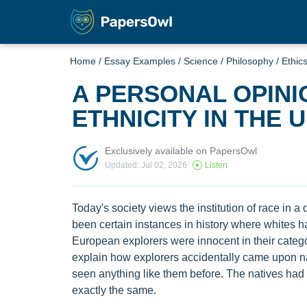
Home
/
Essay Examples
/
Science
/
Philosophy
/
Ethic
A PERSONAL OPINI
ETHNICITY IN THE 
Exclusively available on PapersOwl
Updated: Jul 02, 2026
Listen
Today's society views the institution of race in a
been certain instances in history where whites ha
European explorers were innocent in their catego
explain how explorers accidentally came upon n
seen anything like them before. The natives had 
exactly the same.