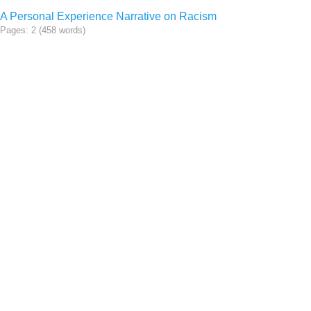
A Personal Experience Narrative on Racism
Pages: 2 (458 words)