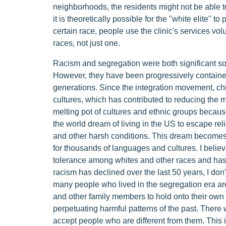
neighborhoods, the residents might not be able to
it is theoretically possible for the "white elite" to
certain race, people use the clinic's services vol
races, not just one.
Racism and segregation were both significant soc
However, they have been progressively contained
generations. Since the integration movement, chi
cultures, which has contributed to reducing the 
melting pot of cultures and ethnic groups because
the world dream of living in the US to escape rel
and other harsh conditions. This dream becomes 
for thousands of languages and cultures. I believ
tolerance among whites and other races and has fa
racism has declined over the last 50 years, I don
many people who lived in the segregation era ar
and other family members to hold onto their own 
perpetuating harmful patterns of the past. There 
accept people who are different from them. This i