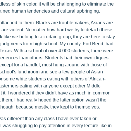
less of skin color, it will be challenging to eliminate the
ained human tendencies and cultural upbringing.
 attached to them. Blacks are troublemakers, Asians are
 are violent. No matter how hard we try to detach these
 like we belong to a certain group, they are here to stay.
e judgments from high school. My county, Fort Bend, had
Texas. With a school of over 4,000 students, there were
periences than others. Students had their own cliques
 except for a handful, most hung around with those of
 school's lunchroom and see a few people of Asian
r some white students eating with others of African-
sterners eating with anyone except other Middle
 it. I wondered if they didn't have as much in common
pt them. I had really hoped the latter option wasn't the
though, because mostly, they kept to themselves.
was different than any class I have ever taken or
 I was struggling to pay attention in every lecture like in