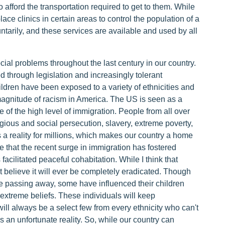
 afford the transportation required to get to them. While
 place clinics in certain areas to control the population of a
untarily, and these services are available and used by all
ial problems throughout the last century in our country.
 through legislation and increasingly tolerant
ldren have been exposed to a variety of ethnicities and
magnitude of racism in America. The US is seen as a
 of the high level of immigration. People from all over
igious and social persecution, slavery, extreme poverty,
a reality for millions, which makes our country a home
e that the recent surge in immigration has fostered
cilitated peaceful cohabitation. While I think that
't believe it will ever be completely eradicated. Though
e passing away, some have influenced their children
extreme beliefs. These individuals will keep
will always be a select few from every ethnicity who can't
s an unfortunate reality. So, while our country can