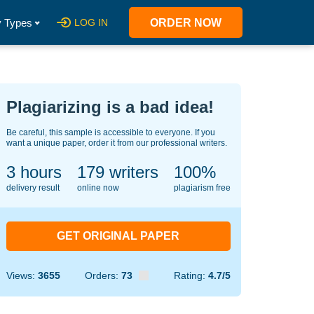
 Types
LOG IN
ORDER NOW
Plagiarizing is a bad idea!
Be careful, this sample is accessible to everyone. If you
want a unique paper, order it from our professional writers.
3 hours
139
writers
100%
delivery result
online now
plagiarism free
GET ORIGINAL PAPER
Views:
3655
Orders:
73
Rating:
4.7/5