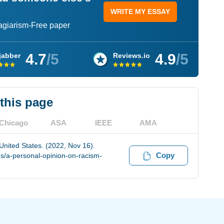
WRITE MY ESSAY
lagiarism-Free paper
4.7
/5
4.9
/5
jabber
Reviews.io
 this page
Chicago
ASA
IEEE
AMA
United States. (2022, Nov 16).
Copy
s/a-personal-opinion-on-racism-