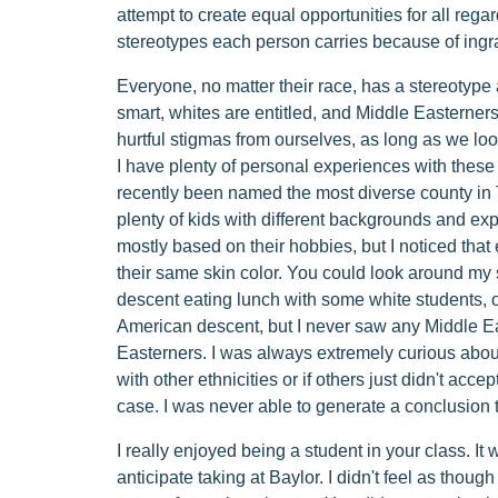
attempt to create equal opportunities for all regard
stereotypes each person carries because of ingr
Everyone, no matter their race, has a stereotype
smart, whites are entitled, and Middle Easterners
hurtful stigmas from ourselves, as long as we look
I have plenty of personal experiences with thes
recently been named the most diverse county in 
plenty of kids with different backgrounds and ex
mostly based on their hobbies, but I noticed that
their same skin color. You could look around my
descent eating lunch with some white students, o
American descent, but I never saw any Middle Ea
Easterners. I was always extremely curious about
with other ethnicities or if others just didn't acce
case. I was never able to generate a conclusion 
I really enjoyed being a student in your class. It 
anticipate taking at Baylor. I didn't feel as though