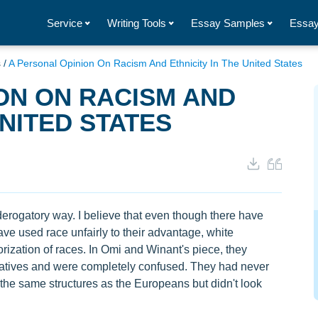
Service
Writing Tools
Essay Samples
Essay
s
/
A Personal Opinion On Racism And Ethnicity In The United States
ON ON RACISM AND
UNITED STATES
 derogatory way. I believe that even though there have
ve used race unfairly to their advantage, white
rization of races. In Omi and Winant's piece, they
atives and were completely confused. They had never
the same structures as the Europeans but didn't look