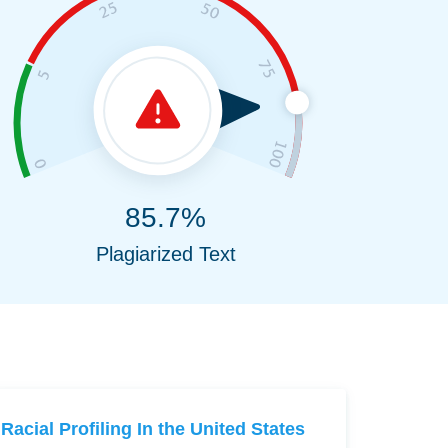
85.7%
Plagiarized Text
Racial Profiling In the United States