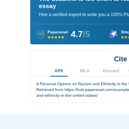
essay
Hire a verified expert to write you a 100% P
4.7
/5
Papersowl
Site
Cite
APA
MLA
Harvard
A Personal Opinion on Racism and Ethnicity in the 
Retrieved from https://hub.papersowl.com/example
and-ethnicity-in-the-united-states/