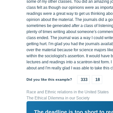
some of my other classes. You did an amazing jo
class felt as though our opinions were as import
readings were a great way to get us thinking abo
opinion about the material. The journals did a go
sometimes be generated after a class of listening
plenty of times writing about someone's comment t
class ended. The journal was a way I could write
getting hurt. I'm glad you had the journals availa
over the material because for science majors like 
within the sociologist's assertion. It would have b
lectures and readings into a scantron-test form. 
about and I'm really glad I was able to take this cl
Did you like this example?
333
18
Race and Ethnic relations in the United States
The Ethical Dilemma in our Society
The deadline is too short to r