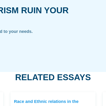
RISM RUIN YOUR
ed to your needs.
RELATED ESSAYS
Race and Ethnic relations in the