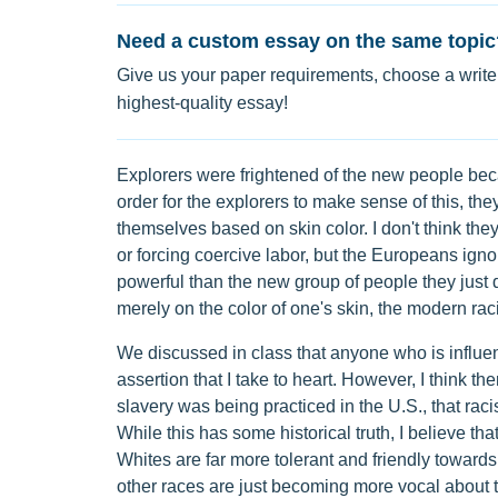
Need a custom essay on the same topic
Give us your paper requirements, choose a writer
highest-quality essay!
Explorers were frightened of the new people bec
order for the explorers to make sense of this, the
themselves based on skin color. I don't think they
or forcing coercive labor, but the Europeans ign
powerful than the new group of people they just 
merely on the color of one's skin, the modern ra
We discussed in class that anyone who is influence
assertion that I take to heart. However, I think 
slavery was being practiced in the U.S., that rac
While this has some historical truth, I believe t
Whites are far more tolerant and friendly towards
other races are just becoming more vocal about the