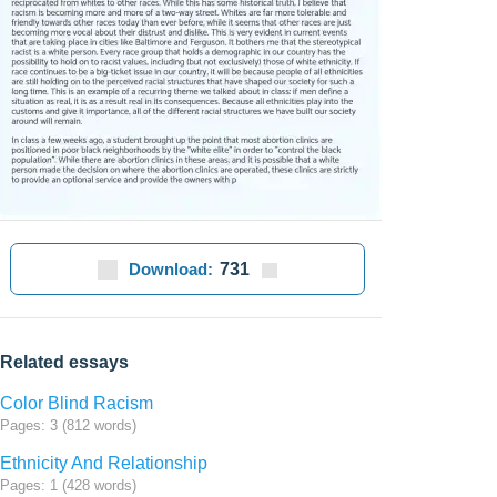
Download:
731
Related essays
Color Blind Racism
Pages: 3 (812 words)
Ethnicity And Relationship
Pages: 1 (428 words)