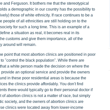
ore and Ferguson. It bothers me that the stereotypical
holds a demographic in our country has the possibility to
ively) those of white ethnicity. If race continues to be a
e people of all ethnicities are still holding on to the
society for such a long time. This is an example of a
fine a situation as real, it becomes real in its
the customs and give them importance, all of the
ty around will remain.
e point that most abortion clinics are positioned in poor
to "control the black population". While there are
le that a white person made the decision on where the
to provide an optional service and provide the owners
found in these poor residential areas is because the
ices the clinics provide affordably. You don't find
nts there would typically go to their personal doctor if
f abortion clinics is not a matter of race, but simply
ic society, and the owners of abortion clinics are
these clinics were located away from lower-income