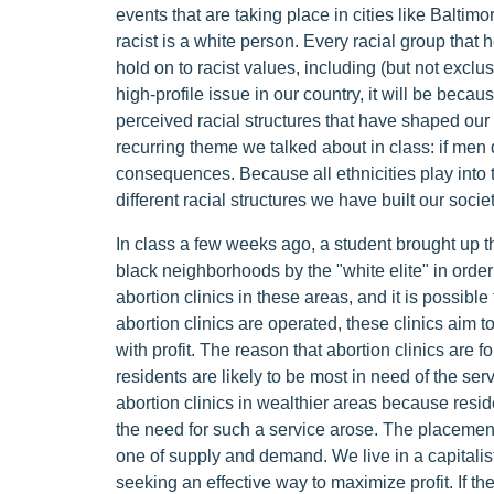
events that are taking place in cities like Baltim
racist is a white person. Every racial group that 
hold on to racist values, including (but not exclus
high-profile issue in our country, it will be becaus
perceived racial structures that have shaped our 
recurring theme we talked about in class: if men de
consequences. Because all ethnicities play into 
different racial structures we have built our socie
In class a few weeks ago, a student brought up th
black neighborhoods by the "white elite" in order 
abortion clinics in these areas, and it is possib
abortion clinics are operated, these clinics aim 
with profit. The reason that abortion clinics are 
residents are likely to be most in need of the serv
abortion clinics in wealthier areas because reside
the need for such a service arose. The placement o
one of supply and demand. We live in a capitalist
seeking an effective way to maximize profit. If 