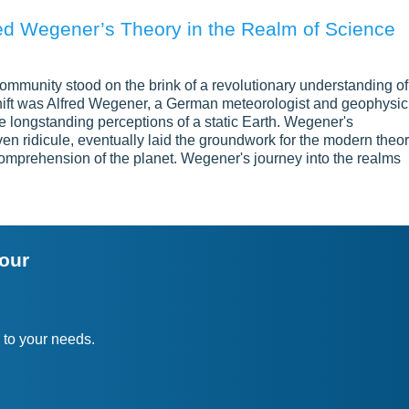
red Wegener’s Theory in the Realm of Science
 community stood on the brink of a revolutionary understanding of
 shift was Alfred Wegener, a German meteorologist and geophysic
he longstanding perceptions of a static Earth. Wegener's
ven ridicule, eventually laid the groundwork for the modern theo
 comprehension of the planet. Wegener's journey into the realms
your
 to your needs.