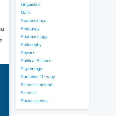
Linguistics
Math
Neuroscience
Pedagogy
ist
Pharmacology
ry
Philosophy
Physics
Political Science
Psychology
Radiation Therapy
Scientific method
Scientist
Social science