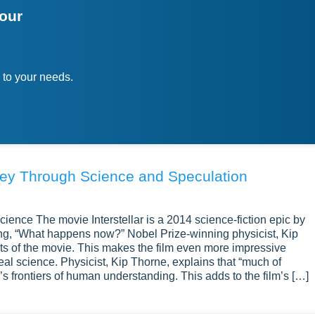
your
 to your needs.
rney Through Science and Speculation
cience The movie Interstellar is a 2014 science-fiction epic by
ing, “What happens now?” Nobel Prize-winning physicist, Kip
cts of the movie. This makes the film even more impressive
eal science. Physicist, Kip Thorne, explains that “much of
y’s frontiers of human understanding. This adds to the film’s […]