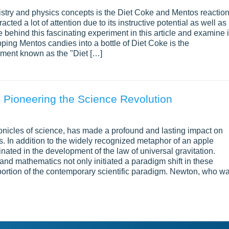
mistry and physics concepts is the Diet Coke and Mentos reaction
ted a lot of attention due to its instructive potential as well as 
behind this fascinating experiment in this article and examine i
pping Mentos candies into a bottle of Diet Coke is the
riment known as the "Diet […]
 Pioneering the Science Revolution
ronicles of science, has made a profound and lasting impact on
. In addition to the widely recognized metaphor of an apple
nated in the development of the law of universal gravitation.
and mathematics not only initiated a paradigm shift in these
 portion of the contemporary scientific paradigm. Newton, who w