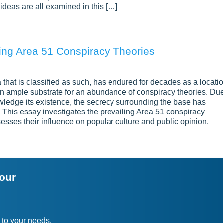
ideas are all examined in this […]
ing Area 51 Conspiracy Theories
da that is classified as such, has endured for decades as a locati
an ample substrate for an abundance of conspiracy theories. Du
owledge its existence, the secrecy surrounding the base has
 This essay investigates the prevailing Area 51 conspiracy
sesses their influence on popular culture and public opinion.
your
 to your needs.