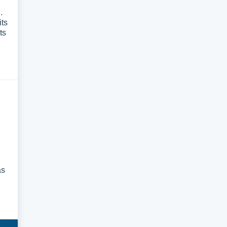
.
its
ts
as