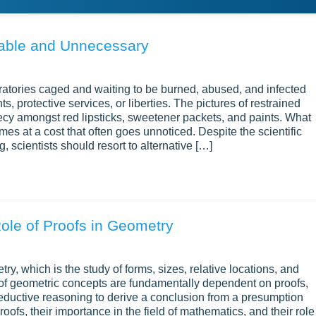
liable and Unnecessary
oratories caged and waiting to be burned, abused, and infected
, protective services, or liberties. The pictures of restrained
recy amongst red lipsticks, sweetener packets, and paints. What
mes at a cost that often goes unnoticed. Despite the scientific
scientists should resort to alternative […]
ole of Proofs in Geometry
y, which is the study of forms, sizes, relative locations, and
of geometric concepts are fundamentally dependent on proofs,
ductive reasoning to derive a conclusion from a presumption
fs, their importance in the field of mathematics, and their role