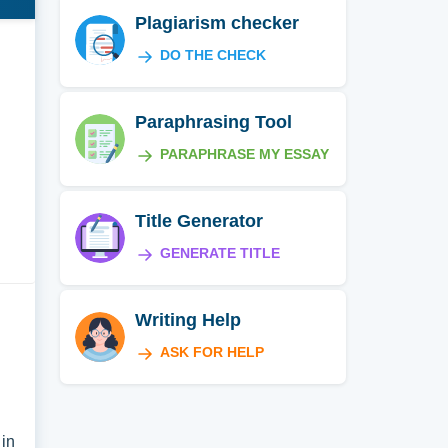
Plagiarism checker
DO THE CHECK
Paraphrasing Tool
PARAPHRASE MY ESSAY
Title Generator
GENERATE TITLE
Writing Help
ASK FOR HELP
 in