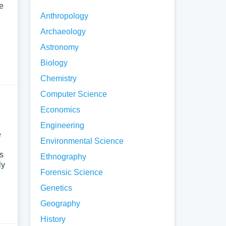
e
Anthropology
Archaeology
Astronomy
Biology
Chemistry
Computer Science
Economics
Engineering
e
Environmental Science
es
Ethnography
ly
Forensic Science
Genetics
Geography
History