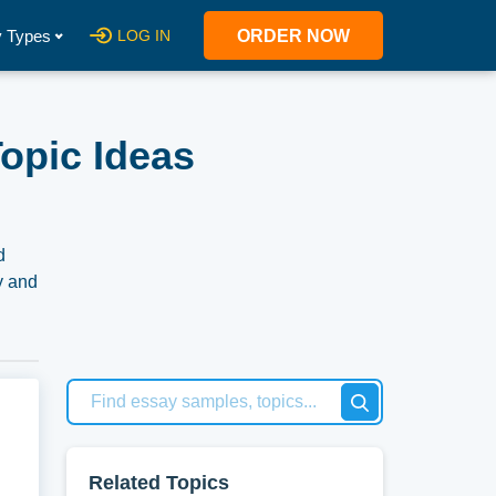
 Types
LOG IN
ORDER NOW
opic Ideas
d
y and
Related Topics