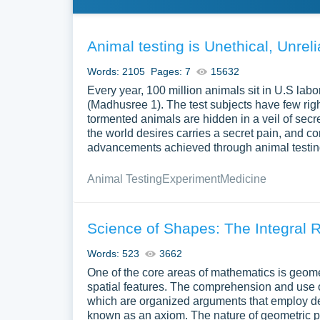
Animal testing is Unethical, Unre
Words: 2105
Pages: 7
15632
Every year, 100 million animals sit in U.S lab
(Madhusree 1). The test subjects have few rights
tormented animals are hidden in a veil of sec
the world desires carries a secret pain, and co
advancements achieved through animal testing, 
Animal Testing
Experiment
Medicine
Science of Shapes: The Integral R
Words: 523
3662
One of the core areas of mathematics is geometr
spatial features. The comprehension and use 
which are organized arguments that employ de
known as an axiom. The nature of geometric proo