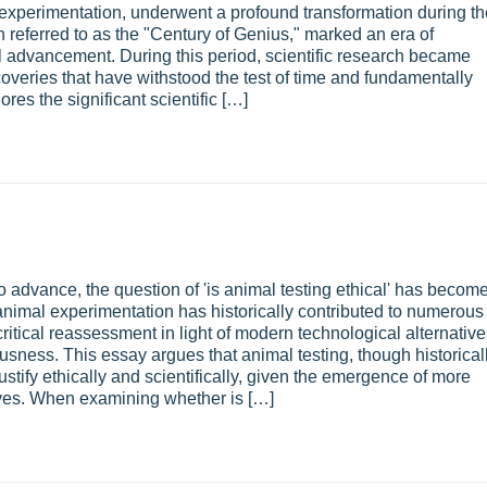
xperimentation, underwent a profound transformation during th
n referred to as the "Century of Genius," marked an era of
al advancement. During this period, scientific research became
coveries that have withstood the test of time and fundamentally
es the significant scientific […]
o advance, the question of 'is animal testing ethical' has becom
nimal experimentation has historically contributed to numerous
ritical reassessment in light of modern technological alternativ
sness. This essay argues that animal testing, though historical
justify ethically and scientifically, given the emergence of more
ives. When examining whether is […]