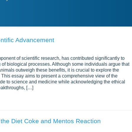
entific Advancement
ponent of scientific research, has contributed significantly to
f biological processes. Although some individuals argue that
nimals outweigh these benefits, it is crucial to explore the
. This essay aims to present a comprehensive view of the
made to science and medicine while acknowledging the ethical
eakthroughs, […]
g the Diet Coke and Mentos Reaction