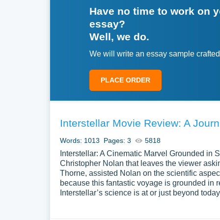
Have no time to work on 
essay?
Well, we do.
We will write an essay sample crafted
PLACE ORDER
Interstellar Movie Review: A Jou
Words: 1013
Pages: 3
5818
Interstellar: A Cinematic Marvel Grounded in S
Christopher Nolan that leaves the viewer ask
Thorne, assisted Nolan on the scientific aspe
because this fantastic voyage is grounded in r
Interstellar’s science is at or just beyond toda