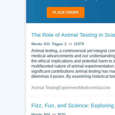
PLACE ORDER
The Role of Animal Testing in Sci
Words: 631
Pages: 2
15379
Animal testing, a controversial yet integral com
medical advancements and our understanding o
the ethical implications and potential harm to a
multifaceted nature of animal experimentation
significant contributions animal testing has 
dilemmas it poses. By examining historical br
Animal Testing
Experiment
Medicine
Vaccine
Fizz, Fun, and Science: Explorin
Words: 504
3570