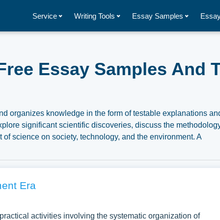
Service
Writing Tools
Essay Samples
Essay
 Free Essay Samples And T
 and organizes knowledge in the form of testable explanations an
plore significant scientific discoveries, discuss the methodolog
ct of science on society, technology, and the environment. A
related to Science you can find at Papersowl. You can use our
search paper, or just to explore a new topic for yourself.
ment Era
ractical activities involving the systematic organization of