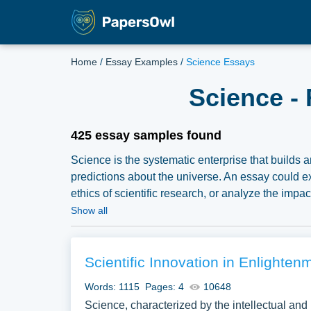
Home
/
Essay Examples
/
Science Essays
Science -
425 essay samples found
Science is the systematic enterprise that builds
predictions about the universe. An essay could ex
ethics of scientific research, or analyze the impa
substantial compilation of free essay instances 
Show all
samples for inspiration to write your own essay, re
Scientific Innovation in Enlighten
Words: 1115
Pages: 4
10648
Science, characterized by the intellectual and p