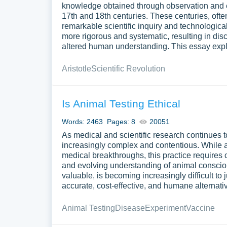
knowledge obtained through observation and e
17th and 18th centuries. These centuries, ofte
remarkable scientific inquiry and technologic
more rigorous and systematic, resulting in dis
altered human understanding. This essay explor
Aristotle
Scientific Revolution
Is Animal Testing Ethical
Words: 2463
Pages: 8
20051
As medical and scientific research continues t
increasingly complex and contentious. While a
medical breakthroughs, this practice requires c
and evolving understanding of animal consciou
valuable, is becoming increasingly difficult to 
accurate, cost-effective, and humane alternat
Animal Testing
Disease
Experiment
Vaccine