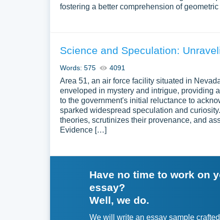
fostering a better comprehension of geometric 
Science and Speculation: Unravel
Words: 575
4091
Area 51, an air force facility situated in Neva
enveloped in mystery and intrigue, providing 
to the government's initial reluctance to ackn
sparked widespread speculation and curiosity.
theories, scrutinizes their provenance, and as
Evidence […]
Have no time to work on 
essay?
Well, we do.
We will write an essay sample crafted