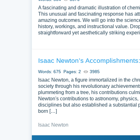
A fascinating and dramatic illustration of che
This unusual and fascinating response has attrac
amazing outcomes. We will go into the science 
history, workings, and instructional value. Dro
straightforward yet aesthetically striking expe
Isaac Newton’s Accomplishments:
Words: 675
Pages: 2
3985
Isaac Newton, a figure immortalized in the ch
society through his revolutionary achievements
plummeting from a tree, his contributions culmi
Newton's contributions to astronomy, physics, 
disciplines but also established a substantial
born […]
Isaac Newton