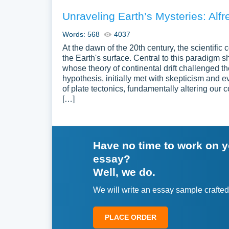
Unraveling Earth’s Mysteries: Alf
Words: 568
4037
At the dawn of the 20th century, the scientific
the Earth's surface. Central to this paradigm
whose theory of continental drift challenged t
hypothesis, initially met with skepticism and e
of plate tectonics, fundamentally altering our
[…]
Have no time to work on 
essay?
Well, we do.
We will write an essay sample crafted
PLACE ORDER