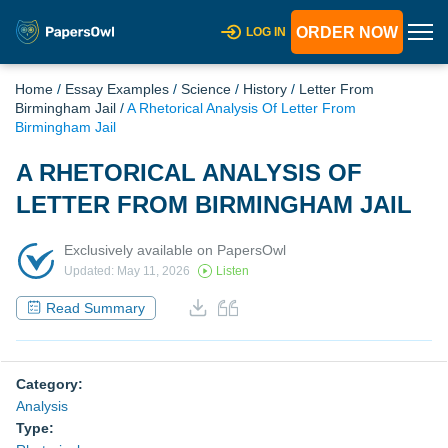
ORDER NOW
LOG IN
Home
/
Essay Examples
/
Science
/
History
/
Letter From
Birmingham Jail
/
A Rhetorical Analysis Of Letter From
Birmingham Jail
A RHETORICAL ANALYSIS OF
LETTER FROM BIRMINGHAM JAIL
Exclusively available on PapersOwl
Updated: May 11, 2026
Listen
Read Summary
Category:
Analysis
Type: