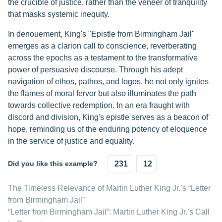
the crucible of justice, rather than the veneer of tranquility
that masks systemic inequity.
In denouement, King's "Epistle from Birmingham Jail"
emerges as a clarion call to conscience, reverberating
across the epochs as a testament to the transformative
power of persuasive discourse. Through his adept
navigation of ethos, pathos, and logos, he not only ignites
the flames of moral fervor but also illuminates the path
towards collective redemption. In an era fraught with
discord and division, King's epistle serves as a beacon of
hope, reminding us of the enduring potency of eloquence
in the service of justice and equality.
Did you like this example?
231
12
The Timeless Relevance of Martin Luther King Jr.’s “Letter
from Birmingham Jail”
“Letter from Birmingham Jail”: Martin Luther King Jr.’s Call