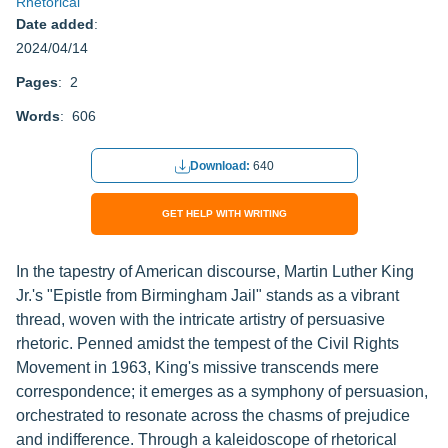
Rhetorical
Date added
:
2024/04/14
Pages
: 2
Words
: 606
Download:
640
GET HELP WITH WRITING
In the tapestry of American discourse, Martin Luther King
Jr.'s "Epistle from Birmingham Jail" stands as a vibrant
thread, woven with the intricate artistry of persuasive
rhetoric. Penned amidst the tempest of the Civil Rights
Movement in 1963, King's missive transcends mere
correspondence; it emerges as a symphony of persuasion,
orchestrated to resonate across the chasms of prejudice
and indifference. Through a kaleidoscope of rhetorical