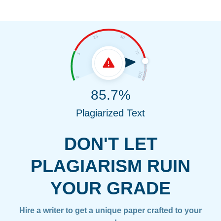
85.7%
Plagiarized Text
DON'T LET
PLAGIARISM RUIN
YOUR GRADE
Hire a writer to get a unique paper crafted to your