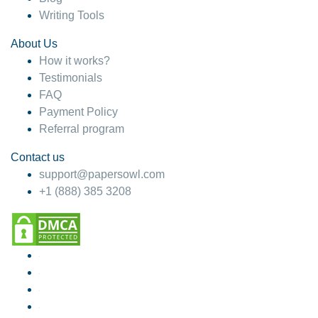
Writing Tools
About Us
How it works?
Testimonials
FAQ
Payment Policy
Referral program
Contact us
support@papersowl.com
+1 (888) 385 3208