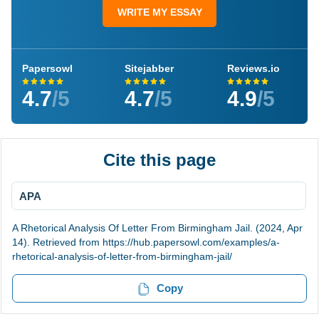
WRITE MY ESSAY
Papersowl
Sitejabber
Reviews.io
4.7
/5
4.7
/5
4.9
/5
Cite this page
APA
A Rhetorical Analysis Of Letter From Birmingham Jail. (2024, Apr
14). Retrieved from https://hub.papersowl.com/examples/a-
rhetorical-analysis-of-letter-from-birmingham-jail/
Copy