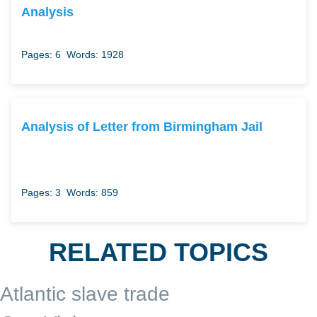
Analysis
Pages: 6
Words: 1928
Analysis of Letter from Birmingham Jail
Pages: 3
Words: 859
RELATED TOPICS
Atlantic slave trade