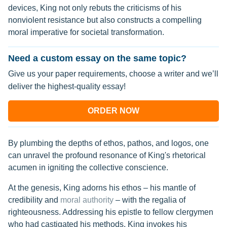
devices, King not only rebuts the criticisms of his
nonviolent resistance but also constructs a compelling
moral imperative for societal transformation.
Need a custom essay on the same topic?
Give us your paper requirements, choose a writer and we’ll
deliver the highest-quality essay!
ORDER NOW
By plumbing the depths of ethos, pathos, and logos, one
can unravel the profound resonance of King's rhetorical
acumen in igniting the collective conscience.
At the genesis, King adorns his ethos – his mantle of
credibility and
moral authority
– with the regalia of
righteousness. Addressing his epistle to fellow clergymen
who had castigated his methods, King invokes his