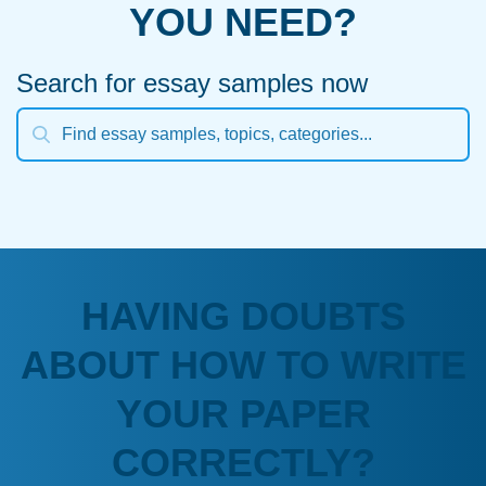
YOU NEED?
Search for essay samples now
HAVING DOUBTS
ABOUT HOW TO WRITE
YOUR PAPER
CORRECTLY?