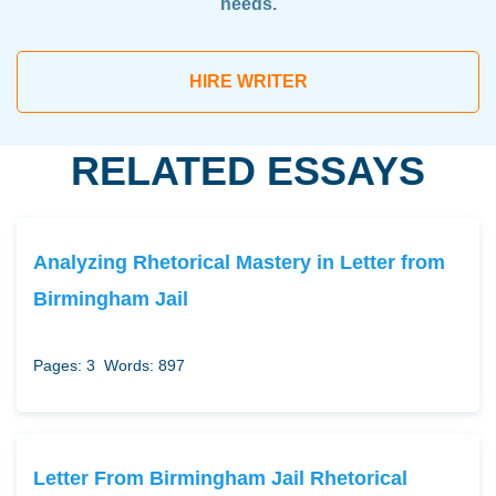
needs.
HIRE WRITER
RELATED ESSAYS
Analyzing Rhetorical Mastery in Letter from
Birmingham Jail
Pages: 3
Words: 897
Letter From Birmingham Jail Rhetorical