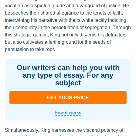
vocation as a spiritual guide and a vanguard of justice. He
beseeches their shared allegiance to the tenets of faith,
intertwining his narrative with theirs while tacitly indicting
their complicity in the perpetuation of segregation. Through
this strategic gambit, King not only disarms his detractors
but also cultivates a fertile ground for the seeds of
persuasion to take root.
Our writers can help you with
any type of essay. For any
subject
GET YOUR PRICE
How it works
Simultaneously, King harnesses the visceral potency of