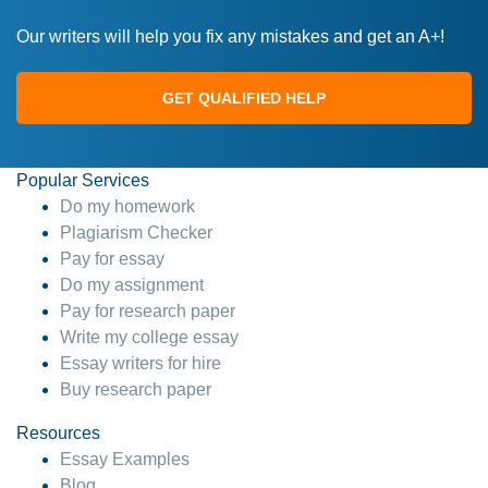
Our writers will help you fix any mistakes and get an A+!
GET QUALIFIED HELP
Popular Services
Do my homework
Plagiarism Checker
Pay for essay
Do my assignment
Pay for research paper
Write my college essay
Essay writers for hire
Buy research paper
Resources
Essay Examples
Blog