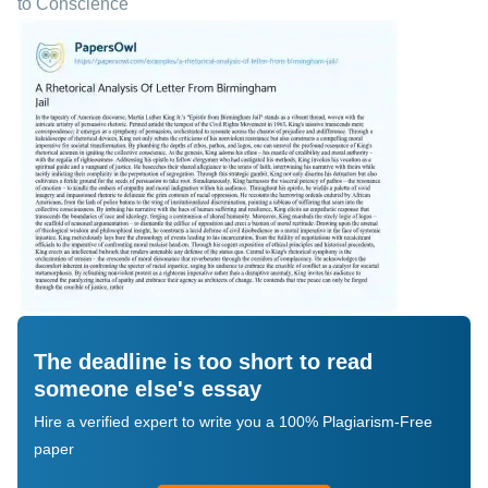
to Conscience
The deadline is too short to read
someone else's essay
Hire a verified expert to write you a 100% Plagiarism-Free
paper