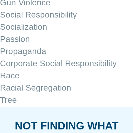
Gun Violence
Social Responsibility
Socialization
Passion
Propaganda
Corporate Social Responsibility
Race
Racial Segregation
Tree
NOT FINDING WHAT