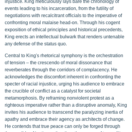
injustice. King meticulously lays bare the chronology of
events leading to his incarceration, from the futility of
negotiations with recalcitrant officials to the imperative of
confronting moral malaise head-on. Through his cogent
exposition of ethical principles and historical precedents,
King erects an intellectual bulwark that renders untenable
any defense of the status quo.
Central to King's rhetorical symphony is the orchestration
of tension – the crescendo of moral dissonance that
reverberates through the corridors of complacency. He
acknowledges the discomfort inherent in confronting the
specter of racial injustice, urging his audience to embrace
the crucible of conflict as a catalyst for societal
metamorphosis. By reframing nonviolent protest as a
righteous imperative rather than a disruptive anomaly, King
invites his audience to transcend the paralyzing inertia of
apathy and embrace their agency as architects of change.
He contends that true peace can only be forged through