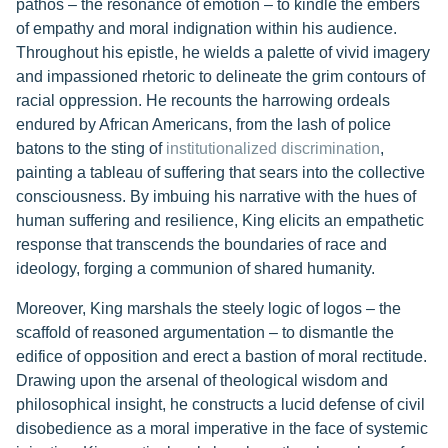
pathos – the resonance of emotion – to kindle the embers
of empathy and moral indignation within his audience.
Throughout his epistle, he wields a palette of vivid imagery
and impassioned rhetoric to delineate the grim contours of
racial oppression. He recounts the harrowing ordeals
endured by African Americans, from the lash of police
batons to the sting of
institutionalized discrimination
,
painting a tableau of suffering that sears into the collective
consciousness. By imbuing his narrative with the hues of
human suffering and resilience, King elicits an empathetic
response that transcends the boundaries of race and
ideology, forging a communion of shared humanity.
Moreover, King marshals the steely logic of logos – the
scaffold of reasoned argumentation – to dismantle the
edifice of opposition and erect a bastion of moral rectitude.
Drawing upon the arsenal of theological wisdom and
philosophical insight, he constructs a lucid defense of civil
disobedience as a moral imperative in the face of systemic