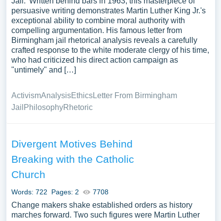
Jail.' Written behind bars in 1963, this masterpiece of
persuasive writing demonstrates Martin Luther King Jr.'s
exceptional ability to combine moral authority with
compelling argumentation. His famous letter from
Birmingham jail rhetorical analysis reveals a carefully
crafted response to the white moderate clergy of his time,
who had criticized his direct action campaign as
"untimely" and […]
Activism
Analysis
Ethics
Letter From Birmingham
Jail
Philosophy
Rhetoric
Divergent Motives Behind
Breaking with the Catholic
Church
Words: 722
Pages: 2
7708
Change makers shake established orders as history
marches forward. Two such figures were Martin Luther