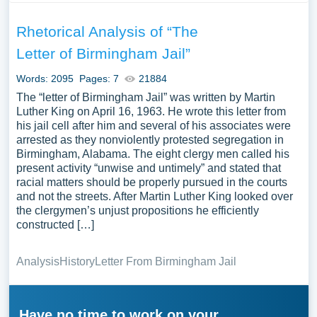
Rhetorical Analysis of “The
Letter of Birmingham Jail”
Words: 2095
Pages: 7
21884
The “letter of Birmingham Jail” was written by Martin
Luther King on April 16, 1963. He wrote this letter from
his jail cell after him and several of his associates were
arrested as they nonviolently protested segregation in
Birmingham, Alabama. The eight clergy men called his
present activity “unwise and untimely” and stated that
racial matters should be properly pursued in the courts
and not the streets. After Martin Luther King looked over
the clergymen’s unjust propositions he efficiently
constructed […]
Analysis
History
Letter From Birmingham Jail
Have no time to work on your