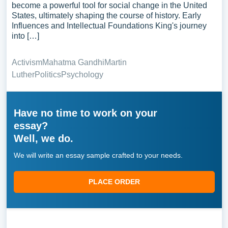
become a powerful tool for social change in the United
States, ultimately shaping the course of history. Early
Influences and Intellectual Foundations King's journey
into […]
Activism
Mahatma Gandhi
Martin
Luther
Politics
Psychology
Have no time to work on your
essay?
Well, we do.
We will write an essay sample crafted to your needs.
PLACE ORDER