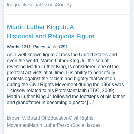
Inequality
Social Issues
Society
Martin Luther King Jr. A
Historical and Religious Figure
Words: 1211
Pages: 4
7291
As a well known figure across the United States and
even the world, Martin Luther King Jr., the son of
reverend Martin Luther King, is considered one of the
greatest activists of all time. His ability to peacefully
protests against the racism and bigotry that went on
during the Civil Rights Movement during the 1960s was
""closely related to his Protestant faith (BBC, 2009).
Martin Luther King Jr. followed the footsteps of his father
and grandfather in becoming a pastor […]
Brown V. Board Of Education
Civil Rights
Movement
Martin Luther
Person
Social Issues