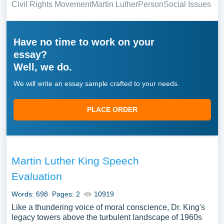
Civil Rights Movement
Martin Luther
Person
Social Issues
Have no time to work on your
essay?
Well, we do.
We will write an essay sample crafted to your needs.
PLACE ORDER
Martin Luther King Speech
Evaluation
Words: 698
Pages: 2
10919
Like a thundering voice of moral conscience, Dr. King's
legacy towers above the turbulent landscape of 1960s