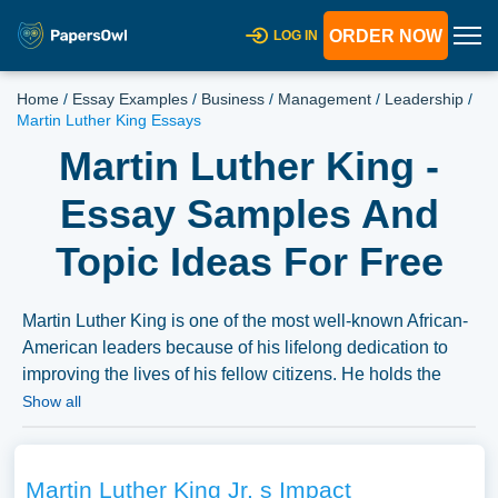
ORDER NOW
LOG IN
Home
/
Essay Examples
/
Business
/
Management
/
Leadership
/
Martin Luther King Essays
Martin Luther King -
Essay Samples And
Topic Ideas For Free
Martin Luther King is one of the most well-known African-
American leaders because of his lifelong dedication to
improving the lives of his fellow citizens. He holds the
most sway in the community and has gained widespread
Show all
notoriety there. The United States government had to
make concessions several times thanks to King and his
fellow businesspeople and peaceful demonstrators. The
Martin Luther King Jr. s Impact