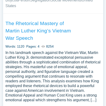
Boycott
Person
Segregation
Social Movements
United
States
The Rhetorical Mastery of
Martin Luther King’s Vietnam
War Speech
Words: 1120
Pages: 4
8254
In his landmark speech against the Vietnam War, Martin
Luther King Jr. demonstrated exceptional persuasive
abilities through a sophisticated combination of rhetorical
strategies. His masterful use of emotional appeal,
personal authority, and figurative language created a
compelling argument that continues to resonate with
readers and listeners. This analysis examines how King
employed these rhetorical devices to build a powerful
case against American involvement in Vietnam.
Emotional Appeal and Human Cost King uses a strong
emotional appeal which strengthens his argument, […]