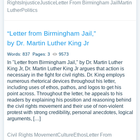
Rights
Injustice
Justice
Letter From Birmingham Jail
Martin
Luther
Politics
“Letter from Birmingham Jail,”
by Dr. Martin Luther King Jr
Words: 837
Pages: 3
9573
In "Letter from Birmingham Jail," by Dr. Martin Luther
King Jr, Dr. Martin Luther King Jr argues that action is
necessary in the fight for civil rights. Dr. King employs
numerous rhetorical devices throughout his letter,
including uses of ethos, pathos, and logos to get his
point across. Throughout the letter, he appeals to his
readers by explaining his position and reasoning behind
the civil rights movement and their use of non-violent
protest with strong credibility, personal anecdotes, logical
arguments, […]
Civil Rights Movement
Culture
Ethos
Letter From