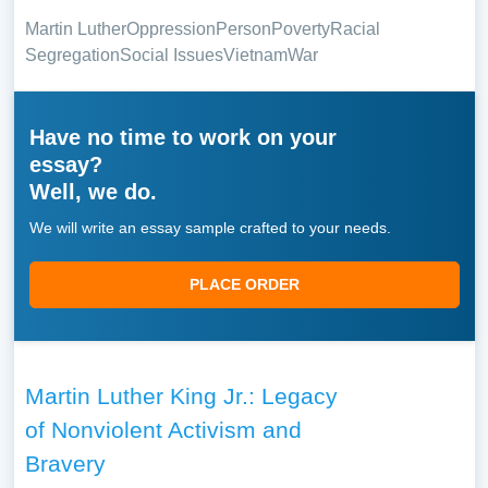
Martin Luther
Oppression
Person
Poverty
Racial
Segregation
Social Issues
Vietnam
War
Have no time to work on your
essay?
Well, we do.
We will write an essay sample crafted to your needs.
PLACE ORDER
Martin Luther King Jr.: Legacy
of Nonviolent Activism and
Bravery