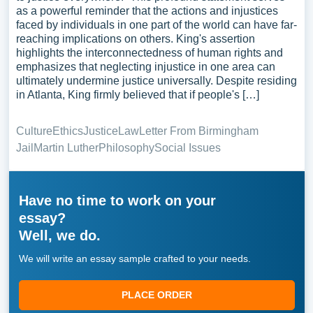
as a powerful reminder that the actions and injustices
faced by individuals in one part of the world can have far-
reaching implications on others. King's assertion
highlights the interconnectedness of human rights and
emphasizes that neglecting injustice in one area can
ultimately undermine justice universally. Despite residing
in Atlanta, King firmly believed that if people's […]
Culture
Ethics
Justice
Law
Letter From Birmingham
Jail
Martin Luther
Philosophy
Social Issues
Have no time to work on your
essay?
Well, we do.
We will write an essay sample crafted to your needs.
PLACE ORDER