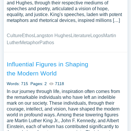
and Hughes, through their respective mediums of
speeches and poetry, articulated a vision of hope,
equality, and justice. King's speeches, laden with potent
metaphors and rhetorical devices, inspired millions […]
Culture
Ethos
Langston Hughes
Literature
Logos
Martin
Luther
Metaphor
Pathos
Influential Figures in Shaping
the Modern World
Words: 715
Pages: 2
7118
In our journey through life, inspiration often comes from
the remarkable individuals who have left an indelible
mark on our society. These individuals, through their
courage, intellect, and vision, have shaped the modern
world in profound ways. Among these towering figures
are Martin Luther King Jr., John F. Kennedy, and Albert
Einstein, each of whom has contributed significantly to