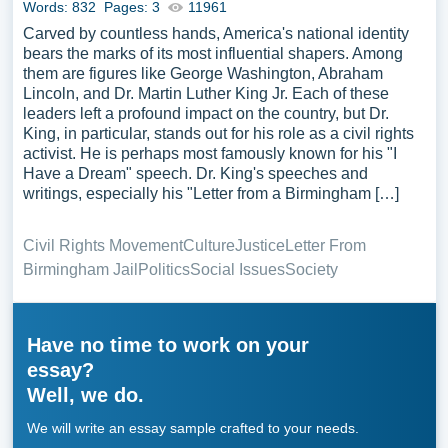
Words: 832
Pages: 3
11961
Carved by countless hands, America's national identity
bears the marks of its most influential shapers. Among
them are figures like George Washington, Abraham
Lincoln, and Dr. Martin Luther King Jr. Each of these
leaders left a profound impact on the country, but Dr.
King, in particular, stands out for his role as a civil rights
activist. He is perhaps most famously known for his "I
Have a Dream" speech. Dr. King's speeches and
writings, especially his "Letter from a Birmingham […]
Civil Rights Movement
Culture
Justice
Letter From
Birmingham Jail
Politics
Social Issues
Society
Have no time to work on your
essay?
Well, we do.
We will write an essay sample crafted to your needs.