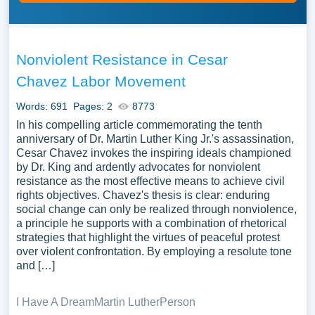
Nonviolent Resistance in Cesar
Chavez Labor Movement
Words: 691
Pages: 2
8773
In his compelling article commemorating the tenth
anniversary of Dr. Martin Luther King Jr.'s assassination,
Cesar Chavez invokes the inspiring ideals championed
by Dr. King and ardently advocates for nonviolent
resistance as the most effective means to achieve civil
rights objectives. Chavez's thesis is clear: enduring
social change can only be realized through nonviolence,
a principle he supports with a combination of rhetorical
strategies that highlight the virtues of peaceful protest
over violent confrontation. By employing a resolute tone
and […]
I Have A Dream
Martin Luther
Person