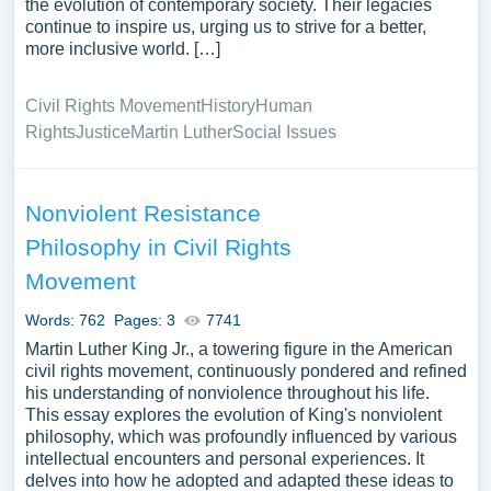
the evolution of contemporary society. Their legacies
continue to inspire us, urging us to strive for a better,
more inclusive world. […]
Civil Rights Movement
History
Human
Rights
Justice
Martin Luther
Social Issues
Nonviolent Resistance
Philosophy in Civil Rights
Movement
Words: 762
Pages: 3
7741
Martin Luther King Jr., a towering figure in the American
civil rights movement, continuously pondered and refined
his understanding of nonviolence throughout his life.
This essay explores the evolution of King's nonviolent
philosophy, which was profoundly influenced by various
intellectual encounters and personal experiences. It
delves into how he adopted and adapted these ideas to