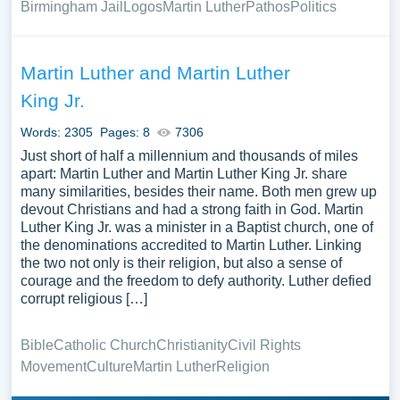
Birmingham Jail
Logos
Martin Luther
Pathos
Politics
Martin Luther and Martin Luther
King Jr.
Words: 2305
Pages: 8
7306
Just short of half a millennium and thousands of miles
apart: Martin Luther and Martin Luther King Jr. share
many similarities, besides their name. Both men grew up
devout Christians and had a strong faith in God. Martin
Luther King Jr. was a minister in a Baptist church, one of
the denominations accredited to Martin Luther. Linking
the two not only is their religion, but also a sense of
courage and the freedom to defy authority. Luther defied
corrupt religious […]
Bible
Catholic Church
Christianity
Civil Rights
Movement
Culture
Martin Luther
Religion