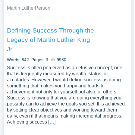
Martin Luther
Person
Defining Success Through the
Legacy of Martin Luther King
Jr.
Words: 842
Pages: 3
9980
Success is often perceived as an elusive concept, one
that is frequently measured by wealth, status, or
accolades. However, I would define success as doing
something that makes you happy and leads to
achievement not only for yourself but also for others.
Success is knowing that you are doing everything you
possibly can to achieve the goals you set. It is achieved
by setting clear objectives and working toward them
daily, even if that means making incremental progress.
Achieving success […]