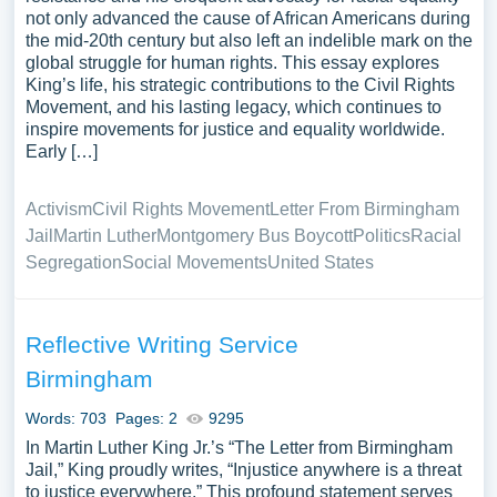
not only advanced the cause of African Americans during
the mid-20th century but also left an indelible mark on the
global struggle for human rights. This essay explores
King’s life, his strategic contributions to the Civil Rights
Movement, and his lasting legacy, which continues to
inspire movements for justice and equality worldwide.
Early […]
Activism
Civil Rights Movement
Letter From Birmingham
Jail
Martin Luther
Montgomery Bus Boycott
Politics
Racial
Segregation
Social Movements
United States
Reflective Writing Service
Birmingham
Words: 703
Pages: 2
9295
In Martin Luther King Jr.’s “The Letter from Birmingham
Jail,” King proudly writes, “Injustice anywhere is a threat
to justice everywhere.” This profound statement serves