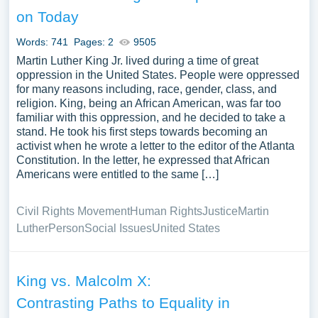
lives of monarchs also profoundly affected black culture
on Today
and thought. He was an influential figure in his period.
Words: 741
Pages: 2
9505
When writing about Martin Luther King essay topics, it is
Martin Luther King Jr. lived during a time of great
helpful to refer to free essays about Martin Luther King
oppression in the United States. People were oppressed
that highlight his significant contributions and inspire new
for many reasons including, race, gender, class, and
perspectives. Exploring Martin Luther King essay
religion. King, being an African American, was far too
familiar with this oppression, and he decided to take a
examples allows for a comprehensive analysis of his
stand. He took his first steps towards becoming an
impact on society, such as his leadership during the civil
activist when he wrote a letter to the editor of the Atlanta
rights movement, his advocacy for African-American
Constitution. In the letter, he expressed that African
rights, and his iconic “I Have a Dream” speech. To
Americans were entitled to the same […]
effectively structure the essay, each paragraph should
begin with a topic sentence that introduces an essential
Civil Rights Movement
Human Rights
Justice
Martin
aspect of MLK’s life or legacy.
Luther
Person
Social Issues
United States
A research paper on Martin Luther King can delve into his
upbringing, educational background, and the events that
King vs. Malcolm X:
inspired his activism. Furthermore, developing a
Contrasting Paths to Equality in
compelling thesis statement that guides the essay’s