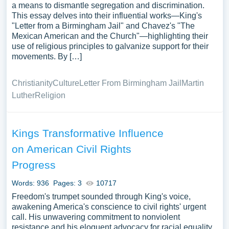
a means to dismantle segregation and discrimination.
This essay delves into their influential works—King's
"Letter from a Birmingham Jail" and Chavez's "The
Mexican American and the Church"—highlighting their
use of religious principles to galvanize support for their
movements. By […]
Christianity
Culture
Letter From Birmingham Jail
Martin
Luther
Religion
Kings Transformative Influence
on American Civil Rights
Progress
Words: 936
Pages: 3
10717
Freedom's trumpet sounded through King's voice,
awakening America's conscience to civil rights' urgent
call. His unwavering commitment to nonviolent
resistance and his eloquent advocacy for racial equality