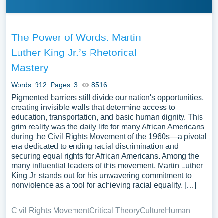
The Power of Words: Martin
Luther King Jr.’s Rhetorical
Mastery
Words: 912
Pages: 3
8516
Pigmented barriers still divide our nation's opportunities,
creating invisible walls that determine access to
education, transportation, and basic human dignity. This
grim reality was the daily life for many African Americans
during the Civil Rights Movement of the 1960s—a pivotal
era dedicated to ending racial discrimination and
securing equal rights for African Americans. Among the
many influential leaders of this movement, Martin Luther
King Jr. stands out for his unwavering commitment to
nonviolence as a tool for achieving racial equality. […]
Civil Rights Movement
Critical Theory
Culture
Human