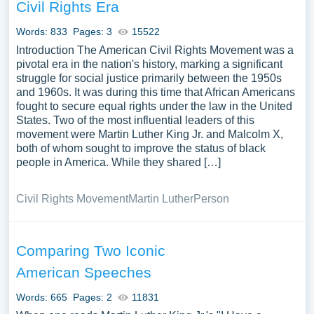
argument and supports the main points is essential. In the
Civil Rights Era
introduction, provide background information on Martin
Words: 833
Pages: 3
15522
Luther King Jr., his role in the civil rights movement, and
Introduction The American Civil Rights Movement was a
the importance of his work. The conclusion should
pivotal era in the nation's history, marking a significant
summarize the key points discussed, emphasizing MLK’s
struggle for social justice primarily between the 1950s
lasting impact on the United States and his unwavering
and 1960s. It was during this time that African Americans
commitment to equality and justice. By writing an essay
fought to secure equal rights under the law in the United
outline on Martin Luther King Jr., one can delve into the
States. Two of the most influential leaders of this
movement were Martin Luther King Jr. and Malcolm X,
life and achievements of this remarkable leader, paying
both of whom sought to improve the status of black
tribute to his enduring legacy and the transformative
people in America. While they shared […]
power of his vision.
Civil Rights Movement
Martin Luther
Person
Comparing Two Iconic
American Speeches
Words: 665
Pages: 2
11831