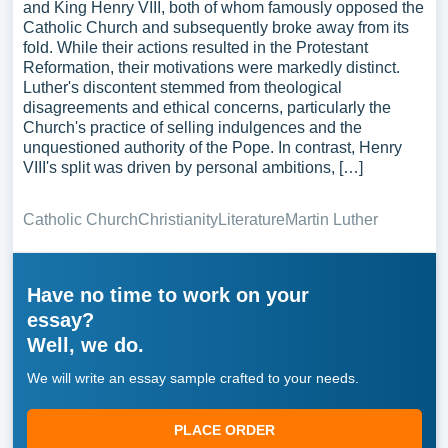
and King Henry VIII, both of whom famously opposed the
Catholic Church and subsequently broke away from its
fold. While their actions resulted in the Protestant
Reformation, their motivations were markedly distinct.
Luther's discontent stemmed from theological
disagreements and ethical concerns, particularly the
Church's practice of selling indulgences and the
unquestioned authority of the Pope. In contrast, Henry
VIII's split was driven by personal ambitions, […]
Catholic Church
Christianity
Literature
Martin Luther
Have no time to work on your
essay?
Well, we do.
We will write an essay sample crafted to your needs.
PLACE ORDER