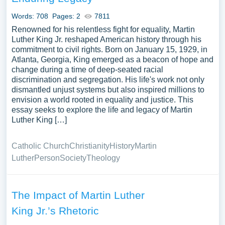
Words: 708
Pages: 2
7811
Renowned for his relentless fight for equality, Martin
Luther King Jr. reshaped American history through his
commitment to civil rights. Born on January 15, 1929, in
Atlanta, Georgia, King emerged as a beacon of hope and
change during a time of deep-seated racial
discrimination and segregation. His life's work not only
dismantled unjust systems but also inspired millions to
envision a world rooted in equality and justice. This
essay seeks to explore the life and legacy of Martin
Luther King […]
Catholic Church
Christianity
History
Martin
Luther
Person
Society
Theology
The Impact of Martin Luther
King Jr.’s Rhetoric