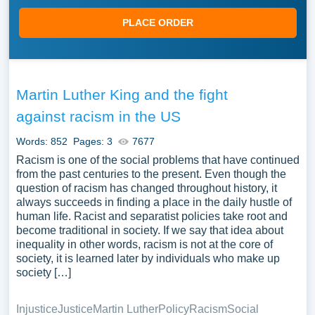
PLACE ORDER
Martin Luther King and the fight
against racism in the US
Words: 852
Pages: 3
7677
Racism is one of the social problems that have continued
from the past centuries to the present. Even though the
question of racism has changed throughout history, it
always succeeds in finding a place in the daily hustle of
human life. Racist and separatist policies take root and
become traditional in society. If we say that idea about
inequality in other words, racism is not at the core of
society, it is learned later by individuals who make up
society […]
Injustice
Justice
Martin Luther
Policy
Racism
Social