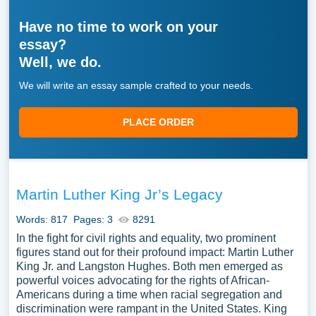
Have no time to work on your
essay?
Well, we do.
We will write an essay sample crafted to your needs.
PLACE ORDER
Martin Luther King Jr’s Legacy
Words: 817
Pages: 3
8291
In the fight for civil rights and equality, two prominent
figures stand out for their profound impact: Martin Luther
King Jr. and Langston Hughes. Both men emerged as
powerful voices advocating for the rights of African-
Americans during a time when racial segregation and
discrimination were rampant in the United States. King