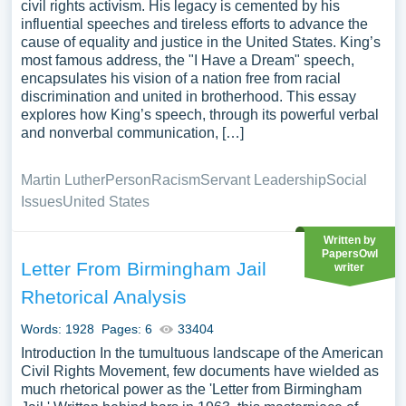
civil rights activism. His legacy is cemented by his
influential speeches and tireless efforts to advance the
cause of equality and justice in the United States. King’s
most famous address, the "I Have a Dream" speech,
encapsulates his vision of a nation free from racial
discrimination and united in brotherhood. This essay
explores how King’s speech, through its powerful verbal
and nonverbal communication, […]
Martin Luther
Person
Racism
Servant Leadership
Social
Issues
United States
Written by
PapersOwl
Letter From Birmingham Jail
writer
Rhetorical Analysis
Words: 1928
Pages: 6
33404
Introduction In the tumultuous landscape of the American
Civil Rights Movement, few documents have wielded as
much rhetorical power as the 'Letter from Birmingham