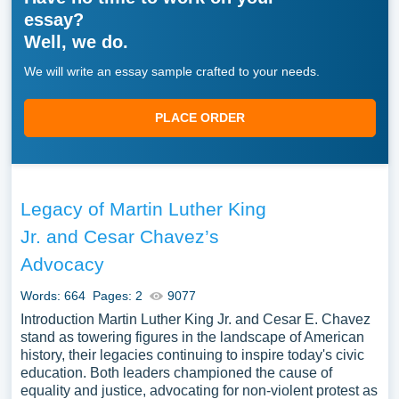
essay?
Well, we do.
We will write an essay sample crafted to your needs.
PLACE ORDER
Legacy of Martin Luther King
Jr. and Cesar Chavez’s
Advocacy
Words: 664
Pages: 2
9077
Introduction Martin Luther King Jr. and Cesar E. Chavez
stand as towering figures in the landscape of American
history, their legacies continuing to inspire today's civic
education. Both leaders championed the cause of
equality and justice, advocating for non-violent protest as