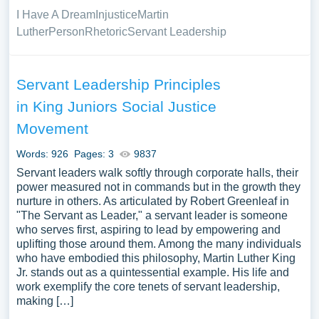
I Have A Dream
Injustice
Martin
Luther
Person
Rhetoric
Servant Leadership
Servant Leadership Principles
in King Juniors Social Justice
Movement
Words: 926
Pages: 3
9837
Servant leaders walk softly through corporate halls, their
power measured not in commands but in the growth they
nurture in others. As articulated by Robert Greenleaf in
"The Servant as Leader," a servant leader is someone
who serves first, aspiring to lead by empowering and
uplifting those around them. Among the many individuals
who have embodied this philosophy, Martin Luther King
Jr. stands out as a quintessential example. His life and
work exemplify the core tenets of servant leadership,
making […]