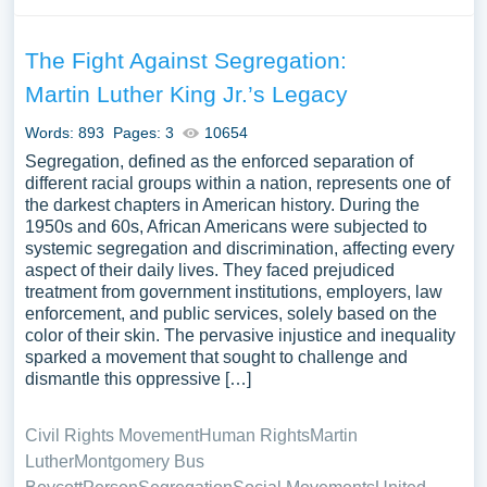
The Fight Against Segregation:
Martin Luther King Jr.’s Legacy
Words: 893
Pages: 3
10654
Segregation, defined as the enforced separation of
different racial groups within a nation, represents one of
the darkest chapters in American history. During the
1950s and 60s, African Americans were subjected to
systemic segregation and discrimination, affecting every
aspect of their daily lives. They faced prejudiced
treatment from government institutions, employers, law
enforcement, and public services, solely based on the
color of their skin. The pervasive injustice and inequality
sparked a movement that sought to challenge and
dismantle this oppressive […]
Civil Rights Movement
Human Rights
Martin
Luther
Montgomery Bus