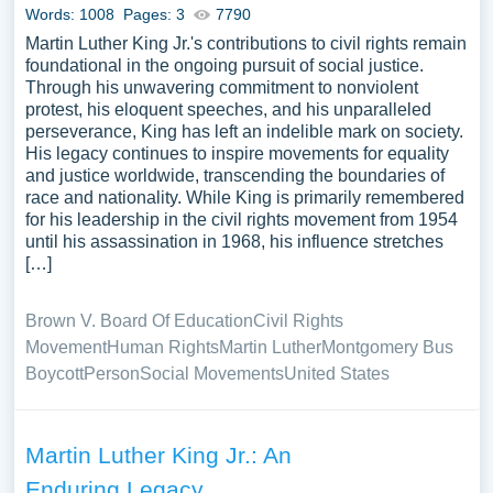
Words: 1008
Pages: 3
7790
Martin Luther King Jr.'s contributions to civil rights remain
foundational in the ongoing pursuit of social justice.
Through his unwavering commitment to nonviolent
protest, his eloquent speeches, and his unparalleled
perseverance, King has left an indelible mark on society.
His legacy continues to inspire movements for equality
and justice worldwide, transcending the boundaries of
race and nationality. While King is primarily remembered
for his leadership in the civil rights movement from 1954
until his assassination in 1968, his influence stretches
[…]
Brown V. Board Of Education
Civil Rights
Movement
Human Rights
Martin Luther
Montgomery Bus
Boycott
Person
Social Movements
United States
Martin Luther King Jr.: An
Enduring Legacy