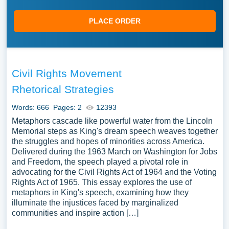
PLACE ORDER
Civil Rights Movement
Rhetorical Strategies
Words: 666
Pages: 2
12393
Metaphors cascade like powerful water from the Lincoln
Memorial steps as King's dream speech weaves together
the struggles and hopes of minorities across America.
Delivered during the 1963 March on Washington for Jobs
and Freedom, the speech played a pivotal role in
advocating for the Civil Rights Act of 1964 and the Voting
Rights Act of 1965. This essay explores the use of
metaphors in King's speech, examining how they
illuminate the injustices faced by marginalized
communities and inspire action […]