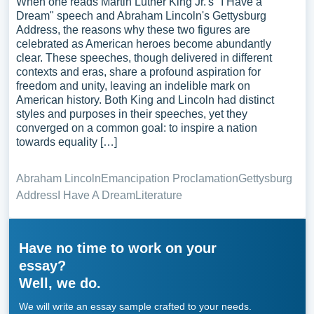
When one reads Martin Luther King Jr.'s "I Have a
Dream" speech and Abraham Lincoln's Gettysburg
Address, the reasons why these two figures are
celebrated as American heroes become abundantly
clear. These speeches, though delivered in different
contexts and eras, share a profound aspiration for
freedom and unity, leaving an indelible mark on
American history. Both King and Lincoln had distinct
styles and purposes in their speeches, yet they
converged on a common goal: to inspire a nation
towards equality […]
Abraham Lincoln
Emancipation Proclamation
Gettysburg
Address
I Have A Dream
Literature
Have no time to work on your
essay?
Well, we do.
We will write an essay sample crafted to your needs.