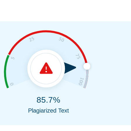
85.7%
Plagiarized Text