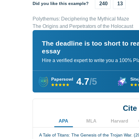
Did you like this example?
240
13
Polythemus: Deciphering the Mythical Maze
The Origins and Perpetrators of the Holocaust
The deadline is too short to r
essay
Hire a verified expert to write you a 100% P
4.7
/5
Papersowl
Site
Cite
APA
MLA
Harvard
A Tale of Titans: The Genesis of the Trojan War. (