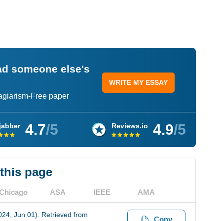
ead someone else's
WRITE MY ESSAY
lagiarism-Free paper
4.7
/5
4.9
/5
jabber
Reviews.io
 this page
Chicago
ASA
IEEE
AMA
2024, Jun 01). Retrieved from
Copy