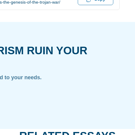
s-the-genesis-of-the-trojan-war/
RISM RUIN YOUR
ed to your needs.