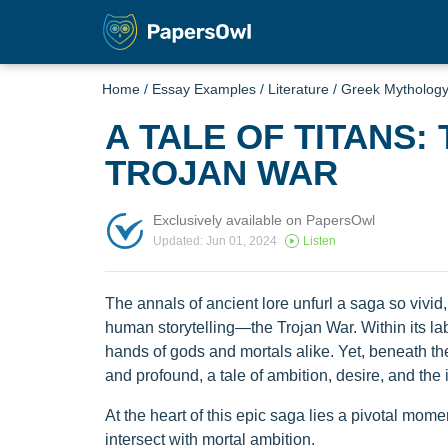
Home
/
Essay Examples
/
Literature
/
Greek Mytholog
A TALE OF TITANS:
TROJAN WAR
Exclusively available on PapersOwl
Updated: Jun 01, 2024
Listen
The annals of ancient lore unfurl a saga so vivid, s
human storytelling—the Trojan War. Within its lab
hands of gods and mortals alike. Yet, beneath the
and profound, a tale of ambition, desire, and the
At the heart of this epic saga lies a pivotal m
intersect with mortal ambition.