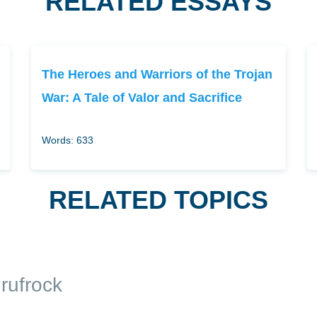
RELATED ESSAYS
The Heroes and Warriors of the Trojan
War: A Tale of Valor and Sacrifice
Words: 633
RELATED TOPICS
rufrock