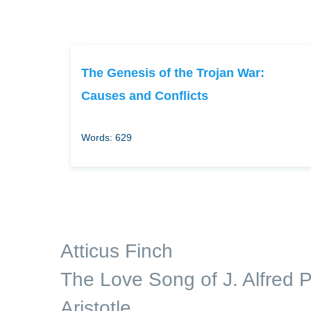
The Genesis of the Trojan War:
Causes and Conflicts
Words: 629
Atticus Finch
The Love Song of J. Alfred P
Aristotle