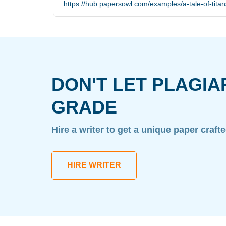
https://hub.papersowl.com/examples/a-tale-of-titan
DON'T LET PLAGIA
GRADE
Hire a writer to get a unique paper craft
HIRE WRITER