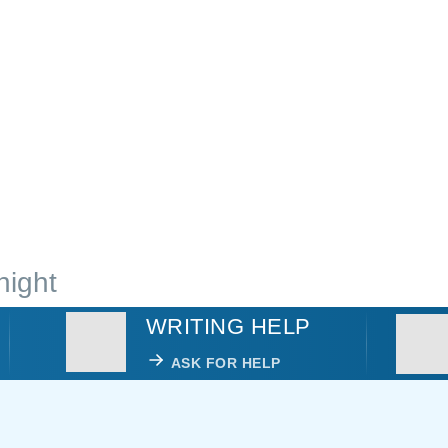
night
WRITING HELP
ASK FOR HELP