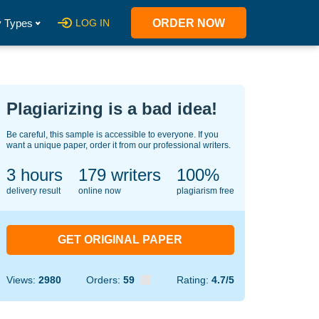
 Types
LOG IN
ORDER NOW
Plagiarizing is a bad idea!
Be careful, this sample is accessible to everyone. If you
want a unique paper, order it from our professional writers.
3 hours
124
writers
100%
delivery result
online now
plagiarism free
GET ORIGINAL PAPER
Views:
2980
Orders:
59
Rating:
4.7/5