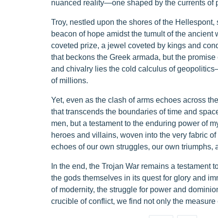
nuanced reality—one shaped by the currents of po
Troy, nestled upon the shores of the Hellespont,
beacon of hope amidst the tumult of the ancient wo
coveted prize, a jewel coveted by kings and conqu
that beckons the Greek armada, but the promise 
and chivalry lies the cold calculus of geopolitics
of millions.
Yet, even as the clash of arms echoes across the
that transcends the boundaries of time and space.
men, but a testament to the enduring power of myt
heroes and villains, woven into the very fabric o
echoes of our own struggles, our own triumphs, a
In the end, the Trojan War remains a testament to
the gods themselves in its quest for glory and imm
of modernity, the struggle for power and dominion
crucible of conflict, we find not only the measure 