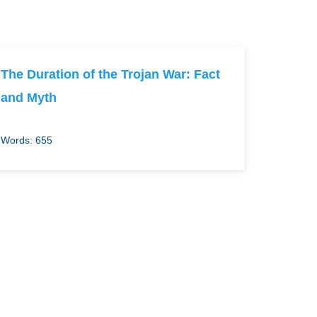
The Duration of the Trojan War: Fact
and Myth
Words: 655