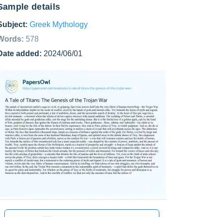
Sample details
Subject:
Greek Mythology
Words:
578
Date added:
2024/06/01