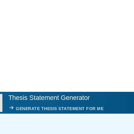
Thesis Statement Generator
GENERATE THESIS STATEMENT FOR ME