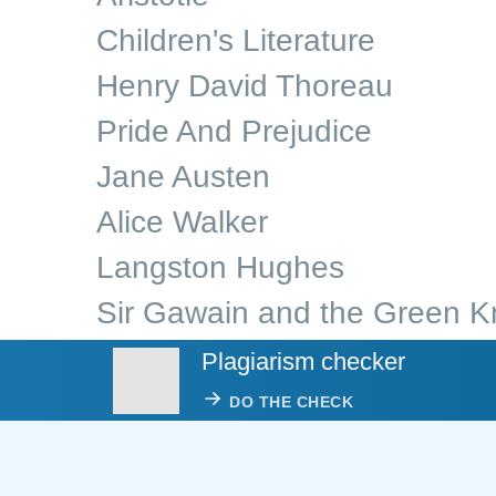
Children's Literature
Henry David Thoreau
Pride And Prejudice
Jane Austen
Alice Walker
Langston Hughes
Sir Gawain and the Green K
Plagiarism checker
DO THE CHECK