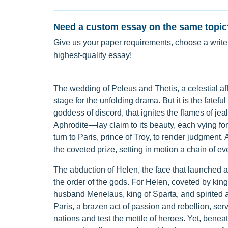
Need a custom essay on the same topic
Give us your paper requirements, choose a writer
highest-quality essay!
The wedding of Peleus and Thetis, a celestial af
stage for the unfolding drama. But it is the fatefu
goddess of discord, that ignites the flames of 
Aphrodite—lay claim to its beauty, each vying for th
turn to Paris, prince of Troy, to render judgment.
the coveted prize, setting in motion a chain of ev
The abduction of Helen, the face that launched 
the order of the gods. For Helen, coveted by kings
husband Menelaus, king of Sparta, and spirited a
Paris, a brazen act of passion and rebellion, ser
nations and test the mettle of heroes. Yet, beneat