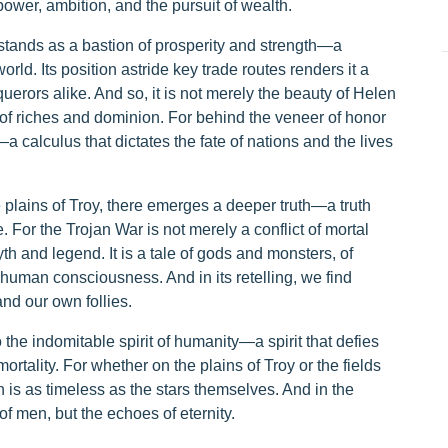
wer, ambition, and the pursuit of wealth.
 stands as a bastion of prosperity and strength—a
rld. Its position astride key trade routes renders it a
erors alike. And so, it is not merely the beauty of Helen
of riches and dominion. For behind the veneer of honor
—a calculus that dictates the fate of nations and the lives
 plains of Troy, there emerges a deeper truth—a truth
 For the Trojan War is not merely a conflict of mortal
h and legend. It is a tale of gods and monsters, of
f human consciousness. And in its retelling, we find
nd our own follies.
 the indomitable spirit of humanity—a spirit that defies
ortality. For whether on the plains of Troy or the fields
 is as timeless as the stars themselves. And in the
of men, but the echoes of eternity.