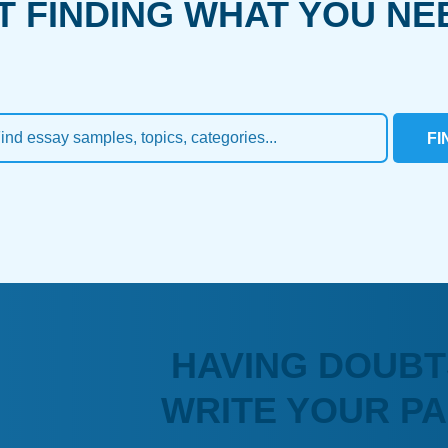
T FINDING WHAT YOU NE
FI
HAVING DOUBT
WRITE YOUR P