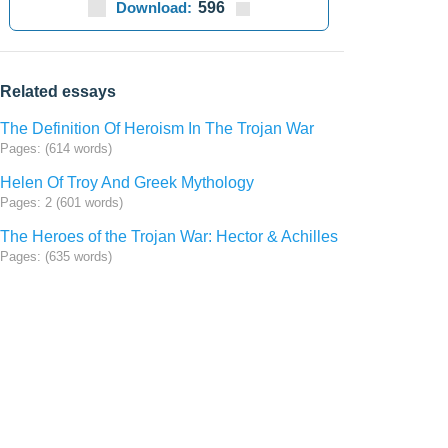
Download:
596
Related essays
The Definition Of Heroism In The Trojan War
Pages: (614 words)
Helen Of Troy And Greek Mythology
Pages: 2 (601 words)
The Heroes of the Trojan War: Hector & Achilles
Pages: (635 words)