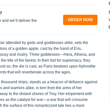
?
ORDER NOW
 and we’ll deliver the
fair attended by gods and goddesses alike, sets the
l toss of a golden apple, cast by the hand of Eris,
jealousy and rivalry. Three goddesses—Hera, Athena, and
e title of the fairest. In their bid for supremacy, they
 And so, the die is cast, as Paris bestows upon Aphrodite
ents that will reverberate across the ages.
a thousand ships, stands as a beacon of defiance against
 and warriors alike, is torn from the arms of her
way to the distant shores of Troy. Her elopement with
ves as the catalyst for war—a war that will consume
h the surface of this romanticized tale lies a more