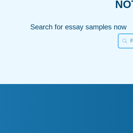
NO
Search for essay samples now