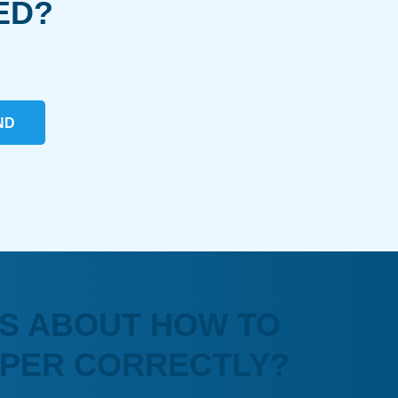
ED?
ND
S ABOUT HOW TO
APER CORRECTLY?