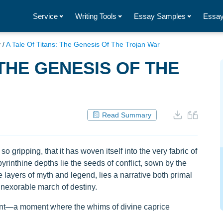
Service
Writing Tools
Essay Samples
Essay
y
/
A Tale Of Titans: The Genesis Of The Trojan War
 THE GENESIS OF THE
Read Summary
o gripping, that it has woven itself into the very fabric of
yrinthine depths lie the seeds of conflict, sown by the
 layers of myth and legend, lies a narrative both primal
 inexorable march of destiny.
oment—a moment where the whims of divine caprice