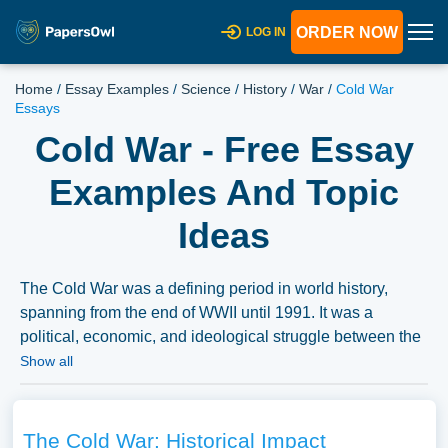
ORDER NOW
LOG IN
Home
/
Essay Examples
/
Science
/
History
/
War
/
Cold War
Essays
Cold War - Free Essay
Examples And Topic
Ideas
The Cold War was a defining period in world history,
spanning from the end of WWII until 1991. It was a
political, economic, and ideological struggle between the
USSR and the United States, which dominated the global
Show all
debate for decades. Writing a research paper about Cold
War is a challenging task, but with the help of free essay
examples on Cold War, students can gain insight into this
The Cold War: Historical Impact