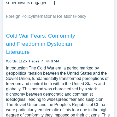
superpowers engaged […]
Foreign Policy
International Relations
Policy
Cold War Fears: Conformity
and Freedom in Dystopian
Literature
Words: 1125
Pages: 4
8744
Introduction The Cold War era, a period marked by
geopolitical tension between the United States and the
Soviet Union, fundamentally transformed perceptions of
freedom and control both within the United States and
globally. This period was characterized by a stark
dichotomy between democratic and communist
ideologies, leading to widespread fear and suspicion.
The Soviet Union and the People’s Republic of China
were particularly emblematic of this fear due to the high
degree of conformity they imposed on their citizens. This