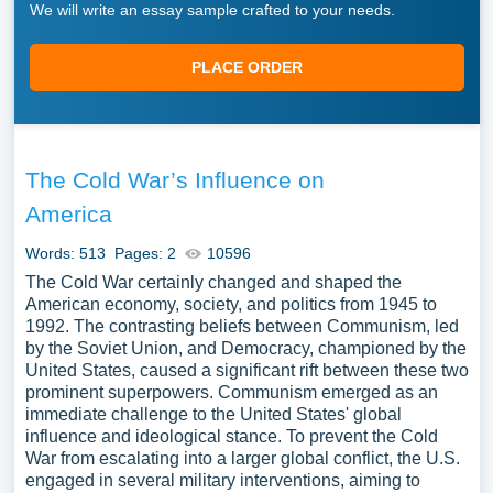
We will write an essay sample crafted to your needs.
PLACE ORDER
The Cold War’s Influence on
America
Words: 513
Pages: 2
10596
The Cold War certainly changed and shaped the
American economy, society, and politics from 1945 to
1992. The contrasting beliefs between Communism, led
by the Soviet Union, and Democracy, championed by the
United States, caused a significant rift between these two
prominent superpowers. Communism emerged as an
immediate challenge to the United States' global
influence and ideological stance. To prevent the Cold
War from escalating into a larger global conflict, the U.S.
engaged in several military interventions, aiming to