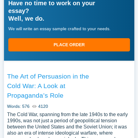
Have no time to work on your
essay?
Well, we do.
We will write an essay sample crafted to your needs.
PLACE ORDER
The Art of Persuasion in the
Cold War: A Look at
Propaganda’s Role
Words: 576
4120
The Cold War, spanning from the late 1940s to the early
1990s, was not just a period of geopolitical tension
between the United States and the Soviet Union; it was
also an era of intense ideological warfare, where