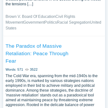
the tensions […]
Brown V. Board Of Education
Civil Rights
Movement
Government
Politics
Racial Segregation
United
States
The Paradox of Massive
Retaliation: Peace Through
Fear
Words: 571
3522
The Cold War era, spanning from the mid-1940s to the
early 1990s, is marked by various strategies nations
employed in their bid to achieve military and political
dominance. Among these strategies, the doctrine of
'massive retaliation' stands out as a paradoxical tool
aimed at maintaining peace by threatening extreme
aggression. Rooted in the delicate balance of power