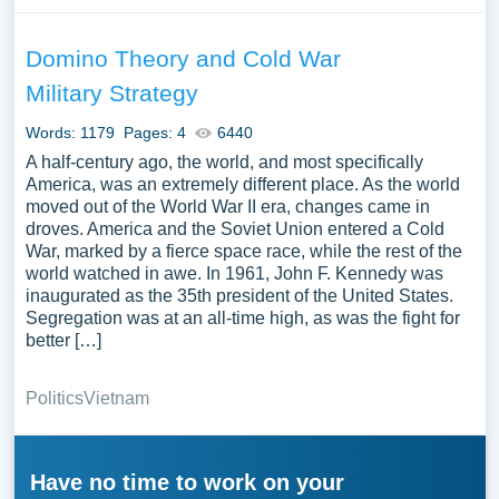
Domino Theory and Cold War
Military Strategy
Words: 1179
Pages: 4
6440
A half-century ago, the world, and most specifically
America, was an extremely different place. As the world
moved out of the World War II era, changes came in
droves. America and the Soviet Union entered a Cold
War, marked by a fierce space race, while the rest of the
world watched in awe. In 1961, John F. Kennedy was
inaugurated as the 35th president of the United States.
Segregation was at an all-time high, as was the fight for
better […]
Politics
Vietnam
Have no time to work on your