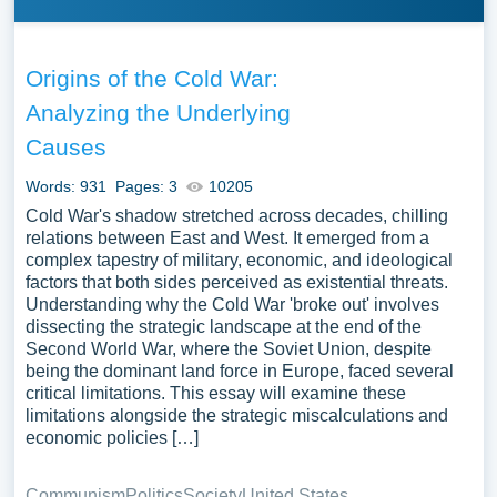
Origins of the Cold War:
Analyzing the Underlying
Causes
Words: 931
Pages: 3
10205
Cold War's shadow stretched across decades, chilling
relations between East and West. It emerged from a
complex tapestry of military, economic, and ideological
factors that both sides perceived as existential threats.
Understanding why the Cold War 'broke out' involves
dissecting the strategic landscape at the end of the
Second World War, where the Soviet Union, despite
being the dominant land force in Europe, faced several
critical limitations. This essay will examine these
limitations alongside the strategic miscalculations and
economic policies […]
Communism
Politics
Society
United States