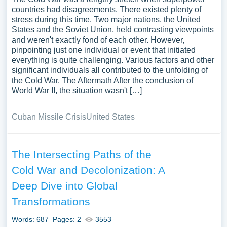
countries had disagreements. There existed plenty of
stress during this time. Two major nations, the United
States and the Soviet Union, held contrasting viewpoints
and weren't exactly fond of each other. However,
pinpointing just one individual or event that initiated
everything is quite challenging. Various factors and other
significant individuals all contributed to the unfolding of
the Cold War. The Aftermath After the conclusion of
World War II, the situation wasn't […]
Cuban Missile Crisis
United States
The Intersecting Paths of the
Cold War and Decolonization: A
Deep Dive into Global
Transformations
Words: 687
Pages: 2
3553