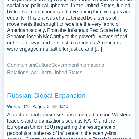
social and political upheaval in the United States, fueled
by fears of communism and a yearning for civil rights and
equality. This era was characterized by a series of
movements that sought to redefine the very fabric of
American society. From the infamous Red Scare led by
Senator Joseph McCarthy to the powerful waves of civil
rights, anti-war, and feminist movements, Americans
were engaged in a battle for justice and […]
Communism
Culture
Government
International
Relations
Law
Liberty
United States
Russian Global Expansion
Words: 870
Pages: 3
8040
A predominant consensus has emerged among Western
leaders and organizations such as NATO and the
European Union (EU) regarding the resurgence of
geopolitical spheres of influence in the twenty-first