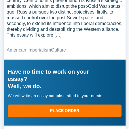
century. Central to this phenomenon is Russia's strategic
ambitions, which aim to disrupt the post-Cold War status
quo. Russia pursues two distinct objectives: firstly, to
reassert control over the post-Soviet space, and
secondly, to extend its influence into liberal democracies,
thereby dividing and destabilizing the Western alliance.
This essay will explore […]
American Imperialism
Culture
Have no time to work on your
essay?
Well, we do.
We will write an essay sample crafted to your needs.
PLACE ORDER