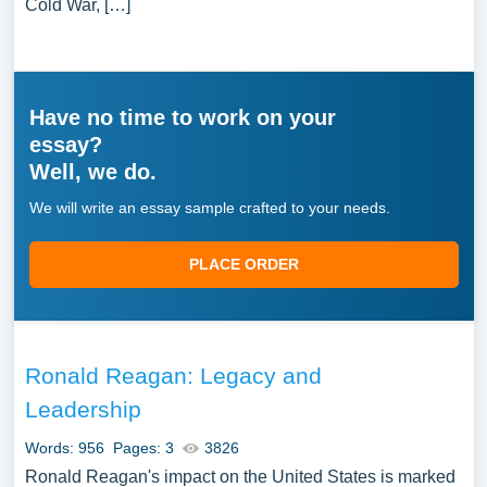
Cold War, […]
Have no time to work on your
essay?
Well, we do.
We will write an essay sample crafted to your needs.
PLACE ORDER
Ronald Reagan: Legacy and
Leadership
Words: 956
Pages: 3
3826
Ronald Reagan's impact on the United States is marked