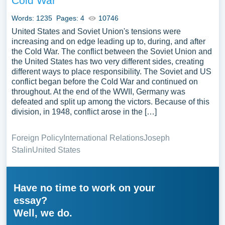
Cold War
Words: 1235
Pages: 4
10746
United States and Soviet Union's tensions were
increasing and on edge leading up to, during, and after
the Cold War. The conflict between the Soviet Union and
the United States has two very different sides, creating
different ways to place responsibility. The Soviet and US
conflict began before the Cold War and continued on
throughout. At the end of the WWII, Germany was
defeated and split up among the victors. Because of this
division, in 1948, conflict arose in the […]
Foreign Policy
International Relations
Joseph
Stalin
United States
Have no time to work on your
essay?
Well, we do.