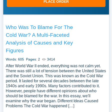
PLACE ORDER
Who Was To Blame For The
Cold War? A Multi-Faceted
Analysis of Causes and Key
Figures
Words: 605
Pages: 2
3414
After World War II ended, everything was not calm yet.
There was still a lot of tension between the United States
and the Soviet Union. This was known as the Cold War
period. It lasted for several decades between the late
1940s and early 1990s. Many factors contributed to it.
However, people have different opinions about who
should be blamed for the war. In this essay, we'll
examine why the war began. Different Ideas Caused
Problems The Cold War happened […]