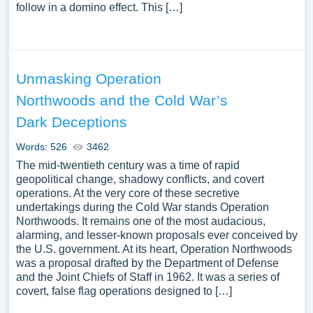
follow in a domino effect. This […]
Unmasking Operation
Northwoods and the Cold War’s
Dark Deceptions
Words: 526
3462
The mid-twentieth century was a time of rapid
geopolitical change, shadowy conflicts, and covert
operations. At the very core of these secretive
undertakings during the Cold War stands Operation
Northwoods. It remains one of the most audacious,
alarming, and lesser-known proposals ever conceived by
the U.S. government. At its heart, Operation Northwoods
was a proposal drafted by the Department of Defense
and the Joint Chiefs of Staff in 1962. It was a series of
covert, false flag operations designed to […]