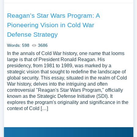
Reagan’s Star Wars Program: A
Pioneering Vision in Cold War
Defense Strategy
Words: 598
3686
In the annals of Cold War history, one name that looms
large is that of President Ronald Reagan. His
presidency, from 1981 to 1989, was marked by a
strategic vision that sought to redefine the landscape of
global security. This essay, situated in the realm of Cold
War history, delves into the intriguing and often
controversial "Reagan's Star Wars Program," officially
known as the Strategic Defense Initiative (SDI). It
explores the program's originality and significance in the
context of Cold […]