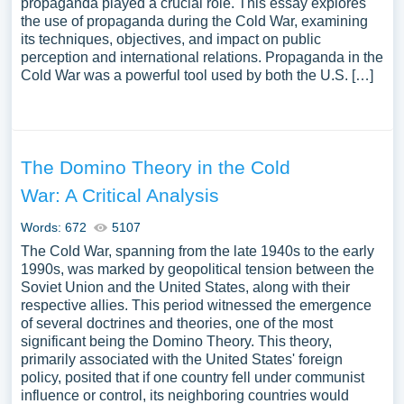
propaganda played a crucial role. This essay explores
the use of propaganda during the Cold War, examining
its techniques, objectives, and impact on public
perception and international relations. Propaganda in the
Cold War was a powerful tool used by both the U.S. […]
The Domino Theory in the Cold
War: A Critical Analysis
Words: 672
5107
The Cold War, spanning from the late 1940s to the early
1990s, was marked by geopolitical tension between the
Soviet Union and the United States, along with their
respective allies. This period witnessed the emergence
of several doctrines and theories, one of the most
significant being the Domino Theory. This theory,
primarily associated with the United States' foreign
policy, posited that if one country fell under communist
influence or control, its neighboring countries would