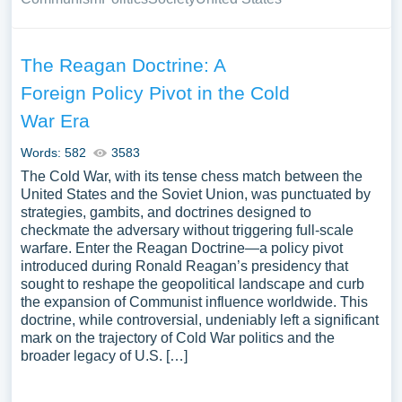
The Reagan Doctrine: A
Foreign Policy Pivot in the Cold
War Era
Words: 582
3583
The Cold War, with its tense chess match between the
United States and the Soviet Union, was punctuated by
strategies, gambits, and doctrines designed to
checkmate the adversary without triggering full-scale
warfare. Enter the Reagan Doctrine—a policy pivot
introduced during Ronald Reagan’s presidency that
sought to reshape the geopolitical landscape and curb
the expansion of Communist influence worldwide. This
doctrine, while controversial, undeniably left a significant
mark on the trajectory of Cold War politics and the
broader legacy of U.S. […]