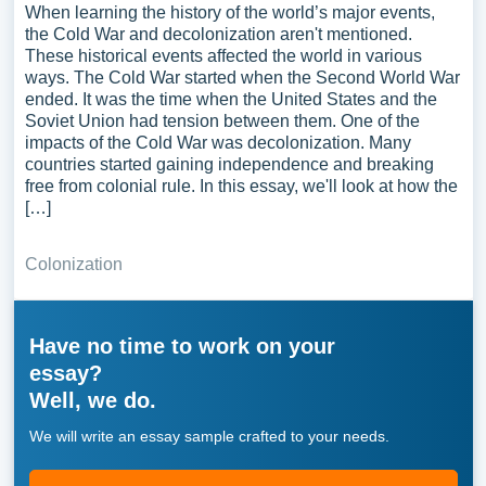
When learning the history of the world’s major events,
the Cold War and decolonization aren't mentioned.
These historical events affected the world in various
ways. The Cold War started when the Second World War
ended. It was the time when the United States and the
Soviet Union had tension between them. One of the
impacts of the Cold War was decolonization. Many
countries started gaining independence and breaking
free from colonial rule. In this essay, we'll look at how the
[…]
Colonization
Have no time to work on your
essay?
Well, we do.
We will write an essay sample crafted to your needs.