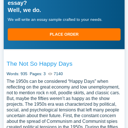
essay?
Well, we do.
We will write an essay sample crafted to your needs.
PLACE ORDER
The Not So Happy Days
Words: 935
Pages: 3
7140
The 1950s can be considered “Happy Days” when
reflecting on the great economy and low unemployment,
not to mention rock n roll, poodle skirts, and classic cars.
But, maybe the fifties weren’t as happy as the show
projects. The 1950s era was characterized by political,
social, and psychological tensions that left many people
uncertain about their future. First, the constant concern
about the spread of Communism and Communist spies
created political tensions in the 1950s. During the fifties,