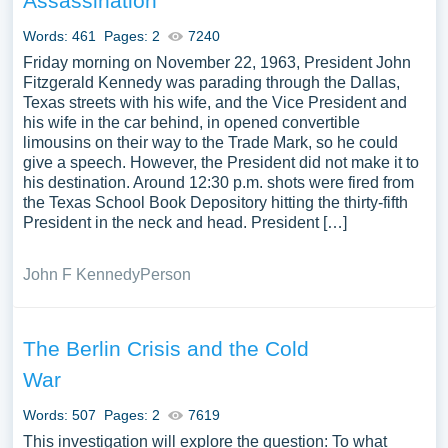
Assassination
Words: 461
Pages: 2
7240
Friday morning on November 22, 1963, President John
Fitzgerald Kennedy was parading through the Dallas,
Texas streets with his wife, and the Vice President and
his wife in the car behind, in opened convertible
limousins on their way to the Trade Mark, so he could
give a speech. However, the President did not make it to
his destination. Around 12:30 p.m. shots were fired from
the Texas School Book Depository hitting the thirty-fifth
President in the neck and head. President […]
John F Kennedy
Person
The Berlin Crisis and the Cold
War
Words: 507
Pages: 2
7619
This investigation will explore the question: To what