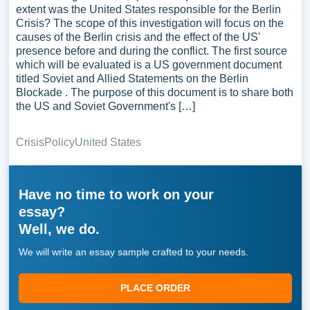
extent was the United States responsible for the Berlin
Crisis? The scope of this investigation will focus on the
causes of the Berlin crisis and the effect of the US'
presence before and during the conflict. The first source
which will be evaluated is a US government document
titled Soviet and Allied Statements on the Berlin
Blockade . The purpose of this document is to share both
the US and Soviet Government's […]
Crisis
Policy
United States
Have no time to work on your
essay?
Well, we do.
We will write an essay sample crafted to your needs.
PLACE ORDER