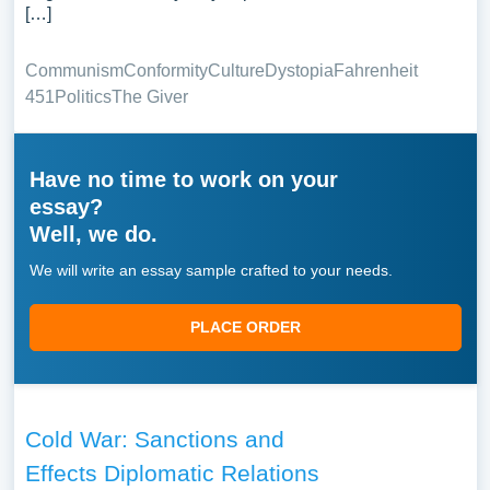
[…]
Communism
Conformity
Culture
Dystopia
Fahrenheit
451
Politics
The Giver
Have no time to work on your
essay?
Well, we do.
We will write an essay sample crafted to your needs.
PLACE ORDER
Cold War: Sanctions and
Effects Diplomatic Relations