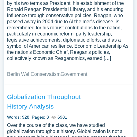
by his two terms as President, his establishment of the
Ronald Reagan Presidential Library, and his enduring
influence through conservative policies. Reagan, who
passed away in 2004 due to Alzheimer’s disease, is
remembered for his robust contributions to the nation,
particularly in economic reform, party leadership,
legislative achievements, diplomatic efforts, and as a
symbol of American resilience. Economic Leadership As
the nation's Economic Chief, Reagan's policies,
collectively known as Reaganomics, earned […]
Berlin Wall
Conservatism
Government
Globalization Throughout
History Analysis
Words: 928
Pages: 3
6981
Over the course of the class, we have studied
globalization throughout history. Globalization is not a