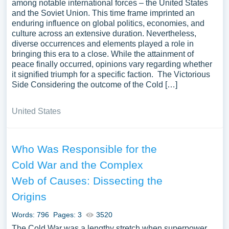
among notable international forces – the United States
and the Soviet Union. This time frame imprinted an
enduring influence on global politics, economies, and
culture across an extensive duration. Nevertheless,
diverse occurrences and elements played a role in
bringing this era to a close. While the attainment of
peace finally occurred, opinions vary regarding whether
it signified triumph for a specific faction. The Victorious
Side Considering the outcome of the Cold […]
United States
Who Was Responsible for the
Cold War and the Complex
Web of Causes: Dissecting the
Origins
Words: 796
Pages: 3
3520
The Cold War was a lengthy stretch when superpower