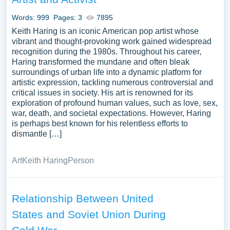
and West Berlin for decades. By examining our
Words: 999
Pages: 3
7895
argumentative essay topics, students can gain a deeper
Keith Haring is an iconic American pop artist whose
understanding of this critical period and make a summary
vibrant and thought-provoking work gained widespread
of the human rights violations related to it.
recognition during the 1980s. Throughout his career,
Haring transformed the mundane and often bleak
surroundings of urban life into a dynamic platform for
artistic expression, tackling numerous controversial and
critical issues in society. His art is renowned for its
exploration of profound human values, such as love, sex,
war, death, and societal expectations. However, Haring
is perhaps best known for his relentless efforts to
dismantle […]
Art
Keith Haring
Person
Relationship Between United
States and Soviet Union During