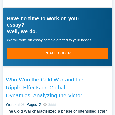
Have no time to work on your
essay?
Well, we do.
We will write an essay sample crafted to your needs.
PLACE ORDER
Who Won the Cold War and the
Ripple Effects on Global
Dynamics: Analyzing the Victor
Words: 502
Pages: 2
3555
The Cold War characterized a phase of intensified strain