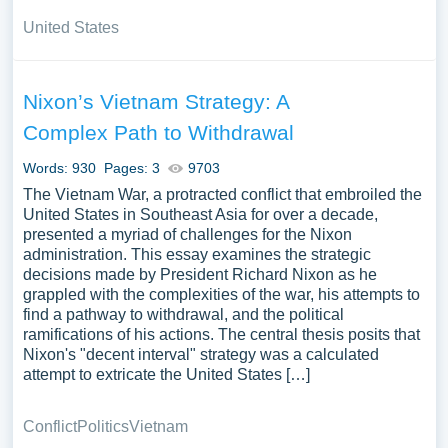
United States
Nixon’s Vietnam Strategy: A
Complex Path to Withdrawal
Words: 930
Pages: 3
9703
The Vietnam War, a protracted conflict that embroiled the
United States in Southeast Asia for over a decade,
presented a myriad of challenges for the Nixon
administration. This essay examines the strategic
decisions made by President Richard Nixon as he
grappled with the complexities of the war, his attempts to
find a pathway to withdrawal, and the political
ramifications of his actions. The central thesis posits that
Nixon's "decent interval" strategy was a calculated
attempt to extricate the United States […]
Conflict
Politics
Vietnam