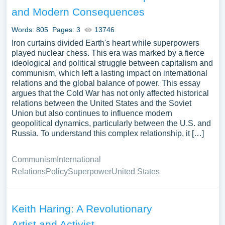
complex period.
and Modern Consequences
Our experts have prepared a collection of essay samples
Words: 805
Pages: 3
13746
covering various aspects of this period, including its
Iron curtains divided Earth's heart while superpowers
causes, effects, and debates. Students can use these
played nuclear chess. This era was marked by a fierce
examples to evaluate different thesis statements, outline
ideological and political struggle between capitalism and
their arguments, and craft an effective introduction and
communism, which left a lasting impact on international
relations and the global balance of power. This essay
conclusion
argues that the Cold War has not only affected historical
relations between the United States and the Soviet
The Cold War was fueled by the clash of two powerful
Union but also continues to influence modern
ideologies: communism and capitalism. The Soviet Union
geopolitical dynamics, particularly between the U.S. and
was a communist country, while the USA was a capitalist
Russia. To understand this complex relationship, it […]
democracy. The states involved in this struggle were split
into two camps based on their ideology and political
Communism
International
beliefs. The impact of the Cold War was felt worldwide, as
Relations
Policy
Superpower
United States
many countries were forced to choose sides and take part
in ideological conflict.
Keith Haring: A Revolutionary
One of the most significant events of the Cold War was
the construction of the Berlin Wall, which separated East
Artist and Activist