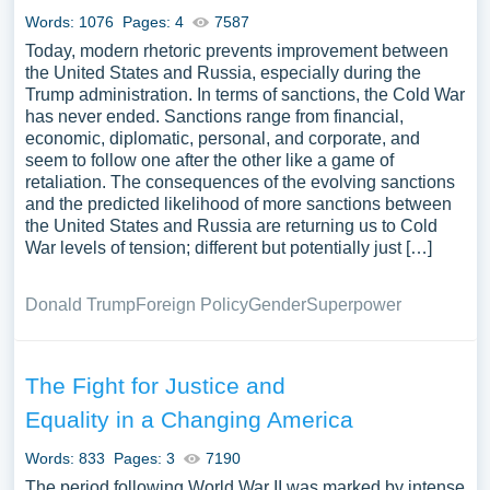
Words: 1076
Pages: 4
7587
Today, modern rhetoric prevents improvement between
the United States and Russia, especially during the
Trump administration. In terms of sanctions, the Cold War
has never ended. Sanctions range from financial,
economic, diplomatic, personal, and corporate, and
seem to follow one after the other like a game of
retaliation. The consequences of the evolving sanctions
and the predicted likelihood of more sanctions between
the United States and Russia are returning us to Cold
War levels of tension; different but potentially just […]
Donald Trump
Foreign Policy
Gender
Superpower
The Fight for Justice and
Equality in a Changing America
Words: 833
Pages: 3
7190
The period following World War II was marked by intense