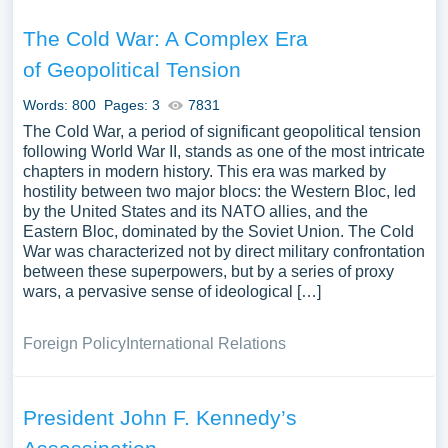
The Cold War: A Complex Era
of Geopolitical Tension
Words: 800
Pages: 3
7831
The Cold War, a period of significant geopolitical tension
following World War II, stands as one of the most intricate
chapters in modern history. This era was marked by
hostility between two major blocs: the Western Bloc, led
by the United States and its NATO allies, and the
Eastern Bloc, dominated by the Soviet Union. The Cold
War was characterized not by direct military confrontation
between these superpowers, but by a series of proxy
wars, a pervasive sense of ideological […]
Foreign Policy
International Relations
President John F. Kennedy’s