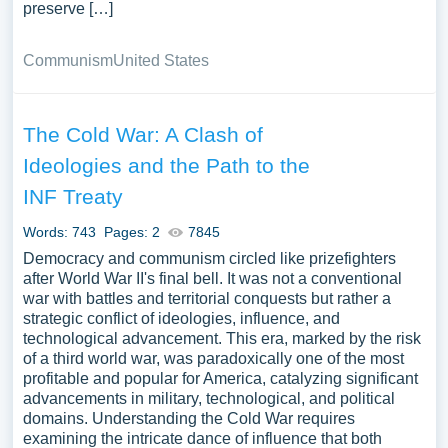
preserve […]
Communism
United States
The Cold War: A Clash of
Ideologies and the Path to the
INF Treaty
Words: 743
Pages: 2
7845
Democracy and communism circled like prizefighters
after World War II's final bell. It was not a conventional
war with battles and territorial conquests but rather a
strategic conflict of ideologies, influence, and
technological advancement. This era, marked by the risk
of a third world war, was paradoxically one of the most
profitable and popular for America, catalyzing significant
advancements in military, technological, and political
domains. Understanding the Cold War requires
examining the intricate dance of influence that both