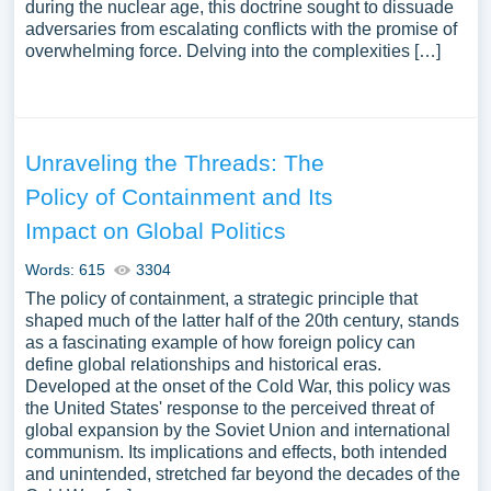
during the nuclear age, this doctrine sought to dissuade
adversaries from escalating conflicts with the promise of
overwhelming force. Delving into the complexities […]
Unraveling the Threads: The
Policy of Containment and Its
Impact on Global Politics
Words: 615
3304
The policy of containment, a strategic principle that
shaped much of the latter half of the 20th century, stands
as a fascinating example of how foreign policy can
define global relationships and historical eras.
Developed at the onset of the Cold War, this policy was
the United States' response to the perceived threat of
global expansion by the Soviet Union and international
communism. Its implications and effects, both intended
and unintended, stretched far beyond the decades of the