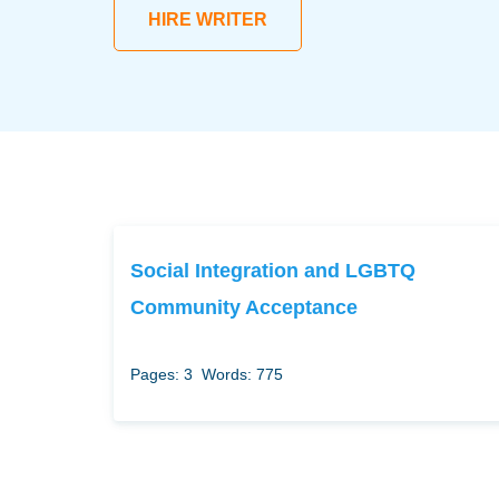
HIRE WRITER
Social Integration and LGBTQ
Community Acceptance
Pages: 3
Words: 775