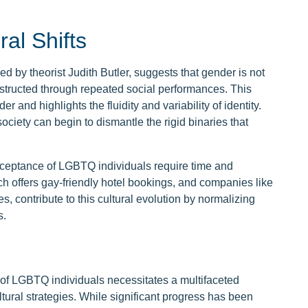
ral Shifts
d by theorist Judith Butler, suggests that gender is not
onstructed through repeated social performances. This
r and highlights the fluidity and variability of identity.
ciety can begin to dismantle the rigid binaries that
acceptance of LGBTQ individuals require time and
ch offers gay-friendly hotel bookings, and companies like
, contribute to this cultural evolution by normalizing
s.
 of LGBTQ individuals necessitates a multifaceted
ural strategies. While significant progress has been