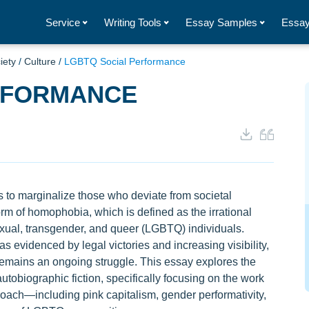
Service
Writing Tools
Essay Samples
Essay
iety
/
Culture
/
LGBTQ Social Performance
RFORMANCE
 to marginalize those who deviate from societal
form of homophobia, which is defined as the irrational
sexual, transgender, and queer (LGBTQ) individuals.
 evidenced by legal victories and increasing visibility,
remains an ongoing struggle. This essay explores the
tobiographic fiction, specifically focusing on the work
oach—including pink capitalism, gender performativity,