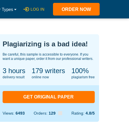
 Types
LOG IN
ORDER NOW
Plagiarizing is a bad idea!
Be careful, this sample is accessible to everyone. If you
want a unique paper, order it from our professional writers.
3 hours
138
writers
100%
delivery result
online now
plagiarism free
GET ORIGINAL PAPER
Views:
6493
Orders:
129
Rating:
4.8/5