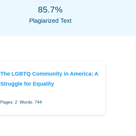
85.7%
Plagiarized Text
The LGBTQ Community in America: A
Struggle for Equality
Pages: 2
Words: 744