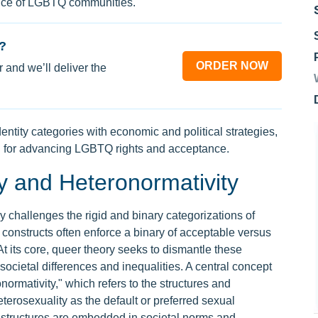
ance of LGBTQ communities.
?
ORDER NOW
 and we’ll deliver the
dentity categories with economic and political strategies,
n for advancing LGBTQ rights and acceptance.
 and Heteronormativity
 challenges the rigid and binary categorizations of
se constructs often enforce a binary of acceptable versus
t its core, queer theory seeks to dismantle these
societal differences and inequalities. A central concept
onormativity," which refers to the structures and
heterosexuality as the default or preferred sexual
h structures are embedded in societal norms and