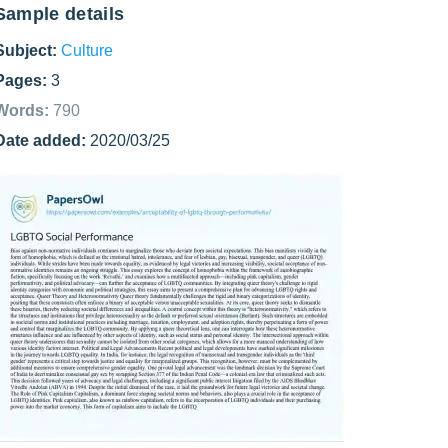
Sample details
Subject:
Culture
Pages:
3
Words:
790
Date added:
2020/03/25