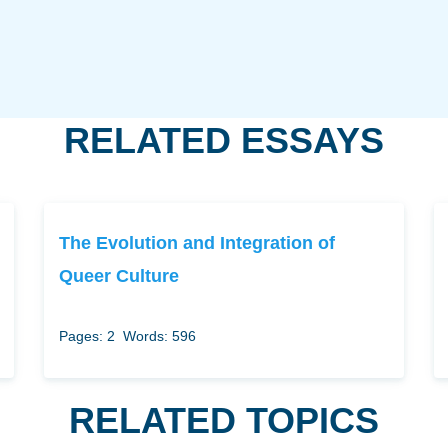
RELATED ESSAYS
The Evolution and Integration of
Queer Culture
Pages: 2
Words: 596
RELATED TOPICS