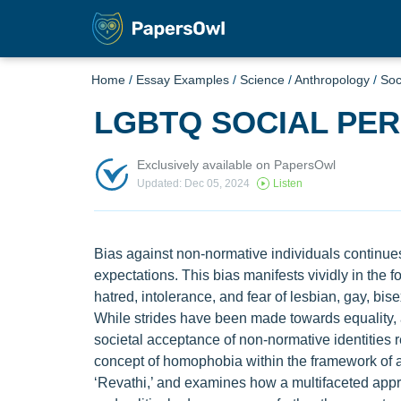
Home
/
Essay Examples
/
Science
/
Anthropology
/
Soc
LGBTQ SOCIAL PE
Exclusively available on PapersOwl
Updated: Dec 05, 2024
Listen
Bias against non-normative individuals continues
expectations. This bias manifests vividly in the 
hatred, intolerance, and fear of lesbian, gay, bi
While strides have been made towards equality, as
societal acceptance of non-normative identities 
concept of homophobia within the framework of au
‘Revathi,’ and examines how a multifaceted appr