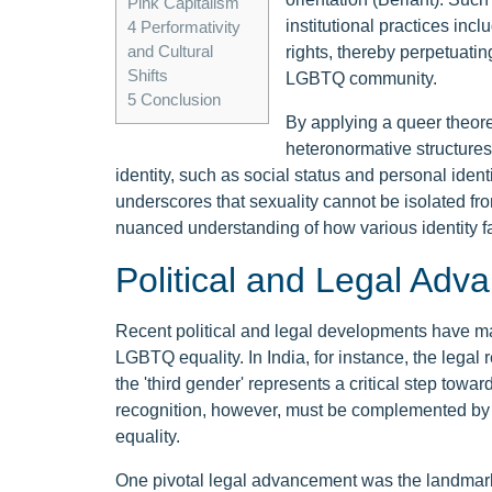
Pink Capitalism
institutional practices in
4
Performativity
and Cultural
rights, thereby perpetuatin
Shifts
LGBTQ community.
5
Conclusion
By applying a queer theore
heteronormative structures
identity, such as social status and personal iden
underscores that sexuality cannot be isolated fro
nuanced understanding of how various identity fac
Political and Legal Ad
Recent political and legal developments have ma
LGBTQ equality. In India, for instance, the legal
the 'third gender' represents a critical step towa
recognition, however, must be complemented by
equality.
One pivotal legal advancement was the landmark