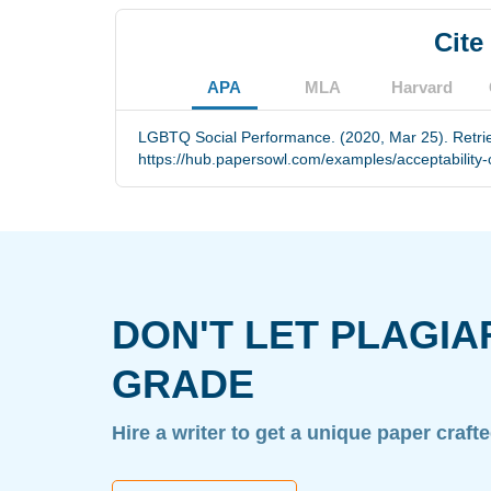
Cite
APA
MLA
Harvard
LGBTQ Social Performance. (2020, Mar 25). Retri
https://hub.papersowl.com/examples/acceptability-o
DON'T LET PLAGIA
GRADE
Hire a writer to get a unique paper craft