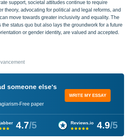
ate support, societal attitudes continue to require
r theory, advocating for political and legal reforms, and
 can move towards greater inclusivity and equality. The
 the status quo but also lays the groundwork for a future
orientation or gender identity, are valued and accepted.
Advancement
ead someone else's
WRITE MY ESSAY
lagiarism-Free paper
4.7
/5
4.9
/5
jabber
Reviews.io