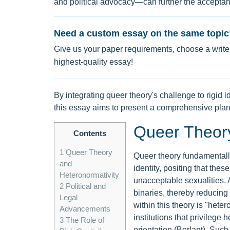
and political advocacy—can further the accept
Need a custom essay on the same topic
Give us your paper requirements, choose a writer
highest-quality essay!
By integrating queer theory's challenge to rigid i
this essay aims to present a comprehensive pla
Queer Theory
Contents
1
Queer Theory
Queer theory fundamentally
and
identity, positing that the
Heteronormativity
unacceptable sexualities. A
2
Political and
binaries, thereby reducing 
Legal
within this theory is "heter
Advancements
institutions that privilege 
3
The Role of
orientation (Berlant). Suc