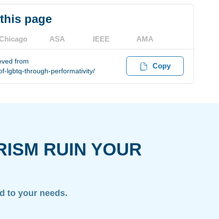
 this page
Chicago
ASA
IEEE
AMA
eved from
Copy
f-lgbtq-through-performativity/
RISM RUIN YOUR
ed to your needs.