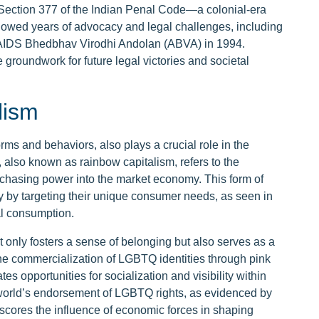
Section 377 of the Indian Penal Code—a colonial-era
ollowed years of advocacy and legal challenges, including
 the AIDS Bhedbhav Virodhi Andolan (ABVA) in 1994.
he groundwork for future legal victories and societal
lism
ms and behaviors, also plays a crucial role in the
 also known as rainbow capitalism, refers to the
rchasing power into the market economy. This form of
 by targeting their unique consumer needs, as seen in
al consumption.
nly fosters a sense of belonging but also serves as a
the commercialization of LGBTQ identities through pink
tes opportunities for socialization and visibility within
 world’s endorsement of LGBTQ rights, as evidenced by
scores the influence of economic forces in shaping