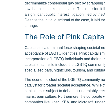
decriminalize consensual gay sex by scrapping 
law that criminalized such acts. This decision f
a significant public interest litigation filed by
Despite the initial dismissal of the case, it laid t
change.
The Role of Pink Capita
Capitalism, a dominant force shaping societal nor
acceptance of LGBTQ identities. Pink capitalism,
incorporation of LGBTQ individuals and their pu
capitalism aims to include the LGBTQ community
specialized bars, nightclubs, tourism, and cultur
The economic clout of the LGBTQ community not o
catalyst for broader societal acceptance. While 
capitalism is subject to debate, it undeniably crea
mainstream culture. Furthermore, the corporate
companies like Uber, IKEA, and Microsoft, under