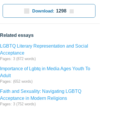
Download:
1298
Related essays
LGBTQ Literary Representation and Social
Acceptance
Pages: 3 (872 words)
Importance of Lgbtq in Media Ages Youth To
Adult
Pages: (652 words)
Faith and Sexuality: Navigating LGBTQ
Acceptance in Modern Religions
Pages: 3 (752 words)