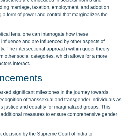
cluding marriage, taxation, employment, and adoption
g a form of power and control that marginalizes the
tical lens, one can interrogate how these
 influence and are influenced by other aspects of
tity. The intersectional approach within queer theory
m other social categories, which allows for a more
tors interact.
vancements
rked significant milestones in the journey towards
 recognition of transsexual and transgender individuals as
rds justice and equality for marginalized groups. This
 additional measures to ensure comprehensive gender
 decision by the Supreme Court of India to