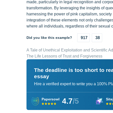
made, particularly in legal recognition and corpor
transformation. By leveraging the insights of quee
harnessing the power of pink capitalism, society
integration of these elements not only challenges
where all individuals, regardless of their sexual 
Did you like this example?
917
38
A Tale of Unethical Exploitation and Scientific 
The Life Lessons of Trust and Forgiveness
The deadline is too short to r
essay
Hire a verified expert to write you a 100% P
4.7
/5
Papersowl
Site