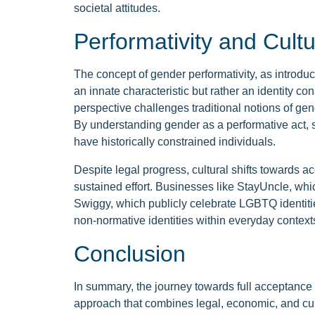
societal attitudes.
Performativity and Cultu
The concept of gender performativity, as introduce
an innate characteristic but rather an identity c
perspective challenges traditional notions of gende
By understanding gender as a performative act, so
have historically constrained individuals.
Despite legal progress, cultural shifts towards 
sustained effort. Businesses like StayUncle, whi
Swiggy, which publicly celebrate LGBTQ identities
non-normative identities within everyday context
Conclusion
In summary, the journey towards full acceptance
approach that combines legal, economic, and cult