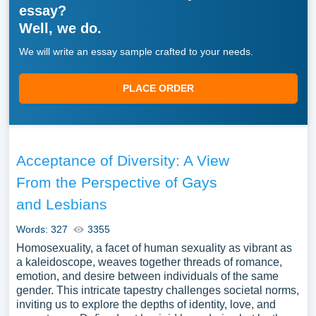
essay?
Well, we do.
We will write an essay sample crafted to your needs.
PLACE ORDER
Acceptance of Diversity: A View
From the Perspective of Gays
and Lesbians
Words: 327
3355
Homosexuality, a facet of human sexuality as vibrant as
a kaleidoscope, weaves together threads of romance,
emotion, and desire between individuals of the same
gender. This intricate tapestry challenges societal norms,
inviting us to explore the depths of identity, love, and