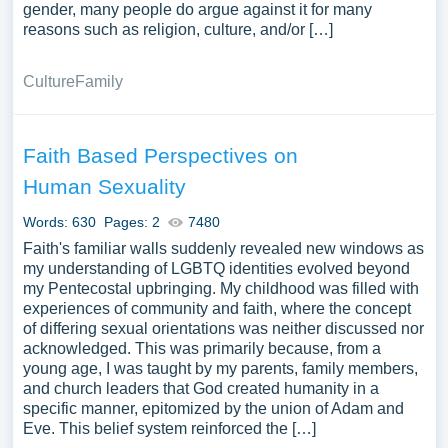
gender, many people do argue against it for many
reasons such as religion, culture, and/or […]
Culture
Family
Faith Based Perspectives on
Human Sexuality
Words: 630
Pages: 2
7480
Faith's familiar walls suddenly revealed new windows as
my understanding of LGBTQ identities evolved beyond
my Pentecostal upbringing. My childhood was filled with
experiences of community and faith, where the concept
of differing sexual orientations was neither discussed nor
acknowledged. This was primarily because, from a
young age, I was taught by my parents, family members,
and church leaders that God created humanity in a
specific manner, epitomized by the union of Adam and
Eve. This belief system reinforced the […]