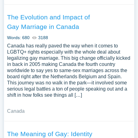
The Evolution and Impact of
Gay Marriage in Canada
Words: 680
3188
Canada has really paved the way when it comes to
LGBTQ+ rights especially with the whole deal about
legalizing gay marriage. This big change officially kicked
in back in 2005 making Canada the fourth country
worldwide to say yes to same-sex marriages across the
board right after the Netherlands Belgium and Spain.
This journey was no walk in the park—it involved some
serious legal battles a ton of people speaking out and a
shift in how folks see things all […]
Canada
The Meaning of Gay: Identity