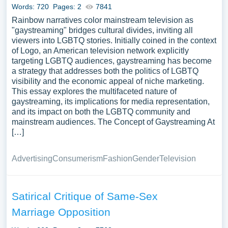
Words: 720
Pages: 2
7841
Rainbow narratives color mainstream television as
"gaystreaming" bridges cultural divides, inviting all
viewers into LGBTQ stories. Initially coined in the context
of Logo, an American television network explicitly
targeting LGBTQ audiences, gaystreaming has become
a strategy that addresses both the politics of LGBTQ
visibility and the economic appeal of niche marketing.
This essay explores the multifaceted nature of
gaystreaming, its implications for media representation,
and its impact on both the LGBTQ community and
mainstream audiences. The Concept of Gaystreaming At
[…]
Advertising
Consumerism
Fashion
Gender
Television
Satirical Critique of Same-Sex
Marriage Opposition