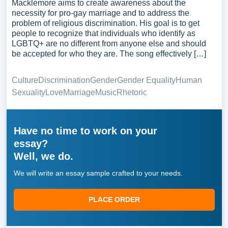
Macklemore aims to create awareness about the
necessity for pro-gay marriage and to address the
problem of religious discrimination. His goal is to get
people to recognize that individuals who identify as
LGBTQ+ are no different from anyone else and should
be accepted for who they are. The song effectively […]
Culture
Discrimination
Gender
Gender Equality
Human
Sexuality
Love
Marriage
Music
Rhetoric
Have no time to work on your
essay?
Well, we do.
We will write an essay sample crafted to your needs.
PLACE ORDER