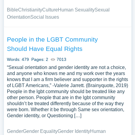
Bible
Christianity
Culture
Human Sexuality
Sexual
Orientation
Social Issues
People in the LGBT Community
Should Have Equal Rights
Words: 479
Pages: 2
7013
“Sexual orientation and gender identity are not a choice,
and anyone who knows me and my work over the years
knows that I am a firm believer and supporter in the rights
of LGBT Americans,” -Valerie Jarrett. (Brainyquote, 2019)
People in the lgbt community should be treated like any
other person. People that are in the lgbt community
shouldn’t be treated differently because of the way they
were born. Whether it be through Same sex orientation,
Gender identity, or Questioning […]
Gender
Gender Equality
Gender Identity
Human