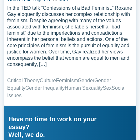
In the TED talk “Confessions of a Bad Feminist,” Roxane
Gay eloquently discusses her complex relationship with
feminism. Despite agreeing with many of the values
associated with feminism, she labels herself a "bad
feminist" due to the imperfections and contradictions
inherent in her personal beliefs and actions. One of the
core principles of feminism is the pursuit of equality and
justice for women. Over time, Gay realized her views
encompass the belief that women are equal to men and,
consequently, […]
Critical Theory
Culture
Feminism
Gender
Gender
Equality
Gender Inequality
Human Sexuality
Sex
Social
Issues
Have no time to work on your
essay?
Well, we do.