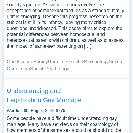
society's picture. As societal norms evolve, the
acceptance of homosexual families as a standard family
unit is emerging. Despite this progress, research on the
subject is still in its infancy, leaving many critical
questions unaddressed. This essay aims to explore the
potential differences between homosexual and
heterosexual parents with children, as well as to assess
the impact of same-sex parenting on […]
Child
Culture
Family
Human Sexuality
Psychology
Sexual
Orientation
Social Psychology
Understanding and
Legalization Gay Marriage
Words: 565
Pages: 2
6775
Some people have a difficult time understanding gay
marriage. Many have set views on their cosmology of
how members of the same sex should or should not be