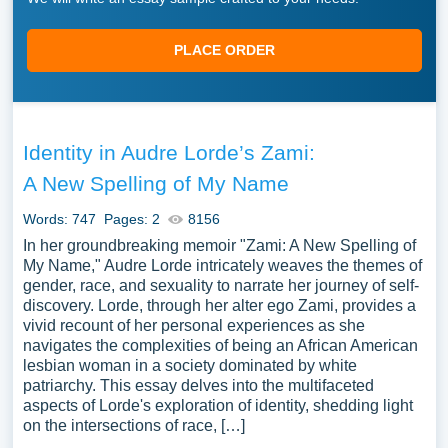
PLACE ORDER
Identity in Audre Lorde’s Zami:
A New Spelling of My Name
Words: 747
Pages: 2
8156
In her groundbreaking memoir "Zami: A New Spelling of
My Name," Audre Lorde intricately weaves the themes of
gender, race, and sexuality to narrate her journey of self-
discovery. Lorde, through her alter ego Zami, provides a
vivid recount of her personal experiences as she
navigates the complexities of being an African American
lesbian woman in a society dominated by white
patriarchy. This essay delves into the multifaceted
aspects of Lorde's exploration of identity, shedding light
on the intersections of race, […]