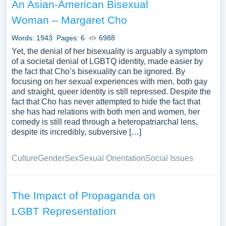
An Asian-American Bisexual
Woman – Margaret Cho
Words: 1943
Pages: 6
6988
Yet, the denial of her bisexuality is arguably a symptom
of a societal denial of LGBTQ identity, made easier by
the fact that Cho’s bisexuality can be ignored. By
focusing on her sexual experiences with men, both gay
and straight, queer identity is still repressed. Despite the
fact that Cho has never attempted to hide the fact that
she has had relations with both men and women, her
comedy is still read through a heteropatriarchal lens,
despite its incredibly, subversive […]
Culture
Gender
Sex
Sexual Orientation
Social Issues
The Impact of Propaganda on
LGBT Representation