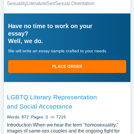
Sexuality
Literature
Sex
Sexual Orientation
Have no time to work on your
essay?
Well, we do.
We will write an essay sample crafted to your needs.
PLACE ORDER
LGBTQ Literary Representation
and Social Acceptance
Words: 872
Pages: 3
7215
Introduction When we hear the term "homosexuality,"
images of same-sex couples and the ongoing fight for