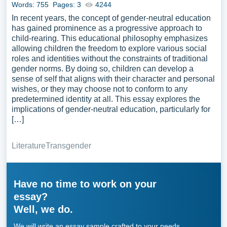
Words: 755
Pages: 3
4244
In recent years, the concept of gender-neutral education
has gained prominence as a progressive approach to
child-rearing. This educational philosophy emphasizes
allowing children the freedom to explore various social
roles and identities without the constraints of traditional
gender norms. By doing so, children can develop a
sense of self that aligns with their character and personal
wishes, or they may choose not to conform to any
predetermined identity at all. This essay explores the
implications of gender-neutral education, particularly for
[…]
Literature
Transgender
Have no time to work on your
essay?
Well, we do.
We will write an essay sample crafted to your needs.