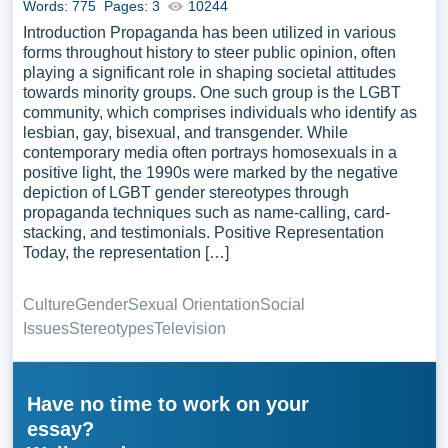
Words: 775
Pages: 3
10244
Introduction Propaganda has been utilized in various
forms throughout history to steer public opinion, often
playing a significant role in shaping societal attitudes
towards minority groups. One such group is the LGBT
community, which comprises individuals who identify as
lesbian, gay, bisexual, and transgender. While
contemporary media often portrays homosexuals in a
positive light, the 1990s were marked by the negative
depiction of LGBT gender stereotypes through
propaganda techniques such as name-calling, card-
stacking, and testimonials. Positive Representation
Today, the representation […]
Culture
Gender
Sexual Orientation
Social
Issues
Stereotypes
Television
Have no time to work on your
essay?