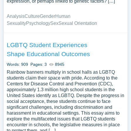
expression, or perhaps linked to genetic factors? […]
Analysis
Culture
Gender
Human
Sexuality
Psychology
Sex
Sexual Orientation
LGBTQ Student Experiences
Shape Educational Outcomes
Words: 909
Pages: 3
8945
Rainbow banners multiply in school halls as LGBTQ
students claim their space with pride. According to the
Centers for Disease Control and Prevention (CDC),
approximately 1.3 million high school students in the
United States identify as LGBTQ. Despite the progress in
social acceptance, these students continue to face
significant challenges, including discrimination and
harassment in educational settings. This essay aims to
explore the multifaceted issues that LGBTQ students
encounter in schools, the legislative measures in place
to protect them, and […]