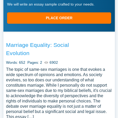
We will write an essay sample crafted to your needs.
PLACE ORDER
Marriage Equality: Social
Evolution
Words: 652
Pages: 2
6902
The topic of same-sex marriages is one that evokes a
wide spectrum of opinions and emotions. As society
evolves, so too does our understanding of what
constitutes marriage. While I personally do not support
same-sex marriages due to my biblical beliefs, it's crucial
to acknowledge the diversity of perspectives and the
rights of individuals to make personal choices. The
debate over marriage equality is not just a matter of
personal belief but a significant social and legal issue.
This essay […]