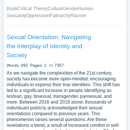
Book
Critical Theory
Culture
Gender
Human
Sexuality
Oppression
Patriarchy
Racism
Sexual Orientation: Navigating
the Interplay of Identity and
Society
Words: 692
Pages: 2
7357
As we navigate the complexities of the 21st century,
society has become more open-minded, encouraging
individuals to express their true identities. This shift has
led to a significant increase in people identifying as
lesbian, gay, bisexual, transgender, pansexual, and
more. Between 2016 and 2018 alone, thousands of
individuals publicly acknowledged their sexual
orientations compared to previous years. This
phenomenon raises several questions: Are these
revelations a trend, a result of increased comfort in self-