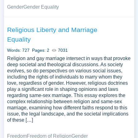
Gender
Gender Equality
Religious Liberty and Marriage
Equality
Words: 727
Pages: 2
7031
Religion and gay marriage intersect in ways that provoke
deep societal and theological discussions. As society
evolves, so do perspectives on various social issues,
including the rights of individuals to marry whom they
love, regardless of gender. However, religious doctrines
play a significant role in shaping opinions and laws
regarding same-sex marriage. This essay explores the
complex relationship between religion and same-sex
marriage, examining how different faiths respond to this
issue, the legal landscape, and the societal implications
of these […]
Freedom
Freedom of Religion
Gender