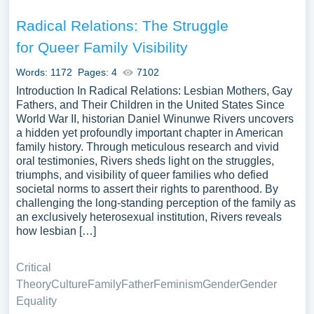
Radical Relations: The Struggle
for Queer Family Visibility
Words: 1172
Pages: 4
7102
Introduction In Radical Relations: Lesbian Mothers, Gay
Fathers, and Their Children in the United States Since
World War II, historian Daniel Winunwe Rivers uncovers
a hidden yet profoundly important chapter in American
family history. Through meticulous research and vivid
oral testimonies, Rivers sheds light on the struggles,
triumphs, and visibility of queer families who defied
societal norms to assert their rights to parenthood. By
challenging the long-standing perception of the family as
an exclusively heterosexual institution, Rivers reveals
how lesbian […]
Critical
Theory
Culture
Family
Father
Feminism
Gender
Gender
Equality