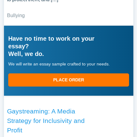
Bullying
Have no time to work on your
essay?
Well, we do.
We will write an essay sample crafted to your needs.
PLACE ORDER
Gaystreaming: A Media
Strategy for Inclusivity and
Profit