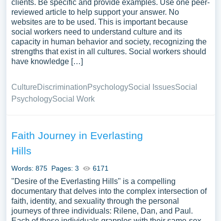
clients. Be specific and provide examples. Use one peer-
reviewed article to help support your answer. No
websites are to be used. This is important because
social workers need to understand culture and its
capacity in human behavior and society, recognizing the
strengths that exist in all cultures. Social workers should
have knowledge […]
Culture
Discrimination
Psychology
Social Issues
Social
Psychology
Social Work
Faith Journey in Everlasting
Hills
Words: 875
Pages: 3
6171
"Desire of the Everlasting Hills" is a compelling
documentary that delves into the complex intersection of
faith, identity, and sexuality through the personal
journeys of three individuals: Rilene, Dan, and Paul.
Each of these individuals grapples with their same-sex