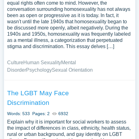
equal rights often come to mind. However, the
conversation surrounding homosexuality has not always
been as open or progressive as it is today. In fact, it
wasn't until the late 1940s that homosexuality began to
be discussed more openly, albeit negatively. During the
1940s and 1950s, homosexuality was frequently labeled
as a mental illness, a categorization that perpetuated
stigma and discrimination. This essay delves […]
Culture
Human Sexuality
Mental
Disorder
Psychology
Sexual Orientation
The LGBT May Face
Discrimination
Words: 533
Pages: 2
6932
Explain why it is important for social workers to assess
the impact of differences in class, ethnicity, health status,
rural or urban background, and gay identity on LGBT