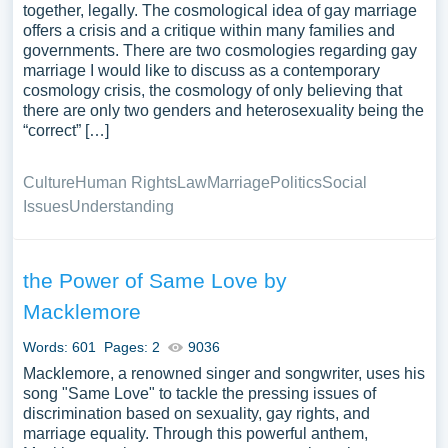
together, legally. The cosmological idea of gay marriage
offers a crisis and a critique within many families and
governments. There are two cosmologies regarding gay
marriage I would like to discuss as a contemporary
cosmology crisis, the cosmology of only believing that
there are only two genders and heterosexuality being the
“correct” […]
Culture
Human Rights
Law
Marriage
Politics
Social
Issues
Understanding
the Power of Same Love by
Macklemore
Words: 601
Pages: 2
9036
Macklemore, a renowned singer and songwriter, uses his
song "Same Love" to tackle the pressing issues of
discrimination based on sexuality, gay rights, and
marriage equality. Through this powerful anthem,