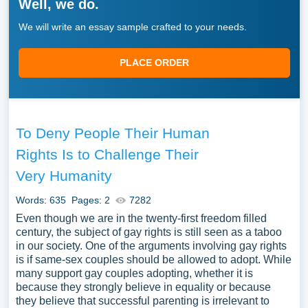
Well, we do.
We will write an essay sample crafted to your needs.
PLACE ORDER
To Deny People Their Human
Rights Is to Challenge Their
Very Humanity
Words: 635
Pages: 2
7282
Even though we are in the twenty-first freedom filled
century, the subject of gay rights is still seen as a taboo
in our society. One of the arguments involving gay rights
is if same-sex couples should be allowed to adopt. While
many support gay couples adopting, whether it is
because they strongly believe in equality or because
they believe that successful parenting is irrelevant to