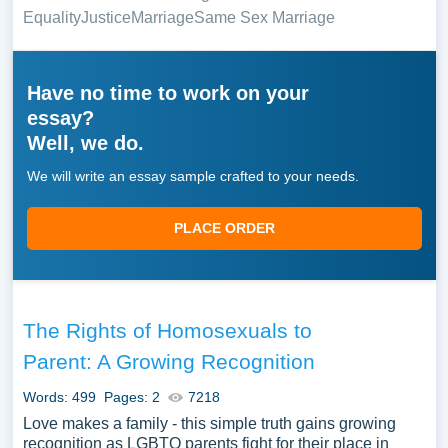
Equality
Justice
Marriage
Same Sex Marriage
Have no time to work on your
essay?
Well, we do.
We will write an essay sample crafted to your needs.
PLACE ORDER
The Rights of Homosexuals to
Parent: A Growing Recognition
Words: 499
Pages: 2
7218
Love makes a family - this simple truth gains growing
recognition as LGBTQ parents fight for their place in