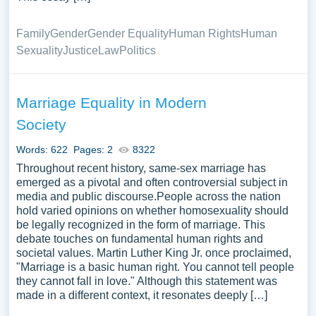
Family
Gender
Gender Equality
Human Rights
Human
Sexuality
Justice
Law
Politics
Marriage Equality in Modern
Society
Words: 622
Pages: 2
8322
Throughout recent history, same-sex marriage has
emerged as a pivotal and often controversial subject in
media and public discourse.People across the nation
hold varied opinions on whether homosexuality should
be legally recognized in the form of marriage. This
debate touches on fundamental human rights and
societal values. Martin Luther King Jr. once proclaimed,
"Marriage is a basic human right. You cannot tell people
they cannot fall in love." Although this statement was
made in a different context, it resonates deeply […]