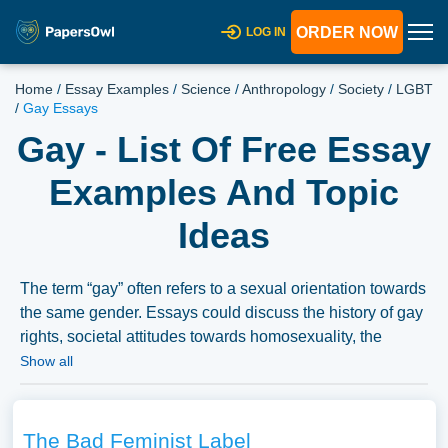
ORDER NOW
LOG IN
Home
/
Essay Examples
/
Science
/
Anthropology
/
Society
/
LGBT
/
Gay Essays
Gay - List Of Free Essay
Examples And Topic
Ideas
The term “gay” often refers to a sexual orientation towards
the same gender. Essays could discuss the history of gay
rights, societal attitudes towards homosexuality, the
experiences of gay individuals, or the representation of
Show all
gay characters in media and literature. We have collected
a large number of free essay examples about Gay you
can find in Papersowl database. You can use our
The Bad Feminist Label