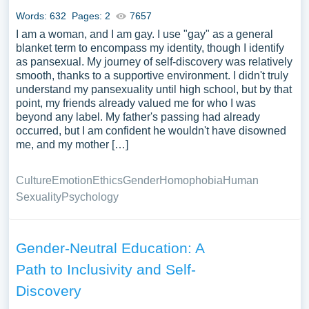
Words: 632
Pages: 2
7657
I am a woman, and I am gay. I use "gay" as a general
blanket term to encompass my identity, though I identify
as pansexual. My journey of self-discovery was relatively
smooth, thanks to a supportive environment. I didn't truly
understand my pansexuality until high school, but by that
point, my friends already valued me for who I was
beyond any label. My father's passing had already
occurred, but I am confident he wouldn't have disowned
me, and my mother […]
Culture
Emotion
Ethics
Gender
Homophobia
Human
Sexuality
Psychology
Gender-Neutral Education: A
Path to Inclusivity and Self-
Discovery