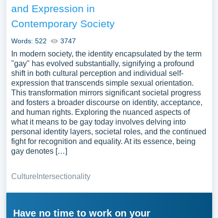
and Expression in
Contemporary Society
Words: 522
3747
In modern society, the identity encapsulated by the term
"gay" has evolved substantially, signifying a profound
shift in both cultural perception and individual self-
expression that transcends simple sexual orientation.
This transformation mirrors significant societal progress
and fosters a broader discourse on identity, acceptance,
and human rights. Exploring the nuanced aspects of
what it means to be gay today involves delving into
personal identity layers, societal roles, and the continued
fight for recognition and equality. At its essence, being
gay denotes […]
Culture
Intersectionality
Have no time to work on your