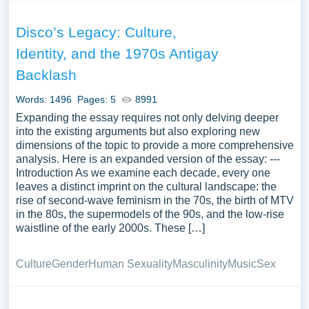
Disco’s Legacy: Culture,
Identity, and the 1970s Antigay
Backlash
Words: 1496
Pages: 5
8991
Expanding the essay requires not only delving deeper
into the existing arguments but also exploring new
dimensions of the topic to provide a more comprehensive
analysis. Here is an expanded version of the essay: ---
Introduction As we examine each decade, every one
leaves a distinct imprint on the cultural landscape: the
rise of second-wave feminism in the 70s, the birth of MTV
in the 80s, the supermodels of the 90s, and the low-rise
waistline of the early 2000s. These […]
Culture
Gender
Human Sexuality
Masculinity
Music
Sex