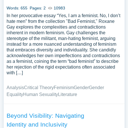
samples for inspiration to write your own essay, research
Words: 655
Pages: 2
10983
paper, or just to explore a new topic for yourself.
In her provocative essay “Yes, I am a feminist. No, I don’t
hate men” from the collection "Bad Feminist," Roxane
Gay explores the complexities and contradictions
inherent in modern feminism. Gay challenges the
stereotype of the militant, man-hating feminist, arguing
instead for a more nuanced understanding of feminism
that embraces diversity and individuality. She candidly
acknowledges her own imperfections and contradictions
as a feminist, coining the term “bad feminist” to describe
her rejection of the rigid expectations often associated
with […]
Analysis
Critical Theory
Feminism
Gender
Gender
Equality
Human Sexuality
Literature
Beyond Visibility: Navigating
Identity and Inclusivity