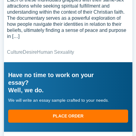
attractions while seeking spiritual fulfillment and
understanding within the context of their Christian faith.
The documentary serves as a powerful exploration of
how people navigate their identities in relation to their
beliefs, ultimately finding a sense of peace and purpose
in […]
Culture
Desire
Human Sexuality
Have no time to work on your
essay?
Well, we do.
We will write an essay sample crafted to your needs.
PLACE ORDER