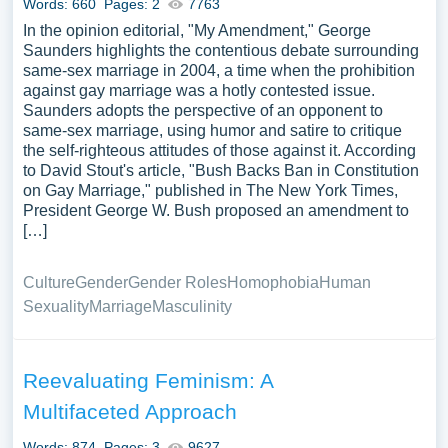
Words: 660
Pages: 2
7763
In the opinion editorial, "My Amendment," George
Saunders highlights the contentious debate surrounding
same-sex marriage in 2004, a time when the prohibition
against gay marriage was a hotly contested issue.
Saunders adopts the perspective of an opponent to
same-sex marriage, using humor and satire to critique
the self-righteous attitudes of those against it. According
to David Stout's article, "Bush Backs Ban in Constitution
on Gay Marriage," published in The New York Times,
President George W. Bush proposed an amendment to
[…]
Culture
Gender
Gender Roles
Homophobia
Human
Sexuality
Marriage
Masculinity
Reevaluating Feminism: A
Multifaceted Approach
Words: 874
Pages: 3
9627