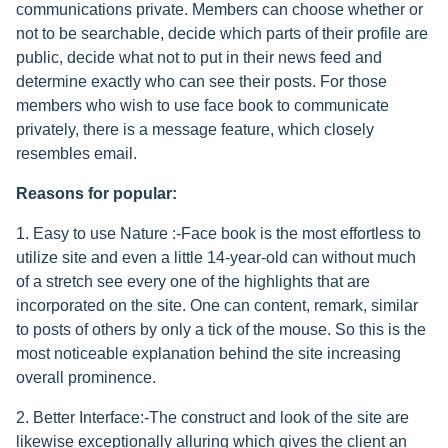
communications private. Members can choose whether or
not to be searchable, decide which parts of their profile are
public, decide what not to put in their news feed and
determine exactly who can see their posts. For those
members who wish to use face book to communicate
privately, there is a message feature, which closely
resembles email.
Reasons for popular:
1. Easy to use Nature :-Face book is the most effortless to
utilize site and even a little 14-year-old can without much
of a stretch see every one of the highlights that are
incorporated on the site. One can content, remark, similar
to posts of others by only a tick of the mouse. So this is the
most noticeable explanation behind the site increasing
overall prominence.
2. Better Interface:-The construct and look of the site are
likewise exceptionally alluring which gives the client an