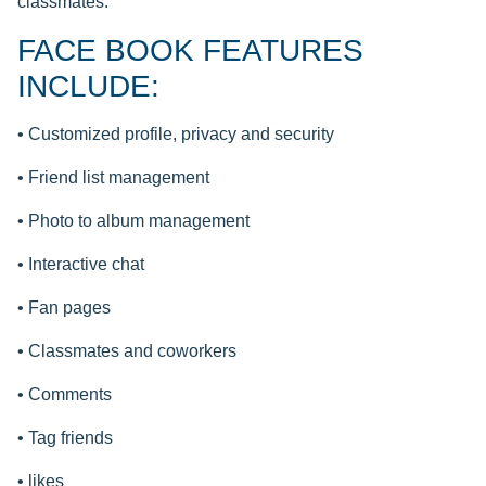
classmates.
FACE BOOK FEATURES
INCLUDE:
• Customized profile, privacy and security
• Friend list management
• Photo to album management
• Interactive chat
• Fan pages
• Classmates and coworkers
• Comments
• Tag friends
• likes