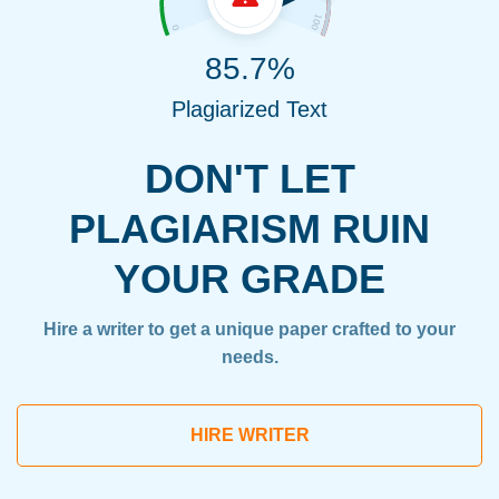
85.7%
Plagiarized Text
DON'T LET
PLAGIARISM RUIN
YOUR GRADE
Hire a writer to get a unique paper crafted to your
needs.
HIRE WRITER