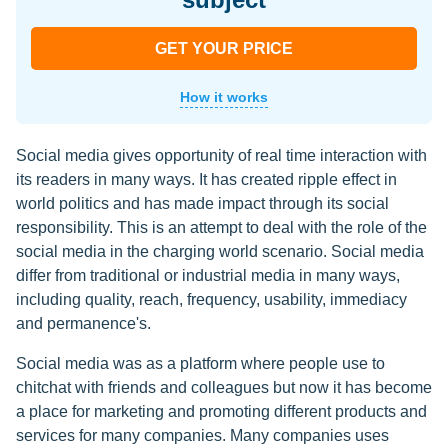
GET YOUR PRICE
How it works
Social media gives opportunity of real time interaction with
its readers in many ways. It has created ripple effect in
world politics and has made impact through its social
responsibility. This is an attempt to deal with the role of the
social media in the charging world scenario. Social media
differ from traditional or industrial media in many ways,
including quality, reach, frequency, usability, immediacy
and permanence's.
Social media was as a platform where people use to
chitchat with friends and colleagues but now it has become
a place for marketing and promoting different products and
services for many companies. Many companies uses