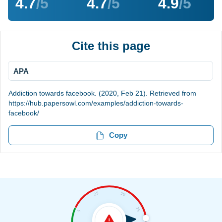
4.7
/5
4.7
/5
4.9
/5
Cite this page
APA
Addiction towards facebook. (2020, Feb 21). Retrieved from
https://hub.papersowl.com/examples/addiction-towards-
facebook/
Copy