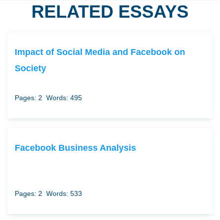
RELATED ESSAYS
Impact of Social Media and Facebook on
Society
Pages: 2
Words: 495
Facebook Business Analysis
Pages: 2
Words: 533