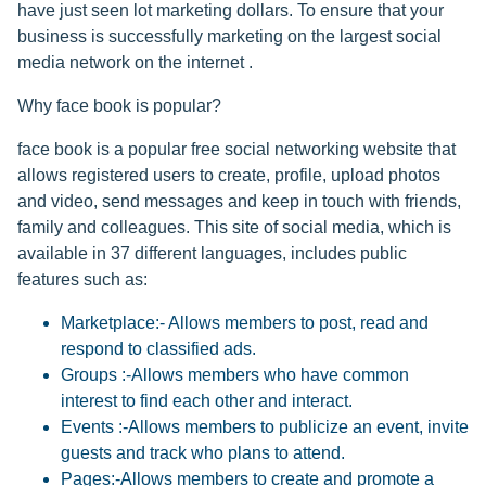
have just seen lot marketing dollars. To ensure that your
business is successfully marketing on the largest social
media network on the internet .
Why face book is popular?
face book is a popular free social networking website that
allows registered users to create, profile, upload photos
and video, send messages and keep in touch with friends,
family and colleagues. This site of social media, which is
available in 37 different languages, includes public
features such as:
Marketplace:- Allows members to post, read and
respond to classified ads.
Groups :-Allows members who have common
interest to find each other and interact.
Events :-Allows members to publicize an event, invite
guests and track who plans to attend.
Pages:-Allows members to create and promote a