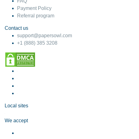
FAQ
Payment Policy
Referral program
Contact us
support@papersowl.com
+1 (888) 385 3208
Local sites
We accept