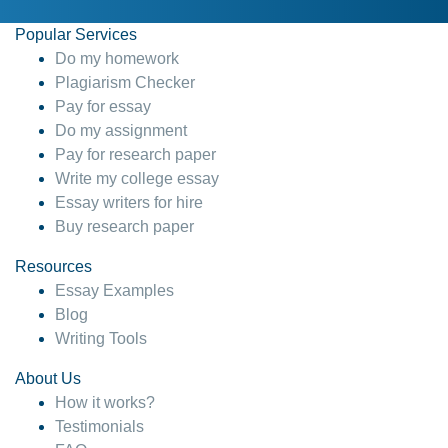
Popular Services
Do my homework
Plagiarism Checker
Pay for essay
Do my assignment
Pay for research paper
Write my college essay
Essay writers for hire
Buy research paper
Resources
Essay Examples
Blog
Writing Tools
About Us
How it works?
Testimonials