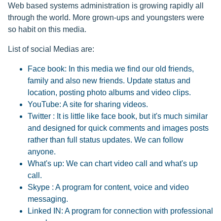
Web based systems administration is growing rapidly all
through the world. More grown-ups and youngsters were
so habit on this media.
List of social Medias are:
Face book: In this media we find our old friends,
family and also new friends. Update status and
location, posting photo albums and video clips.
YouTube: A site for sharing videos.
Twitter : It is little like face book, but it's much similar
and designed for quick comments and images posts
rather than full status updates. We can follow
anyone.
What's up: We can chart video call and what's up
call.
Skype : A program for content, voice and video
messaging.
Linked IN: A program for connection with professional