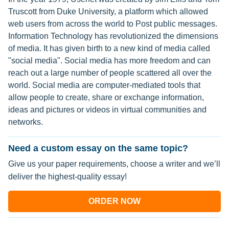
Truscott from Duke University, a platform which allowed
web users from across the world to Post public messages.
Information Technology has revolutionized the dimensions
of media. It has given birth to a new kind of media called
"social media". Social media has more freedom and can
reach out a large number of people scattered all over the
world. Social media are computer-mediated tools that
allow people to create, share or exchange information,
ideas and pictures or videos in virtual communities and
networks.
Need a custom essay on the same topic?
Give us your paper requirements, choose a writer and we’ll
deliver the highest-quality essay!
ORDER NOW