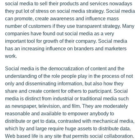
social media to sell their products and services nowadays
they put lot of stress on social media strategy. Social media
can promote, create awareness and influence mass
number of customers if they use transparent strategy. Many
companies have found out social media as a very
important tool for growth of their company. Social media
has an increasing influence on branders and marketers
work.
Social media is the democratization of content and the
understanding of the role people play in the process of not
only and disseminating information, but also how they
share and create content for others to participant. Social
media is distinct from industrial or traditional media such
as newspaper, television, and film. They are moderately
reasonable and available to empower anybody to
distribute or get to data, contrasted with mechanical media,
which by and large require huge assets to distribute data.
Web based life is any site that permits social collaboration.