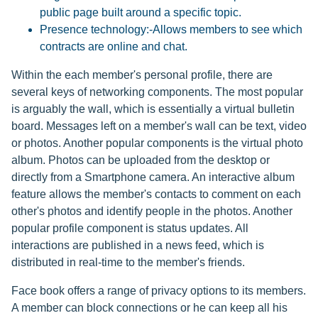
public page built around a specific topic.
Presence technology:-Allows members to see which
contracts are online and chat.
Within the each member's personal profile, there are
several keys of networking components. The most popular
is arguably the wall, which is essentially a virtual bulletin
board. Messages left on a member's wall can be text, video
or photos. Another popular components is the virtual photo
album. Photos can be uploaded from the desktop or
directly from a Smartphone camera. An interactive album
feature allows the member's contacts to comment on each
other's photos and identify people in the photos. Another
popular profile component is status updates. All
interactions are published in a news feed, which is
distributed in real-time to the member's friends.
Face book offers a range of privacy options to its members.
A member can block connections or he can keep all his