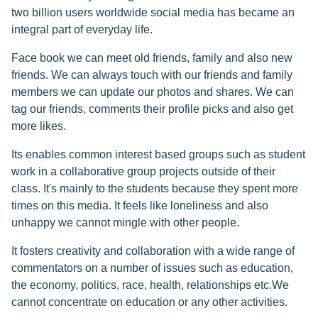
two billion users worldwide social media has became an
integral part of everyday life.
Face book we can meet old friends, family and also new
friends. We can always touch with our friends and family
members we can update our photos and shares. We can
tag our friends, comments their profile picks and also get
more likes.
Its enables common interest based groups such as student
work in a collaborative group projects outside of their
class. It's mainly to the students because they spent more
times on this media. It feels like loneliness and also
unhappy we cannot mingle with other people.
It fosters creativity and collaboration with a wide range of
commentators on a number of issues such as education,
the economy, politics, race, health, relationships etc.We
cannot concentrate on education or any other activities.