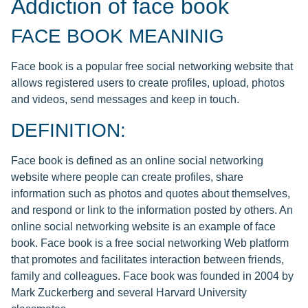
Addiction of face book
FACE BOOK MEANINIG
Face book is a popular free social networking website that
allows registered users to create profiles, upload, photos
and videos, send messages and keep in touch.
DEFINITION:
Face book is defined as an online social networking
website where people can create profiles, share
information such as photos and quotes about themselves,
and respond or link to the information posted by others. An
online social networking website is an example of face
book. Face book is a free social networking Web platform
that promotes and facilitates interaction between friends,
family and colleagues. Face book was founded in 2004 by
Mark Zuckerberg and several Harvard University