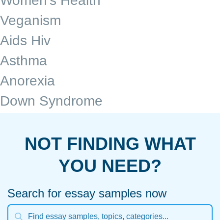
Women's Health
Veganism
Aids Hiv
Asthma
Anorexia
Down Syndrome
NOT FINDING WHAT
YOU NEED?
Search for essay samples now