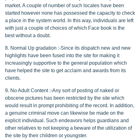
market. A couple of number of such locales have been
started however none has possessed the capacity to check
a place in the system world. In this way, individuals are left
with just a couple of choices of which Face book is the
best without a doubt.
8. Normal Up gradation :-Since its dispatch new and new
highlights have been fused into the site for making it
increasingly supportive to the general population which
have helped the site to get acclaim and awards from its
clients.
9. No Adult Content :-Any sort of posting of naked or
obscene pictures has been restricted by the site which
would result in prompt prohibiting of the record. In addition,
a genuine criminal move can likewise be made on the
explicit individual. Such endeavors helps guardians and
other relatives to not keeping a beware of the utilization of
the site by their children or youngster.