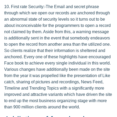
10. First rate Security:-The Email and secret phrase
through which we open our records are anchored through
an abnormal state of security levels so it turns out to be
about inconceivable for the programmers to open a record
not claimed by them. Aside from this, a warning message
is additionally sent in the event that somebody endeavors
to open the record from another area than the utilized one.
So clients realize that their information is sheltered and
anchored. Every one of these highlights have encouraged
Face book to achieve every single individual in this world.
Various changes have additionally been made on the site
from the year it was propelled like the presentation of Like
catch, sharing of pictures and recordings, News Feed,
Timeline and Trending Topics with a significantly more
improved and attractive variants which have driven the site
to end up the most business organizing stage with more
than 900 million clients around the world.