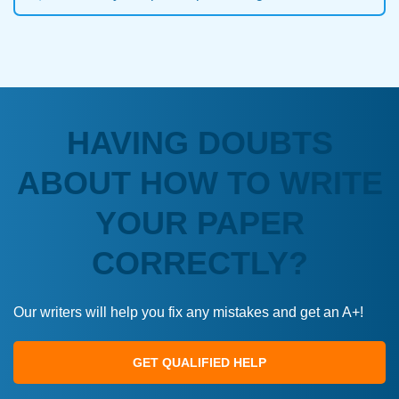
HAVING DOUBTS
ABOUT HOW TO WRITE
YOUR PAPER
CORRECTLY?
Our writers will help you fix any mistakes and get an A+!
GET QUALIFIED HELP