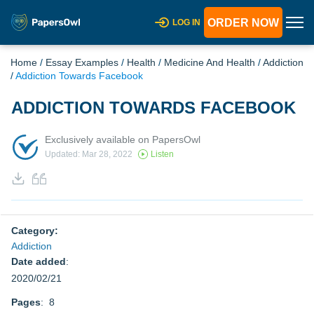
ORDER NOW
LOG IN
Home
/
Essay Examples
/
Health
/
Medicine And Health
/
Addiction
/
Addiction Towards Facebook
ADDICTION TOWARDS FACEBOOK
Exclusively available on PapersOwl
Updated: Mar 28, 2022
Listen
Category:
Addiction
Date added
:
2020/02/21
Pages
: 8