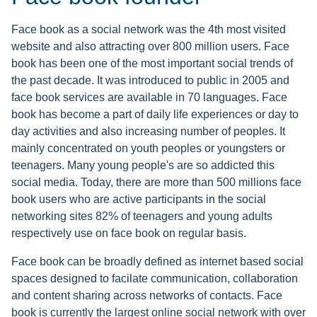
Face book as a social network was the 4th most visited
website and also attracting over 800 million users. Face
book has been one of the most important social trends of
the past decade. It was introduced to public in 2005 and
face book services are available in 70 languages. Face
book has become a part of daily life experiences or day to
day activities and also increasing number of peoples. It
mainly concentrated on youth peoples or youngsters or
teenagers. Many young people's are so addicted this
social media. Today, there are more than 500 millions face
book users who are active participants in the social
networking sites 82% of teenagers and young adults
respectively use on face book on regular basis.
Face book can be broadly defined as internet based social
spaces designed to facilate communication, collaboration
and content sharing across networks of contacts. Face
book is currently the largest online social network with over