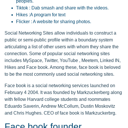
peoples.
Tiktok : Dab smash and share with the videos.
Hikes :A program for text
Flicker : A website for sharing photos.
Social Networking Sites allow individuals to construct a
public or semi-public profile within a boundary system
articulating a list of other users with whom they share the
connection. Some of popular social networking sites
includes MySpace, Twitter, YouTube , Meetem, Linked IN,
Hikes and Face book. Among these, face book is beloved
to be the most commonly used social networking sites.
Face book is a social networking services launched on
February 4 2004. It was founded by Markzuckerberg along
with fellow Harvard college students and roommates
Eduardo Saverin, Andrew McCollum, Dustin Moskovitz
and Chris Hughes. CEO of face book is Markzuckerbrg.
Face book founder