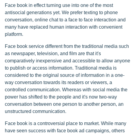
Face book in effect turning use into one of the most
antisocial generations yet. We prefer texting to phone
conversation, online chat to a face to face interaction and
many have replaced human interaction with convenient
platform.
Face book service different from the traditional media such
as newspaper, television, and film are that it's
comparatively inexpensive and accessible to allow anyone
to publish or access information. Traditional media is
considered to the original source of information in a one-
way conversation towards its readers or viewers, a
controlled communication. Whereas with social media the
power has shifted to the people and it's now two-way
conversation between one person to another person, an
unstructured communication.
Face book is a controversial place to market. While many
have seen success with face book ad campaigns, others