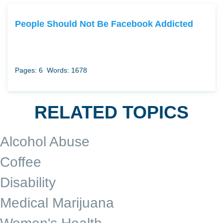
People Should Not Be Facebook Addicted
Pages: 6
Words: 1678
RELATED TOPICS
Alcohol Abuse
Coffee
Disability
Medical Marijuana