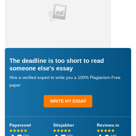
The deadline is too short to read
someone else's essay
Hire a verified expert to write you a 100% Plagiarism-Free
paper
WRITE MY ESSAY
Papersowl
Sitejabber
Reviews.io