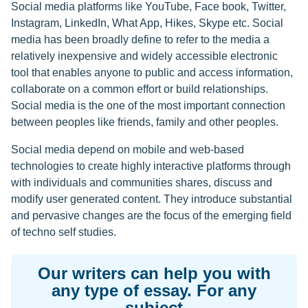
Social media platforms like YouTube, Face book, Twitter,
Instagram, LinkedIn, What App, Hikes, Skype etc. Social
media has been broadly define to refer to the media a
relatively inexpensive and widely accessible electronic
tool that enables anyone to public and access information,
collaborate on a common effort or build relationships.
Social media is the one of the most important connection
between peoples like friends, family and other peoples.
Social media depend on mobile and web-based
technologies to create highly interactive platforms through
with individuals and communities shares, discuss and
modify user generated content. They introduce substantial
and pervasive changes are the focus of the emerging field
of techno self studies.
Our writers can help you with
any type of essay. For any
subject