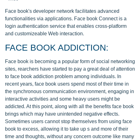
Face book's developer network facilitates advanced
functionalities via applications. Face book Connect is a
login authentication service that enables cross-platform
and customizeable Web interaction.
FACE BOOK ADDICTION:
Face book is becoming a popular form of social networking
sites, rearchers have started to pay a great deal of attention
to face book addiction problem among individuals. In
recent years, face book users spend most of their time in
the synchronous communication environment, engaging in
interactive activities and some heavy users might be
addicted. At this point, along with all the benefits face book
brings which may have unintended negative effects.
Sometimes users cannot stop themselves from using face
book to excess, allowing it to take up s and more of their
time and thoughts, without any concern outcome like many