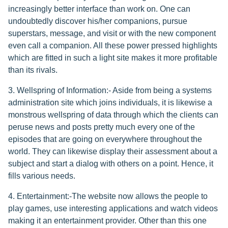
increasingly better interface than work on. One can
undoubtedly discover his/her companions, pursue
superstars, message, and visit or with the new component
even call a companion. All these power pressed highlights
which are fitted in such a light site makes it more profitable
than its rivals.
3. Wellspring of Information:- Aside from being a systems
administration site which joins individuals, it is likewise a
monstrous wellspring of data through which the clients can
peruse news and posts pretty much every one of the
episodes that are going on everywhere throughout the
world. They can likewise display their assessment about a
subject and start a dialog with others on a point. Hence, it
fills various needs.
4. Entertainment:-The website now allows the people to
play games, use interesting applications and watch videos
making it an entertainment provider. Other than this one