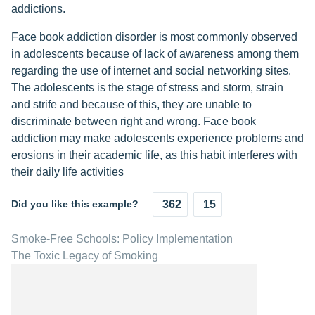
addictions.
Face book addiction disorder is most commonly observed
in adolescents because of lack of awareness among them
regarding the use of internet and social networking sites.
The adolescents is the stage of stress and storm, strain
and strife and because of this, they are unable to
discriminate between right and wrong. Face book
addiction may make adolescents experience problems and
erosions in their academic life, as this habit interferes with
their daily life activities
Did you like this example?
362
15
Smoke-Free Schools: Policy Implementation
The Toxic Legacy of Smoking