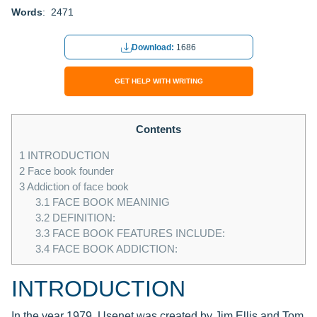
Words
: 2471
Download:
1686
GET HELP WITH WRITING
Contents
1
INTRODUCTION
2
Face book founder
3
Addiction of face book
3.1
FACE BOOK MEANINIG
3.2
DEFINITION:
3.3
FACE BOOK FEATURES INCLUDE:
3.4
FACE BOOK ADDICTION:
INTRODUCTION
In the year 1979, Usenet was created by Jim Ellis and Tom