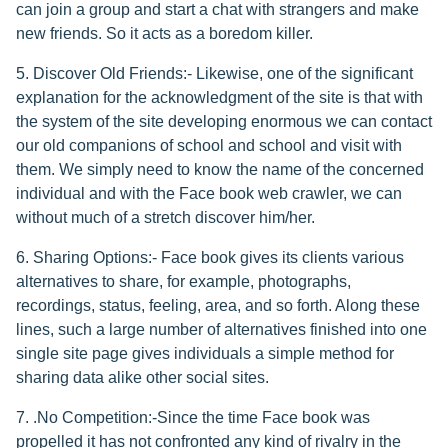
can join a group and start a chat with strangers and make
new friends. So it acts as a boredom killer.
5. Discover Old Friends:- Likewise, one of the significant
explanation for the acknowledgment of the site is that with
the system of the site developing enormous we can contact
our old companions of school and school and visit with
them. We simply need to know the name of the concerned
individual and with the Face book web crawler, we can
without much of a stretch discover him/her.
6. Sharing Options:- Face book gives its clients various
alternatives to share, for example, photographs,
recordings, status, feeling, area, and so forth. Along these
lines, such a large number of alternatives finished into one
single site page gives individuals a simple method for
sharing data alike other social sites.
7. .No Competition:-Since the time Face book was
propelled it has not confronted any kind of rivalry in the