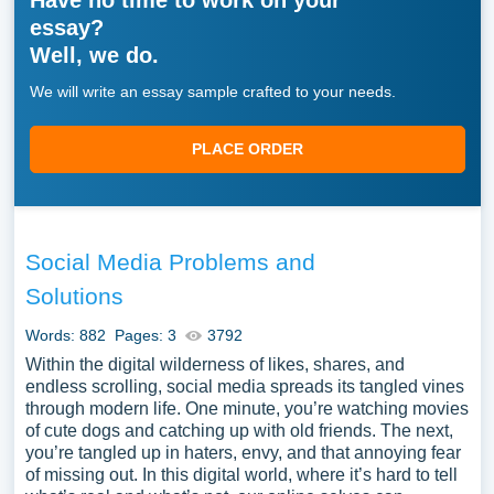
Have no time to work on your
essay?
Well, we do.
We will write an essay sample crafted to your needs.
PLACE ORDER
Social Media Problems and
Solutions
Words: 882
Pages: 3
3792
Within the digital wilderness of likes, shares, and
endless scrolling, social media spreads its tangled vines
through modern life. One minute, you’re watching movies
of cute dogs and catching up with old friends. The next,
you’re tangled up in haters, envy, and that annoying fear
of missing out. In this digital world, where it’s hard to tell