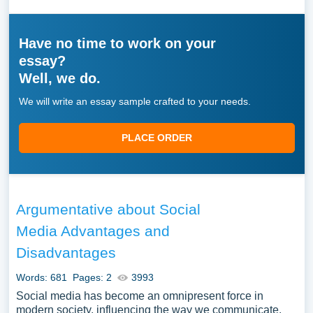
Have no time to work on your
essay?
Well, we do.
We will write an essay sample crafted to your needs.
PLACE ORDER
Argumentative about Social
Media Advantages and
Disadvantages
Words: 681
Pages: 2
3993
Social media has become an omnipresent force in
modern society, influencing the way we communicate,