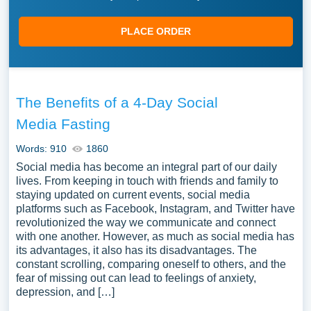
PLACE ORDER
The Benefits of a 4-Day Social
Media Fasting
Words: 910
1860
Social media has become an integral part of our daily
lives. From keeping in touch with friends and family to
staying updated on current events, social media
platforms such as Facebook, Instagram, and Twitter have
revolutionized the way we communicate and connect
with one another. However, as much as social media has
its advantages, it also has its disadvantages. The
constant scrolling, comparing oneself to others, and the
fear of missing out can lead to feelings of anxiety,
depression, and […]