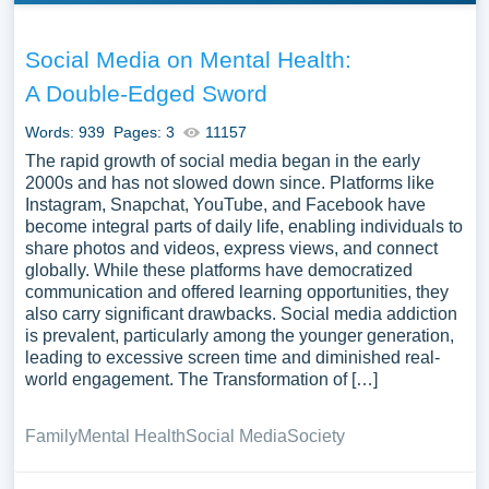
Social Media on Mental Health:
A Double-Edged Sword
Words: 939
Pages: 3
11157
The rapid growth of social media began in the early
2000s and has not slowed down since. Platforms like
Instagram, Snapchat, YouTube, and Facebook have
become integral parts of daily life, enabling individuals to
share photos and videos, express views, and connect
globally. While these platforms have democratized
communication and offered learning opportunities, they
also carry significant drawbacks. Social media addiction
is prevalent, particularly among the younger generation,
leading to excessive screen time and diminished real-
world engagement. The Transformation of […]
Family
Mental Health
Social Media
Society