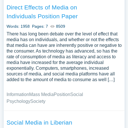
Direct Effects of Media on
Individuals Position Paper
Words: 1958
Pages: 7
8509
There has long been debate over the level of effect that
media has on individuals, and whether or not the effects
that media can have are inherently positive or negative to
the consumer. As technology has advanced, so has the
rate of consumption of media as literacy and access to
media have increased for the average individual
exponentially. Computers, smartphones, increased
sources of media, and social media platforms have all
added to the amount of media to consume as well […]
Information
Mass Media
Position
Social
Psychology
Society
Social Media in Liberian