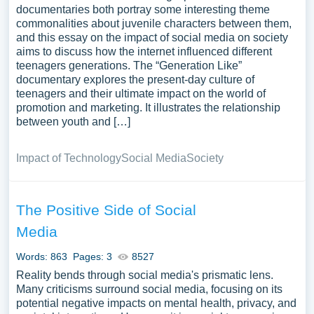
documentaries both portray some interesting theme
commonalities about juvenile characters between them,
and this essay on the impact of social media on society
aims to discuss how the internet influenced different
teenagers generations. The “Generation Like”
documentary explores the present-day culture of
teenagers and their ultimate impact on the world of
promotion and marketing. It illustrates the relationship
between youth and […]
Impact of Technology
Social Media
Society
The Positive Side of Social
Media
Words: 863
Pages: 3
8527
Reality bends through social media's prismatic lens.
Many criticisms surround social media, focusing on its
potential negative impacts on mental health, privacy, and