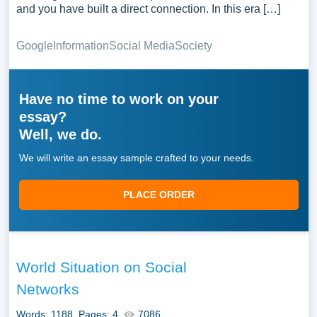
and you have built a direct connection. In this era […]
Google
Information
Social Media
Society
Have no time to work on your
essay?
Well, we do.
We will write an essay sample crafted to your needs.
PLACE ORDER
World Situation on Social
Networks
Words: 1188
Pages: 4
7086