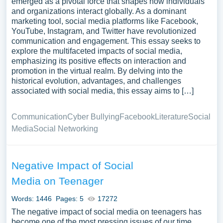
emerged as a pivotal force that shapes how individuals
and organizations interact globally. As a dominant
marketing tool, social media platforms like Facebook,
YouTube, Instagram, and Twitter have revolutionized
communication and engagement. This essay seeks to
explore the multifaceted impacts of social media,
emphasizing its positive effects on interaction and
promotion in the virtual realm. By delving into the
historical evolution, advantages, and challenges
associated with social media, this essay aims to […]
Communication
Cyber Bullying
Facebook
Literature
Social
Media
Social Networking
Negative Impact of Social
Media on Teenager
Words: 1446
Pages: 5
17272
The negative impact of social media on teenagers has
become one of the most pressing issues of our time.