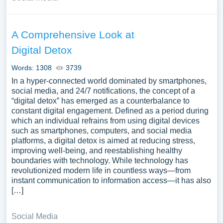
A Comprehensive Look at
Digital Detox
Words: 1308
3739
In a hyper-connected world dominated by smartphones,
social media, and 24/7 notifications, the concept of a
“digital detox” has emerged as a counterbalance to
constant digital engagement. Defined as a period during
which an individual refrains from using digital devices
such as smartphones, computers, and social media
platforms, a digital detox is aimed at reducing stress,
improving well-being, and reestablishing healthy
boundaries with technology. While technology has
revolutionized modern life in countless ways—from
instant communication to information access—it has also
[…]
Social Media