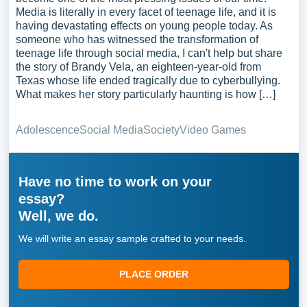
Media is literally in every facet of teenage life, and it is
having devastating effects on young people today. As
someone who has witnessed the transformation of
teenage life through social media, I can't help but share
the story of Brandy Vela, an eighteen-year-old from
Texas whose life ended tragically due to cyberbullying.
What makes her story particularly haunting is how […]
Adolescence
Social Media
Society
Video Games
Have no time to work on your
essay?
Well, we do.
We will write an essay sample crafted to your needs.
PLACE ORDER