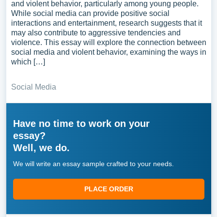
and violent behavior, particularly among young people.
While social media can provide positive social
interactions and entertainment, research suggests that it
may also contribute to aggressive tendencies and
violence. This essay will explore the connection between
social media and violent behavior, examining the ways in
which […]
Social Media
Have no time to work on your
essay?
Well, we do.
We will write an essay sample crafted to your needs.
PLACE ORDER