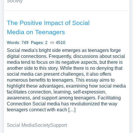
Society
The Positive Impact of Social
Media on Teenagers
Words: 749
Pages: 2
4510
Social media's bright side emerges as teenagers forge
digital connections. Frequently, discussions about social
media tend to focus on its negative aspects, but there is
another side to this story. While there is no denying that
social media can present challenges, it also offers
numerous benefits to teenagers. This essay aims to
highlight these advantages, examining how social media
facilitates connection, learning, self-expression,
awareness, and support among teenagers. Facilitating
Connection Social media has revolutionized the way
teenagers connect with each […]
Social Media
Society
Support