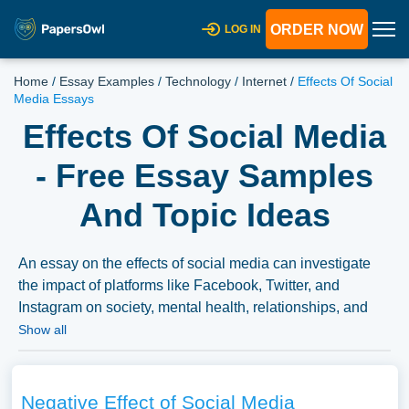
ORDER NOW
LOG IN
Home
/
Essay Examples
/
Technology
/
Internet
/
Effects Of Social
Media Essays
Effects Of Social Media
- Free Essay Samples
And Topic Ideas
An essay on the effects of social media can investigate
the impact of platforms like Facebook, Twitter, and
Instagram on society, mental health, relationships, and
politics. It can delve into issues such as online echo
Show all
chambers, misinformation, and the role of social media in
shaping public opinion and activism. We have collected a
large number of free essay examples about Effects of
Negative Effect of Social Media