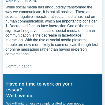
Words: 556
2784
While social media has undoubtedly transformed the
way we communicate, it is not all positive. There are
several negative impacts that social media has had on
human communication, which are important to consider.
1. Decreased face-to-face interaction One of the most
significant negative impacts of social media on human
communication is the decrease in face-to-face
interaction. With the rise of social media platforms,
people are now more likely to communicate through text
or online messaging rather than having in-person
conversations. […]
Communication
Have no time to work on your
essay?
Well, we do.
We will write an essay sample crafted to your needs.