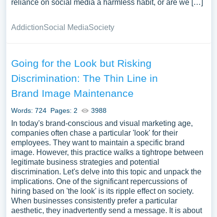
reliance on social media a harmless habit, or are we […]
Addiction
Social Media
Society
Going for the Look but Risking
Discrimination: The Thin Line in
Brand Image Maintenance
Words: 724
Pages: 2
3988
In today's brand-conscious and visual marketing age,
companies often chase a particular 'look' for their
employees. They want to maintain a specific brand
image. However, this practice walks a tightrope between
legitimate business strategies and potential
discrimination. Let's delve into this topic and unpack the
implications. One of the significant repercussions of
hiring based on 'the look' is its ripple effect on society.
When businesses consistently prefer a particular
aesthetic, they inadvertently send a message. It is about