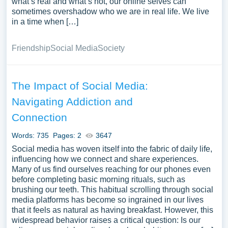
what’s real and what’s not, our online selves can
sometimes overshadow who we are in real life. We live
in a time when […]
Friendship
Social Media
Society
The Impact of Social Media:
Navigating Addiction and
Connection
Words: 735
Pages: 2
3647
Social media has woven itself into the fabric of daily life,
influencing how we connect and share experiences.
Many of us find ourselves reaching for our phones even
before completing basic morning rituals, such as
brushing our teeth. This habitual scrolling through social
media platforms has become so ingrained in our lives
that it feels as natural as having breakfast. However, this
widespread behavior raises a critical question: Is our