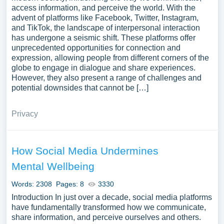
access information, and perceive the world. With the
advent of platforms like Facebook, Twitter, Instagram,
and TikTok, the landscape of interpersonal interaction
has undergone a seismic shift. These platforms offer
unprecedented opportunities for connection and
expression, allowing people from different corners of the
globe to engage in dialogue and share experiences.
However, they also present a range of challenges and
potential downsides that cannot be […]
Privacy
How Social Media Undermines
Mental Wellbeing
Words: 2308
Pages: 8
3330
Introduction In just over a decade, social media platforms
have fundamentally transformed how we communicate,
share information, and perceive ourselves and others.