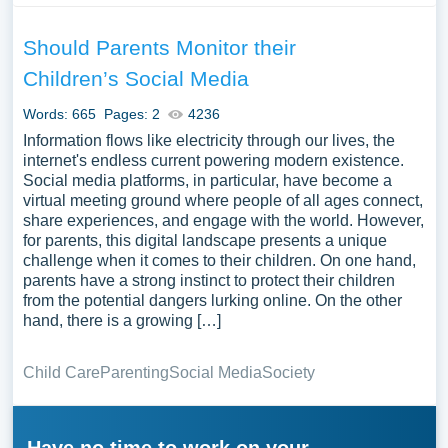
Should Parents Monitor their
Children’s Social Media
Words: 665
Pages: 2
4236
Information flows like electricity through our lives, the
internet's endless current powering modern existence.
Social media platforms, in particular, have become a
virtual meeting ground where people of all ages connect,
share experiences, and engage with the world. However,
for parents, this digital landscape presents a unique
challenge when it comes to their children. On one hand,
parents have a strong instinct to protect their children
from the potential dangers lurking online. On the other
hand, there is a growing […]
Child Care
Parenting
Social Media
Society