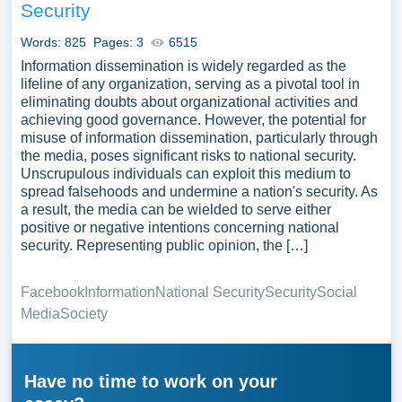
Security
Words: 825
Pages: 3
6515
Information dissemination is widely regarded as the
lifeline of any organization, serving as a pivotal tool in
eliminating doubts about organizational activities and
achieving good governance. However, the potential for
misuse of information dissemination, particularly through
the media, poses significant risks to national security.
Unscrupulous individuals can exploit this medium to
spread falsehoods and undermine a nation's security. As
a result, the media can be wielded to serve either
positive or negative intentions concerning national
security. Representing public opinion, the […]
Facebook
Information
National Security
Security
Social
Media
Society
Have no time to work on your