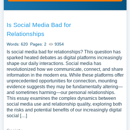
Is Social Media Bad for
Relationships
Words: 620
Pages: 2
9354
Is social media bad for relationships? This question has
sparked heated debates as digital platforms increasingly
shape our daily interactions. Social media has
revolutionized how we communicate, connect, and share
information in the modern era. While these platforms offer
unprecedented opportunities for connection, mounting
evidence suggests they may be fundamentally altering—
and sometimes harming—our personal relationships.
This essay examines the complex dynamics between
social media use and relationship quality, exploring both
the risks and potential benefits of our increasingly digital
social […]