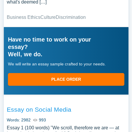
what's deemed […]
Business Ethics
Culture
Discrimination
Have no time to work on your
essay?
Well, we do.
We will write an essay sample crafted to your needs.
PLACE ORDER
Essay on Social Media
Words: 2982
993
Essay 1 (100 words) "We scroll, therefore we are — at