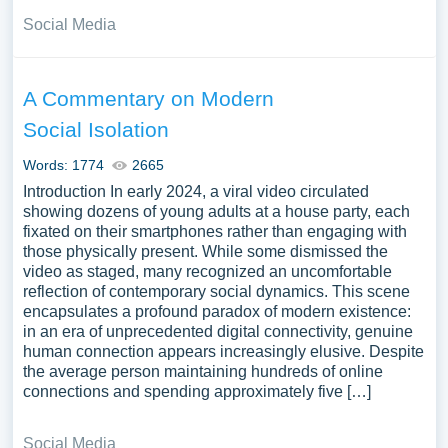
Social Media
A Commentary on Modern
Social Isolation
Words: 1774
2665
Introduction In early 2024, a viral video circulated
showing dozens of young adults at a house party, each
fixated on their smartphones rather than engaging with
those physically present. While some dismissed the
video as staged, many recognized an uncomfortable
reflection of contemporary social dynamics. This scene
encapsulates a profound paradox of modern existence:
in an era of unprecedented digital connectivity, genuine
human connection appears increasingly elusive. Despite
the average person maintaining hundreds of online
connections and spending approximately five […]
Social Media