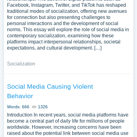
Facebook, Instagram, Twitter, and TikTok has reshaped
traditional modes of socialization, offering new avenues
for connection but also presenting challenges to
personal interactions and the development of social
norms. This essay will explore the role of social media in
contemporary socialization, examining how these
platforms impact interpersonal relationships, societal
expectations, and cultural development. […]
Socialization
Social Media Causing Violent
Behavior
Words: 666
1326
Introduction In recent years, social media platforms have
become a central part of daily life for millions of people
worldwide. However, increasing concerns have been
raised about the potential link between social media use