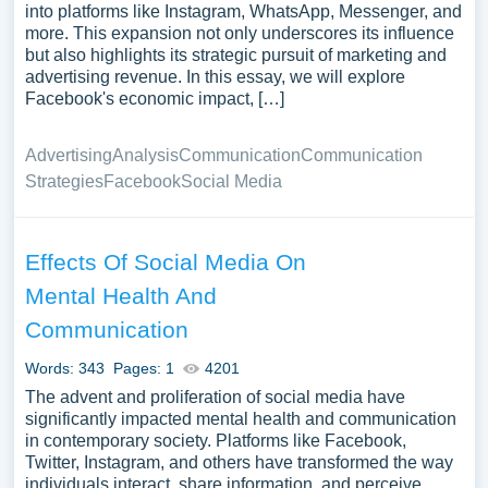
into platforms like Instagram, WhatsApp, Messenger, and
more. This expansion not only underscores its influence
but also highlights its strategic pursuit of marketing and
advertising revenue. In this essay, we will explore
Facebook's economic impact, […]
Advertising
Analysis
Communication
Communication
Strategies
Facebook
Social Media
Effects Of Social Media On
Mental Health And
Communication
Words: 343
Pages: 1
4201
The advent and proliferation of social media have
significantly impacted mental health and communication
in contemporary society. Platforms like Facebook,
Twitter, Instagram, and others have transformed the way
individuals interact, share information, and perceive