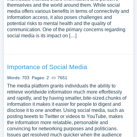
themselves and the world around them. While social
media offers various benefits in terms of connectivity and
information access, it also poses challenges and
potential risks to mental health and the quality of
communication. One of the primary concerns regarding
social media is its impact on […]
Importance of Social Media
Words: 703
Pages: 2
7651
The media platform grants individuals the ability to
retrieve worldwide information much more effortlessly
and rapidly, and by having smaller,.bite-sized.chunks of
information it makes it easier for people to digest and
disclose it to one another. Using social media, such as
posting tweets to Twitter or videos to YouTube, makes
the information more relatable, personable and
convincing for networking purposes and politicians.
Issues get resolved much quicker when the audience