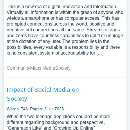
This is a new era of digital innovation and information.
Virtually all information is within the grasp of anyone who
wields a smartphone or has computer access. This has
prompted connections across the world, positive and
negative but connections all the same. Streams of ones
and zeros have countless capabilities to uplift or unhinge
at the dictation of any user. The problem lies in the
possibilities, every variable is a responsibility and there
is no consistent system of accountability for […]
Community
Mass Media
Society
Impact of Social Media on
Society
Words: 746
Pages: 2
7623
While the two teenage depictions couldn’t be more
different regarding background and perspective,
“Generation Like” and “Growing Up Online”