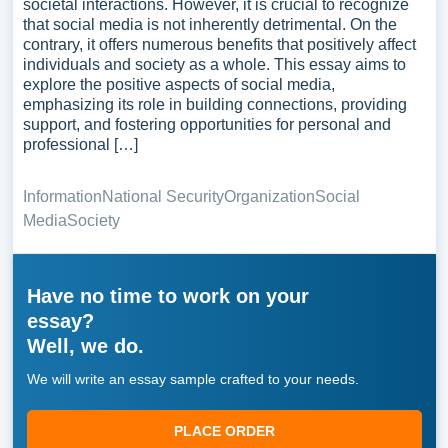
societal interactions. However, it is crucial to recognize
that social media is not inherently detrimental. On the
contrary, it offers numerous benefits that positively affect
individuals and society as a whole. This essay aims to
explore the positive aspects of social media,
emphasizing its role in building connections, providing
support, and fostering opportunities for personal and
professional […]
Information
National Security
Organization
Social
Media
Society
Have no time to work on your
essay?
Well, we do.
We will write an essay sample crafted to your needs.
PLACE ORDER