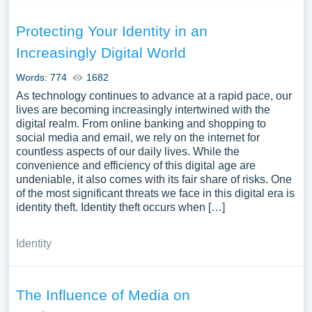
Protecting Your Identity in an
Increasingly Digital World
Words: 774
1682
As technology continues to advance at a rapid pace, our
lives are becoming increasingly intertwined with the
digital realm. From online banking and shopping to
social media and email, we rely on the internet for
countless aspects of our daily lives. While the
convenience and efficiency of this digital age are
undeniable, it also comes with its fair share of risks. One
of the most significant threats we face in this digital era is
identity theft. Identity theft occurs when […]
Identity
The Influence of Media on