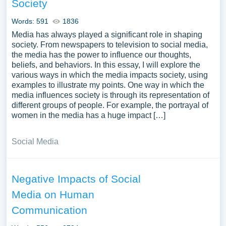
Society
Words: 591
1836
Media has always played a significant role in shaping
society. From newspapers to television to social media,
the media has the power to influence our thoughts,
beliefs, and behaviors. In this essay, I will explore the
various ways in which the media impacts society, using
examples to illustrate my points. One way in which the
media influences society is through its representation of
different groups of people. For example, the portrayal of
women in the media has a huge impact […]
Social Media
Negative Impacts of Social
Media on Human
Communication