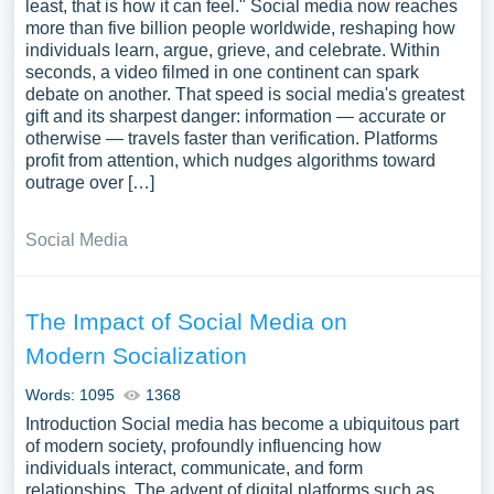
least, that is how it can feel." Social media now reaches
more than five billion people worldwide, reshaping how
individuals learn, argue, grieve, and celebrate. Within
seconds, a video filmed in one continent can spark
debate on another. That speed is social media's greatest
gift and its sharpest danger: information — accurate or
otherwise — travels faster than verification. Platforms
profit from attention, which nudges algorithms toward
outrage over […]
Social Media
The Impact of Social Media on
Modern Socialization
Words: 1095
1368
Introduction Social media has become a ubiquitous part
of modern society, profoundly influencing how
individuals interact, communicate, and form
relationships. The advent of digital platforms such as