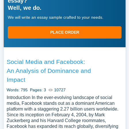
essay?
Well, we do.
We will write an essay sample crafted to your needs.
PLACE ORDER
Social Media and Facebook:
An Analysis of Dominance and
Impact
Words: 795
Pages: 3
10727
Introduction In the ever-evolving landscape of social
media, Facebook stands out as a dominant American
platform with a staggering 2.27 billion users worldwide.
Since its inception on February 4, 2004, by Mark
Zuckerberg and his Harvard College roommates,
Facebook has expanded its reach globally, diversifying