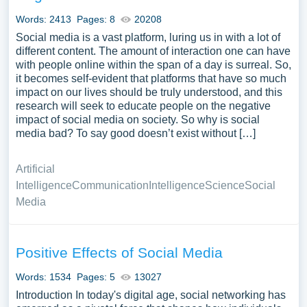
Social Media you can find at PapersOwl Website. You
Words: 2413
Pages: 8
20208
can use our samples for inspiration to write your own
Social media is a vast platform, luring us in with a lot of
essay, research paper, or just to explore a new topic for
different content. The amount of interaction one can have
yourself.
with people online within the span of a day is surreal. So,
it becomes self-evident that platforms that have so much
impact on our lives should be truly understood, and this
research will seek to educate people on the negative
impact of social media on society. So why is social
media bad? To say good doesn’t exist without […]
Artificial
Intelligence
Communication
Intelligence
Science
Social
Media
Positive Effects of Social Media
Words: 1534
Pages: 5
13027
Introduction In today's digital age, social networking has