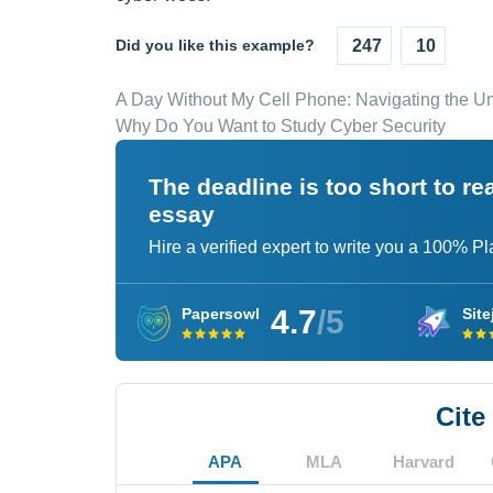
Did you like this example?
247
10
A Day Without My Cell Phone: Navigating the Unc
Why Do You Want to Study Cyber Security
The deadline is too short to r
essay
Hire a verified expert to write you a 100% P
4.7
/5
Papersowl
Site
Cite
APA
MLA
Harvard