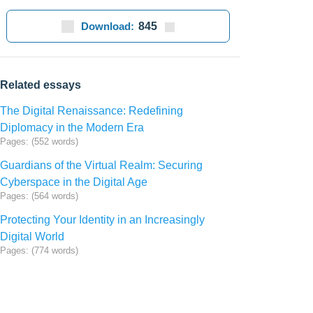
Download:
845
Related essays
The Digital Renaissance: Redefining
Diplomacy in the Modern Era
Pages: (552 words)
Guardians of the Virtual Realm: Securing
Cyberspace in the Digital Age
Pages: (564 words)
Protecting Your Identity in an Increasingly
Digital World
Pages: (774 words)