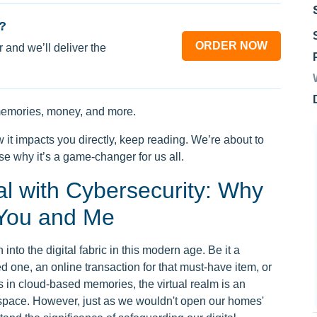
?
ORDER NOW
 and we’ll deliver the
e memories, money, and more.
 it impacts you directly, keep reading. We’re about to
e why it’s a game-changer for us all.
l with Cybersecurity: Why
o You and Me
into the digital fabric in this modern age. Be it a
d one, an online transaction for that must-have item, or
s in cloud-based memories, the virtual realm is an
 space. However, just as we wouldn't open our homes'