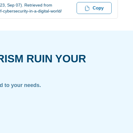
023, Sep 07). Retrieved from
Copy
cybersecurity-in-a-digital-world/
RISM RUIN YOUR
ed to your needs.