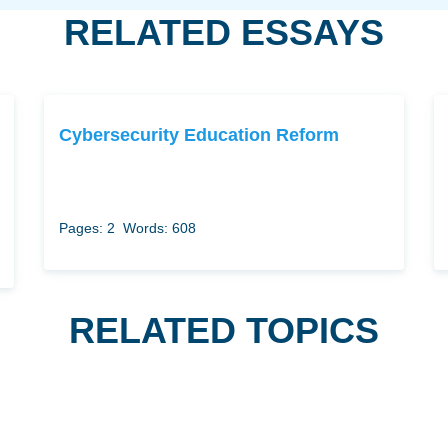
RELATED ESSAYS
Cybersecurity Education Reform
Pages: 2
Words: 608
RELATED TOPICS