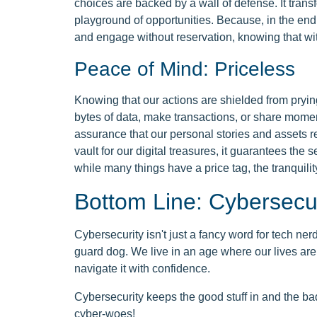
choices are backed by a wall of defense. It transf
playground of opportunities. Because, in the end,
and engage without reservation, knowing that wit
Peace of Mind: Priceless
Knowing that our actions are shielded from pryi
bytes of data, make transactions, or share moment
assurance that our personal stories and assets
vault for our digital treasures, it guarantees the 
while many things have a price tag, the tranquility
Bottom Line: Cybersecu
Cybersecurity isn't just a fancy word for tech nerds
guard dog. We live in an age where our lives are
navigate it with confidence.
Cybersecurity keeps the good stuff in and the bad 
cyber-woes!