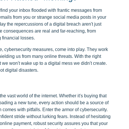
o find your inbox flooded with frantic messages from
emails from you or strange social media posts in your
y the repercussions of a digital breach aren't just
 consequences are real and far-reaching, from
g financial losses.
ge, cybersecurity measures, come into play. They work
elding us from many online threats. With the right
 we won't wake up to a digital mess we didn't create.
ot digital disasters.
the vast world of the internet. Whether it's buying that
oading a new tune, every action should be a source of
n comes with pitfalls. Enter the armor of cybersecurity.
ident stride without lurking fears. Instead of hesitating
online payment, robust security assures you that your