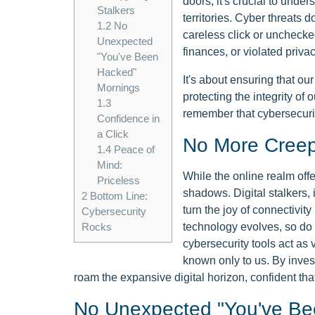
doors, it's crucial to under
Stalkers
territories. Cyber threats 
1.2
No
careless click or unchecked
Unexpected
finances, or violated privac
"You've Been
Hacked"
It's about ensuring that ou
Mornings
protecting the integrity of ou
1.3
remember that cybersecurity
Confidence in
a Click
No More Creepy
1.4
Peace of
Mind:
While the online realm offe
Priceless
shadows. Digital stalkers, 
2
Bottom Line:
turn the joy of connectivity
Cybersecurity
technology evolves, so do 
Rocks
cybersecurity tools act as 
known only to us. By invest
roam the expansive digital horizon, confident tha
No Unexpected "You've Be