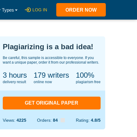
 Types
LOG IN
ORDER NOW
Plagiarizing is a bad idea!
Be careful, this sample is accessible to everyone. If you
want a unique paper, order it from our professional writers.
3 hours
143
writers
100%
delivery result
online now
plagiarism free
GET ORIGINAL PAPER
Views:
4225
Orders:
84
Rating:
4.8/5