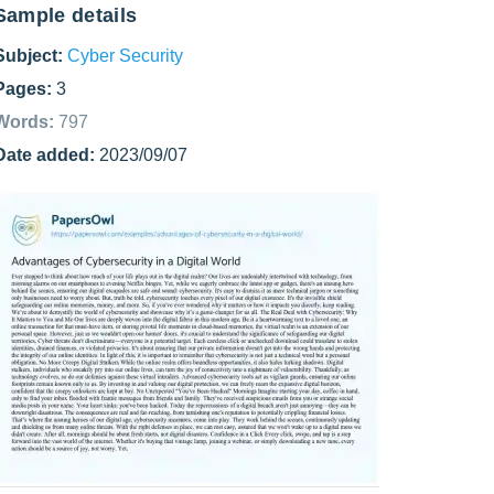
Sample details
Subject:
Cyber Security
Pages:
3
Words:
797
Date added:
2023/09/07