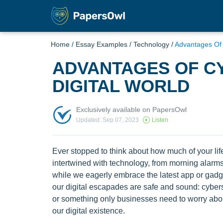
Home
/
Essay Examples
/
Technology
/
Advantages Of C
ADVANTAGES OF CY
DIGITAL WORLD
Exclusively available on PapersOwl
Updated: Sep 07, 2023
Listen
Ever stopped to think about how much of your life
intertwined with technology, from morning alarms
while we eagerly embrace the latest app or gadg
our digital escapades are safe and sound: cyberse
or something only businesses need to worry about.
our digital existence.