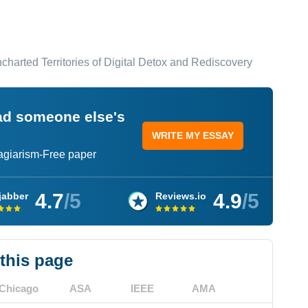
harted Territories of Digital Detox and Rediscovery
ead someone else's
WRITE MY ESSAY
lagiarism-Free paper
4.7
/5
4.9
/5
jabber
Reviews.io
 this page
Chicago
ASA
IEEE
AMA