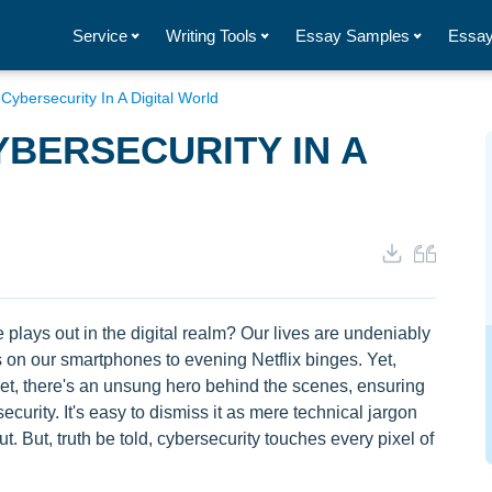
Service
Writing Tools
Essay Samples
Essay
ybersecurity In A Digital World
BERSECURITY IN A
 plays out in the digital realm? Our lives are undeniably
 on our smartphones to evening Netflix binges. Yet,
et, there's an unsung hero behind the scenes, ensuring
curity. It's easy to dismiss it as mere technical jargon
 But, truth be told, cybersecurity touches every pixel of