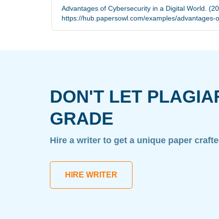
Advantages of Cybersecurity in a Digital World. (2
https://hub.papersowl.com/examples/advantages-of-
DON'T LET PLAGIA
GRADE
Hire a writer to get a unique paper craft
HIRE WRITER