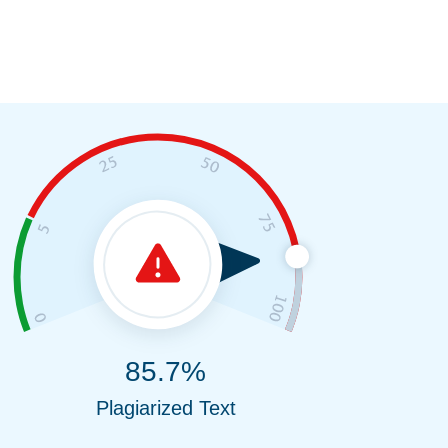
85.7%
Plagiarized Text