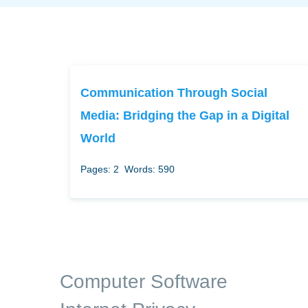
Communication Through Social
Media: Bridging the Gap in a Digital
World
Pages: 2
Words: 590
Computer Software