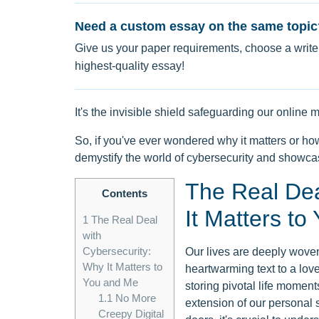
Need a custom essay on the same topic
Give us your paper requirements, choose a writer
highest-quality essay!
It's the invisible shield safeguarding our onlin
So, if you've ever wondered why it matters or how
demystify the world of cybersecurity and showcas
The Real Dea
Contents
It Matters t
1
The Real Deal
with
Cybersecurity:
Our lives are deeply woven 
Why It Matters to
heartwarming text to a love
You and Me
storing pivotal life moment
1.1
No More
extension of our personal
Creepy Digital