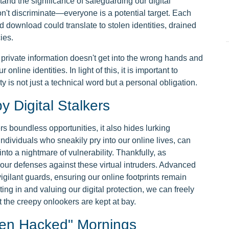
stand the significance of safeguarding our digital
don't discriminate—everyone is a potential target. Each
 download could translate to stolen identities, drained
ies.
r private information doesn't get into the wrong hands and
r online identities. In light of this, it is important to
 is not just a technical word but a personal obligation.
 Digital Stalkers
rs boundless opportunities, it also hides lurking
individuals who sneakily pry into our online lives, can
 into a nightmare of vulnerability. Thankfully, as
our defenses against these virtual intruders. Advanced
vigilant guards, ensuring our online footprints remain
ing in and valuing our digital protection, we can freely
t the creepy onlookers are kept at bay.
en Hacked" Mornings