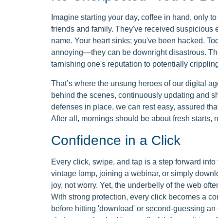
Imagine starting your day, coffee in hand, only t
friends and family. They've received suspicious 
name. Your heart sinks; you've been hacked. Toda
annoying—they can be downright disastrous. The
tarnishing one's reputation to potentially cripplin
That’s where the unsung heroes of our digital a
behind the scenes, continuously updating and shi
defenses in place, we can rest easy, assured that
After all, mornings should be about fresh starts, n
Confidence in a Click
Every click, swipe, and tap is a step forward into 
vintage lamp, joining a webinar, or simply downl
joy, not worry. Yet, the underbelly of the web ofte
With strong protection, every click becomes a conf
before hitting 'download' or second-guessing an 