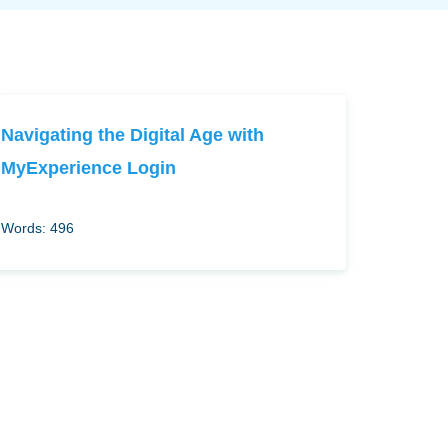
Navigating the Digital Age with
MyExperience Login
Words: 496