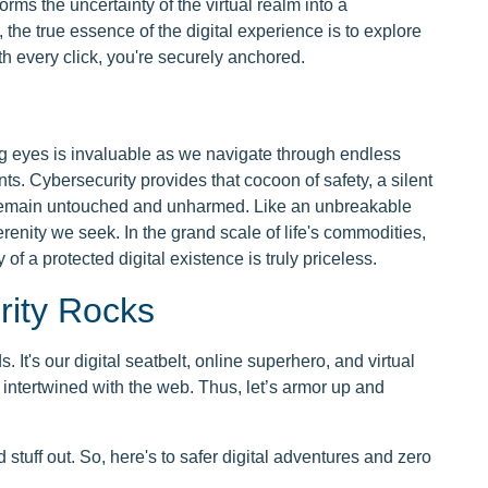
orms the uncertainty of the virtual realm into a
 the true essence of the digital experience is to explore
h every click, you're securely anchored.
ng eyes is invaluable as we navigate through endless
s. Cybersecurity provides that cocoon of safety, a silent
 remain untouched and unharmed. Like an unbreakable
serenity we seek. In the grand scale of life's commodities,
 of a protected digital existence is truly priceless.
rity Rocks
. It's our digital seatbelt, online superhero, and virtual
 intertwined with the web. Thus, let’s armor up and
stuff out. So, here's to safer digital adventures and zero