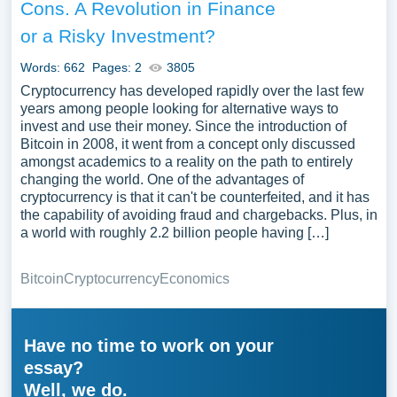
Cons. A Revolution in Finance
or a Risky Investment?
Words: 662
Pages: 2
3805
Cryptocurrency has developed rapidly over the last few
years among people looking for alternative ways to
invest and use their money. Since the introduction of
Bitcoin in 2008, it went from a concept only discussed
amongst academics to a reality on the path to entirely
changing the world. One of the advantages of
cryptocurrency is that it can't be counterfeited, and it has
the capability of avoiding fraud and chargebacks. Plus, in
a world with roughly 2.2 billion people having […]
Bitcoin
Cryptocurrency
Economics
Have no time to work on your
essay?
Well, we do.