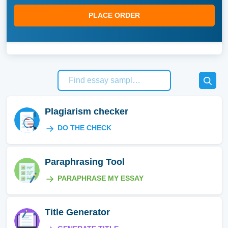
PLACE ORDER
Plagiarism checker
DO THE CHECK
Paraphrasing Tool
PARAPHRASE MY ESSAY
Title Generator