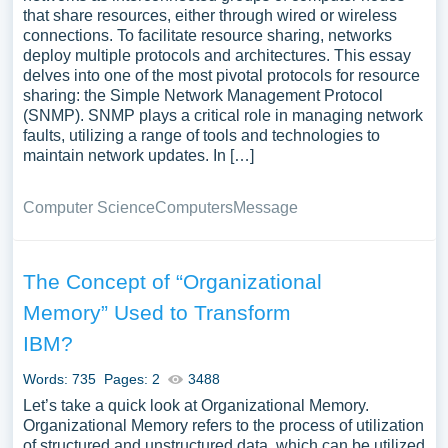
that share resources, either through wired or wireless
connections. To facilitate resource sharing, networks
deploy multiple protocols and architectures. This essay
delves into one of the most pivotal protocols for resource
sharing: the Simple Network Management Protocol
(SNMP). SNMP plays a critical role in managing network
faults, utilizing a range of tools and technologies to
maintain network updates. In […]
Computer Science
Computers
Message
The Concept of “Organizational
Memory” Used to Transform
IBM?
Words: 735
Pages: 2
3488
Let’s take a quick look at Organizational Memory.
Organizational Memory refers to the process of utilization
of structured and unstructured data, which can be utilized