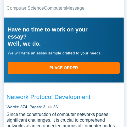
Computer Science
Computers
Message
Have no time to work on your
essay?
Well, we do.
We will write an essay sample crafted to your needs.
PLACE ORDER
Network Protocol Development
Words: 874
Pages: 3
3611
Since the construction of computer networks poses
significant challenges, it is crucial to comprehend
networks as interconnected groups of computer nodes