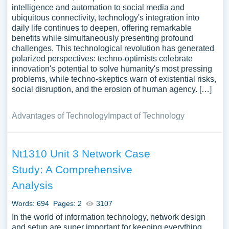
intelligence and automation to social media and
ubiquitous connectivity, technology's integration into
daily life continues to deepen, offering remarkable
benefits while simultaneously presenting profound
challenges. This technological revolution has generated
polarized perspectives: techno-optimists celebrate
innovation's potential to solve humanity's most pressing
problems, while techno-skeptics warn of existential risks,
social disruption, and the erosion of human agency. […]
Advantages of Technology
Impact of Technology
Nt1310 Unit 3 Network Case
Study: A Comprehensive
Analysis
Words: 694
Pages: 2
3107
In the world of information technology, network design
and setup are super important for keeping everything