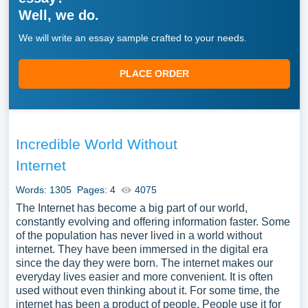
Well, we do.
We will write an essay sample crafted to your needs.
PLACE ORDER
Incredible World Without
Internet
Words: 1305
Pages: 4
4075
The Internet has become a big part of our world,
constantly evolving and offering information faster. Some
of the population has never lived in a world without
internet. They have been immersed in the digital era
since the day they were born. The internet makes our
everyday lives easier and more convenient. It is often
used without even thinking about it. For some time, the
internet has been a product of people. People use it for