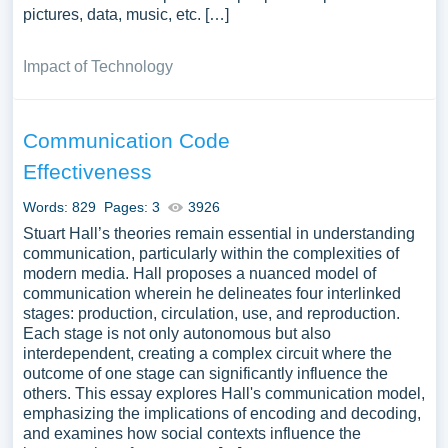
pictures, data, music, etc. […]
Impact of Technology
Communication Code
Effectiveness
Words: 829
Pages: 3
3926
Stuart Hall’s theories remain essential in understanding
communication, particularly within the complexities of
modern media. Hall proposes a nuanced model of
communication wherein he delineates four interlinked
stages: production, circulation, use, and reproduction.
Each stage is not only autonomous but also
interdependent, creating a complex circuit where the
outcome of one stage can significantly influence the
others. This essay explores Hall's communication model,
emphasizing the implications of encoding and decoding,
and examines how social contexts influence the