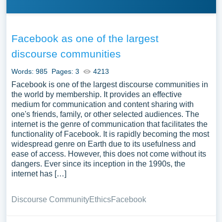
Facebook as one of the largest
discourse communities
Words: 985
Pages: 3
4213
Facebook is one of the largest discourse communities in
the world by membership. It provides an effective
medium for communication and content sharing with
one's friends, family, or other selected audiences. The
internet is the genre of communication that facilitates the
functionality of Facebook. It is rapidly becoming the most
widespread genre on Earth due to its usefulness and
ease of access. However, this does not come without its
dangers. Ever since its inception in the 1990s, the
internet has […]
Discourse Community
Ethics
Facebook