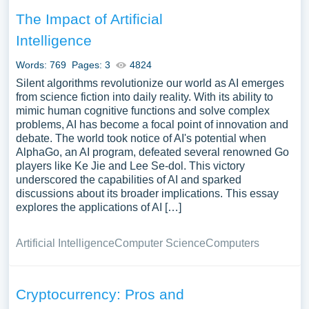
The Impact of Artificial
Intelligence
Words: 769
Pages: 3
4824
Silent algorithms revolutionize our world as AI emerges
from science fiction into daily reality. With its ability to
mimic human cognitive functions and solve complex
problems, AI has become a focal point of innovation and
debate. The world took notice of AI's potential when
AlphaGo, an AI program, defeated several renowned Go
players like Ke Jie and Lee Se-dol. This victory
underscored the capabilities of AI and sparked
discussions about its broader implications. This essay
explores the applications of AI […]
Artificial Intelligence
Computer Science
Computers
Cryptocurrency: Pros and