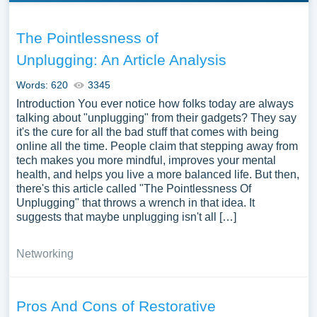
The Pointlessness of
Unplugging: An Article Analysis
Words: 620
3345
Introduction You ever notice how folks today are always
talking about "unplugging" from their gadgets? They say
it's the cure for all the bad stuff that comes with being
online all the time. People claim that stepping away from
tech makes you more mindful, improves your mental
health, and helps you live a more balanced life. But then,
there's this article called "The Pointlessness Of
Unplugging" that throws a wrench in that idea. It
suggests that maybe unplugging isn't all […]
Networking
Pros And Cons of Restorative