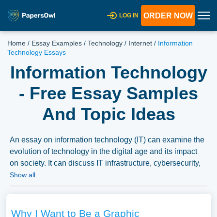
ORDER NOW
LOG IN
Home
/
Essay Examples
/
Technology
/
Internet
/
Information
Technology Essays
Information Technology
- Free Essay Samples
And Topic Ideas
An essay on information technology (IT) can examine the
evolution of technology in the digital age and its impact
on society. It can discuss IT infrastructure, cybersecurity,
data management, and the role of IT in industries like
Show all
finance, healthcare, and communication, emphasizing the
transformative nature of technology in the modern world.
We’ve gathered an extensive assortment of free essay
Why I Want to Be a Graphic