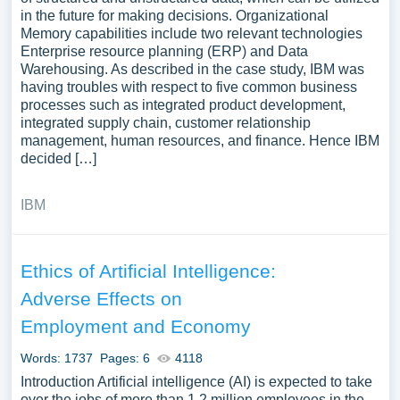
in the future for making decisions. Organizational
Memory capabilities include two relevant technologies
Enterprise resource planning (ERP) and Data
Warehousing. As described in the case study, IBM was
having troubles with respect to five common business
processes such as integrated product development,
integrated supply chain, customer relationship
management, human resources, and finance. Hence IBM
decided […]
IBM
Ethics of Artificial Intelligence:
Adverse Effects on
Employment and Economy
Words: 1737
Pages: 6
4118
Introduction Artificial intelligence (AI) is expected to take
over the jobs of more than 1.2 million employees in the