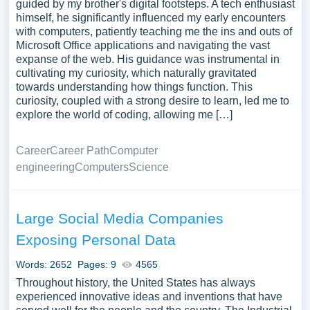
guided by my brother's digital footsteps. A tech enthusiast
himself, he significantly influenced my early encounters
with computers, patiently teaching me the ins and outs of
Microsoft Office applications and navigating the vast
expanse of the web. His guidance was instrumental in
cultivating my curiosity, which naturally gravitated
towards understanding how things function. This
curiosity, coupled with a strong desire to learn, led me to
explore the world of coding, allowing me […]
Career
Career Path
Computer
engineering
Computers
Science
Large Social Media Companies
Exposing Personal Data
Words: 2652
Pages: 9
4565
Throughout history, the United States has always
experienced innovative ideas and inventions that have