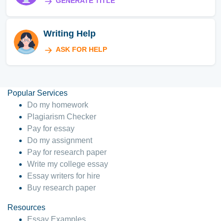
GENERATE TITLE
Writing Help
ASK FOR HELP
Popular Services
Do my homework
Plagiarism Checker
Pay for essay
Do my assignment
Pay for research paper
Write my college essay
Essay writers for hire
Buy research paper
Resources
Essay Examples