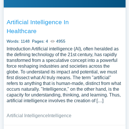
Artificial Intelligence In
Healthcare
Words: 1148
Pages: 4
4955
Introduction Artificial intelligence (AI), often heralded as
the defining technology of the 21st century, has rapidly
transformed from a speculative concept into a powerful
force reshaping industries and societies across the
globe. To understand its impact and potential, we must
first dissect what AI truly means. The term "artificial"
refers to anything that is human-made, distinct from what
occurs naturally. "Intelligence," on the other hand, is the
capacity for understanding, thinking, and learning. Thus,
artificial intelligence involves the creation of […]
Artificial Intelligence
Intelligence