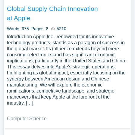
Global Supply Chain Innovation
at Apple
Words: 675
Pages: 2
5210
Introduction Apple Inc., renowned for its innovative
technology products, stands as a paragon of success in
the global market. Its influence extends beyond mere
consumer electronics and has significant economic
implications, particularly in the United States and China.
This essay delves into Apple's strategic operations,
highlighting its global impact, especially focusing on the
synergy between American design and Chinese
manufacturing. We will explore the economic
ramifications, competitive landscape, and strategic
maneuvers that keep Apple at the forefront of the
industry. […]
Computer Science