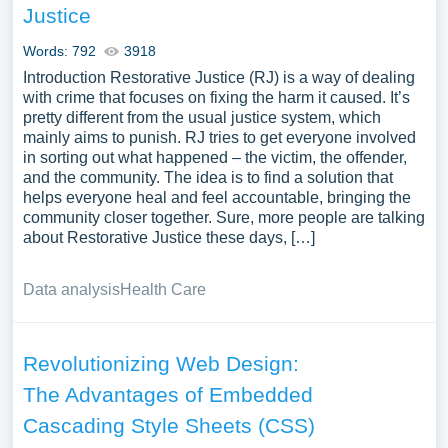
Justice
Words: 792
3918
Introduction Restorative Justice (RJ) is a way of dealing
with crime that focuses on fixing the harm it caused. It’s
pretty different from the usual justice system, which
mainly aims to punish. RJ tries to get everyone involved
in sorting out what happened – the victim, the offender,
and the community. The idea is to find a solution that
helps everyone heal and feel accountable, bringing the
community closer together. Sure, more people are talking
about Restorative Justice these days, […]
Data analysis
Health Care
Revolutionizing Web Design:
The Advantages of Embedded
Cascading Style Sheets (CSS)