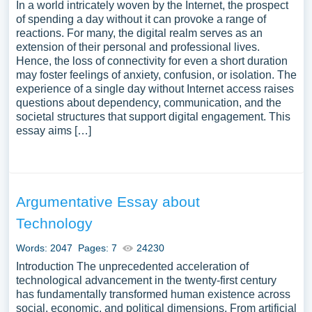
In a world intricately woven by the Internet, the prospect
of spending a day without it can provoke a range of
reactions. For many, the digital realm serves as an
extension of their personal and professional lives.
Hence, the loss of connectivity for even a short duration
may foster feelings of anxiety, confusion, or isolation. The
experience of a single day without Internet access raises
questions about dependency, communication, and the
societal structures that support digital engagement. This
essay aims […]
Argumentative Essay about
Technology
Words: 2047
Pages: 7
24230
Introduction The unprecedented acceleration of
technological advancement in the twenty-first century
has fundamentally transformed human existence across
social, economic, and political dimensions. From artificial