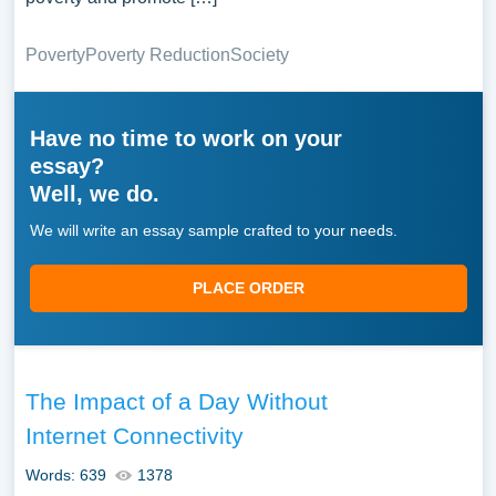
Poverty
Poverty Reduction
Society
Have no time to work on your
essay?
Well, we do.
We will write an essay sample crafted to your needs.
PLACE ORDER
The Impact of a Day Without
Internet Connectivity
Words: 639
1378