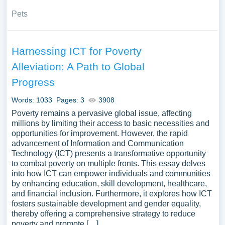
Pets
Harnessing ICT for Poverty
Alleviation: A Path to Global
Progress
Words: 1033
Pages: 3
3908
Poverty remains a pervasive global issue, affecting
millions by limiting their access to basic necessities and
opportunities for improvement. However, the rapid
advancement of Information and Communication
Technology (ICT) presents a transformative opportunity
to combat poverty on multiple fronts. This essay delves
into how ICT can empower individuals and communities
by enhancing education, skill development, healthcare,
and financial inclusion. Furthermore, it explores how ICT
fosters sustainable development and gender equality,
thereby offering a comprehensive strategy to reduce
poverty and promote […]