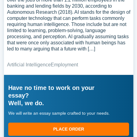
banking and lending fields by 2030, according to
Autonomous Research (2018). AI stands for the design of
computer technology that can perform tasks commonly
requiring human intelligence. Those include but are not
limited to learning, problem-solving, language
processing, and perception. AI gradually assuming tasks
that were once only associated with human beings has
led to many arguing that a future with […]
Artificial Intelligence
Employment
Have no time to work on your
essay?
Well, we do.
We will write an essay sample crafted to your needs.
PLACE ORDER