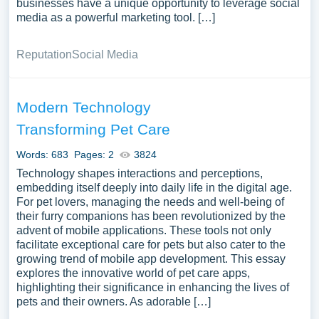
businesses have a unique opportunity to leverage social
media as a powerful marketing tool. […]
Reputation
Social Media
Modern Technology
Transforming Pet Care
Words: 683
Pages: 2
3824
Technology shapes interactions and perceptions,
embedding itself deeply into daily life in the digital age.
For pet lovers, managing the needs and well-being of
their furry companions has been revolutionized by the
advent of mobile applications. These tools not only
facilitate exceptional care for pets but also cater to the
growing trend of mobile app development. This essay
explores the innovative world of pet care apps,
highlighting their significance in enhancing the lives of
pets and their owners. As adorable […]