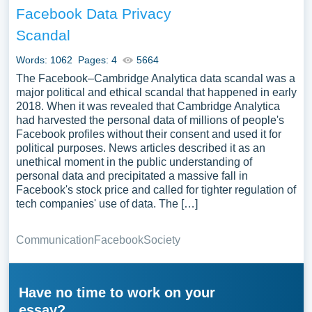
Facebook Data Privacy
Scandal
Words: 1062
Pages: 4
5664
The Facebook–Cambridge Analytica data scandal was a
major political and ethical scandal that happened in early
2018. When it was revealed that Cambridge Analytica
had harvested the personal data of millions of people's
Facebook profiles without their consent and used it for
political purposes. News articles described it as an
unethical moment in the public understanding of
personal data and precipitated a massive fall in
Facebook's stock price and called for tighter regulation of
tech companies' use of data. The […]
Communication
Facebook
Society
Have no time to work on your
essay?