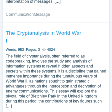
interpretation of messages. […]
Communication
Message
The Cryptanalysis in World War
II
Words: 953
Pages: 3
4024
The field of cryptanalysis, often referred to as
codebreaking, involves the study and analysis of
information systems to reveal hidden aspects and
secrets within these systems. It is a discipline that gained
immense importance during the tumultuous years of
World War II, as nations sought to gain strategic
advantages through the interception and decryption of
enemy communications. This essay will explore the
pivotal role of Bletchley Park in the United Kingdom
during this period, the contributions of key figures such
[…]