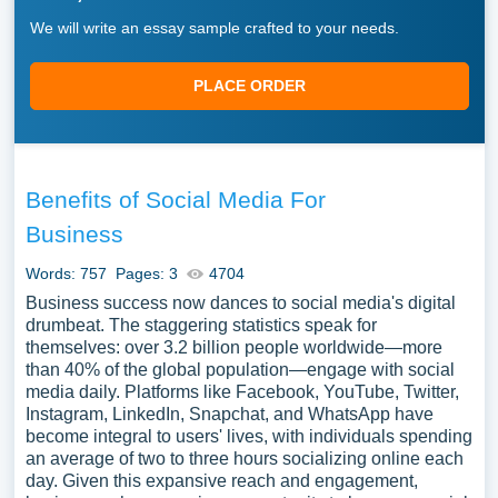
We will write an essay sample crafted to your needs.
PLACE ORDER
Benefits of Social Media For
Business
Words: 757
Pages: 3
4704
Business success now dances to social media's digital
drumbeat. The staggering statistics speak for
themselves: over 3.2 billion people worldwide—more
than 40% of the global population—engage with social
media daily. Platforms like Facebook, YouTube, Twitter,
Instagram, LinkedIn, Snapchat, and WhatsApp have
become integral to users' lives, with individuals spending
an average of two to three hours socializing online each
day. Given this expansive reach and engagement,