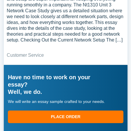
running smoothly in a company. The Nt1310 Unit 3
Network Case Study gives us a detailed situation where
we need to look closely at different network parts, design
ideas, and how everything works together. This essay
dives into the details of the case study, looking at the
theories and practical steps needed for a good network
setup. Checking Out the Current Network Setup The […]
Customer Service
Have no time to work on your
essay?
Well, we do.
We will write an essay sample crafted to your needs.
PLACE ORDER