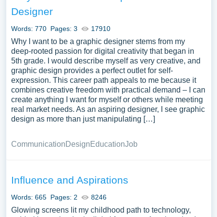
samples on the topic of Information Technology you can
Designer
find at Papersowl. You can use our samples for
inspiration to write your own essay, research paper, or just
Words: 770
Pages: 3
17910
to explore a new topic for yourself.
Why I want to be a graphic designer stems from my
deep-rooted passion for digital creativity that began in
5th grade. I would describe myself as very creative, and
graphic design provides a perfect outlet for self-
expression. This career path appeals to me because it
combines creative freedom with practical demand – I can
create anything I want for myself or others while meeting
real market needs. As an aspiring designer, I see graphic
design as more than just manipulating […]
Communication
Design
Education
Job
Influence and Aspirations
Words: 665
Pages: 2
8246
Glowing screens lit my childhood path to technology,