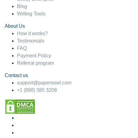
Blog
Writing Tools
About Us
How it works?
Testimonials
FAQ
Payment Policy
Referral program
Contact us
support@papersowl.com
+1 (888) 385 3208