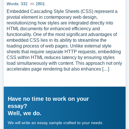
Words: 332
2801
Embedded Cascading Style Sheets (CSS) represent a
pivotal element in contemporary web design,
revolutionizing how styles are integrated directly into
HTML documents for enhanced efficiency and
functionality. One of the most significant advantages of
embedded CSS lies in its ability to streamline the
loading process of web pages. Unlike external style
sheets that require separate HTTP requests, embedding
CSS within HTML reduces latency by ensuring styles
load simultaneously with content. This approach not only
accelerates page rendering but also enhances […]
Have no time to work on your
essay?
Well, we do.
We will write an essay sample crafted to your needs.