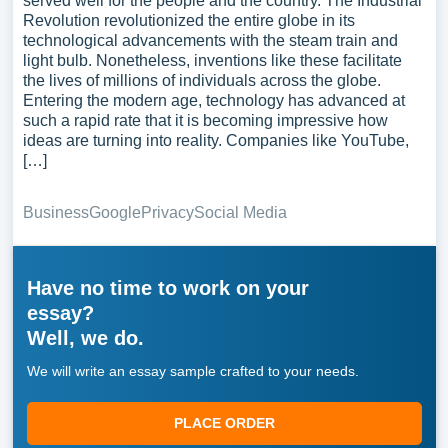
served well for the people and the country. The Industrial
Revolution revolutionized the entire globe in its
technological advancements with the steam train and
light bulb. Nonetheless, inventions like these facilitate
the lives of millions of individuals across the globe.
Entering the modern age, technology has advanced at
such a rapid rate that it is becoming impressive how
ideas are turning into reality. Companies like YouTube,
[…]
Business
Google
Privacy
Social Media
Have no time to work on your
essay?
Well, we do.
We will write an essay sample crafted to your needs.
PLACE ORDER