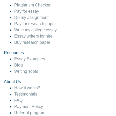
Plagiarism Checker
Pay for essay
Do my assignment
Pay for research paper
Write my college essay
Essay writers for hire
Buy research paper
Resources
Essay Examples
Blog
Writing Tools
About Us
How it works?
Testimonials
FAQ
Payment Policy
Referral program