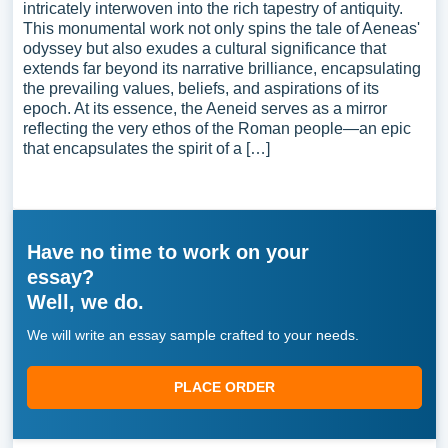
intricately interwoven into the rich tapestry of antiquity.
This monumental work not only spins the tale of Aeneas'
odyssey but also exudes a cultural significance that
extends far beyond its narrative brilliance, encapsulating
the prevailing values, beliefs, and aspirations of its
epoch. At its essence, the Aeneid serves as a mirror
reflecting the very ethos of the Roman people—an epic
that encapsulates the spirit of a […]
Have no time to work on your
essay?
Well, we do.
We will write an essay sample crafted to your needs.
PLACE ORDER