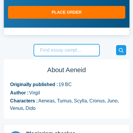
PLACE ORDER
About Aeneid
Originally published :
19 BC
Author :
Virgil
Characters :
Aeneas, Turnus, Scylla, Cronus, Juno,
Venus, Dido