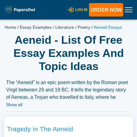
ORDER NOW
LOG IN
Home
/
Essay Examples
/
Literature
/
Poetry
/
Aeneid Essays
Aeneid - List Of Free
Essay Examples And
Topic Ideas
The “Aeneid” is an epic poem written by the Roman poet
Virgil between 29 and 19 BC. It tells the legendary story
of Aeneas, a Trojan who travelled to Italy, where he
became the ancestor of the Romans. Essays might
Show all
explore the themes, characters, historical and political
context, and the cultural impact of the Aeneid.
Furthermore, a comparison with other epic poems or its
Tragedy in The Aeneid
influence on later literary works could be examined. A