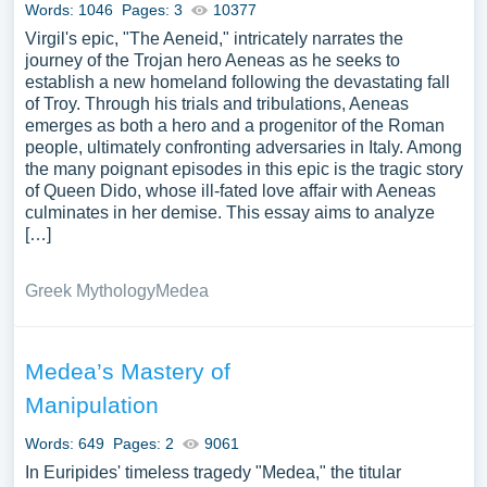
Words: 1046
Pages: 3
10377
vast selection of complimentary essay illustrations
Virgil's epic, "The Aeneid," intricately narrates the
pertaining to Aeneid you can find at PapersOwl Website.
journey of the Trojan hero Aeneas as he seeks to
You can use our samples for inspiration to write your own
establish a new homeland following the devastating fall
essay, research paper, or just to explore a new topic for
of Troy. Through his trials and tribulations, Aeneas
yourself.
emerges as both a hero and a progenitor of the Roman
people, ultimately confronting adversaries in Italy. Among
the many poignant episodes in this epic is the tragic story
of Queen Dido, whose ill-fated love affair with Aeneas
culminates in her demise. This essay aims to analyze
[…]
Greek Mythology
Medea
Medea’s Mastery of
Manipulation
Words: 649
Pages: 2
9061
In Euripides' timeless tragedy "Medea," the titular