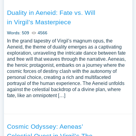
Duality in Aeneid: Fate vs. Will
in Virgil’s Masterpiece
Words: 509
4566
In the grand tapestry of Virgil's magnum opus, the
Aeneid, the theme of duality emerges as a captivating
exploration, unraveling the intricate dance between fate
and free will that weaves through the narrative. Aeneas,
the heroic protagonist, embarks on a journey where the
cosmic forces of destiny clash with the autonomy of
personal choice, creating a rich and multifaceted
portrayal of the human experience. The Aeneid unfolds
against the celestial backdrop of a divine plan, where
fate, like an omnipotent […]
Cosmic Odyssey: Aeneas’
Celestial Quest in Virgil’s The