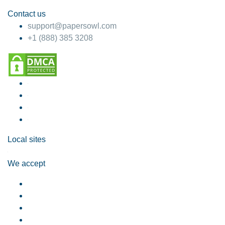
Contact us
support@papersowl.com
+1 (888) 385 3208
Local sites
We accept