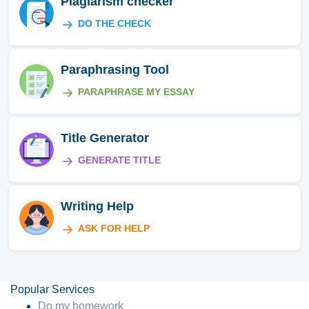
Plagiarism checker
DO THE CHECK
Paraphrasing Tool
PARAPHRASE MY ESSAY
Title Generator
GENERATE TITLE
Writing Help
ASK FOR HELP
Popular Services
Do my homework