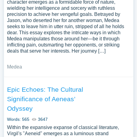
character emerges as a formidable force of nature,
wielding her intelligence and sorcery with ruthless
precision to achieve her vengeful goals. Betrayed by
Jason, who deserted her for another woman, Medea
seeks to leave him in utter ruin, stripped of all he holds
dear. This essay explores the intricate ways in which
Medea manipulates those around her—be it through
inflicting pain, outsmarting her opponents, or striking
deals that serve her interests. Her journey […]
Medea
Epic Echoes: The Cultural
Significance of Aeneas’
Odyssey
Words: 565
3647
Within the expansive expanse of classical literature,
Virgil's "Aeneid" emerges as a luminous strand