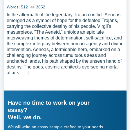
Words: 512
3652
In the aftermath of the legendary Trojan conflict, Aeneas
emerged as a symbol of hope for the defeated Trojans,
carrying the collective destiny of his people. Virgil's
masterpiece, "The Aeneid," unfolds an epic tale
interweaving themes of determination, self-sacrifice, and
the complex interplay between human agency and divine
intervention. Aeneas, a formidable hero, embarked on a
challenging journey across tumultuous seas and
uncharted lands, his path shaped by the unseen hand of
destiny. The gods, cosmic architects overseeing mortal
affairs, […]
Have no time to work on your
essay?
Well, we do.
We will write an essay sample crafted to your needs.