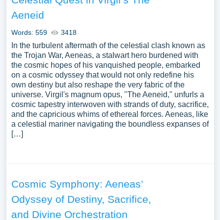
Aeneid
Words: 559
3418
In the turbulent aftermath of the celestial clash known as
the Trojan War, Aeneas, a stalwart hero burdened with
the cosmic hopes of his vanquished people, embarked
on a cosmic odyssey that would not only redefine his
own destiny but also reshape the very fabric of the
universe. Virgil's magnum opus, "The Aeneid," unfurls a
cosmic tapestry interwoven with strands of duty, sacrifice,
and the capricious whims of ethereal forces. Aeneas, like
a celestial mariner navigating the boundless expanses of
[…]
Cosmic Symphony: Aeneas’
Odyssey of Destiny, Sacrifice,
and Divine Orchestration