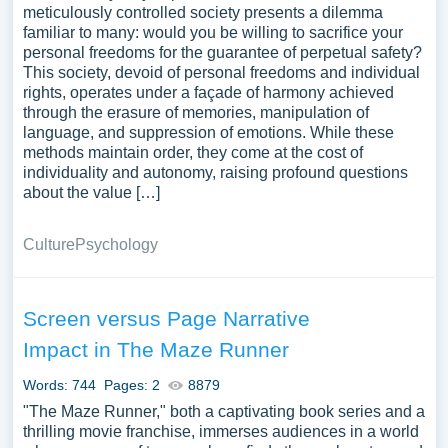
meticulously controlled society presents a dilemma
familiar to many: would you be willing to sacrifice your
personal freedoms for the guarantee of perpetual safety?
This society, devoid of personal freedoms and individual
rights, operates under a façade of harmony achieved
through the erasure of memories, manipulation of
language, and suppression of emotions. While these
methods maintain order, they come at the cost of
individuality and autonomy, raising profound questions
about the value […]
Culture
Psychology
Screen versus Page Narrative
Impact in The Maze Runner
Words: 744
Pages: 2
8879
"The Maze Runner," both a captivating book series and a
thrilling movie franchise, immerses audiences in a world