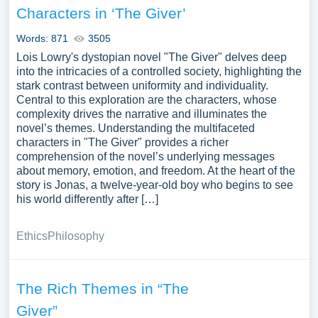
Characters in ‘The Giver’
Words: 871
3505
Lois Lowry's dystopian novel "The Giver" delves deep
into the intricacies of a controlled society, highlighting the
stark contrast between uniformity and individuality.
Central to this exploration are the characters, whose
complexity drives the narrative and illuminates the
novel’s themes. Understanding the multifaceted
characters in "The Giver" provides a richer
comprehension of the novel’s underlying messages
about memory, emotion, and freedom. At the heart of the
story is Jonas, a twelve-year-old boy who begins to see
his world differently after […]
Ethics
Philosophy
The Rich Themes in “The
Giver”