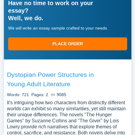
Have no time to work on your
essay?
Well, we do.
We will write an essay sample crafted to your needs.
PLACE ORDER
Dystopian Power Structures in
Young Adult Literature
Words: 721
Pages: 2
9085
It's intriguing how two characters from distinctly different
worlds can exhibit so many similarities, yet still maintain
their unique differences. The novels "The Hunger
Games" by Suzanne Collins and "The Giver" by Lois
Lowry provide rich narratives that explore themes of
control, sacrifice, and resistance. Both novels delve into