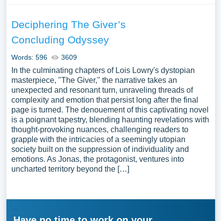
Deciphering The Giver’s
Concluding Odyssey
Words: 596
3609
In the culminating chapters of Lois Lowry's dystopian
masterpiece, "The Giver," the narrative takes an
unexpected and resonant turn, unraveling threads of
complexity and emotion that persist long after the final
page is turned. The denouement of this captivating novel
is a poignant tapestry, blending haunting revelations with
thought-provoking nuances, challenging readers to
grapple with the intricacies of a seemingly utopian
society built on the suppression of individuality and
emotions. As Jonas, the protagonist, ventures into
uncharted territory beyond the […]
Have no time to work on your