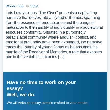
Words: 586
3394
Lois Lowry's opus "The Giver" presents a captivating
narrative that delves into a myriad of themes, spanning
from the essence of remembrance and the pangs of
maturation to the sanctity of individuality in a society that
espouses conformity. Situated in a purportedly
paradisiacal community where anguish, conflict, and
emotional profundity have been expunged, the narrative
traces the journey of young Jonas as he assumes the
mantle of the Receiver of Memories, a role that exposes
him to the veritable intricacies […]
Have no time to work on your
essay?
Well, we do.
We will write an essay sample crafted to your needs.