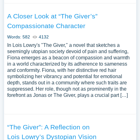
A Closer Look at “The Giver’s”
Compassionate Character
Words: 582
4132
In Lois Lowry's "The Giver," a novel that sketches a
seemingly utopian society devoid of pain and suffering,
Fiona emerges as a beacon of compassion and warmth
in a world characterized by its adherence to sameness
and conformity. Fiona, with her distinctive red hair
symbolizing her vibrancy and potential for emotional
depth, stands out in a community where such traits are
suppressed. Her role, though not as prominently in the
forefront as Jonas or The Giver, plays a crucial part […]
“The Giver”: A Reflection on
Lois Lowry’s Dystopian Vision