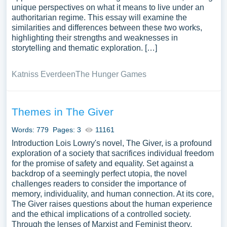
unique perspectives on what it means to live under an
authoritarian regime. This essay will examine the
similarities and differences between these two works,
highlighting their strengths and weaknesses in
storytelling and thematic exploration. […]
Katniss Everdeen
The Hunger Games
Themes in The Giver
Words: 779
Pages: 3
11161
Introduction Lois Lowry's novel, The Giver, is a profound
exploration of a society that sacrifices individual freedom
for the promise of safety and equality. Set against a
backdrop of a seemingly perfect utopia, the novel
challenges readers to consider the importance of
memory, individuality, and human connection. At its core,
The Giver raises questions about the human experience
and the ethical implications of a controlled society.
Through the lenses of Marxist and Feminist theory,