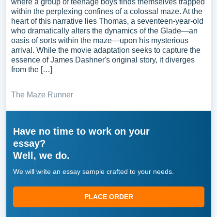
where a group of teenage boys finds themselves trapped
within the perplexing confines of a colossal maze. At the
heart of this narrative lies Thomas, a seventeen-year-old
who dramatically alters the dynamics of the Glade—an
oasis of sorts within the maze—upon his mysterious
arrival. While the movie adaptation seeks to capture the
essence of James Dashner's original story, it diverges
from the […]
The Maze Runner
Have no time to work on your
essay?
Well, we do.
We will write an essay sample crafted to your needs.
PLACE ORDER