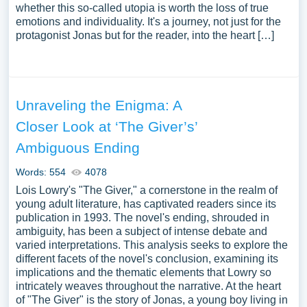
whether this so-called utopia is worth the loss of true
emotions and individuality. It's a journey, not just for the
protagonist Jonas but for the reader, into the heart […]
Unraveling the Enigma: A
Closer Look at ‘The Giver’s’
Ambiguous Ending
Words: 554
4078
Lois Lowry's "The Giver," a cornerstone in the realm of
young adult literature, has captivated readers since its
publication in 1993. The novel's ending, shrouded in
ambiguity, has been a subject of intense debate and
varied interpretations. This analysis seeks to explore the
different facets of the novel's conclusion, examining its
implications and the thematic elements that Lowry so
intricately weaves throughout the narrative. At the heart
of "The Giver" is the story of Jonas, a young boy living in