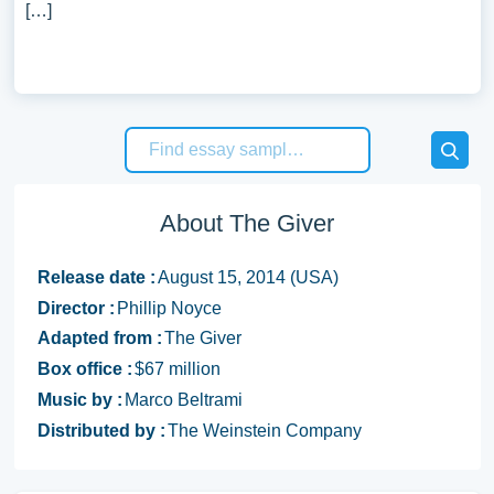
[…]
About The Giver
Release date :
August 15, 2014 (USA)
Director :
Phillip Noyce
Adapted from :
The Giver
Box office :
$67 million
Music by :
Marco Beltrami
Distributed by :
The Weinstein Company