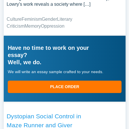
Lowry's work reveals a society where […]
Culture
Feminism
Gender
Literary
Criticism
Memory
Oppression
Have no time to work on your
essay?
Well, we do.
We will write an essay sample crafted to your needs.
PLACE ORDER
Dystopian Social Control in
Maze Runner and Giver