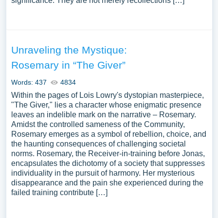
significance. They are not merely recollections […]
Unraveling the Mystique:
Rosemary in “The Giver”
Words: 437
4834
Within the pages of Lois Lowry's dystopian masterpiece,
"The Giver," lies a character whose enigmatic presence
leaves an indelible mark on the narrative – Rosemary.
Amidst the controlled sameness of the Community,
Rosemary emerges as a symbol of rebellion, choice, and
the haunting consequences of challenging societal
norms. Rosemary, the Receiver-in-training before Jonas,
encapsulates the dichotomy of a society that suppresses
individuality in the pursuit of harmony. Her mysterious
disappearance and the pain she experienced during the
failed training contribute […]