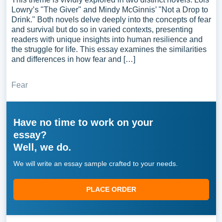
Lowry’s "The Giver" and Mindy McGinnis’ "Not a Drop to
Drink." Both novels delve deeply into the concepts of fear
and survival but do so in varied contexts, presenting
readers with unique insights into human resilience and
the struggle for life. This essay examines the similarities
and differences in how fear and […]
Fear
Have no time to work on your
essay?
Well, we do.
We will write an essay sample crafted to your needs.
PLACE ORDER