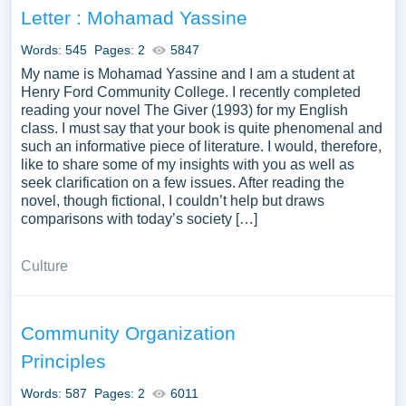
Letter : Mohamad Yassine
Words: 545
Pages: 2
5847
My name is Mohamad Yassine and I am a student at
Henry Ford Community College. I recently completed
reading your novel The Giver (1993) for my English
class. I must say that your book is quite phenomenal and
such an informative piece of literature. I would, therefore,
like to share some of my insights with you as well as
seek clarification on a few issues. After reading the
novel, though fictional, I couldn’t help but draws
comparisons with today’s society […]
Culture
Community Organization
Principles
Words: 587
Pages: 2
6011