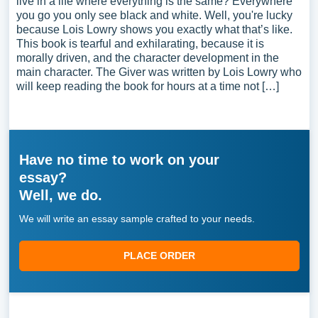
live in a life where everything is the same? Everywhere
you go you only see black and white. Well, you're lucky
because Lois Lowry shows you exactly what that’s like.
This book is tearful and exhilarating, because it is
morally driven, and the character development in the
main character. The Giver was written by Lois Lowry who
will keep reading the book for hours at a time not […]
Have no time to work on your
essay?
Well, we do.
We will write an essay sample crafted to your needs.
PLACE ORDER