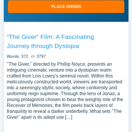
PLACE ORDER
“The Giver” Film: A Fascinating
Journey through Dystopia
Words: 372
3797
"The Giver," directed by Phillip Noyce, presents an
intriguing cinematic venture into a dystopian realm
crafted from Lois Lowry's seminal novel. Within this
meticulously constructed world, viewers are transported
into a seemingly idyllic society, where conformity and
uniformity reign supreme. Through the lens of Jonas, a
young protagonist chosen to bear the weighty role of the
Receiver of Memories, the film peels back layers of
tranquility to reveal a darker underbelly. What sets "The
Giver" apart is its adept use […]