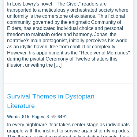
In Lois Lowry's novel, "The Giver," readers are
transported to a meticulously orchestrated society where
uniformity is the cornerstone of existence. This fictional
community, governed by the enigmatic Community of
Elders, has eradicated individual choice and personal
freedom to maintain order and harmony. Jonas, the
narrative's main protagonist, initially perceives his world
as an idyllic haven, free from conflict or complexity.
However, his appointment as the "Receiver of Memories"
during the pivotal Ceremony of Twelve shatters this
illusion, unveiling the […]
Survival Themes in Dystopian
Literature
Words: 815
Pages: 3
6491
In every nightmare, fear takes center stage as individuals
grapple with the instinct to survive against terrifying odds.
This theme is vividly explored in two distinct novels: Lois