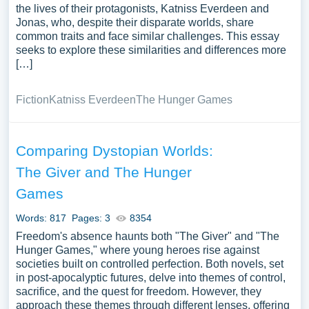
the lives of their protagonists, Katniss Everdeen and
Jonas, who, despite their disparate worlds, share
common traits and face similar challenges. This essay
seeks to explore these similarities and differences more
[…]
Fiction
Katniss Everdeen
The Hunger Games
Comparing Dystopian Worlds:
The Giver and The Hunger
Games
Words: 817
Pages: 3
8354
Freedom's absence haunts both "The Giver" and "The
Hunger Games," where young heroes rise against
societies built on controlled perfection. Both novels, set
in post-apocalyptic futures, delve into themes of control,
sacrifice, and the quest for freedom. However, they
approach these themes through different lenses, offering