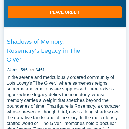
PLACE ORDER
Shadows of Memory:
Rosemary’s Legacy in The
Giver
Words: 596
3461
In the serene and meticulously ordered community of
Lois Lowry's "The Giver," where sameness reigns
supreme and emotions are suppressed, there exists a
figure whose legacy defies the monotony, whose
memory carries a weight that stretches beyond the
boundaries of time. That figure is Rosemary, a character
whose presence, though brief, casts a long shadow over
the narrative landscape of the story. In the meticulously
crafted world of "The Giver," memories hold a peculiar