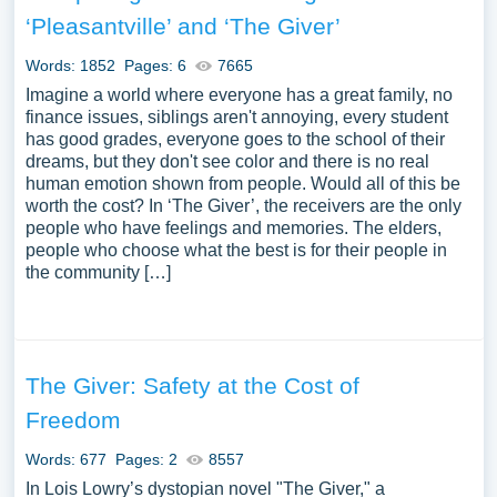
critique embodied in “The Giver”, particularly the
‘Pleasantville’ and ‘The Giver’
examination of a society’s quest for perfection and
uniformity at the expense of individuality and freedom.
Words: 1852
Pages: 6
7665
Moreover, essays might explore the character dynamics,
Imagine a world where everyone has a great family, no
particularly the mentor-mentee relationship between the
finance issues, siblings aren't annoying, every student
has good grades, everyone goes to the school of their
Giver and Jonas, and the philosophical dialogues that
dreams, but they don't see color and there is no real
emerge through their interactions. Additionally, the
human emotion shown from people. Would all of this be
discourse might touch upon the dystopian elements of the
worth the cost? In ‘The Giver’, the receivers are the only
narrative, its place within the canon of young adult
people who have feelings and memories. The elders,
literature, and its broader implications concerning the
people who choose what the best is for their people in
the community […]
nature of control, freedom, and human experience. We
have collected a large number of free essay examples
about The Giver you can find in Papersowl database. You
can use our samples for inspiration to write your own
essay, research paper, or just to explore a new topic for
The Giver: Safety at the Cost of
yourself.
Freedom
Words: 677
Pages: 2
8557
In Lois Lowry’s dystopian novel "The Giver," a