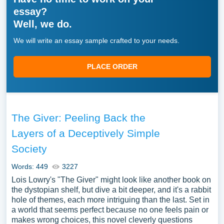
essay?
Well, we do.
We will write an essay sample crafted to your needs.
PLACE ORDER
The Giver: Peeling Back the
Layers of a Deceptively Simple
Society
Words: 449
3227
Lois Lowry's "The Giver" might look like another book on
the dystopian shelf, but dive a bit deeper, and it's a rabbit
hole of themes, each more intriguing than the last. Set in
a world that seems perfect because no one feels pain or
makes wrong choices, this novel cleverly questions