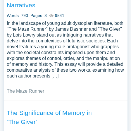
Narratives
Words: 790
Pages: 3
9541
In the landscape of young adult dystopian literature, both
"The Maze Runner" by James Dashner and "The Giver"
by Lois Lowry stand out as intriguing narratives that
delve into the complexities of futuristic societies. Each
novel features a young male protagonist who grapples
with the societal constraints imposed upon them and
explores themes of control, order, and the manipulation
of memory and history. This essay will provide a detailed
comparative analysis of these two works, examining how
each author presents […]
The Maze Runner
The Significance of Memory in
‘The Giver’