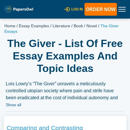
ORDER NOW
LOG IN
Home
/
Essay Examples
/
Literature
/
Book
/
Novel
/
The Giver
Essays
The Giver - List Of Free
Essay Examples And
Topic Ideas
Lois Lowry’s “The Giver” unravels a meticulously
controlled utopian society where pain and strife have
been eradicated at the cost of individual autonomy and
emotional depth. Essays could delve into the central
Show all
themes of memory, choice, and the human capacity for
both good and evil as explored through the narrative. The
discussions could extend to the exploration of the societal
Comparing and Contrasting