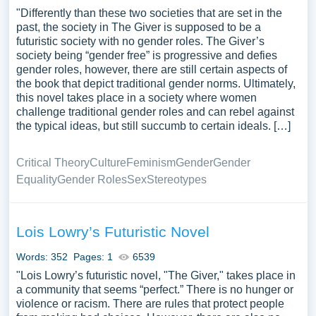
"Differently than these two societies that are set in the
past, the society in The Giver is supposed to be a
futuristic society with no gender roles. The Giver’s
society being “gender free” is progressive and defies
gender roles, however, there are still certain aspects of
the book that depict traditional gender norms. Ultimately,
this novel takes place in a society where women
challenge traditional gender roles and can rebel against
the typical ideas, but still succumb to certain ideals. […]
Critical Theory
Culture
Feminism
Gender
Gender
Equality
Gender Roles
Sex
Stereotypes
Lois Lowry’s Futuristic Novel
Words: 352
Pages: 1
6539
"Lois Lowry’s futuristic novel, "The Giver," takes place in
a community that seems “perfect.” There is no hunger or
violence or racism. There are rules that protect people