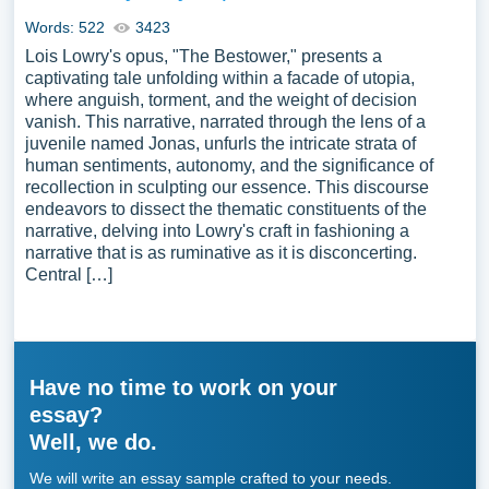
Words: 522
3423
Lois Lowry's opus, "The Bestower," presents a
captivating tale unfolding within a facade of utopia,
where anguish, torment, and the weight of decision
vanish. This narrative, narrated through the lens of a
juvenile named Jonas, unfurls the intricate strata of
human sentiments, autonomy, and the significance of
recollection in sculpting our essence. This discourse
endeavors to dissect the thematic constituents of the
narrative, delving into Lowry's craft in fashioning a
narrative that is as ruminative as it is disconcerting.
Central […]
Have no time to work on your
essay?
Well, we do.
We will write an essay sample crafted to your needs.