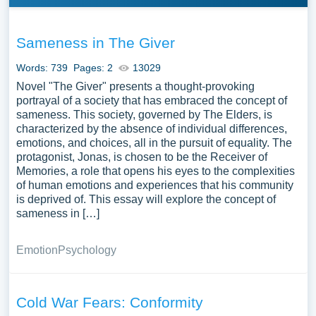
Sameness in The Giver
Words: 739
Pages: 2
13029
Novel "The Giver" presents a thought-provoking
portrayal of a society that has embraced the concept of
sameness. This society, governed by The Elders, is
characterized by the absence of individual differences,
emotions, and choices, all in the pursuit of equality. The
protagonist, Jonas, is chosen to be the Receiver of
Memories, a role that opens his eyes to the complexities
of human emotions and experiences that his community
is deprived of. This essay will explore the concept of
sameness in […]
Emotion
Psychology
Cold War Fears: Conformity