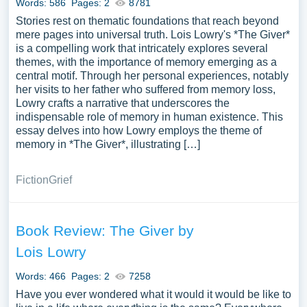
Words: 586
Pages: 2
8781
Stories rest on thematic foundations that reach beyond
mere pages into universal truth. Lois Lowry's *The Giver*
is a compelling work that intricately explores several
themes, with the importance of memory emerging as a
central motif. Through her personal experiences, notably
her visits to her father who suffered from memory loss,
Lowry crafts a narrative that underscores the
indispensable role of memory in human existence. This
essay delves into how Lowry employs the theme of
memory in *The Giver*, illustrating […]
Fiction
Grief
Book Review: The Giver by
Lois Lowry
Words: 466
Pages: 2
7258
Have you ever wondered what it would it would be like to