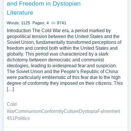
and Freedom in Dystopian
Literature
Words: 1125
Pages: 4
8741
Introduction The Cold War era, a period marked by
geopolitical tension between the United States and the
Soviet Union, fundamentally transformed perceptions of
freedom and control both within the United States and
globally. This period was characterized by a stark
dichotomy between democratic and communist
ideologies, leading to widespread fear and suspicion.
The Soviet Union and the People’s Republic of China
were particularly emblematic of this fear due to the high
degree of conformity they imposed on their citizens. This
[…]
Cold
War
Communism
Conformity
Culture
Dystopia
Fahrenheit
451
Politics