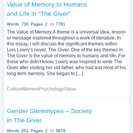
Value of Memory to Humans
and Life in “The Giver”
Words: 730
Pages: 2
7781
The Value of Memory A theme is a universal idea, lesson
or message explored throughout a work of literature. In
this essay, I will discuss the significant themes within
Lois Lowry's novel, The Giver. One of the key themes in
The Giver is the value of memory to humans and life. For
those who didn't know, Lowry was inspired to write The
Giver after visiting her old father, who had lost most of his
long term memory. She began to […]
Culture
Memory
Psychology
Value
Gender Stereotypes – Society
in The Giver
Words: 651
Pages: 2
9679