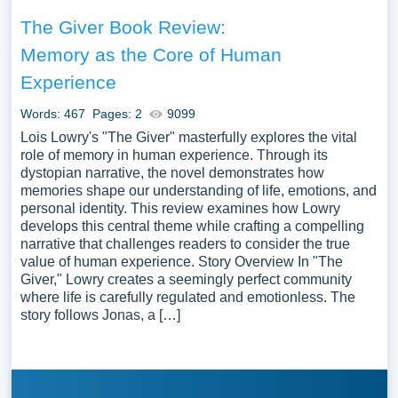
The Giver Book Review:
Memory as the Core of Human
Experience
Words: 467
Pages: 2
9099
Lois Lowry's "The Giver" masterfully explores the vital
role of memory in human experience. Through its
dystopian narrative, the novel demonstrates how
memories shape our understanding of life, emotions, and
personal identity. This review examines how Lowry
develops this central theme while crafting a compelling
narrative that challenges readers to consider the true
value of human experience. Story Overview In "The
Giver," Lowry creates a seemingly perfect community
where life is carefully regulated and emotionless. The
story follows Jonas, a […]