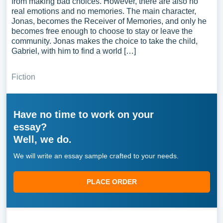
from making bad choices. However, there are also no
real emotions and no memories. The main character,
Jonas, becomes the Receiver of Memories, and only he
becomes free enough to choose to stay or leave the
community. Jonas makes the choice to take the child,
Gabriel, with him to find a world […]
Fiction
Have no time to work on your
essay?
Well, we do.
We will write an essay sample crafted to your needs.
PLACE ORDER