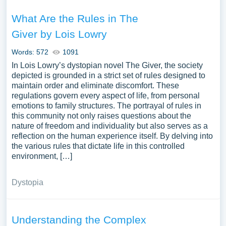
What Are the Rules in The
Giver by Lois Lowry
Words: 572
1091
In Lois Lowry’s dystopian novel The Giver, the society
depicted is grounded in a strict set of rules designed to
maintain order and eliminate discomfort. These
regulations govern every aspect of life, from personal
emotions to family structures. The portrayal of rules in
this community not only raises questions about the
nature of freedom and individuality but also serves as a
reflection on the human experience itself. By delving into
the various rules that dictate life in this controlled
environment, […]
Dystopia
Understanding the Complex