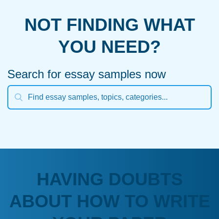
NOT FINDING WHAT
YOU NEED?
Search for essay samples now
HAVING DOUBTS
ABOUT HOW TO WRITE