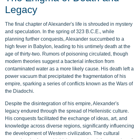
Legacy
The final chapter of Alexander's life is shrouded in mystery
and speculation. In the spring of 323 B.C.E., while
planning further conquests, Alexander succumbed to a
high fever in Babylon, leading to his untimely death at the
age of thirty-two. Rumors of poisoning circulated, though
modern theories suggest a bacterial infection from
contaminated water as a more likely cause. His death left a
power vacuum that precipitated the fragmentation of his
empire, sparking a series of conflicts known as the Wars of
the Diadochi.
Despite the disintegration of his empire, Alexander's
legacy endured through the spread of Hellenistic culture.
His conquests facilitated the exchange of ideas, art, and
knowledge across diverse regions, significantly influencing
the development of Western civilization. The cultural