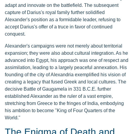
adapt and innovate on the battlefield. The subsequent
capture of Darius's royal family further solidified
Alexander's position as a formidable leader, refusing to
accept Darius's offer of a truce in favor of continued
conquest.
Alexander's campaigns were not merely about territorial
expansion; they were also about cultural integration. As he
advanced into Egypt, his approach was one of respect and
assimilation, leading to a largely peaceful annexation. His
founding of the city of Alexandria exemplified his vision of
creating a legacy that fused Greek and local cultures. The
decisive Battle of Gaugamela in 331 B.C.E. further
established Alexander as the ruler of a vast empire,
stretching from Greece to the fringes of India, embodying
his ambition to become "King of Four Quarters of the
World."
The Enigma of Death and