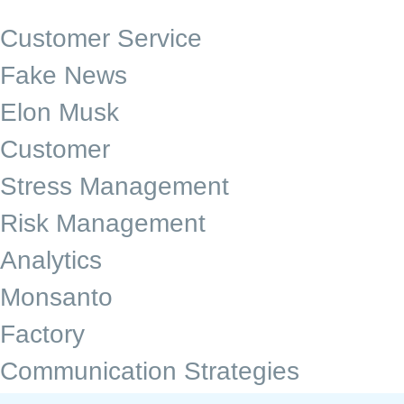
Customer Service
Fake News
Elon Musk
Customer
Stress Management
Risk Management
Analytics
Monsanto
Factory
Communication Strategies