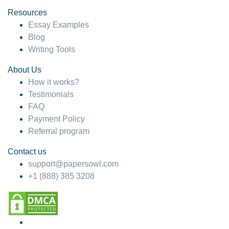
Resources
Essay Examples
Blog
Writing Tools
About Us
How it works?
Testimonials
FAQ
Payment Policy
Referral program
Contact us
support@papersowl.com
+1 (888) 385 3208