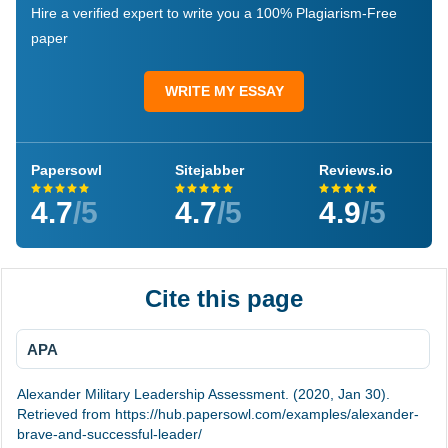
Hire a verified expert to write you a 100% Plagiarism-Free
paper
WRITE MY ESSAY
Papersowl
Sitejabber
Reviews.io
4.7
/5
4.7
/5
4.9
/5
Cite this page
APA
Alexander Military Leadership Assessment. (2020, Jan 30).
Retrieved from https://hub.papersowl.com/examples/alexander-
brave-and-successful-leader/