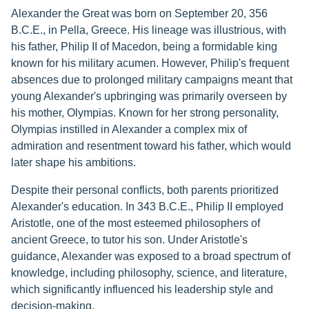
Alexander the Great was born on September 20, 356
B.C.E., in Pella, Greece. His lineage was illustrious, with
his father, Philip II of Macedon, being a formidable king
known for his military acumen. However, Philip's frequent
absences due to prolonged military campaigns meant that
young Alexander's upbringing was primarily overseen by
his mother, Olympias. Known for her strong personality,
Olympias instilled in Alexander a complex mix of
admiration and resentment toward his father, which would
later shape his ambitions.
Despite their personal conflicts, both parents prioritized
Alexander's education. In 343 B.C.E., Philip II employed
Aristotle, one of the most esteemed philosophers of
ancient Greece, to tutor his son. Under Aristotle's
guidance, Alexander was exposed to a broad spectrum of
knowledge, including philosophy, science, and literature,
which significantly influenced his leadership style and
decision-making.