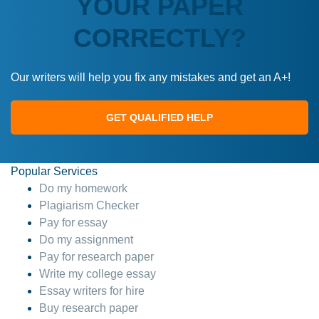
YOUR PAPER
CORRECTLY?
Our writers will help you fix any mistakes and get an A+!
GET QUALIFIED HELP
Popular Services
Do my homework
Plagiarism Checker
Pay for essay
Do my assignment
Pay for research paper
Write my college essay
Essay writers for hire
Buy research paper