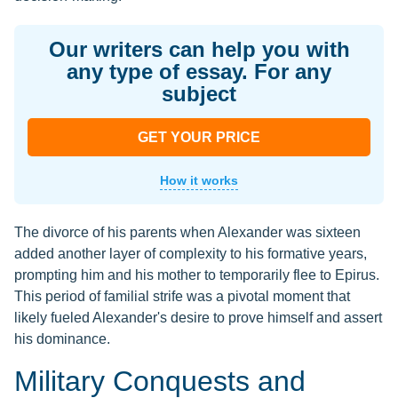
Our writers can help you with
any type of essay. For any
subject
GET YOUR PRICE
How it works
The divorce of his parents when Alexander was sixteen
added another layer of complexity to his formative years,
prompting him and his mother to temporarily flee to Epirus.
This period of familial strife was a pivotal moment that
likely fueled Alexander's desire to prove himself and assert
his dominance.
Military Conquests and