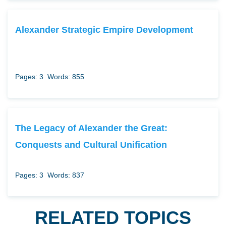
Alexander Strategic Empire Development
Pages: 3
Words: 855
The Legacy of Alexander the Great:
Conquests and Cultural Unification
Pages: 3
Words: 837
RELATED TOPICS