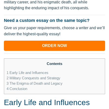
military career, and his enigmatic death, all while
highlighting the enduring impact of his conquests.
Need a custom essay on the same topic?
Give us your paper requirements, choose a writer and we’ll
deliver the highest-quality essay!
ORDER NOW
Contents
1
Early Life and Influences
2
Military Conquests and Strategy
3
The Enigma of Death and Legacy
4
Conclusion
Early Life and Influences