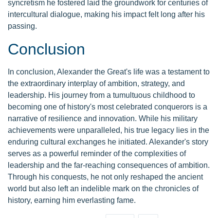
syncretism he fostered laid the groundwork for centuries of
intercultural dialogue, making his impact felt long after his
passing.
Conclusion
In conclusion, Alexander the Great's life was a testament to
the extraordinary interplay of ambition, strategy, and
leadership. His journey from a tumultuous childhood to
becoming one of history's most celebrated conquerors is a
narrative of resilience and innovation. While his military
achievements were unparalleled, his true legacy lies in the
enduring cultural exchanges he initiated. Alexander's story
serves as a powerful reminder of the complexities of
leadership and the far-reaching consequences of ambition.
Through his conquests, he not only reshaped the ancient
world but also left an indelible mark on the chronicles of
history, earning him everlasting fame.