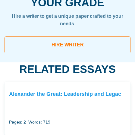
YOUR GRADE
Hire a writer to get a unique paper crafted to your
needs.
HIRE WRITER
RELATED ESSAYS
Alexander the Great: Leadership and Legac
Pages: 2
Words: 719