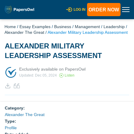
ORDER NOW
LOG IN
Home
/
Essay Examples
/
Business
/
Management
/
Leadership
/
Alexander The Great
/
Alexander Military Leadership Assessment
ALEXANDER MILITARY
LEADERSHIP ASSESSMENT
Exclusively available on PapersOwl
Updated: Dec 05, 2024
Listen
Category:
Alexander The Great
Type:
Profile