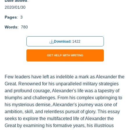
Date added
:
2020/01/30
Pages
: 3
Words
: 780
Download:
1422
GET HELP WITH WRITING
Few leaders have left as indelible a mark as Alexander the
Great. Renowned for his unparalleled military strategies
and profound courage, Alexander's life was a tapestry of
triumphs and challenges. From his complex upbringing to
his mysterious demise, Alexander's journey was one of
ambition, skill, and relentless pursuit of glory. This essay
seeks to explore the multifaceted life of Alexander the
Great by examining his formative years, his illustrious