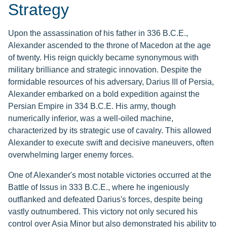
Strategy
Upon the assassination of his father in 336 B.C.E.,
Alexander ascended to the throne of Macedon at the age
of twenty. His reign quickly became synonymous with
military brilliance and strategic innovation. Despite the
formidable resources of his adversary, Darius III of Persia,
Alexander embarked on a bold expedition against the
Persian Empire in 334 B.C.E. His army, though
numerically inferior, was a well-oiled machine,
characterized by its strategic use of cavalry. This allowed
Alexander to execute swift and decisive maneuvers, often
overwhelming larger enemy forces.
One of Alexander's most notable victories occurred at the
Battle of Issus in 333 B.C.E., where he ingeniously
outflanked and defeated Darius's forces, despite being
vastly outnumbered. This victory not only secured his
control over Asia Minor but also demonstrated his ability to