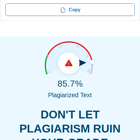
Copy
85.7%
Plagiarized Text
DON'T LET
PLAGIARISM RUIN