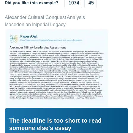
Did you like this example?
1074
45
Alexander Cultural Conquest Analysis
Macedonian Imperial Legacy
The deadline is too short to read
someone else's essay