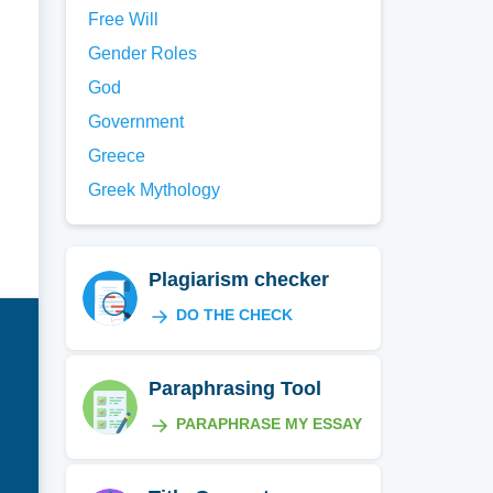
Free Will
Gender Roles
God
Government
Greece
Greek Mythology
Plagiarism checker
DO THE CHECK
Paraphrasing Tool
PARAPHRASE MY ESSAY