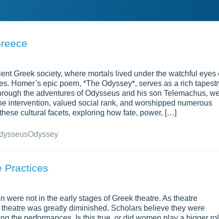
Greece
ient Greek society, where mortals lived under the watchful eyes 
es. Homer’s epic poem, *The Odyssey*, serves as a rich tapestr
. Through the adventures of Odysseus and his son Telemachus, w
ivine intervention, valued social rank, and worshipped numerous
these cultural facets, exploring how fate, power, […]
dysseus
Odyssey
 Practices
n were not in the early stages of Greek theatre. As theatre
 theatre was greatly diminished. Scholars believe they were
g the performances. Is this true, or did women play a bigger ro