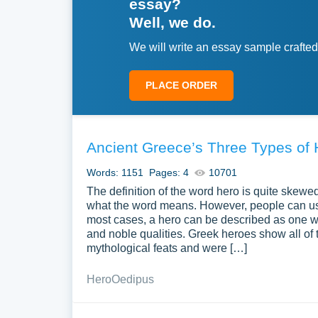
essay?
Well, we do.
We will write an essay sample crafted
PLACE ORDER
Ancient Greece’s Three Types of
Words: 1151
Pages: 4
10701
The definition of the word hero is quite skewed
what the word means. However, people can us
most cases, a hero can be described as one 
and noble qualities. Greek heroes show all of 
mythological feats and were […]
Hero
Oedipus