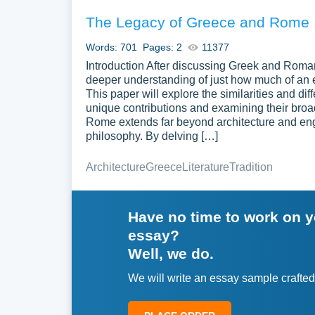
The Legacy of Greece and Rome
Words: 701
Pages: 2
11377
Introduction After discussing Greek and Roman
deeper understanding of just how much of an e
This paper will explore the similarities and d
unique contributions and examining their broa
Rome extends far beyond architecture and engin
philosophy. By delving […]
Architecture
Greece
Literature
Tradition
Have no time to work on 
essay?
Well, we do.
We will write an essay sample crafted