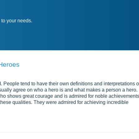
 to your needs.
 Heroes
. People tend to have their own definitions and interpretations o
ually agree on who a hero is and what makes a person a hero. 
who shows great courage and is admired for noble achievement
these qualities. They were admired for achieving incredible