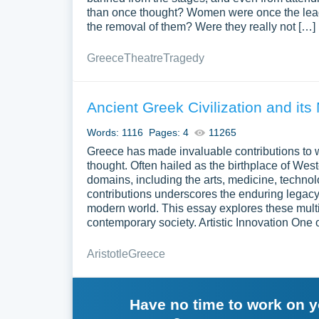
than once thought? Women were once the leade
the removal of them? Were they really not […]
Greece
Theatre
Tragedy
Ancient Greek Civilization and it
Words: 1116
Pages: 4
11265
Greece has made invaluable contributions to w
thought. Often hailed as the birthplace of Wes
domains, including the arts, medicine, technolo
contributions underscores the enduring legacy 
modern world. This essay explores these multi
contemporary society. Artistic Innovation One 
Aristotle
Greece
Have no time to work on 