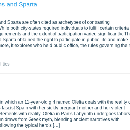
ens and Sparta
and Sparta are often cited as archetypes of contrasting
e both city-states required individuals to fulfill certain criteria 
equirements and the extent of participation varied significantly. Th
parta obtained the right to participate in public life and make
ore, it explores who held public office, the rules governing their
litics
 in which an 11-year-old girl named Ofelia deals with the reality 
 fascist Spain with her sickly pregnant mother and her violent
elements with reality. Ofelia in Pan's Labyrinth undergoes labors
ilm draws from Greek myth, blending ancient narratives with
ollowing the typical hero's […]