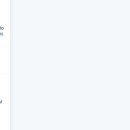
to
is
of