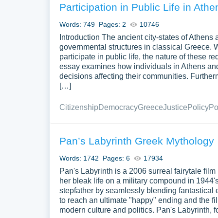
Participation in Public Life in Ath
Words: 749
Pages: 2
10746
Introduction The ancient city-states of Athens 
governmental structures in classical Greece. Whil
participate in public life, the nature of these r
essay examines how individuals in Athens and S
decisions affecting their communities. Furtherm
[…]
Citizenship
Democracy
Greece
Justice
Policy
Po
Pan’s Labyrinth Greek Mythology
Words: 1742
Pages: 6
17934
Pan's Labyrinth is a 2006 surreal fairytale film
her bleak life on a military compound in 1944's
stepfather by seamlessly blending fantastical 
to reach an ultimate "happy" ending and the f
modern culture and politics. Pan's Labyrinth, f