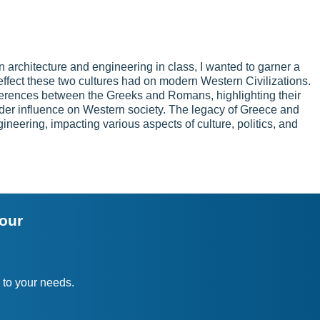
 architecture and engineering in class, I wanted to garner a
ffect these two cultures had on modern Western Civilizations.
ifferences between the Greeks and Romans, highlighting their
der influence on Western society. The legacy of Greece and
eering, impacting various aspects of culture, politics, and
your
 to your needs.