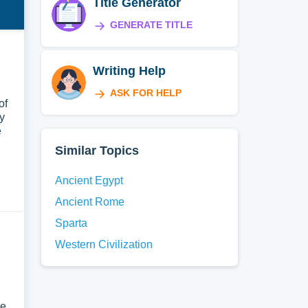
Title Generator
GENERATE TITLE
Writing Help
ASK FOR HELP
of
y
e
Similar Topics
Ancient Egypt
Ancient Rome
Sparta
Western Civilization
le