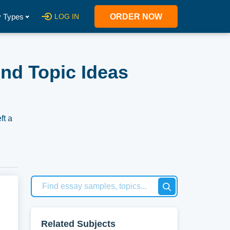
 Types
LOG IN
ORDER NOW
nd Topic Ideas
ft a
gacy
at
Related Subjects