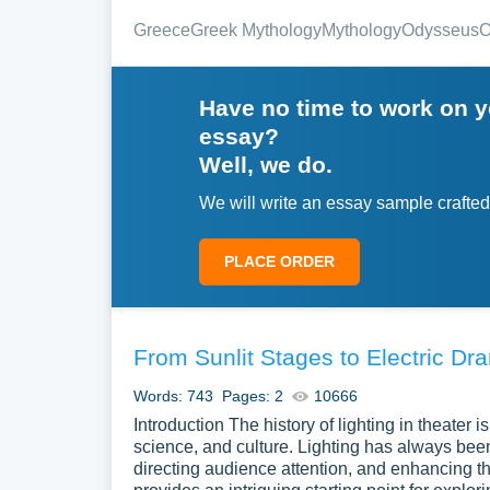
Greece
Greek Mythology
Mythology
Odysseus
O
Have no time to work on 
essay?
Well, we do.
We will write an essay sample crafted
PLACE ORDER
From Sunlit Stages to Electric Dr
Words: 743
Pages: 2
10666
Introduction The history of lighting in theater is
science, and culture. Lighting has always been
directing audience attention, and enhancing the