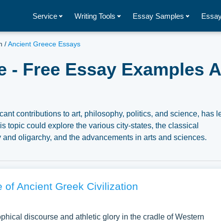
Service
Writing Tools
Essay Samples
Essay
n
/
Ancient Greece Essays
e - Free Essay Examples A
cant contributions to art, philosophy, politics, and science, has le
 topic could explore the various city-states, the classical
y and oligarchy, and the advancements in arts and sciences.
reco-Persian Wars, the Peloponnesian War, and the enduring le
mber of free essay examples about Ancient Greece you can find 
nspiration to write your own essay, research paper, or just to
 of Ancient Greek Civilization
phical discourse and athletic glory in the cradle of Western