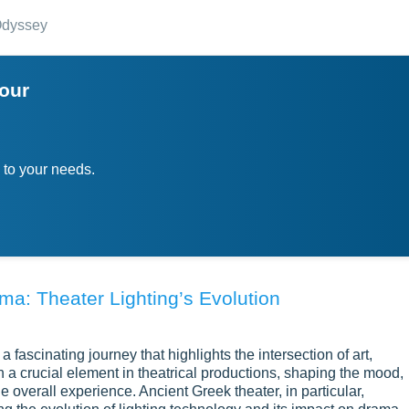
dyssey
your
 to your needs.
ama: Theater Lighting’s Evolution
 a fascinating journey that highlights the intersection of art,
 a crucial element in theatrical productions, shaping the mood,
 overall experience. Ancient Greek theater, in particular,