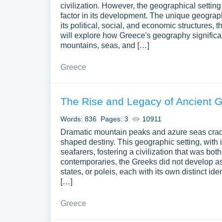
civilization. However, the geographical setting 
factor in its development. The unique geograph
its political, social, and economic structures, 
will explore how Greece's geography significant
mountains, seas, and […]
Greece
The Rise and Legacy of Ancient 
Words: 836
Pages: 3
10911
Dramatic mountain peaks and azure seas cradle
shaped destiny. This geographic setting, with 
seafarers, fostering a civilization that was bo
contemporaries, the Greeks did not develop as 
states, or poleis, each with its own distinct id
[…]
Greece