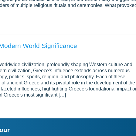
rs of multiple religious rituals and ceremonies. What provoke
s Modern World Significance
orldwide civilization, profoundly shaping Western culture and
tern civilization, Greece's influence extends across numerous
gy, politics, sports, religion, and philosophy. Each of these
of ancient Greece and its pivotal role in the development of the
faceted influences, highlighting Greece's foundational impact o
of Greece's most significant […]
your