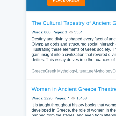
PLACE ORDER
The Cultural Tapestry of Ancient 
Words: 880
Pages: 3
9354
Destiny and divinity shaped every facet of anc
Olympian gods and structured social hierarchi
illustrating these elements of Greek society
gain insight into a civilization that revered d
deities. This essay delves into the nuances of 
Greece
Greek Mythology
Literature
Mythology
O
Women in Ancient Greece Theatre
Words: 2220
Pages: 7
15469
It is taught throughout history books that wome
developed in Greece, the role of women in the
banned from the stages, and even from attendin