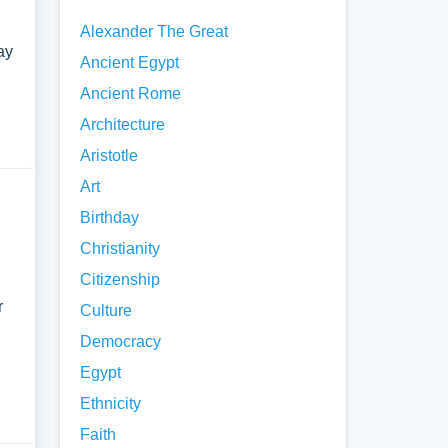
Alexander The Great
ay
Ancient Egypt
Ancient Rome
Architecture
Aristotle
Art
Birthday
Christianity
Citizenship
r
Culture
Democracy
Egypt
Ethnicity
Faith