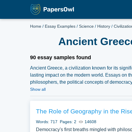
Home
/
Essay Examples
/
Science
/
History
/
Civilizatio
Ancient Greec
90 essay samples found
Ancient Greece, a civilization known for its signifi
lasting impact on the modern world. Essays on this
philosophers, the political concepts of democrac
Furthermore, discussions might delve into the G
Show all
of Ancient Greece. We have collected a large nu
PapersOwl Website. You can use our samples for i
explore a new topic for yourself.
The Role of Geography in the Rise
Words: 717
Pages: 2
14608
Democracy's first breaths mingled with philoso