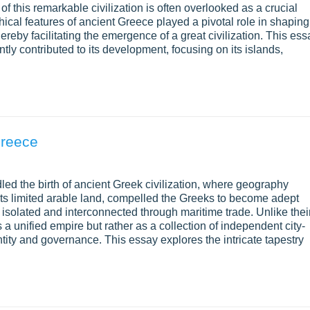
of this remarkable civilization is often overlooked as a crucial
ical features of ancient Greece played a pivotal role in shaping
thereby facilitating the emergence of a great civilization. This ess
ly contributed to its development, focusing on its islands,
Greece
d the birth of ancient Greek civilization, where geography
its limited arable land, compelled the Greeks to become adept
th isolated and interconnected through maritime trade. Unlike thei
a unified empire but rather as a collection of independent city-
entity and governance. This essay explores the intricate tapestry