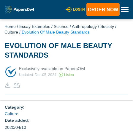
ORDER NOW
LOG IN
Home
/
Essay Examples
/
Science
/
Anthropology
/
Society
/
Culture
/
Evolution Of Male Beauty Standards
EVOLUTION OF MALE BEAUTY
STANDARDS
Exclusively available on PapersOwl
Updated: Dec 05, 2024
Listen
Category:
Culture
Date added
:
2020/04/10