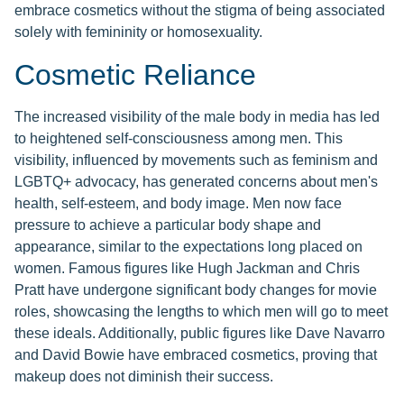
embrace cosmetics without the stigma of being associated
solely with femininity or homosexuality.
Cosmetic Reliance
The increased visibility of the male body in media has led
to heightened self-consciousness among men. This
visibility, influenced by movements such as feminism and
LGBTQ+ advocacy, has generated concerns about men's
health, self-esteem, and body image. Men now face
pressure to achieve a particular body shape and
appearance, similar to the expectations long placed on
women. Famous figures like Hugh Jackman and Chris
Pratt have undergone significant body changes for movie
roles, showcasing the lengths to which men will go to meet
these ideals. Additionally, public figures like Dave Navarro
and David Bowie have embraced cosmetics, proving that
makeup does not diminish their success.