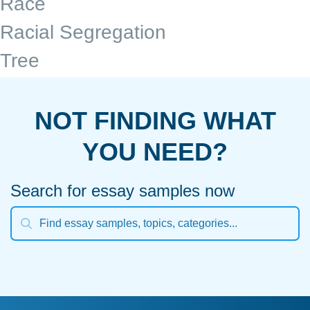
Race
Racial Segregation
Tree
NOT FINDING WHAT
YOU NEED?
Search for essay samples now