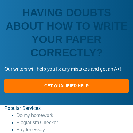
HAVING DOUBTS
ABOUT HOW TO WRITE
YOUR PAPER
CORRECTLY?
Our writers will help you fix any mistakes and get an A+!
GET QUALIFIED HELP
Popular Services
Do my homework
Plagiarism Checker
Pay for essay