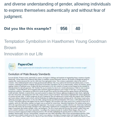
and diverse understanding of gender, allowing individuals
to express themselves authentically and without fear of
judgment.
Did you like this example?
956
40
Temptation Symbolism in Hawthornes Young Goodman
Brown
Innovation in our Life