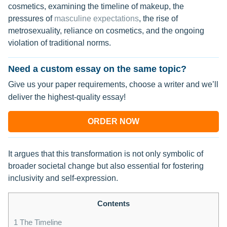
cosmetics, examining the timeline of makeup, the
pressures of
masculine expectations
, the rise of
metrosexuality, reliance on cosmetics, and the ongoing
violation of traditional norms.
Need a custom essay on the same topic?
Give us your paper requirements, choose a writer and we’ll
deliver the highest-quality essay!
ORDER NOW
It argues that this transformation is not only symbolic of
broader societal change but also essential for fostering
inclusivity and self-expression.
Contents
1
The Timeline