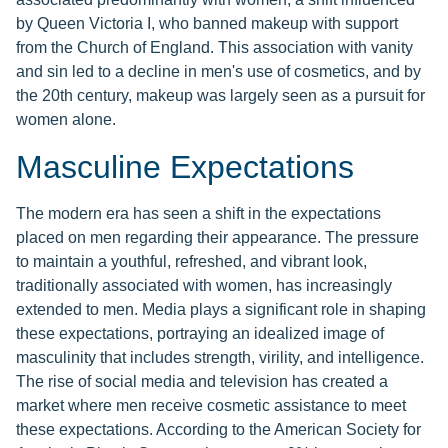
by Queen Victoria I, who banned makeup with support
from the Church of England. This association with vanity
and sin led to a decline in men's use of cosmetics, and by
the 20th century, makeup was largely seen as a pursuit for
women alone.
Masculine Expectations
The modern era has seen a shift in the expectations
placed on men regarding their appearance. The pressure
to maintain a youthful, refreshed, and vibrant look,
traditionally associated with women, has increasingly
extended to men. Media plays a significant role in shaping
these expectations, portraying an idealized image of
masculinity that includes strength, virility, and intelligence.
The rise of social media and television has created a
market where men receive cosmetic assistance to meet
these expectations. According to the American Society for