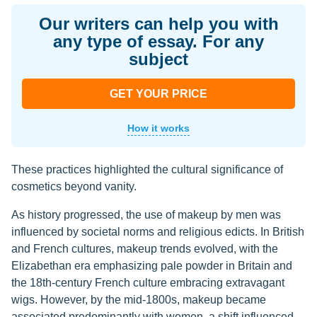
Our writers can help you with
any type of essay. For any
subject
GET YOUR PRICE
How it works
These practices highlighted the cultural significance of
cosmetics beyond vanity.
As history progressed, the use of makeup by men was
influenced by societal norms and religious edicts. In British
and French cultures, makeup trends evolved, with the
Elizabethan era emphasizing pale powder in Britain and
the 18th-century French culture embracing extravagant
wigs. However, by the mid-1800s, makeup became
associated predominantly with women, a shift influenced