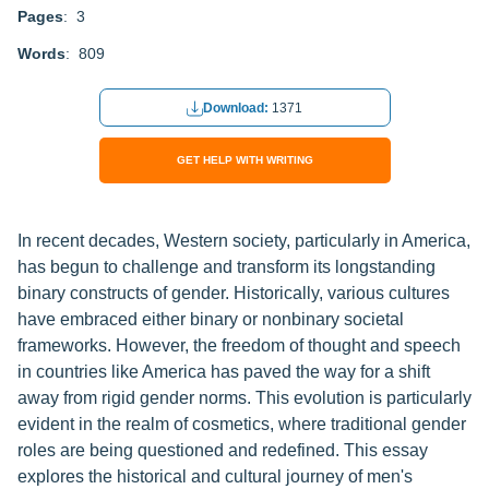
Pages
: 3
Words
: 809
Download:
1371
GET HELP WITH WRITING
In recent decades, Western society, particularly in America,
has begun to challenge and transform its longstanding
binary constructs of gender. Historically, various cultures
have embraced either binary or nonbinary societal
frameworks. However, the freedom of thought and speech
in countries like America has paved the way for a shift
away from rigid gender norms. This evolution is particularly
evident in the realm of cosmetics, where traditional gender
roles are being questioned and redefined. This essay
explores the historical and cultural journey of men's