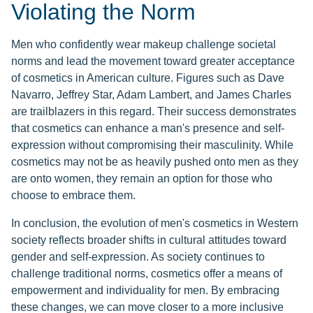
Violating the Norm
Men who confidently wear makeup challenge societal
norms and lead the movement toward greater acceptance
of cosmetics in American culture. Figures such as Dave
Navarro, Jeffrey Star, Adam Lambert, and James Charles
are trailblazers in this regard. Their success demonstrates
that cosmetics can enhance a man's presence and self-
expression without compromising their masculinity. While
cosmetics may not be as heavily pushed onto men as they
are onto women, they remain an option for those who
choose to embrace them.
In conclusion, the evolution of men's cosmetics in Western
society reflects broader shifts in cultural attitudes toward
gender and self-expression. As society continues to
challenge traditional norms, cosmetics offer a means of
empowerment and individuality for men. By embracing
these changes, we can move closer to a more inclusive