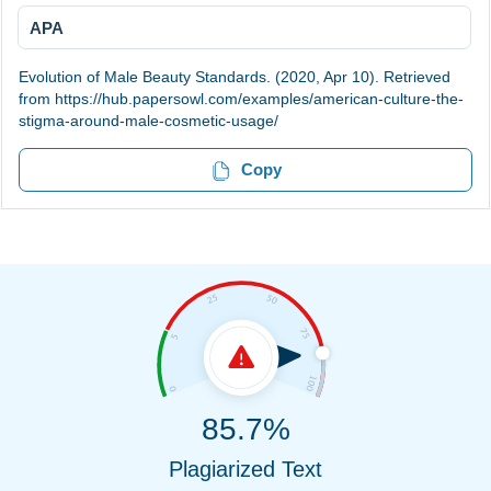
APA
Evolution of Male Beauty Standards. (2020, Apr 10). Retrieved
from https://hub.papersowl.com/examples/american-culture-the-
stigma-around-male-cosmetic-usage/
Copy
85.7%
Plagiarized Text