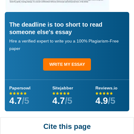
The deadline is too short to read
someone else's essay
Hire a verified expert to write you a 100% Plagiarism-Free
paper
WRITE MY ESSAY
Papersowl
Sitejabber
Reviews.io
4.7
/5
4.7
/5
4.9
/5
Cite this page