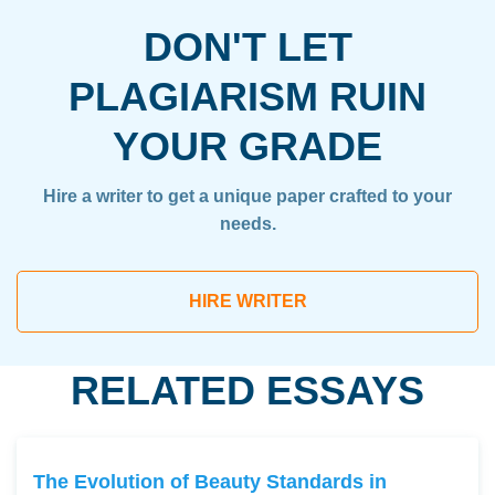
DON'T LET
PLAGIARISM RUIN
YOUR GRADE
Hire a writer to get a unique paper crafted to your
needs.
HIRE WRITER
RELATED ESSAYS
The Evolution of Beauty Standards in