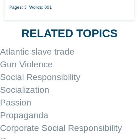
Pages: 3
Words: 891
RELATED TOPICS
Atlantic slave trade
Gun Violence
Social Responsibility
Socialization
Passion
Propaganda
Corporate Social Responsibility