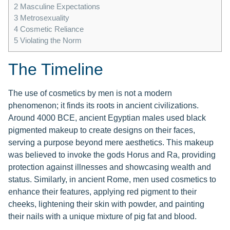
2
Masculine Expectations
3
Metrosexuality
4
Cosmetic Reliance
5
Violating the Norm
The Timeline
The use of cosmetics by men is not a modern
phenomenon; it finds its roots in ancient civilizations.
Around 4000 BCE, ancient Egyptian males used black
pigmented makeup to create designs on their faces,
serving a purpose beyond mere aesthetics. This makeup
was believed to invoke the gods Horus and Ra, providing
protection against illnesses and showcasing wealth and
status. Similarly, in ancient Rome, men used cosmetics to
enhance their features, applying red pigment to their
cheeks, lightening their skin with powder, and painting
their nails with a unique mixture of pig fat and blood.