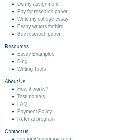
Do my assignment
Pay for research paper
Write my college essay
Essay writers for hire
Buy research paper
Resources
Essay Examples
Blog
Writing Tools
About Us
How it works?
Testimonials
FAQ
Payment Policy
Referral program
Contact us
support@papersowl.com