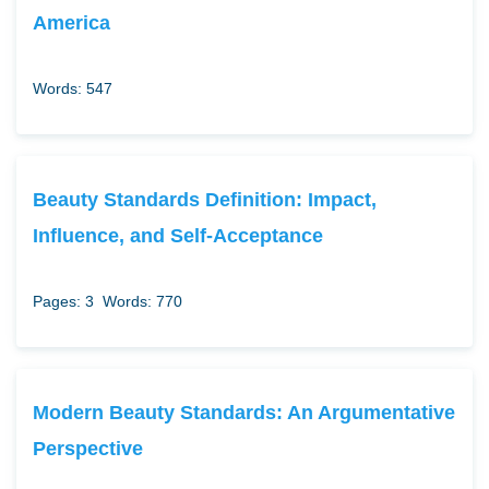
America
Words: 547
Beauty Standards Definition: Impact,
Influence, and Self-Acceptance
Pages: 3
Words: 770
Modern Beauty Standards: An Argumentative
Perspective