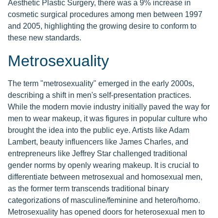
Aesthetic Plastic Surgery, there was a 9% increase in
cosmetic surgical procedures among men between 1997
and 2005, highlighting the growing desire to conform to
these new standards.
Metrosexuality
The term "metrosexuality" emerged in the early 2000s,
describing a shift in men's self-presentation practices.
While the modern movie industry initially paved the way for
men to wear makeup, it was figures in popular culture who
brought the idea into the public eye. Artists like Adam
Lambert, beauty influencers like James Charles, and
entrepreneurs like Jeffrey Star challenged traditional
gender norms by openly wearing makeup. It is crucial to
differentiate between metrosexual and homosexual men,
as the former term transcends traditional binary
categorizations of masculine/feminine and hetero/homo.
Metrosexuality has opened doors for heterosexual men to