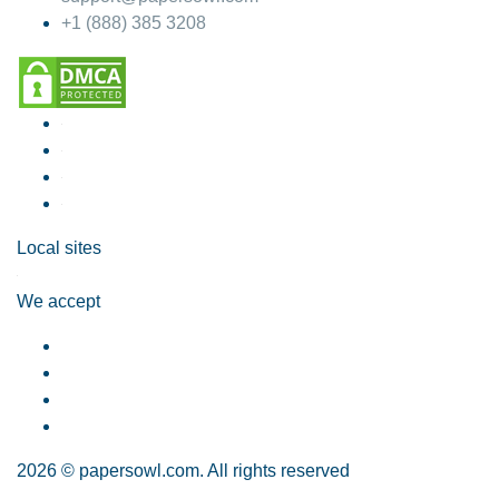
+1 (888) 385 3208
Local sites
We accept
2026 © papersowl.com. All rights reserved