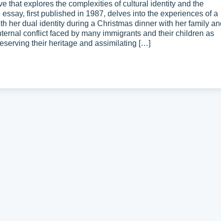
 that explores the complexities of cultural identity and the
essay, first published in 1987, delves into the experiences of a
 her dual identity during a Christmas dinner with her family an
internal conflict faced by many immigrants and their children as
eserving their heritage and assimilating […]