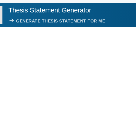
Thesis Statement Generator
GENERATE THESIS STATEMENT FOR ME