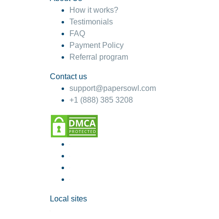
How it works?
Testimonials
FAQ
Payment Policy
Referral program
Contact us
support@papersowl.com
+1 (888) 385 3208
Local sites