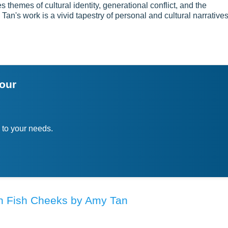
themes of cultural identity, generational conflict, and the
Tan's work is a vivid tapestry of personal and cultural narratives
your
 to your needs.
 in Fish Cheeks by Amy Tan