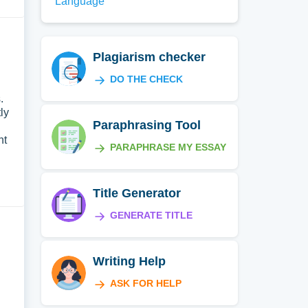
Language
Plagiarism checker
DO THE CHECK
.
ly
Paraphrasing Tool
nt
PARAPHRASE MY ESSAY
Title Generator
GENERATE TITLE
Writing Help
ASK FOR HELP