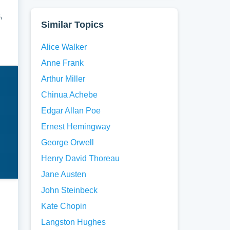
,
Similar Topics
Alice Walker
Anne Frank
Arthur Miller
Chinua Achebe
Edgar Allan Poe
Ernest Hemingway
George Orwell
Henry David Thoreau
Jane Austen
John Steinbeck
Kate Chopin
Langston Hughes