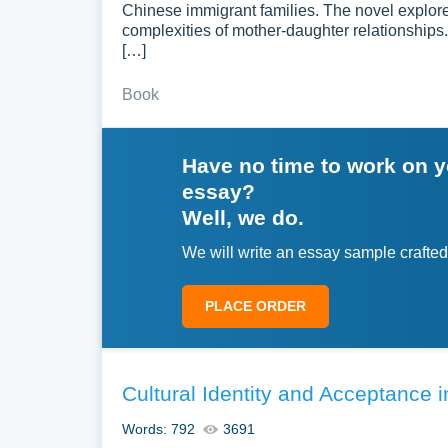
Chinese immigrant families. The novel explores 
complexities of mother-daughter relationships. 
[…]
Book
Have no time to work on 
essay?
Well, we do.
We will write an essay sample crafted
PLACE ORDER
Cultural Identity and Acceptance
Words: 792
3691