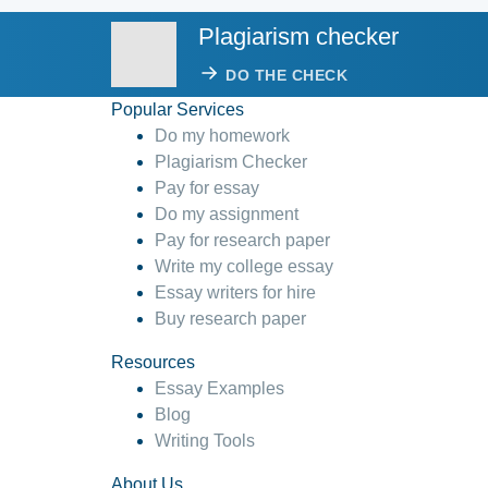
Plagiarism checker
DO THE CHECK
Popular Services
Do my homework
Plagiarism Checker
Pay for essay
Do my assignment
Pay for research paper
Write my college essay
Essay writers for hire
Buy research paper
Resources
Essay Examples
Blog
Writing Tools
About Us