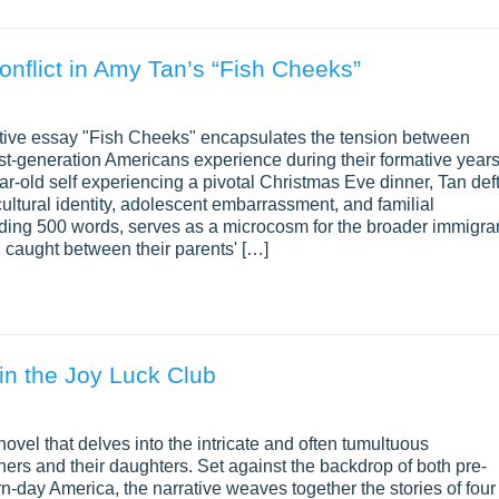
onflict in Amy Tan’s “Fish Cheeks”
rative essay "Fish Cheeks" encapsulates the tension between
irst-generation Americans experience during their formative years
ar-old self experiencing a pivotal Christmas Eve dinner, Tan deft
ultural identity, adolescent embarrassment, and familial
eding 500 words, serves as a microcosm for the broader immigra
n caught between their parents' […]
 in the Joy Luck Club
ovel that delves into the intricate and often tumultuous
rs and their daughters. Set against the backdrop of both pre-
-day America, the narrative weaves together the stories of four