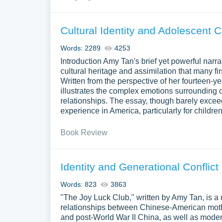
Cultural Identity and Adolescent C
Words: 2289
4253
Introduction Amy Tan's brief yet powerful nar
cultural heritage and assimilation that many f
Written from the perspective of her fourteen-ye
illustrates the complex emotions surrounding c
relationships. The essay, though barely exce
experience in America, particularly for childre
Book Review
Identity and Generational Conflict
Words: 823
3863
"The Joy Luck Club," written by Amy Tan, is a n
relationships between Chinese-American mothe
and post-World War II China, as well as modern