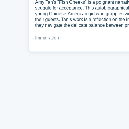
Amy Tan's "Fish Cheeks" is a poignant narrative
struggle for acceptance. This autobiographical 
young Chinese-American girl who grapples with
their guests. Tan’s work is a reflection on the 
they navigate the delicate balance between pr
Immigration