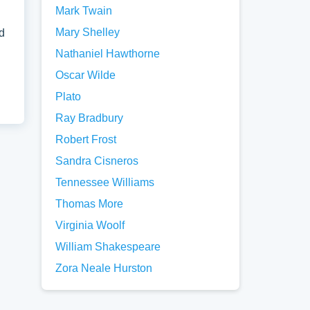
Mark Twain
Mary Shelley
d
Nathaniel Hawthorne
Oscar Wilde
Plato
Ray Bradbury
Robert Frost
Sandra Cisneros
Tennessee Williams
Thomas More
Virginia Woolf
William Shakespeare
Zora Neale Hurston