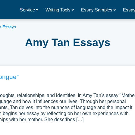
Service
Writing Tools
Essay Samples
Essay
n Essays
Amy Tan Essays
ongue”
oughts, relationships, and identities. In Amy Tan's essay "Mothe
guage and how it influences our lives. Through her personal
ts, Tan delves into the nuances of language and the impact it
begins her essay by reflecting on her own experiences with
hips with her mother. She describes […]