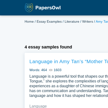
Home
/
Essay Examples
/
Literature
/
Writers
/
Amy Ta
4 essay samples found
Language in Amy Tan’s “Mother T
Words: 464
1603
Language is a powerful tool that shapes our th
Tongue," she explores the complexities of lan
experiences as a daughter of Chinese immigran
has on communication and understanding. Tan 
language and how it has shaped her relations
Language