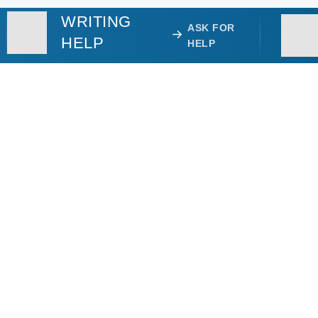
WRITING
ASK FOR
HELP
HELP