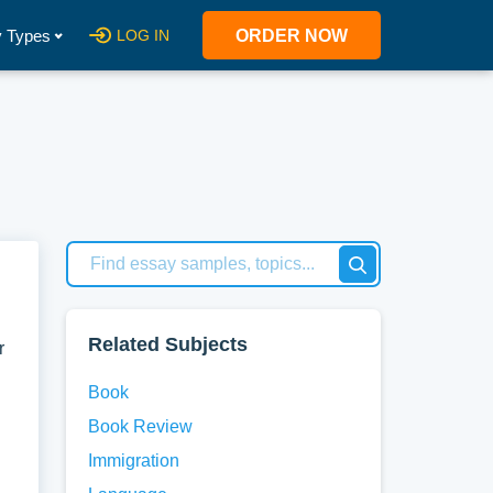
 Types
LOG IN
ORDER NOW
Related Subjects
r
Book
Book Review
Immigration