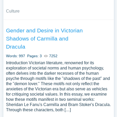
Culture
Gender and Desire in Victorian
Shadows of Carmilla and
Dracula
Words: 997
Pages: 3
7252
Introduction Victorian literature, renowned for its
exploration of societal norms and human psychology,
often delves into the darker recesses of the human
psyche through motifs like the "shadows of the past" and
the "demon lover." These motifs not only reflect the
anxieties of the Victorian era but also serve as vehicles
for critiquing societal values. In this essay, we examine
how these motifs manifest in two seminal works:
Sheridan Le Fanu's Carmilla and Bram Stoker's Dracula.
Through these characters, both […]