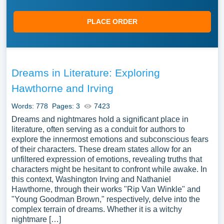
PLACE ORDER
Dreams in Literature: Exploring
Hawthorne and Irving
Words: 778
Pages: 3
7423
Dreams and nightmares hold a significant place in
literature, often serving as a conduit for authors to
explore the innermost emotions and subconscious fears
of their characters. These dream states allow for an
unfiltered expression of emotions, revealing truths that
characters might be hesitant to confront while awake. In
this context, Washington Irving and Nathaniel
Hawthorne, through their works "Rip Van Winkle" and
"Young Goodman Brown," respectively, delve into the
complex terrain of dreams. Whether it is a witchy
nightmare […]