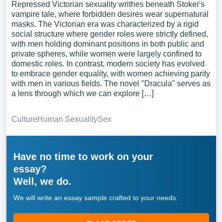
Repressed Victorian sexuality writhes beneath Stoker's
vampire tale, where forbidden desires wear supernatural
masks. The Victorian era was characterized by a rigid
social structure where gender roles were strictly defined,
with men holding dominant positions in both public and
private spheres, while women were largely confined to
domestic roles. In contrast, modern society has evolved
to embrace gender equality, with women achieving parity
with men in various fields. The novel "Dracula" serves as
a lens through which we can explore […]
Culture
Human Sexuality
Sex
Have no time to work on your
essay?
Well, we do.
We will write an essay sample crafted to your needs.