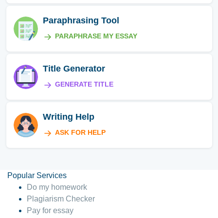
Paraphrasing Tool
PARAPHRASE MY ESSAY
Title Generator
GENERATE TITLE
Writing Help
ASK FOR HELP
Popular Services
Do my homework
Plagiarism Checker
Pay for essay