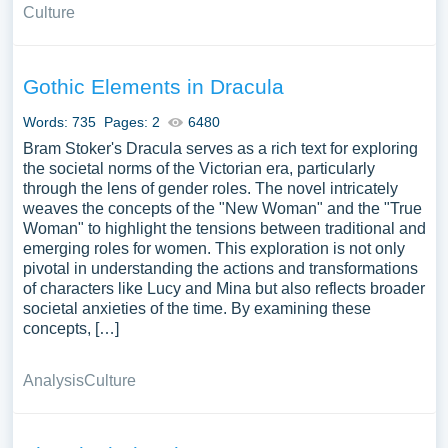
Culture
Gothic Elements in Dracula
Words: 735
Pages: 2
6480
Bram Stoker's Dracula serves as a rich text for exploring
the societal norms of the Victorian era, particularly
through the lens of gender roles. The novel intricately
weaves the concepts of the "New Woman" and the "True
Woman" to highlight the tensions between traditional and
emerging roles for women. This exploration is not only
pivotal in understanding the actions and transformations
of characters like Lucy and Mina but also reflects broader
societal anxieties of the time. By examining these
concepts, […]
Analysis
Culture