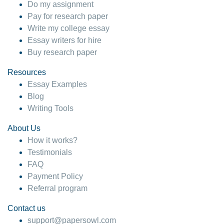
Do my assignment
Pay for research paper
Write my college essay
Essay writers for hire
Buy research paper
Resources
Essay Examples
Blog
Writing Tools
About Us
How it works?
Testimonials
FAQ
Payment Policy
Referral program
Contact us
support@papersowl.com