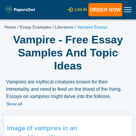
ORDER NOW
LOG IN
Home
/
Essay Examples
/
Literature
/
Vampire Essays
Vampire - Free Essay
Samples And Topic
Ideas
Vampires are mythical creatures known for their
immortality and need to feed on the blood of the living.
Essays on vampires might delve into the folklore,
mythology, and cultural fascination with vampires,
Show all
exploring their representation in literature, film, and
popular culture. Discussions might also explore the
psychological, social, or historical underpinnings of
Image of vampires in an
vampire legends, the evolving portrayal of vampires, or