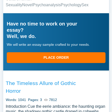
Sexuality
Novel
Psychoanalysis
Psychology
Sex
Have no time to work on your
essay?
Well, we do.
We will write an essay sample crafted to your needs.
PLACE ORDER
The Timeless Allure of Gothic
Horror
Words: 1041
Pages: 3
7812
Introduction Cue the eerie ambiance: the haunting organ
music, the shadowy gothic castle draped in cobwebs,