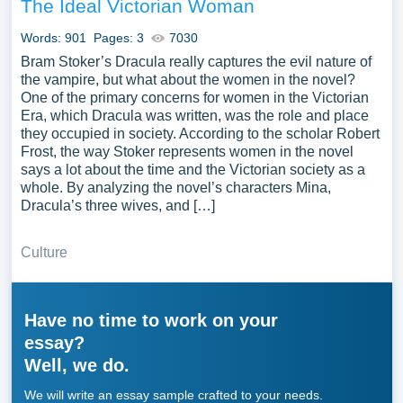
The Ideal Victorian Woman
Words: 901
Pages: 3
7030
Bram Stoker’s Dracula really captures the evil nature of
the vampire, but what about the women in the novel?
One of the primary concerns for women in the Victorian
Era, which Dracula was written, was the role and place
they occupied in society. According to the scholar Robert
Frost, the way Stoker represents women in the novel
says a lot about the time and the Victorian society as a
whole. By analyzing the novel’s characters Mina,
Dracula’s three wives, and […]
Culture
Have no time to work on your
essay?
Well, we do.
We will write an essay sample crafted to your needs.