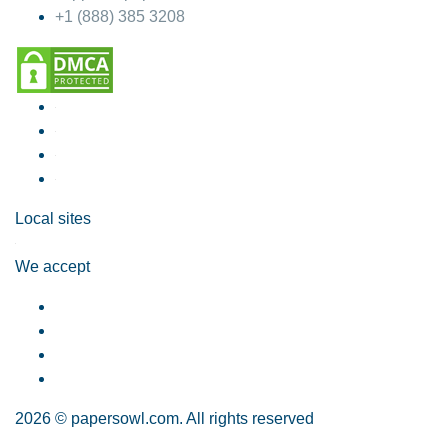
+1 (888) 385 3208
Local sites
We accept
2026 © papersowl.com. All rights reserved