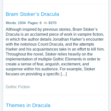
Bram Stoker’s Dracula
Words: 1934
Pages: 6
8370
Although inspired by previous stories, Bram Stoker’s
Dracula is an acclaimed piece of work in vampire fiction,
in which the author details Jonathan Harker’s encounter
with the notorious Count Dracula, and the attempts
Harker and his acquaintances take in an effort to kill him.
Throughout the novel, Stoker relies heavily on the
implementation of multiple Gothic Elements in order to
create a sense of fear, anguish, excitement, and
suspense within his audience. For example, Stoker
focuses on providing a specific […]
Gothic Fiction
Themes in Dracula