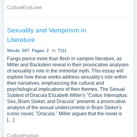
Culture
Evil
Love
Sexuality and Vampirism in
Literature
Words: 587
Pages: 2
7111
Fangs pierce more than flesh in vampire literature, as
Miller and Backstein reveal in their provocative analyses
of sexuality's role in the immortal myth. This essay will
explore how these works address sexuality's role within
their narratives, emphasizing the cultural and
psychological implications of their themes. The Sexual
Subtext of Dracula Elizabeth Miller's "Coitus Interruptus:
Sex, Bram Stoker, and Dracula" presents a provocative
analysis of the sexual undercurrents in Bram Stoker's
iconic novel, "Dracula." Miller argues that the novel is
[…]
Culture
Human