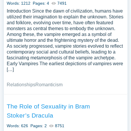
Words: 1212
Pages: 4
7491
Introduction Since the dawn of civilization, humans have
utilized their imagination to explain the unknown. Stories
and folklore, evolving over time, have often featured
monsters as central themes to embody the unknown.
Among these, the vampire emerged as a symbol of
ultimate horror and the frightening mystery of the dead.
As society progressed, vampire stories evolved to reflect
contemporary social and cultural beliefs, leading to a
fascinating metamorphosis of the vampire archetype.
Early Vampires The earliest depictions of vampires were
[…]
Relationships
Romanticism
The Role of Sexuality in Bram
Stoker’s Dracula
Words: 626
Pages: 2
8751