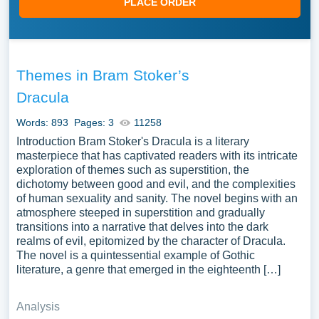
PLACE ORDER
Themes in Bram Stoker’s
Dracula
Words: 893
Pages: 3
11258
Introduction Bram Stoker's Dracula is a literary
masterpiece that has captivated readers with its intricate
exploration of themes such as superstition, the
dichotomy between good and evil, and the complexities
of human sexuality and sanity. The novel begins with an
atmosphere steeped in superstition and gradually
transitions into a narrative that delves into the dark
realms of evil, epitomized by the character of Dracula.
The novel is a quintessential example of Gothic
literature, a genre that emerged in the eighteenth […]
Analysis