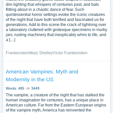
dim lighting that whispers of centuries past, and bats
flitting about in a chaotic dance of fear. Such
quintessential horror settings evoke the iconic creatures
of the night that have both terrified and fascinated us for
generations. Add to this scene the crack of lightning over
a laboratory cluttered with grotesque specimens in murky
jars, rusting machinery that inexplicably whirs to life, and
a […]
Frankenstein
Mary Shelley
Victor Frankenstein
American Vampires: Myth and
Modernity in the US
Words: 485
3449
The vampire, a creature of the night that has stalked the
human imagination for centuries, has a unique place in
American culture. Far from the Eastern European origins
of the vampire myth, America has reinvented the