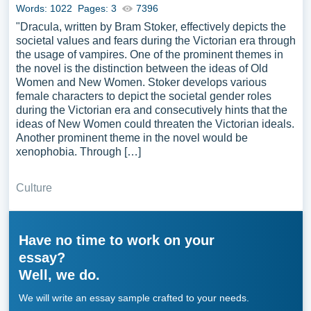
Words: 1022
Pages: 3
7396
"Dracula, written by Bram Stoker, effectively depicts the
societal values and fears during the Victorian era through
the usage of vampires. One of the prominent themes in
the novel is the distinction between the ideas of Old
Women and New Women. Stoker develops various
female characters to depict the societal gender roles
during the Victorian era and consecutively hints that the
ideas of New Women could threaten the Victorian ideals.
Another prominent theme in the novel would be
xenophobia. Through […]
Culture
Have no time to work on your
essay?
Well, we do.
We will write an essay sample crafted to your needs.