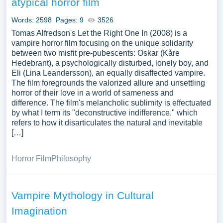
atypical horror film
the metaphorical use of vampires to explore human fears,
desires, or societal issues. Analyzing vampires can offer a
Words: 2598
Pages: 9
3526
spooky yet insightful exploration of the human
Tomas Alfredson's Let the Right One In (2008) is a
imagination, cultural taboos, and the enduring allure of
vampire horror film focusing on the unique solidarity
between two misfit pre-pubescents: Oskar (Kåre
the macabre. A vast selection of complimentary essay
Hedebrant), a psychologically disturbed, lonely boy, and
illustrations pertaining to Vampire you can find in
Eli (Lina Leandersson), an equally disaffected vampire.
Papersowl database. You can use our samples for
The film foregrounds the valorized allure and unsettling
inspiration to write your own essay, research paper, or just
horror of their love in a world of sameness and
to explore a new topic for yourself.
difference. The film's melancholic sublimity is effectuated
by what I term its "deconstructive indifference," which
refers to how it disarticulates the natural and inevitable
[…]
Horror Film
Philosophy
Vampire Mythology in Cultural
Imagination