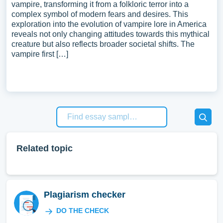
vampire, transforming it from a folkloric terror into a
complex symbol of modern fears and desires. This
exploration into the evolution of vampire lore in America
reveals not only changing attitudes towards this mythical
creature but also reflects broader societal shifts. The
vampire first […]
Related topic
Plagiarism checker
DO THE CHECK