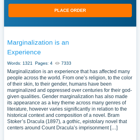
PLACE ORDER
Marginalization is an
Experience
Words: 1321
Pages: 4
7333
Marginalization is an experience that has affected many
people across the world. From one’s religion, to the color
of their skin, to their gender, humans have been
marginalized and oppressed over centuries for their god-
given qualities. Gender marginalization has also made
its appearance as a key theme across many genres of
literature, however varies significantly in relation to the
historical context and composition of a novel. Bram
Stoker’s Dracula (1897), a gothic, epistolary novel that
centers around Count Dracula’s imprisonment […]