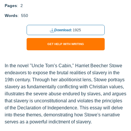
Pages
: 2
Words
: 550
Download:
1925
GET HELP WITH WRITING
In the novel "Uncle Tom’s Cabin," Harriet Beecher Stowe
endeavors to expose the brutal realities of slavery in the
19th century. Through her abolitionist lens, Stowe portrays
slavery as fundamentally conflicting with Christian values,
illustrates the severe abuse endured by slaves, and argues
that slavery is unconstitutional and violates the principles
of the Declaration of Independence. This essay will delve
into these themes, demonstrating how Stowe's narrative
serves as a powerful indictment of slavery.