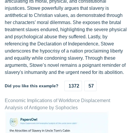
articulating its moral, physical, and constitutional
injustices. Stowe powerfully argues that slavery is
antithetical to Christian values, as demonstrated through
her characters’ moral dilemmas. She exposes the brutal
treatment slaves endured, highlighting the severe physical
and psychological abuse they suffered. Lastly, by
referencing the Declaration of Independence, Stowe
underscores the hypocrisy of a nation proclaiming liberty
and equality while condoning slavery. Through these
arguments, Stowe’s novel remains a poignant reminder of
slavery's inhumanity and the urgent need for its abolition.
Did you like this example?
1372
57
Economic Implications of Workforce Displacement
Analysis of Antigone by Sophocles