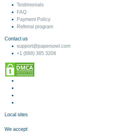
Testimonials
FAQ
Payment Policy
Referral program
Contact us
support@papersowl.com
+1 (888) 385 3208
Local sites
We accept