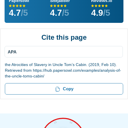
Papersowl
Sitejabber
Reviews.io
4.7
/5
4.7
/5
4.9
/5
Cite this page
APA
the Atrocities of Slavery in Uncle Tom’s Cabin. (2019, Feb 10).
Retrieved from https://hub.papersowl.com/examples/analysis-of-
the-uncle-toms-cabin/
Copy