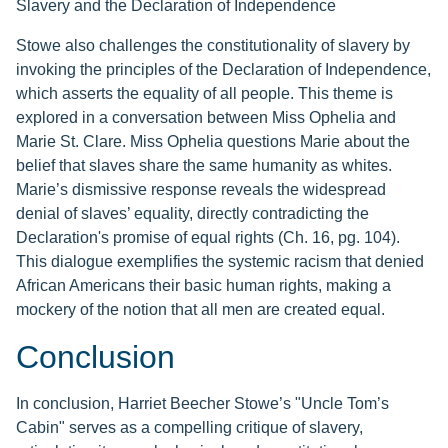
Slavery and the Declaration of Independence
Stowe also challenges the constitutionality of slavery by
invoking the principles of the Declaration of Independence,
which asserts the equality of all people. This theme is
explored in a conversation between Miss Ophelia and
Marie St. Clare. Miss Ophelia questions Marie about the
belief that slaves share the same humanity as whites.
Marie’s dismissive response reveals the widespread
denial of slaves’ equality, directly contradicting the
Declaration's promise of equal rights (Ch. 16, pg. 104).
This dialogue exemplifies the systemic racism that denied
African Americans their basic human rights, making a
mockery of the notion that all men are created equal.
Conclusion
In conclusion, Harriet Beecher Stowe’s "Uncle Tom’s
Cabin" serves as a compelling critique of slavery,