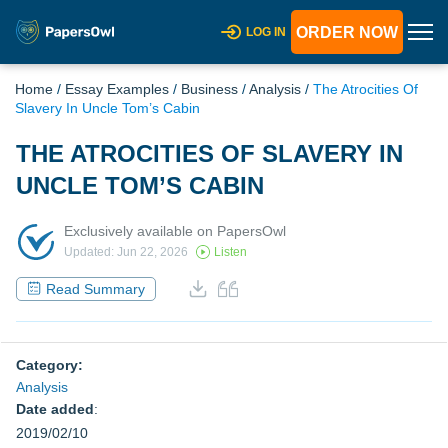
ORDER NOW
LOG IN
Home
/
Essay Examples
/
Business
/
Analysis
/
The Atrocities Of
Slavery In Uncle Tom’s Cabin
THE ATROCITIES OF SLAVERY IN
UNCLE TOM’S CABIN
Exclusively available on PapersOwl
Updated: Jun 22, 2026
Listen
Read Summary
Category:
Analysis
Date added
:
2019/02/10