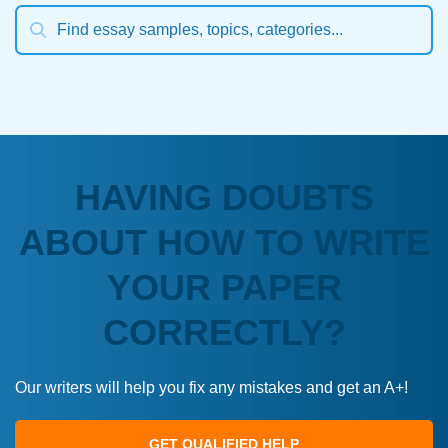
HAVING DOUBTS
ABOUT HOW TO WRITE
YOUR PAPER
CORRECTLY?
Our writers will help you fix any mistakes and get an A+!
GET QUALIFIED HELP