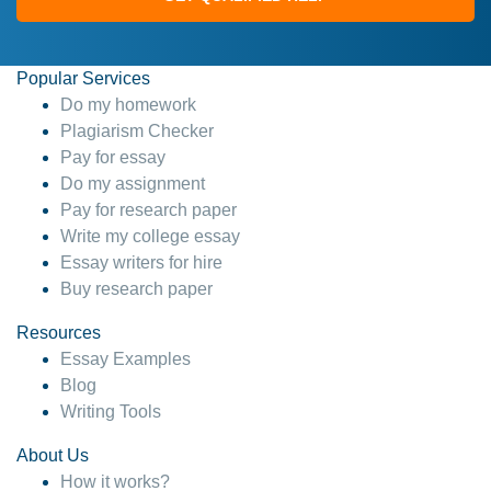
Popular Services
Do my homework
Plagiarism Checker
Pay for essay
Do my assignment
Pay for research paper
Write my college essay
Essay writers for hire
Buy research paper
Resources
Essay Examples
Blog
Writing Tools
About Us
How it works?