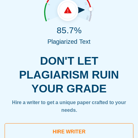
85.7%
Plagiarized Text
DON'T LET
PLAGIARISM RUIN
YOUR GRADE
Hire a writer to get a unique paper crafted to your
needs.
HIRE WRITER