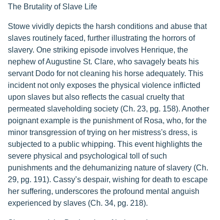
The Brutality of Slave Life
Stowe vividly depicts the harsh conditions and abuse that
slaves routinely faced, further illustrating the horrors of
slavery. One striking episode involves Henrique, the
nephew of Augustine St. Clare, who savagely beats his
servant Dodo for not cleaning his horse adequately. This
incident not only exposes the physical violence inflicted
upon slaves but also reflects the casual cruelty that
permeated slaveholding society (Ch. 23, pg. 158). Another
poignant example is the punishment of Rosa, who, for the
minor transgression of trying on her mistress's dress, is
subjected to a public whipping. This event highlights the
severe physical and psychological toll of such
punishments and the dehumanizing nature of slavery (Ch.
29, pg. 191). Cassy’s despair, wishing for death to escape
her suffering, underscores the profound mental anguish
experienced by slaves (Ch. 34, pg. 218).