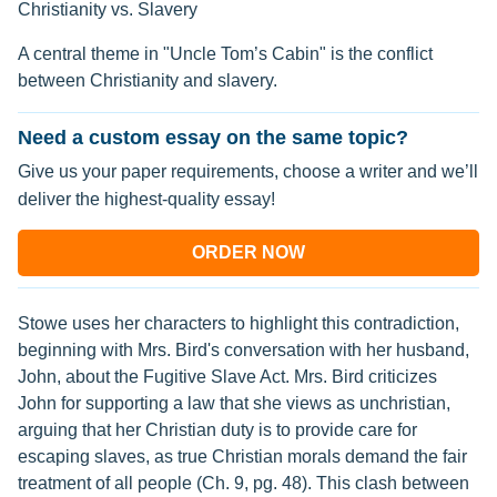
Christianity vs. Slavery
A central theme in "Uncle Tom’s Cabin" is the conflict
between Christianity and slavery.
Need a custom essay on the same topic?
Give us your paper requirements, choose a writer and we’ll
deliver the highest-quality essay!
ORDER NOW
Stowe uses her characters to highlight this contradiction,
beginning with Mrs. Bird's conversation with her husband,
John, about the Fugitive Slave Act. Mrs. Bird criticizes
John for supporting a law that she views as unchristian,
arguing that her Christian duty is to provide care for
escaping slaves, as true Christian morals demand the fair
treatment of all people (Ch. 9, pg. 48). This clash between