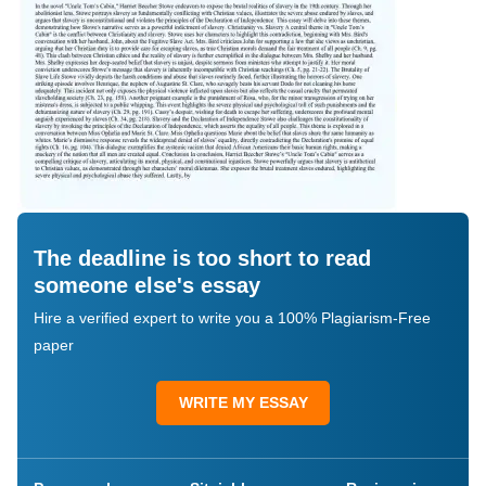
The deadline is too short to read
someone else's essay
Hire a verified expert to write you a 100% Plagiarism-Free
paper
WRITE MY ESSAY