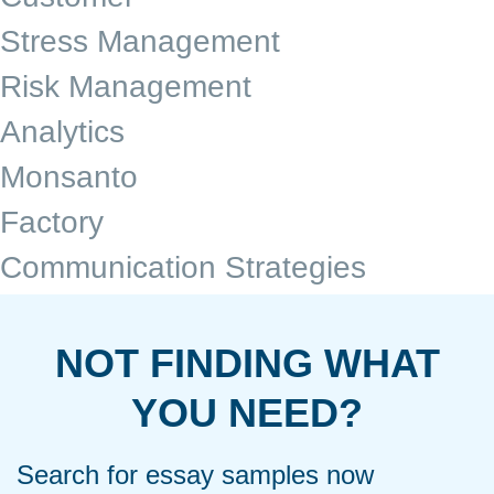
Stress Management
Risk Management
Analytics
Monsanto
Factory
Communication Strategies
NOT FINDING WHAT
YOU NEED?
Search for essay samples now