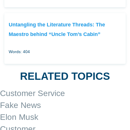
Untangling the Literature Threads: The
Maestro behind “Uncle Tom’s Cabin”
Words: 404
RELATED TOPICS
Customer Service
Fake News
Elon Musk
Customer