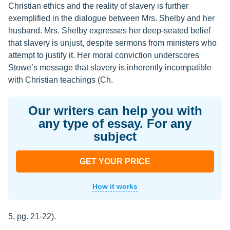
Christian ethics and the reality of slavery is further
exemplified in the dialogue between Mrs. Shelby and her
husband. Mrs. Shelby expresses her deep-seated belief
that slavery is unjust, despite sermons from ministers who
attempt to justify it. Her moral conviction underscores
Stowe’s message that slavery is inherently incompatible
with Christian teachings (Ch.
Our writers can help you with
any type of essay. For any
subject
GET YOUR PRICE
How it works
5, pg. 21-22).