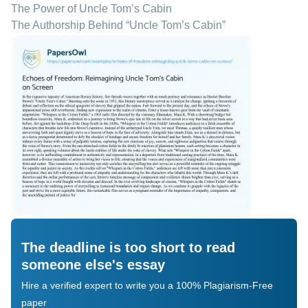
The Power of Uncle Tom’s Cabin
The Authorship Behind “Uncle Tom’s Cabin”
The deadline is too short to read
someone else's essay
Hire a verified expert to write you a 100% Plagiarism-Free
paper