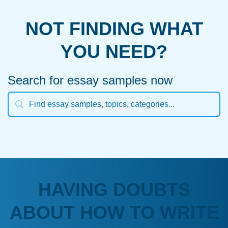
NOT FINDING WHAT
YOU NEED?
Search for essay samples now
HAVING DOUBTS
ABOUT HOW TO WRITE