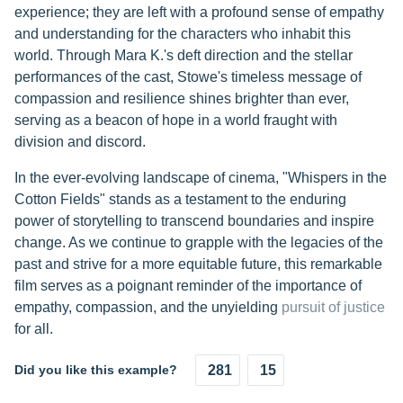
experience; they are left with a profound sense of empathy
and understanding for the characters who inhabit this
world. Through Mara K.'s deft direction and the stellar
performances of the cast, Stowe's timeless message of
compassion and resilience shines brighter than ever,
serving as a beacon of hope in a world fraught with
division and discord.
In the ever-evolving landscape of cinema, "Whispers in the
Cotton Fields" stands as a testament to the enduring
power of storytelling to transcend boundaries and inspire
change. As we continue to grapple with the legacies of the
past and strive for a more equitable future, this remarkable
film serves as a poignant reminder of the importance of
empathy, compassion, and the unyielding
pursuit of justice
for all.
Did you like this example?
281
15