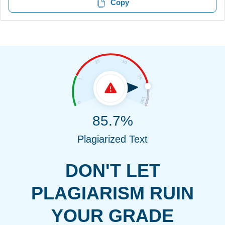
Copy
85.7%
Plagiarized Text
DON'T LET
PLAGIARISM RUIN
YOUR GRADE