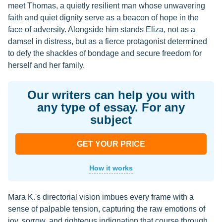
meet Thomas, a quietly resilient man whose unwavering
faith and quiet dignity serve as a beacon of hope in the
face of adversity. Alongside him stands Eliza, not as a
damsel in distress, but as a fierce protagonist determined
to defy the shackles of bondage and secure freedom for
herself and her family.
Our writers can help you with
any type of essay. For any
subject
GET YOUR PRICE
How it works
Mara K.'s directorial vision imbues every frame with a
sense of palpable tension, capturing the raw emotions of
joy, sorrow, and righteous indignation that course through