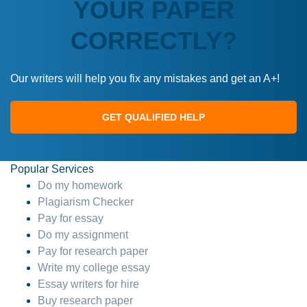
YOUR PAPER
CORRECTLY?
Our writers will help you fix any mistakes and get an A+!
GET QUALIFIED HELP
Popular Services
Do my homework
Plagiarism Checker
Pay for essay
Do my assignment
Pay for research paper
Write my college essay
Essay writers for hire
Buy research paper