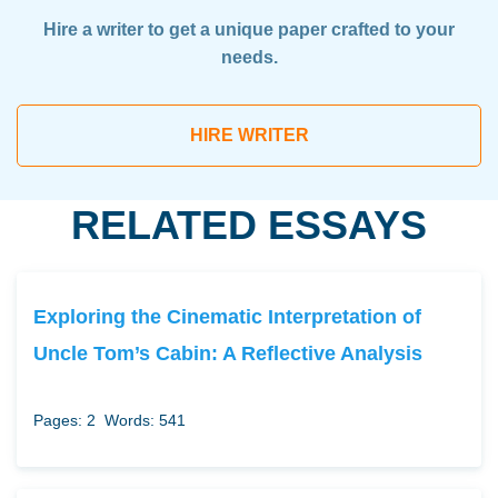
Hire a writer to get a unique paper crafted to your
needs.
HIRE WRITER
RELATED ESSAYS
Exploring the Cinematic Interpretation of
Uncle Tom’s Cabin: A Reflective Analysis
Pages: 2
Words: 541