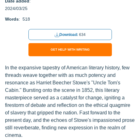
Date added
:
2024/03/25
Words
: 518
Download:
634
GET HELP WITH WRITING
In the expansive tapestry of American literary history, few
threads weave together with as much potency and
resonance as Harriet Beecher Stowe's "Uncle Tom's
Cabin." Bursting onto the scene in 1852, this literary
masterpiece served as a catalyst for change, igniting a
firestorm of debate and reflection on the ethical quagmire
of slavery that gripped the nation. Fast forward to the
present day, and the echoes of Stowe's impassioned prose
still reverberate, finding new expression in the realm of
cinema.