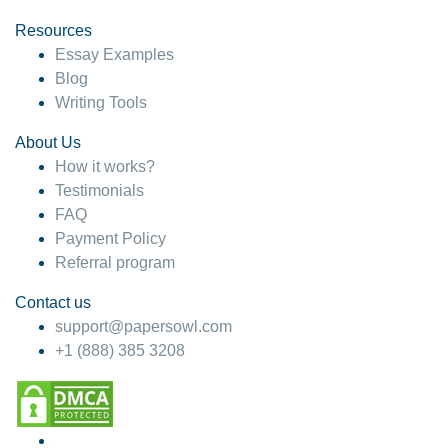
Resources
Essay Examples
Blog
Writing Tools
About Us
How it works?
Testimonials
FAQ
Payment Policy
Referral program
Contact us
support@papersowl.com
+1 (888) 385 3208