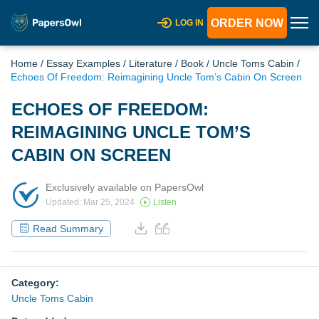
ORDER NOW
LOG IN
Home
/
Essay Examples
/
Literature
/
Book
/
Uncle Toms Cabin
/
Echoes Of Freedom: Reimagining Uncle Tom’s Cabin On Screen
ECHOES OF FREEDOM:
REIMAGINING UNCLE TOM’S
CABIN ON SCREEN
Exclusively available on PapersOwl
Updated: Mar 25, 2024
Listen
Read Summary
Category:
Uncle Toms Cabin