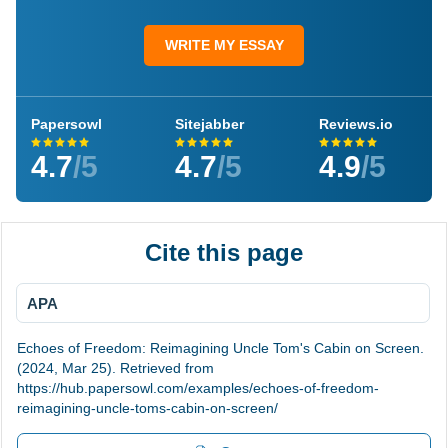
WRITE MY ESSAY
Papersowl
Sitejabber
Reviews.io
4.7
/5
4.7
/5
4.9
/5
Cite this page
APA
Echoes of Freedom: Reimagining Uncle Tom's Cabin on Screen.
(2024, Mar 25). Retrieved from
https://hub.papersowl.com/examples/echoes-of-freedom-
reimagining-uncle-toms-cabin-on-screen/