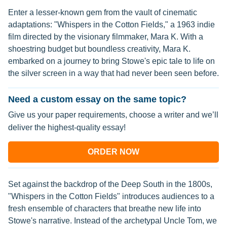
Enter a lesser-known gem from the vault of cinematic
adaptations: "Whispers in the Cotton Fields," a 1963 indie
film directed by the visionary filmmaker, Mara K. With a
shoestring budget but boundless creativity, Mara K.
embarked on a journey to bring Stowe's epic tale to life on
the silver screen in a way that had never been seen before.
Need a custom essay on the same topic?
Give us your paper requirements, choose a writer and we’ll
deliver the highest-quality essay!
ORDER NOW
Set against the backdrop of the Deep South in the 1800s,
"Whispers in the Cotton Fields" introduces audiences to a
fresh ensemble of characters that breathe new life into
Stowe's narrative. Instead of the archetypal Uncle Tom, we