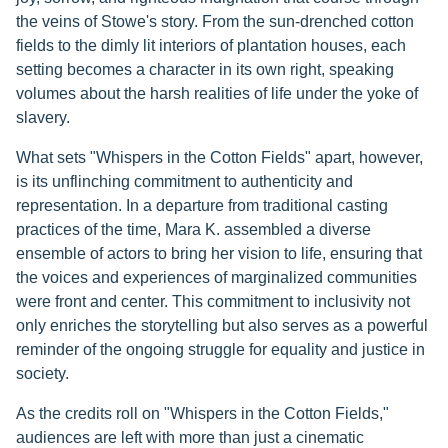
the veins of Stowe's story. From the sun-drenched cotton
fields to the dimly lit interiors of plantation houses, each
setting becomes a character in its own right, speaking
volumes about the harsh realities of life under the yoke of
slavery.
What sets "Whispers in the Cotton Fields" apart, however,
is its unflinching commitment to authenticity and
representation. In a departure from traditional casting
practices of the time, Mara K. assembled a diverse
ensemble of actors to bring her vision to life, ensuring that
the voices and experiences of marginalized communities
were front and center. This commitment to inclusivity not
only enriches the storytelling but also serves as a powerful
reminder of the ongoing struggle for equality and justice in
society.
As the credits roll on "Whispers in the Cotton Fields,"
audiences are left with more than just a cinematic