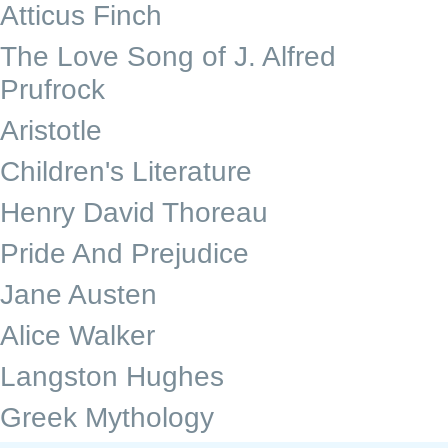
Atticus Finch
The Love Song of J. Alfred
Prufrock
Aristotle
Children's Literature
Henry David Thoreau
Pride And Prejudice
Jane Austen
Alice Walker
Langston Hughes
Greek Mythology