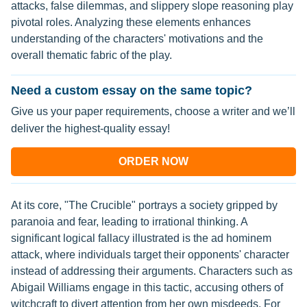
attacks, false dilemmas, and slippery slope reasoning play
pivotal roles. Analyzing these elements enhances
understanding of the characters' motivations and the
overall thematic fabric of the play.
Need a custom essay on the same topic?
Give us your paper requirements, choose a writer and we’ll
deliver the highest-quality essay!
ORDER NOW
At its core, "The Crucible" portrays a society gripped by
paranoia and fear, leading to irrational thinking. A
significant logical fallacy illustrated is the ad hominem
attack, where individuals target their opponents' character
instead of addressing their arguments. Characters such as
Abigail Williams engage in this tactic, accusing others of
witchcraft to divert attention from her own misdeeds. For