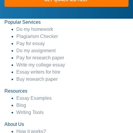
Popular Services
Do my homework
Plagiarism Checker
Pay for essay
Do my assignment
Pay for research paper
Write my college essay
Essay writers for hire
Buy research paper
Resources
Essay Examples
Blog
Writing Tools
About Us
How it works?