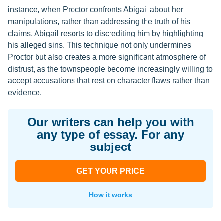
instance, when Proctor confronts Abigail about her
manipulations, rather than addressing the truth of his
claims, Abigail resorts to discrediting him by highlighting
his alleged sins. This technique not only undermines
Proctor but also creates a more significant atmosphere of
distrust, as the townspeople become increasingly willing to
accept accusations that rest on character flaws rather than
evidence.
Our writers can help you with
any type of essay. For any
subject
GET YOUR PRICE
How it works