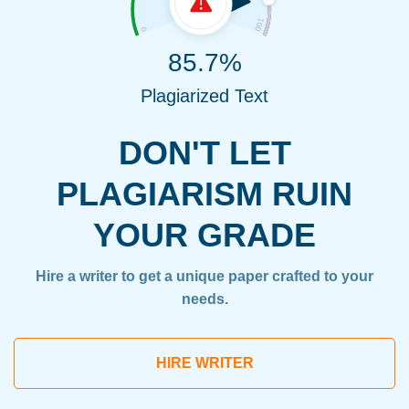
85.7%
Plagiarized Text
DON'T LET
PLAGIARISM RUIN
YOUR GRADE
Hire a writer to get a unique paper crafted to your
needs.
HIRE WRITER