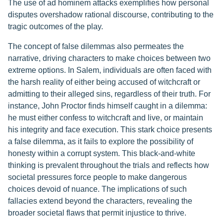
The use of ad hominem attacks exemplifies how personal
disputes overshadow rational discourse, contributing to the
tragic outcomes of the play.
The concept of false dilemmas also permeates the
narrative, driving characters to make choices between two
extreme options. In Salem, individuals are often faced with
the harsh reality of either being accused of witchcraft or
admitting to their alleged sins, regardless of their truth. For
instance, John Proctor finds himself caught in a dilemma:
he must either confess to witchcraft and live, or maintain
his integrity and face execution. This stark choice presents
a false dilemma, as it fails to explore the possibility of
honesty within a corrupt system. This black-and-white
thinking is prevalent throughout the trials and reflects how
societal pressures force people to make dangerous
choices devoid of nuance. The implications of such
fallacies extend beyond the characters, revealing the
broader societal flaws that permit injustice to thrive.