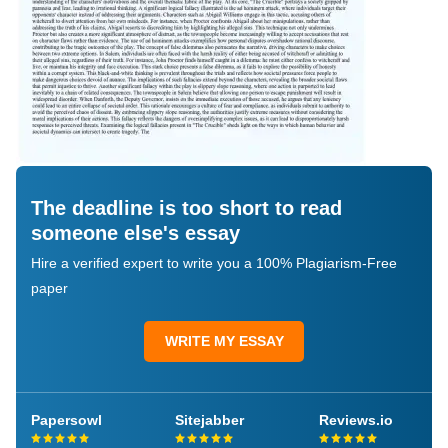
The deadline is too short to read
someone else's essay
Hire a verified expert to write you a 100% Plagiarism-Free
paper
WRITE MY ESSAY
Papersowl
Sitejabber
Reviews.io