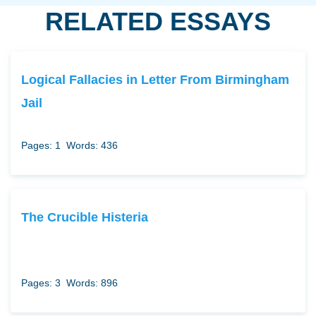
RELATED ESSAYS
Logical Fallacies in Letter From Birmingham
Jail
Pages: 1
Words: 436
The Crucible Histeria
Pages: 3
Words: 896