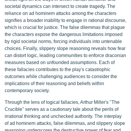
societal dynamics can intersect to create tragedy. The
reliance on ad hominem attacks among the characters
signifies a broader inability to engage in rational discourse,
which is crucial for justice. The false dilemmas that plague
the characters expose the dangerous limitations imposed
by rigid societal norms, forcing individuals into untenable
choices. Finally, slippery slope reasoning reveals how fear
can distort logic, leading communities to enforce draconian
measures based on unfounded assumptions. Each of
these fallacies contributes to the play's catastrophic
outcomes while challenging audiences to consider the
implications of their reasoning and beliefs within
contemporary society.
Through the lens of logical fallacies, Arthur Miller's "The
Crucible" serves as a cautionary tale about the perils of
irrational thinking and unchecked authority. The interplay
of ad hominem attacks, false dilemmas, and slippery slope
reasoning underscores the destructive power of fear and