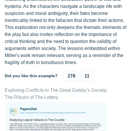
hysteria. As the characters navigate a landscape rife with
suspicion and moral ambiguity, their fates become
inextricably linked to the fallacies that dictate their actions.
This exploration not only deepens the thematic elements of
the play but also invites reflection on the importance of
critical thinking and the need to question the validity of
arguments within society. The lessons embedded within
Miller's work remain relevant, serving as a reminder of the
fragility of truth in tumultuous times.
Did you like this example?
276
11
Exploring Conflicts in The Great Gatsby’s Society
The Rituals of The Lottery