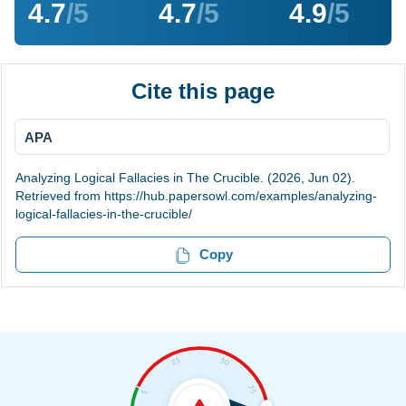
4.7
/5
4.7
/5
4.9
/5
Cite this page
APA
Analyzing Logical Fallacies in The Crucible. (2026, Jun 02).
Retrieved from https://hub.papersowl.com/examples/analyzing-
logical-fallacies-in-the-crucible/
Copy