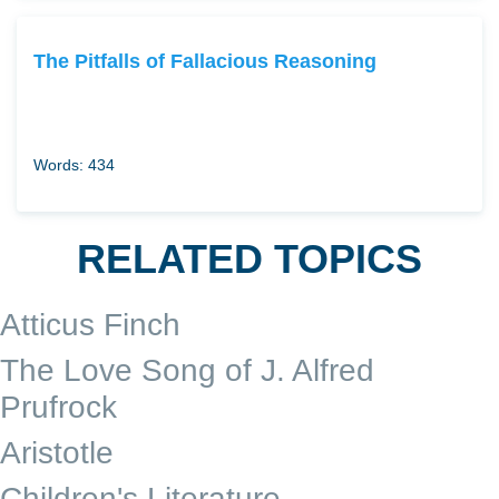
The Pitfalls of Fallacious Reasoning
Words: 434
RELATED TOPICS
Atticus Finch
The Love Song of J. Alfred
Prufrock
Aristotle
Children's Literature