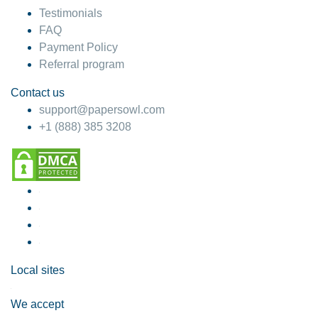
Testimonials
FAQ
Payment Policy
Referral program
Contact us
support@papersowl.com
+1 (888) 385 3208
Local sites
We accept