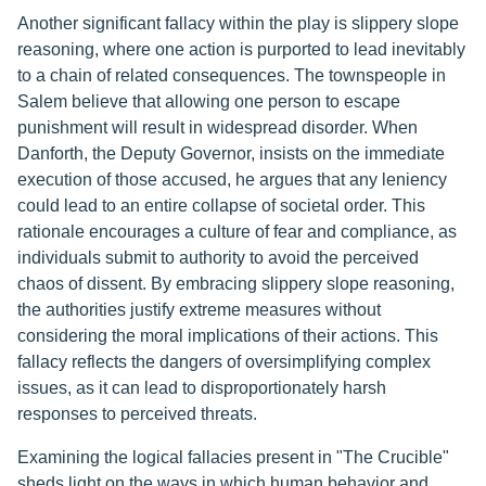
Another significant fallacy within the play is slippery slope
reasoning, where one action is purported to lead inevitably
to a chain of related consequences. The townspeople in
Salem believe that allowing one person to escape
punishment will result in widespread disorder. When
Danforth, the Deputy Governor, insists on the immediate
execution of those accused, he argues that any leniency
could lead to an entire collapse of societal order. This
rationale encourages a culture of fear and compliance, as
individuals submit to authority to avoid the perceived
chaos of dissent. By embracing slippery slope reasoning,
the authorities justify extreme measures without
considering the moral implications of their actions. This
fallacy reflects the dangers of oversimplifying complex
issues, as it can lead to disproportionately harsh
responses to perceived threats.
Examining the logical fallacies present in "The Crucible"
sheds light on the ways in which human behavior and