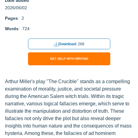
Date added
:
2026/06/02
Pages
: 2
Words
: 724
Download:
266
GET HELP WITH WRITING
Arthur Miller's play "The Crucible" stands as a compelling
examination of morality, justice, and societal pressure
during the American Salem witch trials. Within its tragic
narrative, various logical fallacies emerge, which serve to
illustrate the manipulation and distortion of truth. These
fallacies not only drive the plot but also reveal deeper
insights into human nature and the consequences of mass
hysteria. Among these, the fallacies of ad hominem