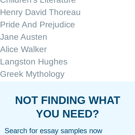
Henry David Thoreau
Pride And Prejudice
Jane Austen
Alice Walker
Langston Hughes
Greek Mythology
NOT FINDING WHAT
YOU NEED?
Search for essay samples now