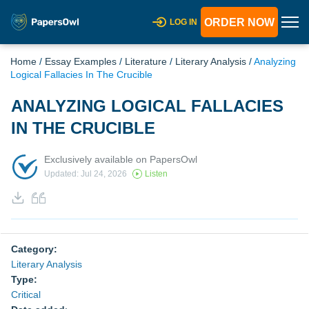
ORDER NOW
LOG IN
Home
/
Essay Examples
/
Literature
/
Literary Analysis
/
Analyzing
Logical Fallacies In The Crucible
ANALYZING LOGICAL FALLACIES
IN THE CRUCIBLE
Exclusively available on PapersOwl
Updated: Jul 24, 2026
Listen
Category:
Literary Analysis
Type:
Critical