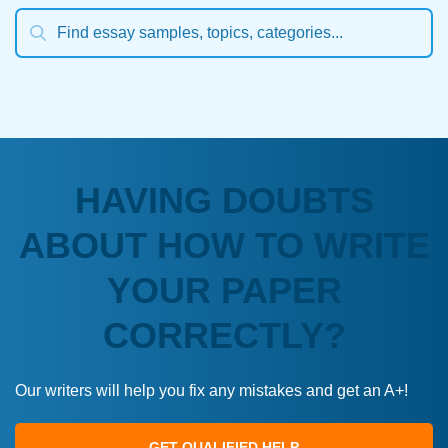
HAVING DOUBTS
ABOUT HOW TO WRITE
YOUR PAPER
CORRECTLY?
Our writers will help you fix any mistakes and get an A+!
GET QUALIFIED HELP