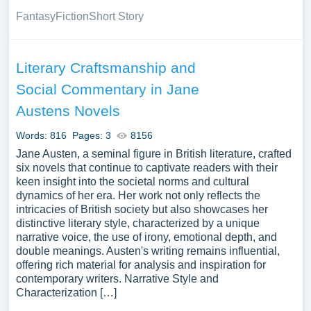
Fantasy
Fiction
Short Story
Literary Craftsmanship and
Social Commentary in Jane
Austens Novels
Words: 816
Pages: 3
8156
Jane Austen, a seminal figure in British literature, crafted
six novels that continue to captivate readers with their
keen insight into the societal norms and cultural
dynamics of her era. Her work not only reflects the
intricacies of British society but also showcases her
distinctive literary style, characterized by a unique
narrative voice, the use of irony, emotional depth, and
double meanings. Austen's writing remains influential,
offering rich material for analysis and inspiration for
contemporary writers. Narrative Style and
Characterization […]