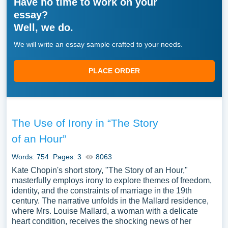
Have no time to work on your
essay?
Well, we do.
We will write an essay sample crafted to your needs.
PLACE ORDER
The Use of Irony in “The Story
of an Hour”
Words: 754
Pages: 3
8063
Kate Chopin's short story, "The Story of an Hour,"
masterfully employs irony to explore themes of freedom,
identity, and the constraints of marriage in the 19th
century. The narrative unfolds in the Mallard residence,
where Mrs. Louise Mallard, a woman with a delicate
heart condition, receives the shocking news of her