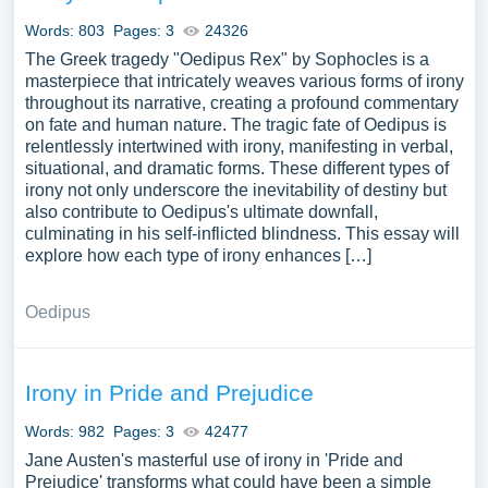
use our samples for inspiration to write your own essay,
Words: 803
Pages: 3
24326
research paper, or just to explore a new topic for yourself.
The Greek tragedy "Oedipus Rex" by Sophocles is a
masterpiece that intricately weaves various forms of irony
throughout its narrative, creating a profound commentary
on fate and human nature. The tragic fate of Oedipus is
relentlessly intertwined with irony, manifesting in verbal,
situational, and dramatic forms. These different types of
irony not only underscore the inevitability of destiny but
also contribute to Oedipus's ultimate downfall,
culminating in his self-inflicted blindness. This essay will
explore how each type of irony enhances […]
Oedipus
Irony in Pride and Prejudice
Words: 982
Pages: 3
42477
Jane Austen's masterful use of irony in 'Pride and
Prejudice' transforms what could have been a simple