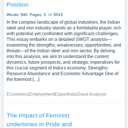
Position
Words: 840
Pages: 3
8515
In the complex landscape of global industries, the Indian
steel and iron industry stands as a formidable player, rich
with potential yet confronted with significant challenges.
This essay embarks on a detailed SWOT analysis—
examining the strengths, weaknesses, opportunities, and
threats—of the Indian steel and iron sector. By delving
into this analysis, we aim to understand the current
dynamics, future prospects, and strategic imperatives for
this crucial segment of India's economy. Strengths:
Resource Abundance and Economic Advantage One of
the foremost […]
Economics
Employment
Export
India
Swot Analysis
The Impact of Feminist
undertones in Pride and