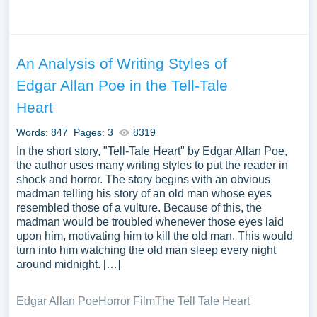
An Analysis of Writing Styles of
Edgar Allan Poe in the Tell-Tale
Heart
Words: 847
Pages: 3
8319
In the short story, "Tell-Tale Heart" by Edgar Allan Poe,
the author uses many writing styles to put the reader in
shock and horror. The story begins with an obvious
madman telling his story of an old man whose eyes
resembled those of a vulture. Because of this, the
madman would be troubled whenever those eyes laid
upon him, motivating him to kill the old man. This would
turn into him watching the old man sleep every night
around midnight. […]
Edgar Allan Poe
Horror Film
The Tell Tale Heart