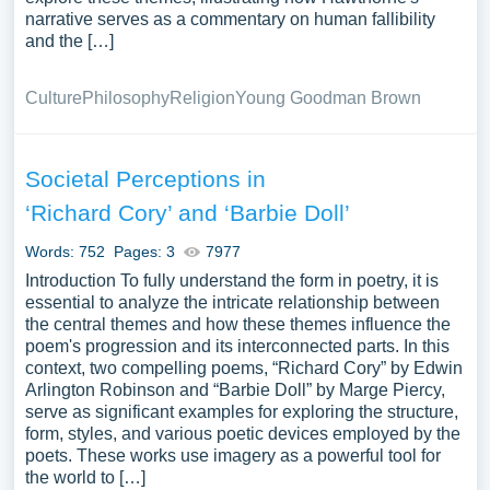
narrative serves as a commentary on human fallibility
and the […]
Culture
Philosophy
Religion
Young Goodman Brown
Societal Perceptions in
‘Richard Cory’ and ‘Barbie Doll’
Words: 752
Pages: 3
7977
Introduction To fully understand the form in poetry, it is
essential to analyze the intricate relationship between
the central themes and how these themes influence the
poem's progression and its interconnected parts. In this
context, two compelling poems, “Richard Cory” by Edwin
Arlington Robinson and “Barbie Doll” by Marge Piercy,
serve as significant examples for exploring the structure,
form, styles, and various poetic devices employed by the
poets. These works use imagery as a powerful tool for
the world to […]