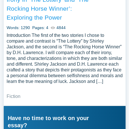
Rocking Horse Winner’:
Exploring the Power
Words: 1290
Pages: 4
4844
Introduction The first of the two stories I chose to
compare and contrast is “The Lottery” by Shirley
Jackson, and the second is “The Rocking Horse Winner”
by D.H. Lawrence. I will compare each of their irony,
tone, and characterizations in which they are both similar
and different. Shirley Jackson and D.H. Lawrence each
crafted a story that depicts their protagonists as they face
a personal dilemma between selfishness and morals and
learn the true meaning of luck. Jackson and […]
Fiction
Have no time to work on your
essay?