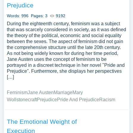
Prejudice
Words: 996
Pages: 3
9192
During the eighteenth century, feminism was a subject
that was scarcely considered in society, as it was defined
the theory of the political, economic and social equality
between the sexes. The aspect of feminism did not gain
the comprehensive structure until the late 20th century.
As not being widely known for during her time period,
Jane Austen uses the concept of feminism to be
portrayed in a discreet technique in her novel "Pride and
Prejudice". Furthermore, she displays her perspectives
[…]
Feminism
Jane Austen
Marriage
Mary
Wollstonecraft
Prejudice
Pride And Prejudice
Racism
The Emotional Weight of
Execution