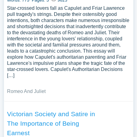
Words: 775
Pages: 3
9623
Star-crossed lovers fall as Capulet and Friar Lawrence
pull tragedy's strings. Despite their ostensibly good
intentions, both characters make numerous irresponsible
and shortsighted decisions that inadvertently contribute
to the devastating deaths of Romeo and Juliet. Their
interference in the young lovers' relationship, coupled
with the societal and familial pressures around them,
leads to a catastrophic conclusion. This essay will
explore how Capulet's authoritarian parenting and Friar
Lawrence's impulsive plans shape the tragic fate of the
star-crossed lovers. Capulet's Authoritarian Decisions
[…]
Romeo And Juliet
Victorian Society and Satire in
The Importance of Being
Earnest