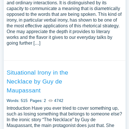
and ordinary interactions. It is distinguished by its
capacity to communicate a meaning that is diametrically
opposed to the words that are being spoken. This kind of
irony, in particular verbal irony, has shown to be one of
the most effective applications of this rhetorical strategy.
One may appreciate the depth it provides to literary
works and the flavor it gives to our everyday talks by
going further […]
Situational Irony in the
Necklace by Guy de
Maupassant
Words: 515
Pages: 2
4742
Introduction Have you ever tried to cover something up,
such as losing something that belongs to someone else?
In the ironic story “The Necklace” by Guy de
Maupassant, the main protagonist does just that. She