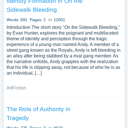
Identity Formation in On the
Sidewalk Bleeding
Words: 691
Pages: 2
12001
Introduction The short story "On the Sidewalk Bleeding,"
by Evan Hunter, explores the poignant and multifaceted
theme of identity and perception through the tragic
experience of a young man named Andy. A member of a
street gang known as the Royals, Andy is left bleeding in
an alley after being stabbed by a rival gang member. As
the narrative unfolds, Andy grapples with the realization
that his life is slipping away, not because of who he is as
an individual, […]
Art
Fiction
The Role of Authority in
Tragedy