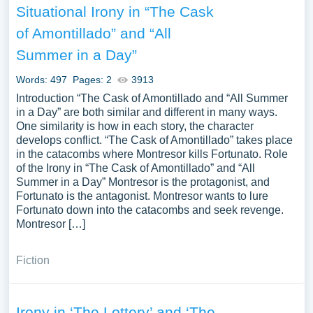
Situational Irony in “The Cask
of Amontillado” and “All
Summer in a Day”
Words: 497
Pages: 2
3913
Introduction “The Cask of Amontillado and “All Summer
in a Day” are both similar and different in many ways.
One similarity is how in each story, the character
develops conflict. “The Cask of Amontillado” takes place
in the catacombs where Montresor kills Fortunato. Role
of the Irony in “The Cask of Amontillado” and “All
Summer in a Day” Montresor is the protagonist, and
Fortunato is the antagonist. Montresor wants to lure
Fortunato down into the catacombs and seek revenge.
Montresor […]
Fiction
Irony in ‘The Lottery’ and ‘The