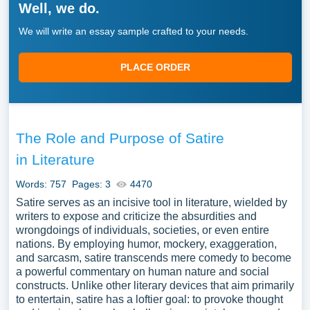
Well, we do.
We will write an essay sample crafted to your needs.
PLACE ORDER
The Role and Purpose of Satire
in Literature
Words: 757
Pages: 3
4470
Satire serves as an incisive tool in literature, wielded by
writers to expose and criticize the absurdities and
wrongdoings of individuals, societies, or even entire
nations. By employing humor, mockery, exaggeration,
and sarcasm, satire transcends mere comedy to become
a powerful commentary on human nature and social
constructs. Unlike other literary devices that aim primarily
to entertain, satire has a loftier goal: to provoke thought