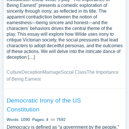
Being Earnest" presents a comedic exploration of
sincerity through irony, as reflected in its title. The
apparent contradiction between the notion of
earnestness—being sincere and honest—and the
characters' behaviors drives the central theme of the
play. This essay will explore how Wilde uses irony to
critique Victorian society, the social pressures that lead
characters to adopt deceitful personas, and the outcomes
of these actions. We will delve into the intricate dance of
deception […]
Culture
Deception
Marriage
Social Class
The Importance
of Being Earnest
Democratic Irony of the US
Constitution
Words: 1090
Pages: 4
7592
Democracy is defined as “a government by the people,”