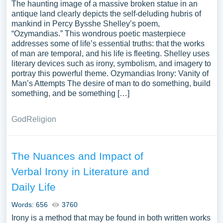
The haunting image of a massive broken statue in an
antique land clearly depicts the self-deluding hubris of
mankind in Percy Bysshe Shelley’s poem,
“Ozymandias.” This wondrous poetic masterpiece
addresses some of life’s essential truths: that the works
of man are temporal, and his life is fleeting. Shelley uses
literary devices such as irony, symbolism, and imagery to
portray this powerful theme. Ozymandias Irony: Vanity of
Man’s Attempts The desire of man to do something, build
something, and be something […]
God
Religion
The Nuances and Impact of
Verbal Irony in Literature and
Daily Life
Words: 656
3760
Irony is a method that may be found in both written works