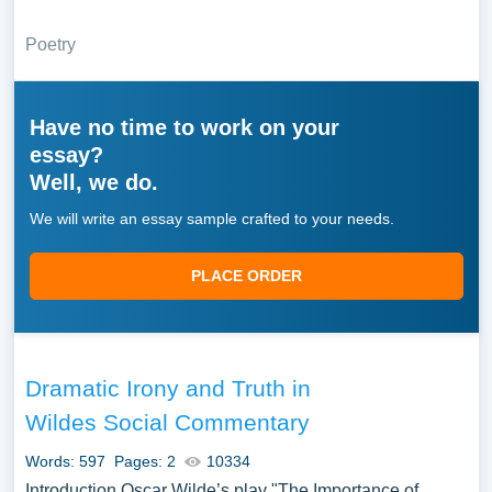
Poetry
Have no time to work on your
essay?
Well, we do.
We will write an essay sample crafted to your needs.
PLACE ORDER
Dramatic Irony and Truth in
Wildes Social Commentary
Words: 597
Pages: 2
10334
Introduction Oscar Wilde’s play "The Importance of