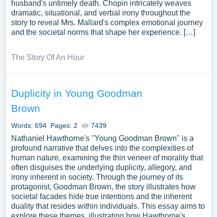
husband's untimely death. Chopin intricately weaves
dramatic, situational, and verbal irony throughout the
story to reveal Mrs. Mallard's complex emotional journey
and the societal norms that shape her experience. […]
The Story Of An Hour
Duplicity in Young Goodman
Brown
Words: 694
Pages: 2
7439
Nathaniel Hawthorne's "Young Goodman Brown" is a
profound narrative that delves into the complexities of
human nature, examining the thin veneer of morality that
often disguises the underlying duplicity, allegory, and
irony inherent in society. Through the journey of its
protagonist, Goodman Brown, the story illustrates how
societal facades hide true intentions and the inherent
duality that resides within individuals. This essay aims to
explore these themes, illustrating how Hawthorne's