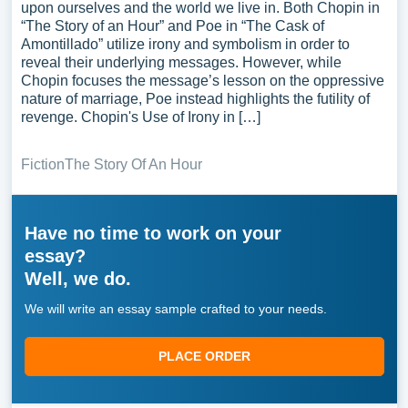
upon ourselves and the world we live in. Both Chopin in
“The Story of an Hour” and Poe in “The Cask of
Amontillado” utilize irony and symbolism in order to
reveal their underlying messages. However, while
Chopin focuses the message’s lesson on the oppressive
nature of marriage, Poe instead highlights the futility of
revenge. Chopin's Use of Irony in […]
Fiction
The Story Of An Hour
Have no time to work on your
essay?
Well, we do.
We will write an essay sample crafted to your needs.
PLACE ORDER