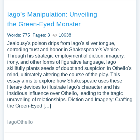
Iago’s Manipulation: Unveiling
the Green-Eyed Monster
Words: 775
Pages: 3
10638
Jealousy's poison drips from Iago's silver tongue,
corroding trust and honor in Shakespeare's Venice.
Through his strategic employment of diction, imagery,
irony, and other forms of figurative language, Iago
skillfully plants seeds of doubt and suspicion in Othello's
mind, ultimately altering the course of the play. This
essay aims to explore how Shakespeare uses these
literary devices to illustrate Iago's character and his
insidious influence over Othello, leading to the tragic
unraveling of relationships. Diction and Imagery: Crafting
the Green-Eyed […]
Iago
Othello