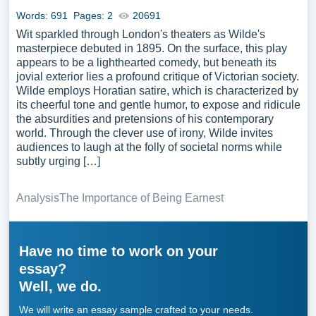
Words: 691
Pages: 2
20691
Wit sparkled through London's theaters as Wilde's
masterpiece debuted in 1895. On the surface, this play
appears to be a lighthearted comedy, but beneath its
jovial exterior lies a profound critique of Victorian society.
Wilde employs Horatian satire, which is characterized by
its cheerful tone and gentle humor, to expose and ridicule
the absurdities and pretensions of his contemporary
world. Through the clever use of irony, Wilde invites
audiences to laugh at the folly of societal norms while
subtly urging […]
Analysis
The Importance of Being Earnest
Have no time to work on your
essay?
Well, we do.
We will write an essay sample crafted to your needs.