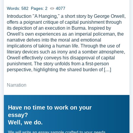
Words: 582
Pages: 2
4077
Introduction "A Hanging," a short story by George Orwell,
offers a poignant critique of capital punishment through
its depiction of an execution in Burma. Inspired by
Orwell's own experiences as an imperial policeman, the
narrative delves into the moral and emotional
implications of taking a human life. Through the use of
literary devices such as irony and a somber atmosphere,
Orwell effectively conveys his disapproval of capital
punishment. The story unfolds from a first-person
perspective, highlighting the shared burden of […]
Narration
Have no time to work on your
essay?
Well, we do.
We will write an essay sample crafted to your needs.