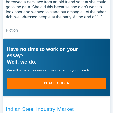
borrowed a necklace from an old friend so that she could
go to the gala. She did this because she didn’t want to
look poor and wanted to stand out among all of the other
rich, well-dressed people at the party. At the end of […]
Fiction
Have no time to work on your
essay?
Well, we do.
We will write an essay sample crafted to your needs.
PLACE ORDER
Indian Steel Industry Market