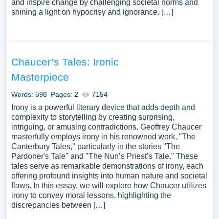
and inspire change by challenging societal norms and
shining a light on hypocrisy and ignorance. […]
Chaucer’s Tales: Ironic
Masterpiece
Words: 598
Pages: 2
7154
Irony is a powerful literary device that adds depth and
complexity to storytelling by creating surprising,
intriguing, or amusing contradictions. Geoffrey Chaucer
masterfully employs irony in his renowned work, "The
Canterbury Tales," particularly in the stories "The
Pardoner's Tale" and "The Nun’s Priest’s Tale." These
tales serve as remarkable demonstrations of irony, each
offering profound insights into human nature and societal
flaws. In this essay, we will explore how Chaucer utilizes
irony to convey moral lessons, highlighting the
discrepancies between […]