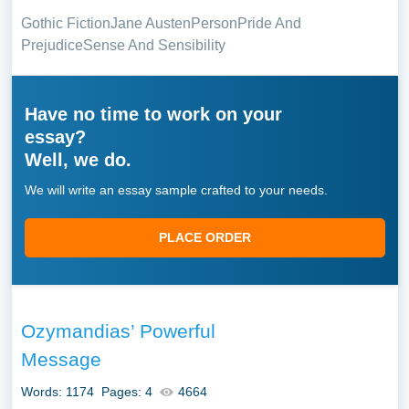
Gothic Fiction
Jane Austen
Person
Pride And
Prejudice
Sense And Sensibility
Have no time to work on your
essay?
Well, we do.
We will write an essay sample crafted to your needs.
PLACE ORDER
Ozymandias’ Powerful
Message
Words: 1174
Pages: 4
4664