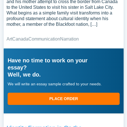
and his mother attempt to cross the border from Canada
to the United States to visit his sister in Salt Lake City.
What begins as a simple family visit transforms into a
profound statement about cultural identity when his
mother, a member of the Blackfoot nation, […]
Art
Canada
Communication
Narration
Have no time to work on your
essay?
Well, we do.
We will write an essay sample crafted to your needs.
PLACE ORDER