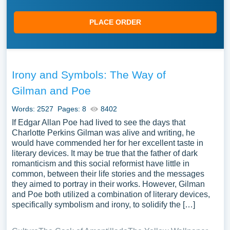
PLACE ORDER
Irony and Symbols: The Way of
Gilman and Poe
Words: 2527
Pages: 8
8402
If Edgar Allan Poe had lived to see the days that
Charlotte Perkins Gilman was alive and writing, he
would have commended her for her excellent taste in
literary devices. It may be true that the father of dark
romanticism and this social reformist have little in
common, between their life stories and the messages
they aimed to portray in their works. However, Gilman
and Poe both utilized a combination of literary devices,
specifically symbolism and irony, to solidify the […]