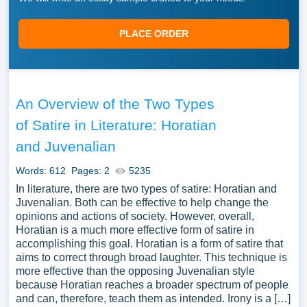
PLACE ORDER
An Overview of the Two Types
of Satire in Literature: Horatian
and Juvenalian
Words: 612
Pages: 2
5235
In literature, there are two types of satire: Horatian and
Juvenalian. Both can be effective to help change the
opinions and actions of society. However, overall,
Horatian is a much more effective form of satire in
accomplishing this goal. Horatian is a form of satire that
aims to correct through broad laughter. This technique is
more effective than the opposing Juvenalian style
because Horatian reaches a broader spectrum of people
and can, therefore, teach them as intended. Irony is a […]