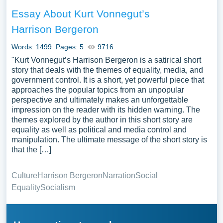
Essay About Kurt Vonnegut’s
Harrison Bergeron
Words: 1499
Pages: 5
9716
"Kurt Vonnegut’s Harrison Bergeron is a satirical short
story that deals with the themes of equality, media, and
government control. It is a short, yet powerful piece that
approaches the popular topics from an unpopular
perspective and ultimately makes an unforgettable
impression on the reader with its hidden warning. The
themes explored by the author in this short story are
equality as well as political and media control and
manipulation. The ultimate message of the short story is
that the […]
Culture
Harrison Bergeron
Narration
Social
Equality
Socialism