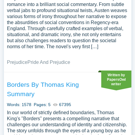
romance into a brilliant social commentary. From subtle
verbal jabs to profound situational twists, Austen weaves
various forms of irony throughout her narrative to expose
the absurdities of social conventions in Regency-era
England. Through carefully crafted examples of verbal,
situational, and dramatic irony, she not only entertains
but also challenges readers to question the societal
norms of her time. The novel's very first […]
Prejudice
Pride And Prejudice
Written by
PapersOwl
Borders By Thomas King
writer
Summary
Words: 1578
Pages: 5
67395
In our world of strictly defined boundaries, Thomas
King's "Borders" presents a compelling narrative that
challenges our understanding of identity and citizenship.
The story unfolds through the eyes of a young boy as he