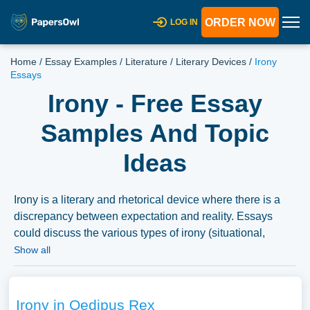
ORDER NOW
LOG IN
Home
/
Essay Examples
/
Literature
/
Literary Devices
/
Irony
Essays
Irony - Free Essay
Samples And Topic
Ideas
Irony is a literary and rhetorical device where there is a
discrepancy between expectation and reality. Essays
could discuss the various types of irony (situational,
dramatic, verbal), its use and effect in literature and
Show all
media, or its psychological and social implications. We’ve
gathered an extensive assortment of free essay samples
on the topic of Irony you can find at Papersowl. You can
Irony in Oedipus Rex