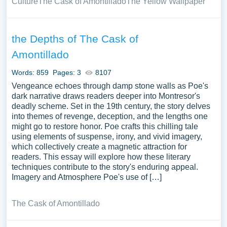
Culture
The Cask of Amontillado
The Yellow Wallpaper
the Depths of The Cask of
Amontillado
Words: 859
Pages: 3
8107
Vengeance echoes through damp stone walls as Poe's
dark narrative draws readers deeper into Montresor's
deadly scheme. Set in the 19th century, the story delves
into themes of revenge, deception, and the lengths one
might go to restore honor. Poe crafts this chilling tale
using elements of suspense, irony, and vivid imagery,
which collectively create a magnetic attraction for
readers. This essay will explore how these literary
techniques contribute to the story's enduring appeal.
Imagery and Atmosphere Poe's use of […]
The Cask of Amontillado