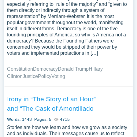
especially referring to “rule of the majority” and “given to
them directly or indirectly through a system of
representation” by Merriam-Webster. It is the most
popular government throughout the world, manifesting
itself in different forms. Democracy is one of the five
founding principles of America; so why is America not a
democracy? Because the Founding Fathers were
concerned they would be stripped of their power by
voters and implemented protections in […]
Constitution
Democracy
Donald Trump
Hillary
Clinton
Justice
Policy
Voting
Irony in “The Story of an Hour”
and “The Cask of Amontillado
Words: 1443
Pages: 5
4715
Stories are how we learn and how we grow as a society
and as individuals. Their messages cause us to reflect