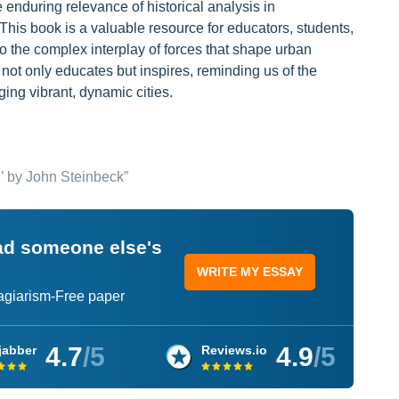
enduring relevance of historical analysis in
his book is a valuable resource for educators, students,
nto the complex interplay of forces that shape urban
not only educates but inspires, reminding us of the
ing vibrant, dynamic cities.
’ by John Steinbeck”
ead someone else's
WRITE MY ESSAY
lagiarism-Free paper
4.7
/5
4.9
/5
jabber
Reviews.io