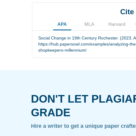
Cite
APA
MLA
Harvard
Social Change in 19th Century Rochester. (2023, A
https://hub.papersowl.com/examples/analyzing-the
shopkeepers-millennium/
DON'T LET PLAGIA
GRADE
Hire a writer to get a unique paper craft