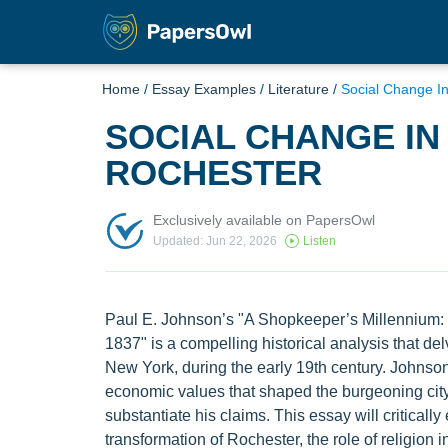
Home
/
Essay Examples
/
Literature
/
Social Change I
SOCIAL CHANGE IN
ROCHESTER
Exclusively available on PapersOwl
Updated: Jun 22, 2026
Listen
Paul E. Johnson’s "A Shopkeeper’s Millennium: 
1837" is a compelling historical analysis that del
New York, during the early 19th century. Johnson 
economic values that shaped the burgeoning city
substantiate his claims. This essay will criticall
transformation of Rochester, the role of religion 