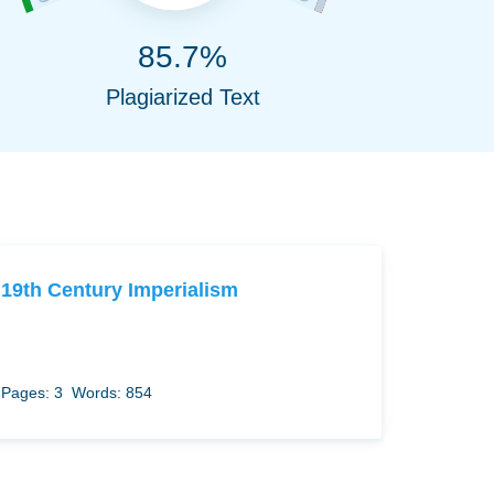
85.7%
Plagiarized Text
19th Century Imperialism
Pages: 3
Words: 854