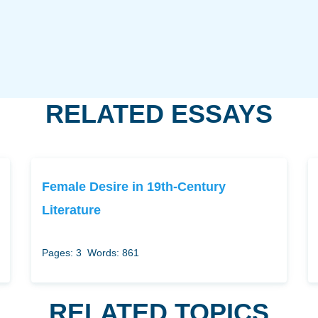
RELATED ESSAYS
Female Desire in 19th-Century
Literature
Pages: 3
Words: 861
RELATED TOPICS