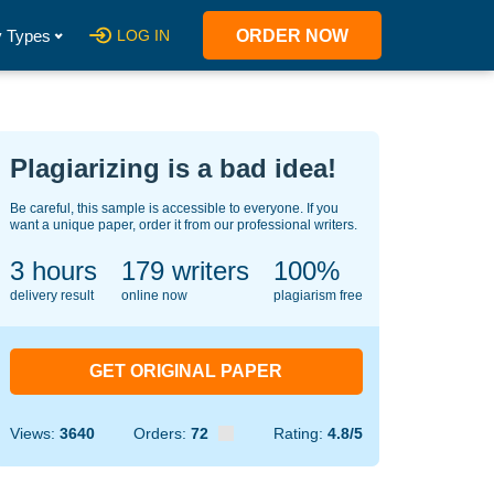
 Types
LOG IN
ORDER NOW
Plagiarizing is a bad idea!
Be careful, this sample is accessible to everyone. If you
want a unique paper, order it from our professional writers.
3 hours
124
writers
100%
delivery result
online now
plagiarism free
GET ORIGINAL PAPER
Views:
3640
Orders:
72
Rating:
4.8/5