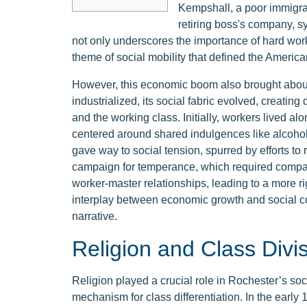
Kempshall, a poor immigra
retiring boss's company, s
not only underscores the importance of hard work
theme of social mobility that defined the Americ
However, this economic boom also brought about s
industrialized, its social fabric evolved, creating
and the working class. Initially, workers lived alo
centered around shared indulgences like alcohol
gave way to social tension, spurred by efforts to
campaign for temperance, which required companie
worker-master relationships, leading to a more rig
interplay between economic growth and social c
narrative.
Religion and Class Divi
Religion played a crucial role in Rochester’s soc
mechanism for class differentiation. In the early 