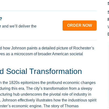
?
ORDER NOW
 and we’ll deliver the
 how Johnson paints a detailed picture of Rochester’s
es as a microcosm of broader American societal
 Social Transformation
in the 1820s epitomizes the profound economic changes
ring this era. The city’s transformation from a sleepy
cturing hub underscores the pivotal role of industry in
ohnson effectively illustrates how the industrious spirit
hester’s economic engine. The story of Thomas