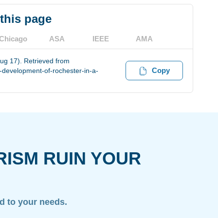
 this page
Chicago
ASA
IEEE
AMA
ug 17). Retrieved from
Copy
-development-of-rochester-in-a-
RISM RUIN YOUR
ed to your needs.