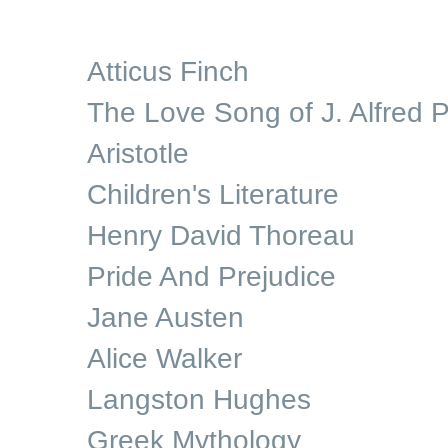
Atticus Finch
The Love Song of J. Alfred P
Aristotle
Children's Literature
Henry David Thoreau
Pride And Prejudice
Jane Austen
Alice Walker
Langston Hughes
Greek Mythology