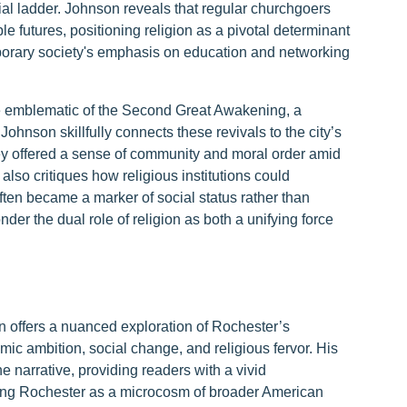
al ladder. Johnson reveals that regular churchgoers
le futures, positioning religion as a pivotal determinant
porary society's emphasis on education and networking
re emblematic of the Second Great Awakening, a
ohnson skillfully connects these revivals to the city’s
ey offered a sense of community and moral order amid
 also critiques how religious institutions could
often became a marker of social status rather than
nder the dual role of religion as both a unifying force
 offers a nuanced exploration of Rochester’s
c ambition, social change, and religious fervor. His
e narrative, providing readers with a vivid
nting Rochester as a microcosm of broader American