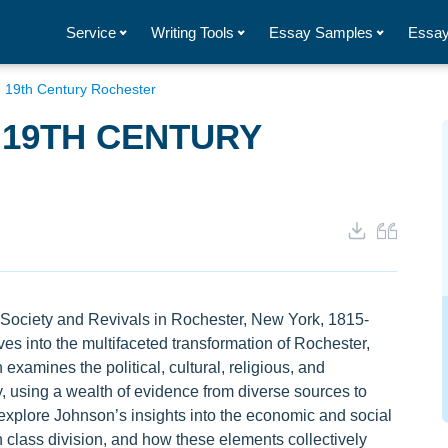
Service
Writing Tools
Essay Samples
Essay
n 19th Century Rochester
 19TH CENTURY
Society and Revivals in Rochester, New York, 1815-
ves into the multifaceted transformation of Rochester,
examines the political, cultural, religious, and
, using a wealth of evidence from diverse sources to
y explore Johnson’s insights into the economic and social
in class division, and how these elements collectively