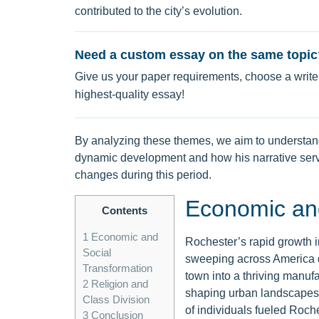
contributed to the city’s evolution.
Need a custom essay on the same topic
Give us your paper requirements, choose a writer
highest-quality essay!
By analyzing these themes, we aim to understand
dynamic development and how his narrative serv
changes during this period.
Economic and
Contents
1
Economic and
Rochester’s rapid growth 
Social
sweeping across America du
Transformation
town into a thriving manufa
2
Religion and
shaping urban landscapes. J
Class Division
of individuals fueled Roc
3
Conclusion