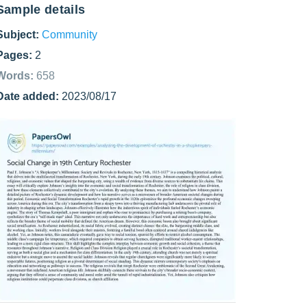
Sample details
Subject:
Community
Pages:
2
Words:
658
Date added:
2023/08/17