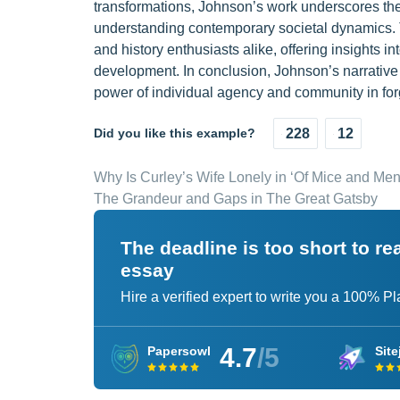
transformations, Johnson’s work underscores the 
understanding contemporary societal dynamics. T
and history enthusiasts alike, offering insights i
development. In conclusion, Johnson’s narrative 
power of individual agency and community in forg
Did you like this example?
228
12
Why Is Curley’s Wife Lonely in ‘Of Mice and Men
The Grandeur and Gaps in The Great Gatsby
The deadline is too short to r
essay
Hire a verified expert to write you a 100% P
4.7
/5
Papersowl
Site