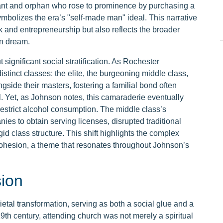
nt and orphan who rose to prominence by purchasing a
ymbolizes the era’s "self-made man" ideal. This narrative
 and entrepreneurship but also reflects the broader
an dream.
ignificant social stratification. As Rochester
 distinct classes: the elite, the burgeoning middle class,
ngside their masters, fostering a familial bond often
. Yet, as Johnson notes, this camaraderie eventually
 restrict alcohol consumption. The middle class’s
s to obtain serving licenses, disrupted traditional
id class structure. This shift highlights the complex
ohesion, a theme that resonates throughout Johnson’s
sion
ietal transformation, serving as both a social glue and a
19th century, attending church was not merely a spiritual