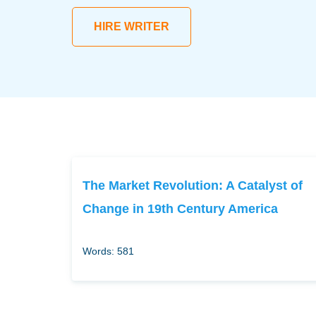
HIRE WRITER
The Market Revolution: A Catalyst of
Change in 19th Century America
Words: 581