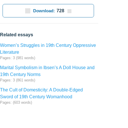
Download:
728
Related essays
Women’s Struggles in 19th Century Oppressive
Literature
Pages: 3 (981 words)
Marital Symbolism in Ibsen’s A Doll House and
19th Century Norms
Pages: 3 (861 words)
The Cult of Domesticity: A Double-Edged
Sword of 19th Century Womanhood
Pages: (603 words)