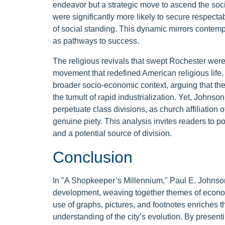
endeavor but a strategic move to ascend the soci
were significantly more likely to secure respectab
of social standing. This dynamic mirrors contem
as pathways to success.
The religious revivals that swept Rochester we
movement that redefined American religious life. J
broader socio-economic context, arguing that th
the tumult of rapid industrialization. Yet, Johnson
perpetuate class divisions, as church affiliation 
genuine piety. This analysis invites readers to po
and a potential source of division.
Conclusion
In "A Shopkeeper’s Millennium," Paul E. Johnson
development, weaving together themes of economi
use of graphs, pictures, and footnotes enriches th
understanding of the city’s evolution. By prese