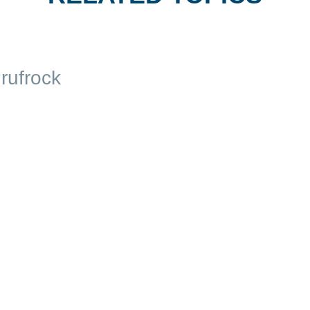
rufrock