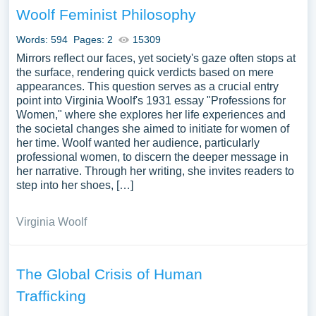
Woolf Feminist Philosophy
Words: 594
Pages: 2
15309
Mirrors reflect our faces, yet society's gaze often stops at
the surface, rendering quick verdicts based on mere
appearances. This question serves as a crucial entry
point into Virginia Woolf's 1931 essay "Professions for
Women," where she explores her life experiences and
the societal changes she aimed to initiate for women of
her time. Woolf wanted her audience, particularly
professional women, to discern the deeper message in
her narrative. Through her writing, she invites readers to
step into her shoes, […]
Virginia Woolf
The Global Crisis of Human
Trafficking