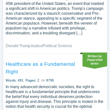
45th president of the United States, an event that marked
a significant shift in American politics. Trump's campaign
was characterized by a staunch conservative and Pro-
American stance, appealing to a specific segment of the
American populace. However, beneath the veneer of
populism lay a narrative infused with privilege,
discrimination, and a troubling disregard […]
Donald Trump
Justice
Political Science
Written by
PapersOwl
Healthcare as a Fundamental
writer
Right
Words: 491
Pages: 2
8795
In many advanced democratic societies, the right to
healthcare is a fundamental principle that underscores
the belief that every individual deserves protection
against injury and disease. This principle is rooted in the
notion that health security is crucial for the optimal