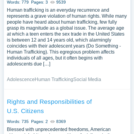
Words: 779
Pages: 3
9539
Human trafficking is an everyday recurrence and
represents a grave violation of human rights. While many
people have heard about human trafficking, few fully
grasp its magnitude as a global issue. The average age
at which a teen enters the sex trade in the United States
is between 12 and 14 years old, which alarmingly
coincides with their adolescent years (Do Something -
Human Trafficking). This egregious problem affects
individuals of all ages, but it often begins with
adolescents due […]
Adolescence
Human Trafficking
Social Media
Rights and Responsibilities of
U.S. Citizens
Words: 735
Pages: 2
8369
Blessed with unprecedented freedoms, American