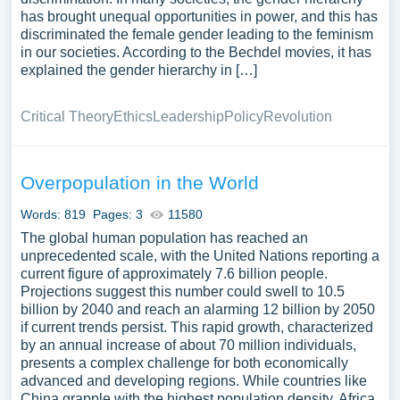
has brought unequal opportunities in power, and this has
discriminated the female gender leading to the feminism
in our societies. According to the Bechdel movies, it has
explained the gender hierarchy in […]
Critical Theory
Ethics
Leadership
Policy
Revolution
Overpopulation in the World
Words: 819
Pages: 3
11580
The global human population has reached an
unprecedented scale, with the United Nations reporting a
current figure of approximately 7.6 billion people.
Projections suggest this number could swell to 10.5
billion by 2040 and reach an alarming 12 billion by 2050
if current trends persist. This rapid growth, characterized
by an annual increase of about 70 million individuals,
presents a complex challenge for both economically
advanced and developing regions. While countries like
China grapple with the highest population density, Africa