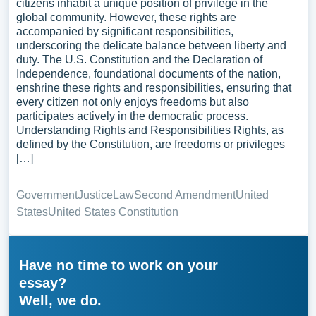
citizens inhabit a unique position of privilege in the
global community. However, these rights are
accompanied by significant responsibilities,
underscoring the delicate balance between liberty and
duty. The U.S. Constitution and the Declaration of
Independence, foundational documents of the nation,
enshrine these rights and responsibilities, ensuring that
every citizen not only enjoys freedoms but also
participates actively in the democratic process.
Understanding Rights and Responsibilities Rights, as
defined by the Constitution, are freedoms or privileges
[…]
Government
Justice
Law
Second Amendment
United
States
United States Constitution
Have no time to work on your
essay?
Well, we do.