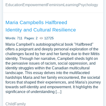
Education
Empowerment
Feminism
Learning
Psychology
Maria Campbells Halfbreed
Identity and Cultural Resilience
Words: 711
Pages: 2
12725
Maria Campbell's autobiographical book "Halfbreed"
offers a poignant and deeply personal exploration of the
challenges faced by her and her family due to their Métis
identity. Through her narrative, Campbell sheds light on
the pervasive issues of racism, social oppression, and
identity struggles within the Canadian multicultural
landscape. This essay delves into the multifaceted
hardships Maria and her family encountered, the societal
forces that shaped their experiences, and Maria's journey
towards self-identity and empowerment. It highlights the
significance of understanding […]
Child
Family