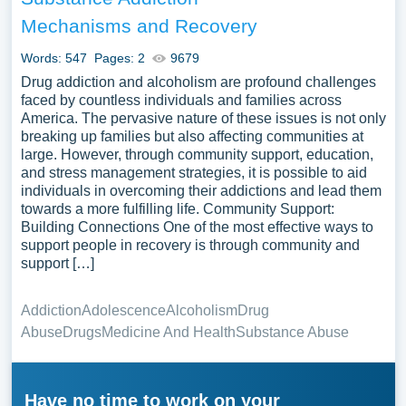
Mechanisms and Recovery
Words: 547
Pages: 2
9679
Drug addiction and alcoholism are profound challenges
faced by countless individuals and families across
America. The pervasive nature of these issues is not only
breaking up families but also affecting communities at
large. However, through community support, education,
and stress management strategies, it is possible to aid
individuals in overcoming their addictions and lead them
towards a more fulfilling life. Community Support:
Building Connections One of the most effective ways to
support people in recovery is through community and
support […]
Addiction
Adolescence
Alcoholism
Drug
Abuse
Drugs
Medicine And Health
Substance Abuse
Have no time to work on your