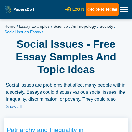
ORDER NOW
LOG IN
Home
/
Essay Examples
/
Science
/
Anthropology
/
Society
/
Social Issues Essays
Social Issues - Free
Essay Samples And
Topic Ideas
Social Issues are problems that affect many people within
a society. Essays could discuss various social issues like
inequality, discrimination, or poverty. They could also
explore the roots of these issues, their impact on
Show all
individuals and communities, and potential solutions or
strategies for addressing them. A vast selection of
complimentary essay illustrations pertaining to Social
Patriarchy and Inequality in