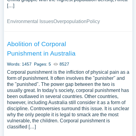
[…]
Environmental Issues
Overpopulation
Policy
Abolition of Corporal
Punishment in Australia
Words: 1457
Pages: 5
8527
Corporal punishment is the infliction of physical pain as a
form of punishment. It often involves the "punisher" and
the "punished". The power gap between the two is
usually great. In today's society, corporal punishment has
been outlawed in several countries. Other countries,
however, including Australia still consider it as a form of
discipline. Controversies surround this issue. It is unclear
why the only people it is legal to smack are the most
vulnerable, the children. Corporal punishment is
classified […]