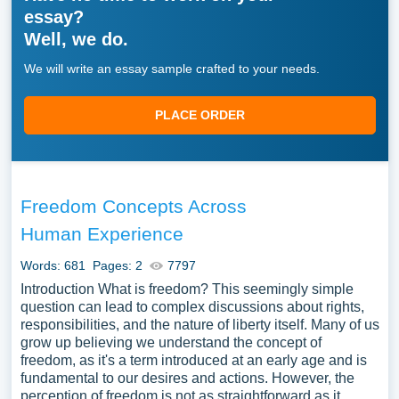
essay?
Well, we do.
We will write an essay sample crafted to your needs.
PLACE ORDER
Freedom Concepts Across
Human Experience
Words: 681
Pages: 2
7797
Introduction What is freedom? This seemingly simple
question can lead to complex discussions about rights,
responsibilities, and the nature of liberty itself. Many of us
grow up believing we understand the concept of
freedom, as it's a term introduced at an early age and is
fundamental to our desires and actions. However, the
perception of freedom is not as straightforward as it