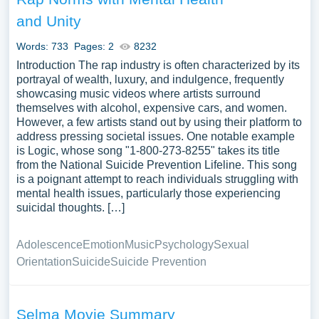
and Unity
Words: 733
Pages: 2
8232
Introduction The rap industry is often characterized by its
portrayal of wealth, luxury, and indulgence, frequently
showcasing music videos where artists surround
themselves with alcohol, expensive cars, and women.
However, a few artists stand out by using their platform to
address pressing societal issues. One notable example
is Logic, whose song "1-800-273-8255" takes its title
from the National Suicide Prevention Lifeline. This song
is a poignant attempt to reach individuals struggling with
mental health issues, particularly those experiencing
suicidal thoughts. […]
Adolescence
Emotion
Music
Psychology
Sexual
Orientation
Suicide
Suicide Prevention
Selma Movie Summary