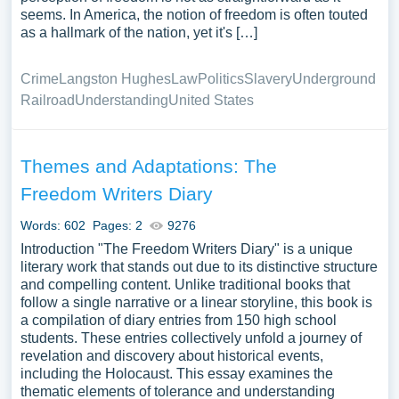
seems. In America, the notion of freedom is often touted
as a hallmark of the nation, yet it's […]
Crime
Langston Hughes
Law
Politics
Slavery
Underground
Railroad
Understanding
United States
Themes and Adaptations: The
Freedom Writers Diary
Words: 602
Pages: 2
9276
Introduction "The Freedom Writers Diary" is a unique
literary work that stands out due to its distinctive structure
and compelling content. Unlike traditional books that
follow a single narrative or a linear storyline, this book is
a compilation of diary entries from 150 high school
students. These entries collectively unfold a journey of
revelation and discovery about historical events,
including the Holocaust. This essay examines the
thematic elements of tolerance and understanding