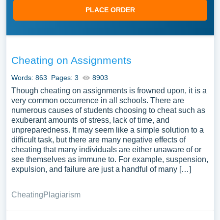
PLACE ORDER
Cheating on Assignments
Words: 863
Pages: 3
8903
Though cheating on assignments is frowned upon, it is a
very common occurrence in all schools. There are
numerous causes of students choosing to cheat such as
exuberant amounts of stress, lack of time, and
unpreparedness. It may seem like a simple solution to a
difficult task, but there are many negative effects of
cheating that many individuals are either unaware of or
see themselves as immune to. For example, suspension,
expulsion, and failure are just a handful of many […]
Cheating
Plagiarism