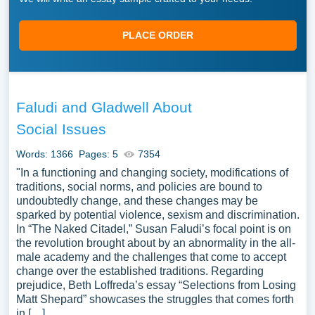
PLACE ORDER
Faludi and Gladwell About
Social Issues
Words: 1366
Pages: 5
7354
"In a functioning and changing society, modifications of
traditions, social norms, and policies are bound to
undoubtedly change, and these changes may be
sparked by potential violence, sexism and discrimination.
In “The Naked Citadel,” Susan Faludi’s focal point is on
the revolution brought about by an abnormality in the all-
male academy and the challenges that come to accept
change over the established traditions. Regarding
prejudice, Beth Loffreda’s essay “Selections from Losing
Matt Shepard” showcases the struggles that comes forth
in […]