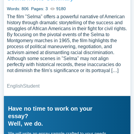
Words: 806
Pages: 3
9180
The film "Selma" offers a powerful narrative of American
history through dramatic storytelling of the success and
struggles of African Americans in their fight for civil rights.
By focusing on the pivotal events of the Selma to
Montgomery marches in 1965, the film highlights the
process of political maneuvering, negotiation, and
activism aimed at dismantling racial discrimination.
Although some scenes in "Selma" may not align
perfectly with historical records, these inaccuracies do
not diminish the film's significance or its portrayal […]
English
Student
Have no time to work on your
essay?
Well, we do.
We will write an essay sample crafted to your needs.