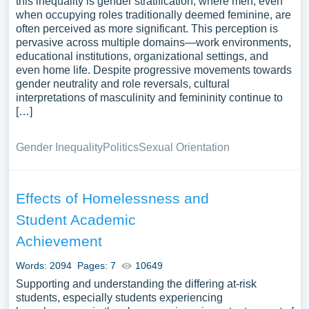
this inequality is gender stratification, where men, even
when occupying roles traditionally deemed feminine, are
often perceived as more significant. This perception is
pervasive across multiple domains—work environments,
educational institutions, organizational settings, and
even home life. Despite progressive movements towards
gender neutrality and role reversals, cultural
interpretations of masculinity and femininity continue to
[…]
Gender Inequality
Politics
Sexual Orientation
Effects of Homelessness and
Student Academic
Achievement
Words: 2094
Pages: 7
10649
Supporting and understanding the differing at-risk
students, especially students experiencing