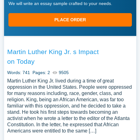
We will write an essay sample crafted to your needs.
PLACE ORDER
Martin Luther King Jr. s Impact
on Today
Words: 741
Pages: 2
9505
Martin Luther King Jr. lived during a time of great
oppression in the United States. People were oppressed
for many reasons including, race, gender, class, and
religion. King, being an African American, was far too
familiar with this oppression, and he decided to take a
stand. He took his first steps towards becoming an
activist when he wrote a letter to the editor of the Atlanta
Constitution. In the letter, he expressed that African
Americans were entitled to the same […]