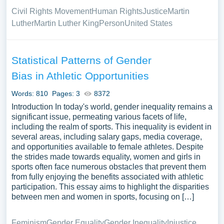
Civil Rights Movement
Human Rights
Justice
Martin
Luther
Martin Luther King
Person
United States
Statistical Patterns of Gender
Bias in Athletic Opportunities
Words: 810
Pages: 3
8372
Introduction In today's world, gender inequality remains a
significant issue, permeating various facets of life,
including the realm of sports. This inequality is evident in
several areas, including salary gaps, media coverage,
and opportunities available to female athletes. Despite
the strides made towards equality, women and girls in
sports often face numerous obstacles that prevent them
from fully enjoying the benefits associated with athletic
participation. This essay aims to highlight the disparities
between men and women in sports, focusing on […]
Feminism
Gender Equality
Gender Inequality
Injustice