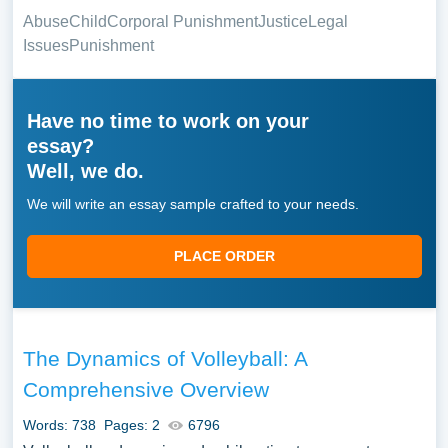
Abuse
Child
Corporal Punishment
Justice
Legal
Issues
Punishment
Have no time to work on your
essay?
Well, we do.
We will write an essay sample crafted to your needs.
PLACE ORDER
The Dynamics of Volleyball: A
Comprehensive Overview
Words: 738
Pages: 2
6796