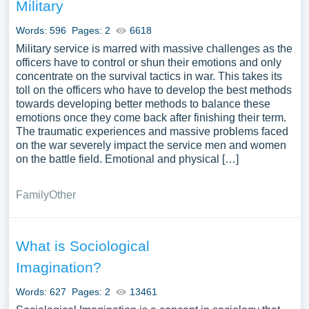
Military
Words: 596
Pages: 2
6618
Military service is marred with massive challenges as the
officers have to control or shun their emotions and only
concentrate on the survival tactics in war. This takes its
toll on the officers who have to develop the best methods
towards developing better methods to balance these
emotions once they come back after finishing their term.
The traumatic experiences and massive problems faced
on the war severely impact the service men and women
on the battle field. Emotional and physical […]
Family
Other
What is Sociological
Imagination?
Words: 627
Pages: 2
13461