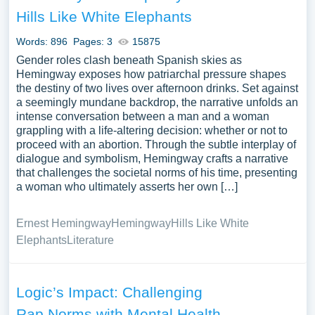
Issues you can find at PapersOwl Website. You can use
Hills Like White Elephants
our samples for inspiration to write your own essay,
research paper, or just to explore a new topic for yourself.
Words: 896
Pages: 3
15875
Gender roles clash beneath Spanish skies as
Hemingway exposes how patriarchal pressure shapes
the destiny of two lives over afternoon drinks. Set against
a seemingly mundane backdrop, the narrative unfolds an
intense conversation between a man and a woman
grappling with a life-altering decision: whether or not to
proceed with an abortion. Through the subtle interplay of
dialogue and symbolism, Hemingway crafts a narrative
that challenges the societal norms of his time, presenting
a woman who ultimately asserts her own […]
Ernest Hemingway
Hemingway
Hills Like White
Elephants
Literature
Logic’s Impact: Challenging
Rap Norms with Mental Health