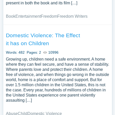
present in both the book and its film […]
Book
Entertainment
Freedom
Freedom Writers
Domestic Violence: The Effect
it has on Children
Words: 482
Pages: 2
10996
Growing up, children need a safe environment. A home
where they can feel secure, and have a sense of stability.
Where parents love and protect their children. A home
free of violence, and when things go wrong in the outside
world, home is a place of comfort and support. But for
over 1.5 million children in the United States, this is not
the case. Every year, hundreds of millions of children in
the United States experience one parent violently
assaulting […]
Abuse
Child
Domestic Violence