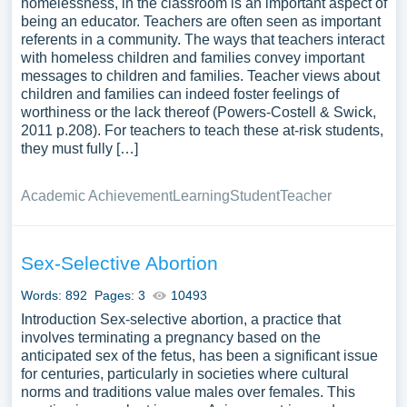
homelessness, in the classroom is an important aspect of
being an educator. Teachers are often seen as important
referents in a community. The ways that teachers interact
with homeless children and families convey important
messages to children and families. Teacher views about
children and families can indeed foster feelings of
worthiness or the lack thereof (Powers-Costell & Swick,
2011 p.208). For teachers to teach these at-risk students,
they must fully […]
Academic Achievement
Learning
Student
Teacher
Sex-Selective Abortion
Words: 892
Pages: 3
10493
Introduction Sex-selective abortion, a practice that
involves terminating a pregnancy based on the
anticipated sex of the fetus, has been a significant issue
for centuries, particularly in societies where cultural
norms and traditions value males over females. This