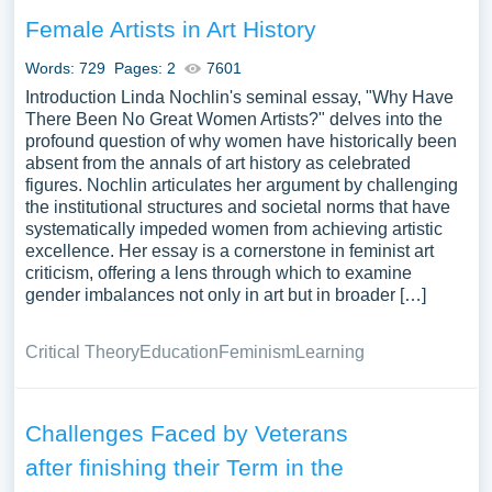
Female Artists in Art History
Words: 729
Pages: 2
7601
Introduction Linda Nochlin's seminal essay, "Why Have
There Been No Great Women Artists?" delves into the
profound question of why women have historically been
absent from the annals of art history as celebrated
figures. Nochlin articulates her argument by challenging
the institutional structures and societal norms that have
systematically impeded women from achieving artistic
excellence. Her essay is a cornerstone in feminist art
criticism, offering a lens through which to examine
gender imbalances not only in art but in broader […]
Critical Theory
Education
Feminism
Learning
Challenges Faced by Veterans
after finishing their Term in the