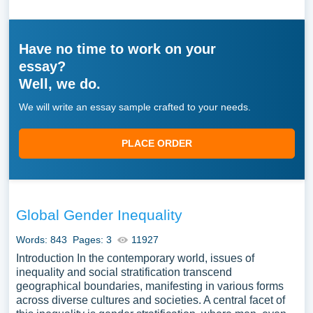
Have no time to work on your
essay?
Well, we do.
We will write an essay sample crafted to your needs.
PLACE ORDER
Global Gender Inequality
Words: 843
Pages: 3
11927
Introduction In the contemporary world, issues of
inequality and social stratification transcend
geographical boundaries, manifesting in various forms
across diverse cultures and societies. A central facet of