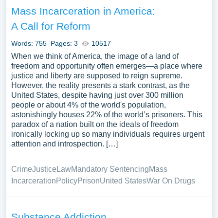
Mass Incarceration in America:
A Call for Reform
Words: 755
Pages: 3
10517
When we think of America, the image of a land of
freedom and opportunity often emerges—a place where
justice and liberty are supposed to reign supreme.
However, the reality presents a stark contrast, as the
United States, despite having just over 300 million
people or about 4% of the world's population,
astonishingly houses 22% of the world’s prisoners. This
paradox of a nation built on the ideals of freedom
ironically locking up so many individuals requires urgent
attention and introspection. […]
Crime
Justice
Law
Mandatory Sentencing
Mass
Incarceration
Policy
Prison
United States
War On Drugs
Substance Addiction