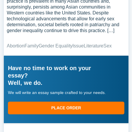
practice is prevalent in many Asian countries and,
surprisingly, persists among Asian communities in
Western countries like the United States. Despite
technological advancements that allow for early sex
determination, societal beliefs rooted in patriarchy and
gender inequality continue to drive this practice. […]
Abortion
Family
Gender Equality
Issue
Literature
Sex
Have no time to work on your
essay?
Well, we do.
We will write an essay sample crafted to your needs.
PLACE ORDER