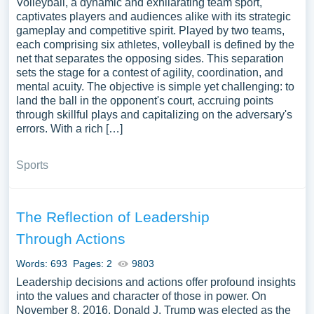
Volleyball, a dynamic and exhilarating team sport,
captivates players and audiences alike with its strategic
gameplay and competitive spirit. Played by two teams,
each comprising six athletes, volleyball is defined by the
net that separates the opposing sides. This separation
sets the stage for a contest of agility, coordination, and
mental acuity. The objective is simple yet challenging: to
land the ball in the opponent's court, accruing points
through skillful plays and capitalizing on the adversary's
errors. With a rich […]
Sports
The Reflection of Leadership
Through Actions
Words: 693
Pages: 2
9803
Leadership decisions and actions offer profound insights
into the values and character of those in power. On
November 8, 2016, Donald J. Trump was elected as the