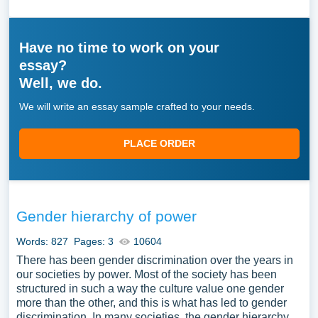
Have no time to work on your
essay?
Well, we do.
We will write an essay sample crafted to your needs.
PLACE ORDER
Gender hierarchy of power
Words: 827
Pages: 3
10604
There has been gender discrimination over the years in
our societies by power. Most of the society has been
structured in such a way the culture value one gender
more than the other, and this is what has led to gender
discrimination. In many societies, the gender hierarchy