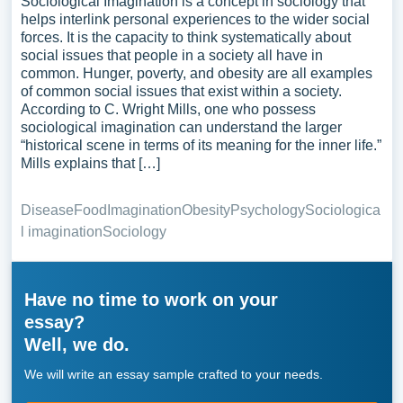
Sociological Imagination is a concept in sociology that
helps interlink personal experiences to the wider social
forces. It is the capacity to think systematically about
social issues that people in a society all have in
common. Hunger, poverty, and obesity are all examples
of common social issues that exist within a society.
According to C. Wright Mills, one who possess
sociological imagination can understand the larger
“historical scene in terms of its meaning for the inner life.”
Mills explains that […]
Disease
Food
Imagination
Obesity
Psychology
Sociologica
l imagination
Sociology
Have no time to work on your
essay?
Well, we do.
We will write an essay sample crafted to your needs.