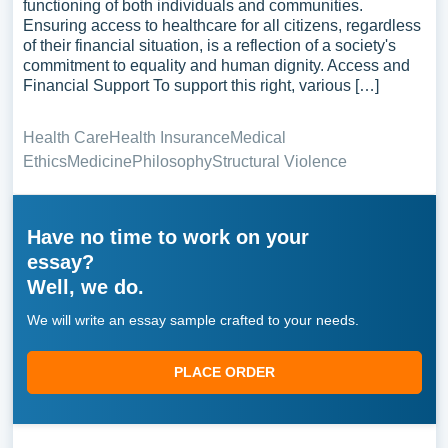
functioning of both individuals and communities.
Ensuring access to healthcare for all citizens, regardless
of their financial situation, is a reflection of a society's
commitment to equality and human dignity. Access and
Financial Support To support this right, various […]
Health Care
Health Insurance
Medical
Ethics
Medicine
Philosophy
Structural Violence
Have no time to work on your
essay?
Well, we do.
We will write an essay sample crafted to your needs.
PLACE ORDER