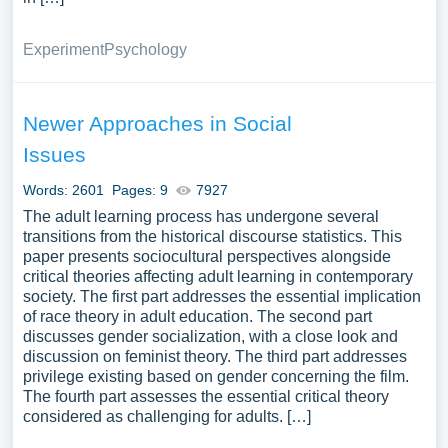
Experiment
Psychology
Newer Approaches in Social
Issues
Words: 2601
Pages: 9
7927
The adult learning process has undergone several
transitions from the historical discourse statistics. This
paper presents sociocultural perspectives alongside
critical theories affecting adult learning in contemporary
society. The first part addresses the essential implication
of race theory in adult education. The second part
discusses gender socialization, with a close look and
discussion on feminist theory. The third part addresses
privilege existing based on gender concerning the film.
The fourth part assesses the essential critical theory
considered as challenging for adults. […]